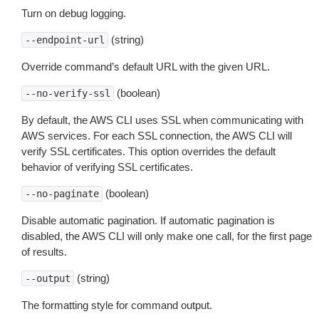
Turn on debug logging.
(string)
--endpoint-url
Override command’s default URL with the given URL.
(boolean)
--no-verify-ssl
By default, the AWS CLI uses SSL when communicating with
AWS services. For each SSL connection, the AWS CLI will
verify SSL certificates. This option overrides the default
behavior of verifying SSL certificates.
(boolean)
--no-paginate
Disable automatic pagination. If automatic pagination is
disabled, the AWS CLI will only make one call, for the first page
of results.
(string)
--output
The formatting style for command output.