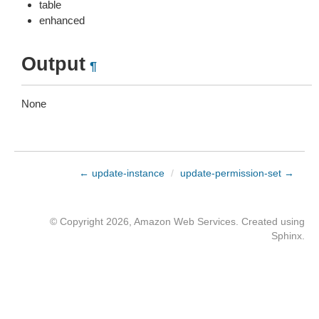
table
enhanced
Output
¶
None
← update-instance
/
update-permission-set →
© Copyright 2026, Amazon Web Services. Created using
Sphinx
.