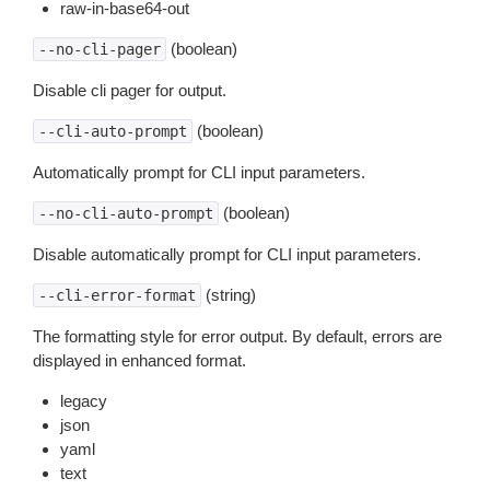
raw-in-base64-out
(boolean)
--no-cli-pager
Disable cli pager for output.
(boolean)
--cli-auto-prompt
Automatically prompt for CLI input parameters.
(boolean)
--no-cli-auto-prompt
Disable automatically prompt for CLI input parameters.
(string)
--cli-error-format
The formatting style for error output. By default, errors are
displayed in enhanced format.
legacy
json
yaml
text