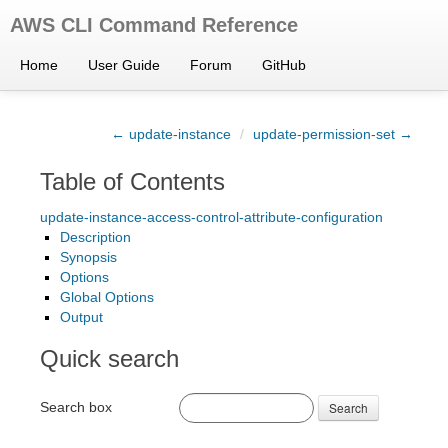
AWS CLI Command Reference
Home
User Guide
Forum
GitHub
← update-instance
/
update-permission-set →
Table of Contents
update-instance-access-control-attribute-configuration
Description
Synopsis
Options
Global Options
Output
Quick search
Search box
Search