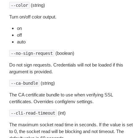
(string)
--color
Turn on/off color output.
on
off
auto
(boolean)
--no-sign-request
Do not sign requests. Credentials will not be loaded if this
argument is provided.
(string)
--ca-bundle
The CA certificate bundle to use when verifying SSL
certificates. Overrides config/env settings.
(int)
--cli-read-timeout
The maximum socket read time in seconds. If the value is set
to 0, the socket read will be blocking and not timeout. The