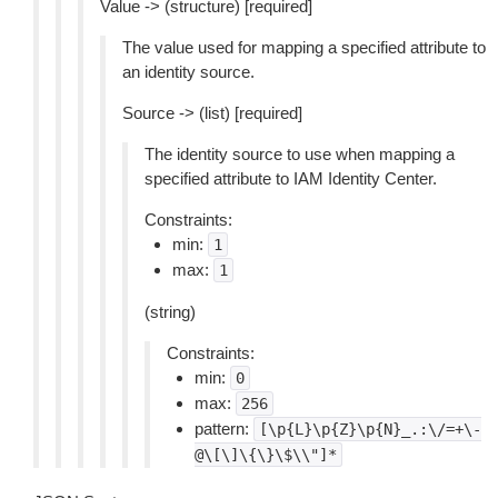
Value -> (structure) [required]
The value used for mapping a specified attribute to
an identity source.
Source -> (list) [required]
The identity source to use when mapping a
specified attribute to IAM Identity Center.
Constraints:
min:
1
max:
1
(string)
Constraints:
min:
0
max:
256
pattern:
[\p{L}\p{Z}\p{N}_.:\/=+\-
@\[\]\{\}\$\\"]*