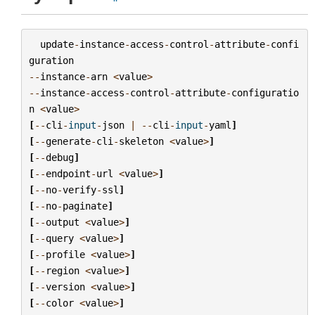
update
-
instance
-
access
-
control
-
attribute
-
confi
guration
--
instance
-
arn
<
value
>
--
instance
-
access
-
control
-
attribute
-
configuratio
n
<
value
>
[
--
cli
-
input
-
json
|
--
cli
-
input
-
yaml
]
[
--
generate
-
cli
-
skeleton
<
value
>
]
[
--
debug
]
[
--
endpoint
-
url
<
value
>
]
[
--
no
-
verify
-
ssl
]
[
--
no
-
paginate
]
[
--
output
<
value
>
]
[
--
query
<
value
>
]
[
--
profile
<
value
>
]
[
--
region
<
value
>
]
[
--
version
<
value
>
]
[
--
color
<
value
>
]