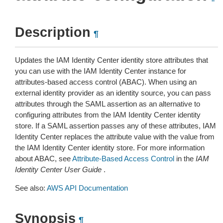
Description
¶
Updates the IAM Identity Center identity store attributes that
you can use with the IAM Identity Center instance for
attributes-based access control (ABAC). When using an
external identity provider as an identity source, you can pass
attributes through the SAML assertion as an alternative to
configuring attributes from the IAM Identity Center identity
store. If a SAML assertion passes any of these attributes, IAM
Identity Center replaces the attribute value with the value from
the IAM Identity Center identity store. For more information
about ABAC, see
Attribute-Based Access Control
in the
IAM
Identity Center User Guide
.
See also:
AWS API Documentation
Synopsis
¶