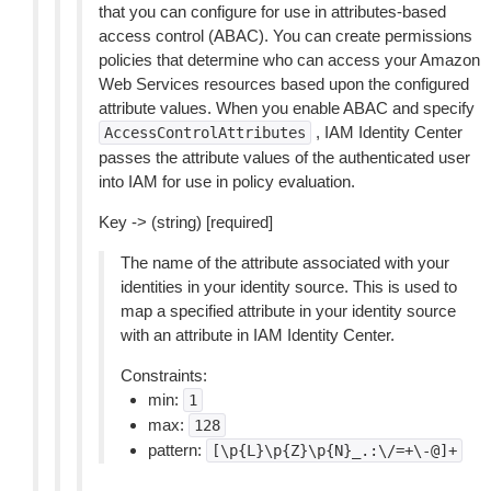
that you can configure for use in attributes-based
access control (ABAC). You can create permissions
policies that determine who can access your Amazon
Web Services resources based upon the configured
attribute values. When you enable ABAC and specify
, IAM Identity Center
AccessControlAttributes
passes the attribute values of the authenticated user
into IAM for use in policy evaluation.
Key -> (string) [required]
The name of the attribute associated with your
identities in your identity source. This is used to
map a specified attribute in your identity source
with an attribute in IAM Identity Center.
Constraints:
min:
1
max:
128
pattern:
[\p{L}\p{Z}\p{N}_.:\/=+\-@]+