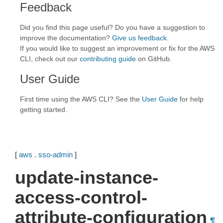
Feedback
Did you find this page useful? Do you have a suggestion to
improve the documentation?
Give us feedback
.
If you would like to suggest an improvement or fix for the AWS
CLI, check out our
contributing guide
on GitHub.
User Guide
First time using the AWS CLI? See the
User Guide
for help
getting started.
[
aws
.
sso-admin
]
update-instance-
access-control-
attribute-configuration
¶