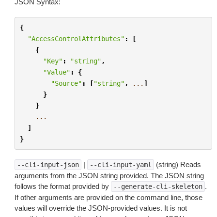
JSON Syntax:
{
"AccessControlAttributes"
:
[
{
"Key"
:
"string"
,
"Value"
:
{
"Source"
:
[
"string"
,
...
]
}
}
...
]
}
|
(string) Reads
--cli-input-json
--cli-input-yaml
arguments from the JSON string provided. The JSON string
follows the format provided by
.
--generate-cli-skeleton
If other arguments are provided on the command line, those
values will override the JSON-provided values. It is not