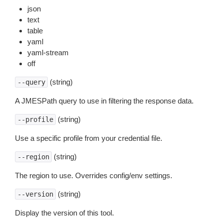
json
text
table
yaml
yaml-stream
off
(string)
--query
A JMESPath query to use in filtering the response data.
(string)
--profile
Use a specific profile from your credential file.
(string)
--region
The region to use. Overrides config/env settings.
(string)
--version
Display the version of this tool.