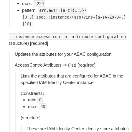
max:
1224
pattern:
arn:aws(-[a-z]{1,5})
{0,3}:sso:::instance/(sso)?ins-[a-zA-Z0-9-.]
{16}
--instance-access-control-attribute-configuration
(structure) [required]
Updates the attributes for your ABAC configuration.
AccessControlAttributes -> (list) [required]
Lists the attributes that are configured for ABAC in the
specified IAM Identity Center instance.
Constraints:
min:
0
max:
50
(structure)
These are IAM Identity Center identity store attributes