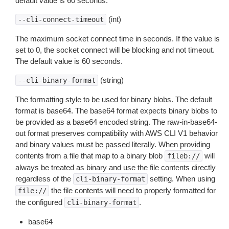
default value is 60 seconds.
(int)
--cli-connect-timeout
The maximum socket connect time in seconds. If the value is
set to 0, the socket connect will be blocking and not timeout.
The default value is 60 seconds.
(string)
--cli-binary-format
The formatting style to be used for binary blobs. The default
format is base64. The base64 format expects binary blobs to
be provided as a base64 encoded string. The raw-in-base64-
out format preserves compatibility with AWS CLI V1 behavior
and binary values must be passed literally. When providing
contents from a file that map to a binary blob
will
fileb://
always be treated as binary and use the file contents directly
regardless of the
setting. When using
cli-binary-format
the file contents will need to properly formatted for
file://
the configured
.
cli-binary-format
base64