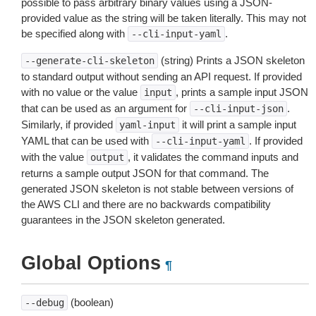
possible to pass arbitrary binary values using a JSON-
provided value as the string will be taken literally. This may not
be specified along with
.
--cli-input-yaml
(string) Prints a JSON skeleton
--generate-cli-skeleton
to standard output without sending an API request. If provided
with no value or the value
, prints a sample input JSON
input
that can be used as an argument for
.
--cli-input-json
Similarly, if provided
it will print a sample input
yaml-input
YAML that can be used with
. If provided
--cli-input-yaml
with the value
, it validates the command inputs and
output
returns a sample output JSON for that command. The
generated JSON skeleton is not stable between versions of
the AWS CLI and there are no backwards compatibility
guarantees in the JSON skeleton generated.
Global Options
¶
(boolean)
--debug