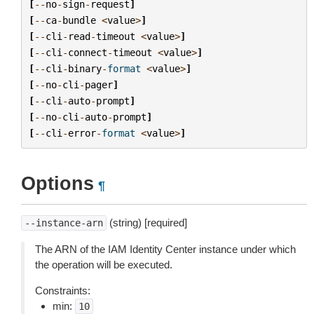
[
--
no
-
sign
-
request
]
[
--
ca
-
bundle
<
value
>
]
[
--
cli
-
read
-
timeout
<
value
>
]
[
--
cli
-
connect
-
timeout
<
value
>
]
[
--
cli
-
binary
-
format
<
value
>
]
[
--
no
-
cli
-
pager
]
[
--
cli
-
auto
-
prompt
]
[
--
no
-
cli
-
auto
-
prompt
]
[
--
cli
-
error
-
format
<
value
>
]
Options
¶
(string) [required]
--instance-arn
The ARN of the IAM Identity Center instance under which
the operation will be executed.
Constraints:
min:
10