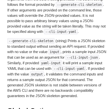
follows the format provided by
.
--generate-cli-skeleton
If other arguments are provided on the command line, those
values will override the JSON-provided values. It is not
possible to pass arbitrary binary values using a JSON-
provided value as the string will be taken literally. This may not
be specified along with
.
--cli-input-yaml
(string) Prints a JSON skeleton
--generate-cli-skeleton
to standard output without sending an API request. If provided
with no value or the value
, prints a sample input JSON
input
that can be used as an argument for
.
--cli-input-json
Similarly, if provided
it will print a sample input
yaml-input
YAML that can be used with
. If provided
--cli-input-yaml
with the value
, it validates the command inputs and
output
returns a sample output JSON for that command. The
generated JSON skeleton is not stable between versions of
the AWS CLI and there are no backwards compatibility
guarantees in the JSON skeleton generated.