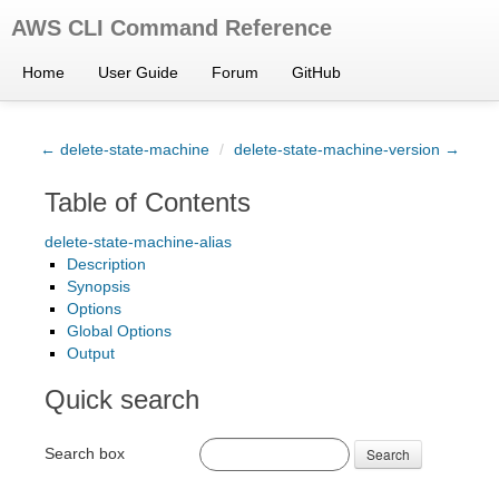
AWS CLI Command Reference
Home
User Guide
Forum
GitHub
← delete-state-machine
/
delete-state-machine-version →
Table of Contents
delete-state-machine-alias
Description
Synopsis
Options
Global Options
Output
Quick search
Search box
Search