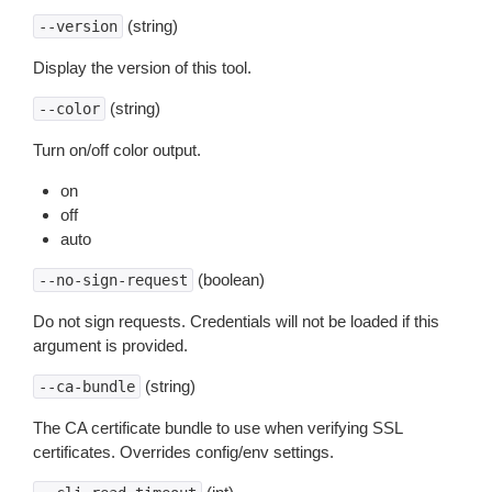
(string)
--version
Display the version of this tool.
(string)
--color
Turn on/off color output.
on
off
auto
(boolean)
--no-sign-request
Do not sign requests. Credentials will not be loaded if this
argument is provided.
(string)
--ca-bundle
The CA certificate bundle to use when verifying SSL
certificates. Overrides config/env settings.