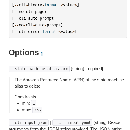
[
--
cli
-
binary
-
format
<
value
>
]
[
--
no
-
cli
-
pager
]
[
--
cli
-
auto
-
prompt
]
[
--
no
-
cli
-
auto
-
prompt
]
[
--
cli
-
error
-
format
<
value
>
]
Options
¶
(string) [required]
--state-machine-alias-arn
The Amazon Resource Name (ARN) of the state machine
alias to delete.
Constraints:
min:
1
max:
256
|
(string) Reads
--cli-input-json
--cli-input-yaml
arguments from the JSON string provided. The JSON string