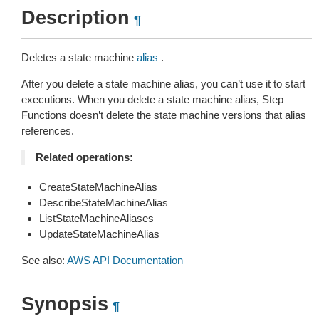
Description
¶
Deletes a state machine
alias
.
After you delete a state machine alias, you can’t use it to start
executions. When you delete a state machine alias, Step
Functions doesn’t delete the state machine versions that alias
references.
Related operations:
CreateStateMachineAlias
DescribeStateMachineAlias
ListStateMachineAliases
UpdateStateMachineAlias
See also:
AWS API Documentation
Synopsis
¶