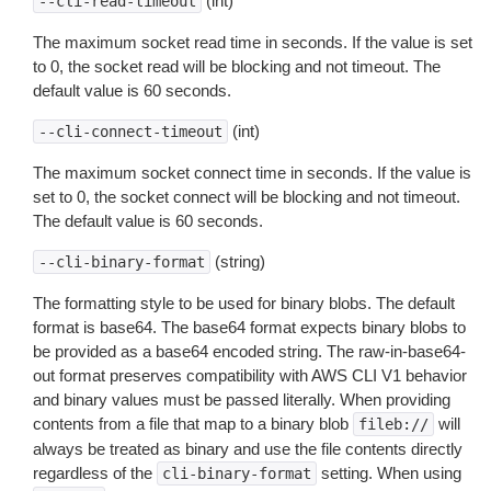
(int)
--cli-read-timeout
The maximum socket read time in seconds. If the value is set
to 0, the socket read will be blocking and not timeout. The
default value is 60 seconds.
(int)
--cli-connect-timeout
The maximum socket connect time in seconds. If the value is
set to 0, the socket connect will be blocking and not timeout.
The default value is 60 seconds.
(string)
--cli-binary-format
The formatting style to be used for binary blobs. The default
format is base64. The base64 format expects binary blobs to
be provided as a base64 encoded string. The raw-in-base64-
out format preserves compatibility with AWS CLI V1 behavior
and binary values must be passed literally. When providing
contents from a file that map to a binary blob
will
fileb://
always be treated as binary and use the file contents directly
regardless of the
setting. When using
cli-binary-format