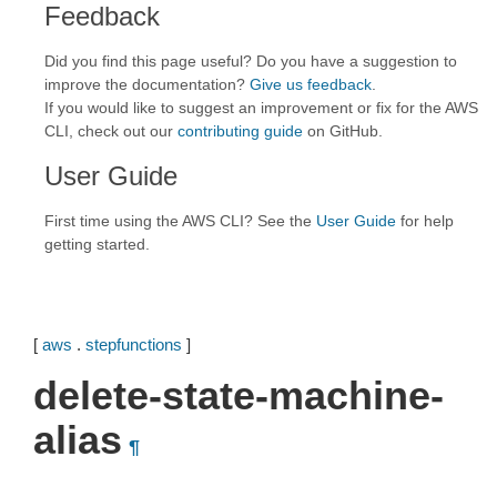
Feedback
Did you find this page useful? Do you have a suggestion to
improve the documentation?
Give us feedback
.
If you would like to suggest an improvement or fix for the AWS
CLI, check out our
contributing guide
on GitHub.
User Guide
First time using the AWS CLI? See the
User Guide
for help
getting started.
[
aws
.
stepfunctions
]
delete-state-machine-
alias
¶