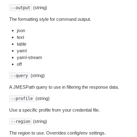
(string)
--output
The formatting style for command output.
json
text
table
yaml
yaml-stream
off
(string)
--query
A JMESPath query to use in filtering the response data.
(string)
--profile
Use a specific profile from your credential file.
(string)
--region
The region to use. Overrides config/env settings.