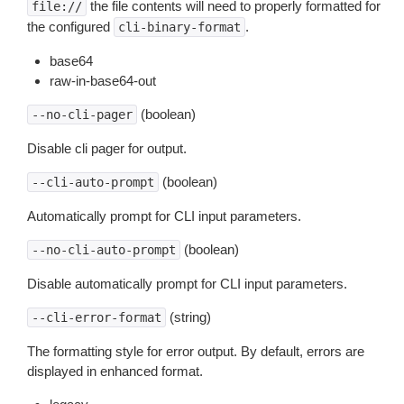
the file contents will need to properly formatted for
file://
the configured
.
cli-binary-format
base64
raw-in-base64-out
(boolean)
--no-cli-pager
Disable cli pager for output.
(boolean)
--cli-auto-prompt
Automatically prompt for CLI input parameters.
(boolean)
--no-cli-auto-prompt
Disable automatically prompt for CLI input parameters.
(string)
--cli-error-format
The formatting style for error output. By default, errors are
displayed in enhanced format.