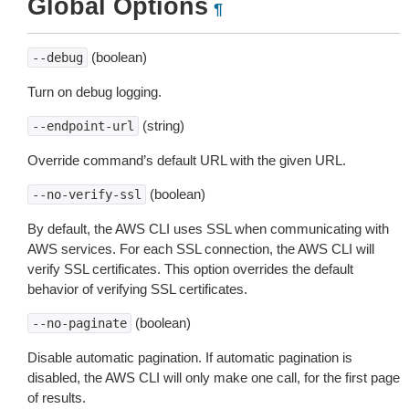
Global Options
¶
(boolean)
--debug
Turn on debug logging.
(string)
--endpoint-url
Override command’s default URL with the given URL.
(boolean)
--no-verify-ssl
By default, the AWS CLI uses SSL when communicating with
AWS services. For each SSL connection, the AWS CLI will
verify SSL certificates. This option overrides the default
behavior of verifying SSL certificates.
(boolean)
--no-paginate
Disable automatic pagination. If automatic pagination is
disabled, the AWS CLI will only make one call, for the first page
of results.