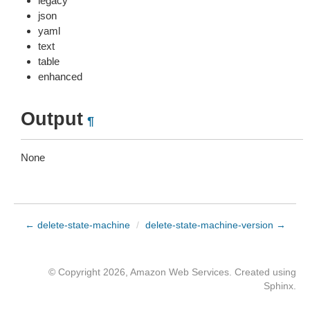
legacy
json
yaml
text
table
enhanced
Output
¶
None
← delete-state-machine
/
delete-state-machine-version →
© Copyright 2026, Amazon Web Services. Created using
Sphinx
.