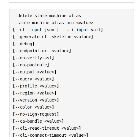
delete
-
state
-
machine
-
alias
--
state
-
machine
-
alias
-
arn
<
value
>
[
--
cli
-
input
-
json
|
--
cli
-
input
-
yaml
]
[
--
generate
-
cli
-
skeleton
<
value
>
]
[
--
debug
]
[
--
endpoint
-
url
<
value
>
]
[
--
no
-
verify
-
ssl
]
[
--
no
-
paginate
]
[
--
output
<
value
>
]
[
--
query
<
value
>
]
[
--
profile
<
value
>
]
[
--
region
<
value
>
]
[
--
version
<
value
>
]
[
--
color
<
value
>
]
[
--
no
-
sign
-
request
]
[
--
ca
-
bundle
<
value
>
]
[
--
cli
-
read
-
timeout
<
value
>
]
[
--
cli
-
connect
-
timeout
<
value
>
]