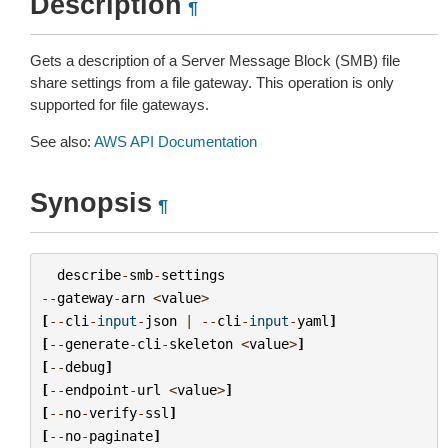
Description
¶
Gets a description of a Server Message Block (SMB) file
share settings from a file gateway. This operation is only
supported for file gateways.
See also:
AWS API Documentation
Synopsis
¶
describe
-
smb
-
settings
--
gateway
-
arn
<
value
>
[
--
cli
-
input
-
json
|
--
cli
-
input
-
yaml
]
[
--
generate
-
cli
-
skeleton
<
value
>
]
[
--
debug
]
[
--
endpoint
-
url
<
value
>
]
[
--
no
-
verify
-
ssl
]
[
--
no
-
paginate
]