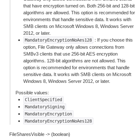
that have encryption turned on. Both 256-bit and 128-bit
algorithms are allowed. This option is recommended for
environments that handle sensitive data. It works with
SMB clients on Microsoft Windows 8, Windows Server
2012, or later.
: If you choose this
MandatoryEncryptionNoAes128
option, File Gateway only allows connections from
SMBv3 clients that use 256-bit AES encryption
algorithms. 128-bit algorithms are not allowed. This
option is recommended for environments that handle
sensitive data. It works with SMB clients on Microsoft
Windows 8, Windows Server 2012, or later.
Possible values:
ClientSpecified
MandatorySigning
MandatoryEncryption
MandatoryEncryptionNoAes128
FileSharesVisible -> (boolean)