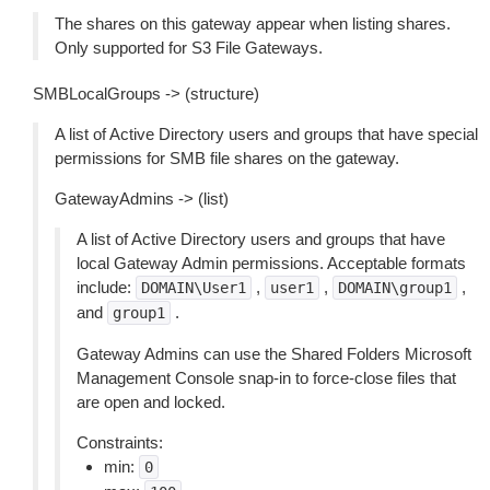
The shares on this gateway appear when listing shares.
Only supported for S3 File Gateways.
SMBLocalGroups -> (structure)
A list of Active Directory users and groups that have special
permissions for SMB file shares on the gateway.
GatewayAdmins -> (list)
A list of Active Directory users and groups that have
local Gateway Admin permissions. Acceptable formats
include:
,
,
,
DOMAIN\User1
user1
DOMAIN\group1
and
.
group1
Gateway Admins can use the Shared Folders Microsoft
Management Console snap-in to force-close files that
are open and locked.
Constraints:
min:
0