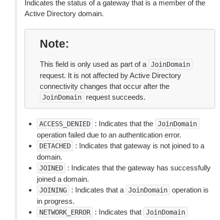
Indicates the status of a gateway that is a member of the
Active Directory domain.
Note
This field is only used as part of a
JoinDomain
request. It is not affected by Active Directory
connectivity changes that occur after the
request succeeds.
JoinDomain
: Indicates that the
ACCESS_DENIED
JoinDomain
operation failed due to an authentication error.
: Indicates that gateway is not joined to a
DETACHED
domain.
: Indicates that the gateway has successfully
JOINED
joined a domain.
: Indicates that a
operation is
JOINING
JoinDomain
in progress.
: Indicates that
NETWORK_ERROR
JoinDomain