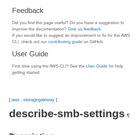
Feedback
Did you find this page useful? Do you have a suggestion to
improve the documentation?
Give us feedback
.
If you would like to suggest an improvement or fix for the AWS
CLI, check out our
contributing guide
on GitHub.
User Guide
First time using the AWS CLI? See the
User Guide
for help
getting started.
[
aws
.
storagegateway
]
describe-smb-settings
¶