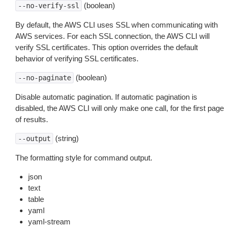
(boolean)
--no-verify-ssl
By default, the AWS CLI uses SSL when communicating with
AWS services. For each SSL connection, the AWS CLI will
verify SSL certificates. This option overrides the default
behavior of verifying SSL certificates.
(boolean)
--no-paginate
Disable automatic pagination. If automatic pagination is
disabled, the AWS CLI will only make one call, for the first page
of results.
(string)
--output
The formatting style for command output.
json
text
table
yaml
yaml-stream