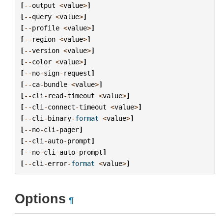
[
--
output
<
value
>
]
[
--
query
<
value
>
]
[
--
profile
<
value
>
]
[
--
region
<
value
>
]
[
--
version
<
value
>
]
[
--
color
<
value
>
]
[
--
no
-
sign
-
request
]
[
--
ca
-
bundle
<
value
>
]
[
--
cli
-
read
-
timeout
<
value
>
]
[
--
cli
-
connect
-
timeout
<
value
>
]
[
--
cli
-
binary
-
format
<
value
>
]
[
--
no
-
cli
-
pager
]
[
--
cli
-
auto
-
prompt
]
[
--
no
-
cli
-
auto
-
prompt
]
[
--
cli
-
error
-
format
<
value
>
]
Options
¶