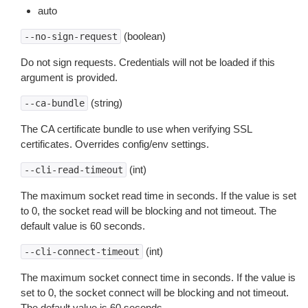
auto
(boolean)
--no-sign-request
Do not sign requests. Credentials will not be loaded if this
argument is provided.
(string)
--ca-bundle
The CA certificate bundle to use when verifying SSL
certificates. Overrides config/env settings.
(int)
--cli-read-timeout
The maximum socket read time in seconds. If the value is set
to 0, the socket read will be blocking and not timeout. The
default value is 60 seconds.
(int)
--cli-connect-timeout
The maximum socket connect time in seconds. If the value is
set to 0, the socket connect will be blocking and not timeout.
The default value is 60 seconds.