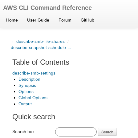
AWS CLI Command Reference
Home
User Guide
Forum
GitHub
← describe-smb-file-shares
/
describe-snapshot-schedule →
Table of Contents
describe-smb-settings
Description
Synopsis
Options
Global Options
Output
Quick search
Search box
Search