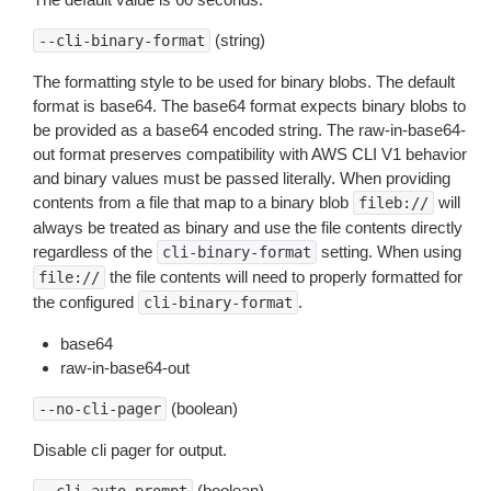
(string)
--cli-binary-format
The formatting style to be used for binary blobs. The default
format is base64. The base64 format expects binary blobs to
be provided as a base64 encoded string. The raw-in-base64-
out format preserves compatibility with AWS CLI V1 behavior
and binary values must be passed literally. When providing
contents from a file that map to a binary blob
will
fileb://
always be treated as binary and use the file contents directly
regardless of the
setting. When using
cli-binary-format
the file contents will need to properly formatted for
file://
the configured
.
cli-binary-format
base64
raw-in-base64-out
(boolean)
--no-cli-pager
Disable cli pager for output.
(boolean)