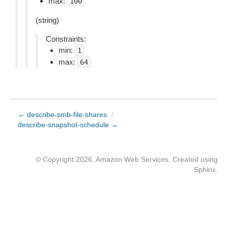
max:
100
(string)
Constraints:
min:
1
max:
64
← describe-smb-file-shares
/
describe-snapshot-schedule →
© Copyright 2026, Amazon Web Services. Created using
Sphinx
.