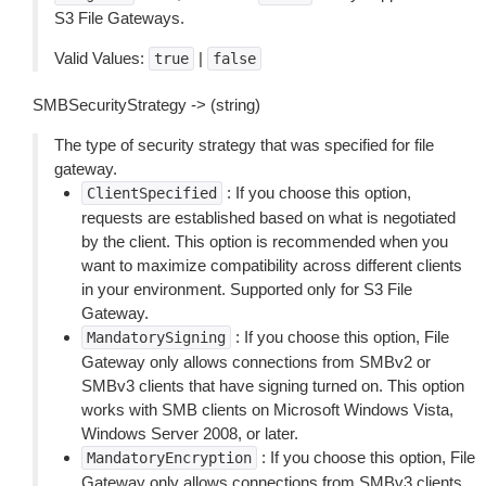
S3 File Gateways.
Valid Values:
|
true
false
SMBSecurityStrategy -> (string)
The type of security strategy that was specified for file
gateway.
: If you choose this option,
ClientSpecified
requests are established based on what is negotiated
by the client. This option is recommended when you
want to maximize compatibility across different clients
in your environment. Supported only for S3 File
Gateway.
: If you choose this option, File
MandatorySigning
Gateway only allows connections from SMBv2 or
SMBv3 clients that have signing turned on. This option
works with SMB clients on Microsoft Windows Vista,
Windows Server 2008, or later.
: If you choose this option, File
MandatoryEncryption
Gateway only allows connections from SMBv3 clients