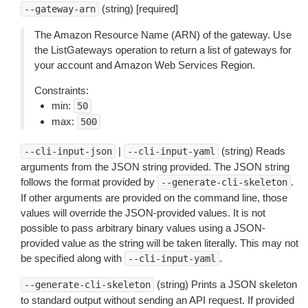
(string) [required]
--gateway-arn
The Amazon Resource Name (ARN) of the gateway. Use
the ListGateways operation to return a list of gateways for
your account and Amazon Web Services Region.
Constraints:
min:
50
max:
500
|
(string) Reads
--cli-input-json
--cli-input-yaml
arguments from the JSON string provided. The JSON string
follows the format provided by
.
--generate-cli-skeleton
If other arguments are provided on the command line, those
values will override the JSON-provided values. It is not
possible to pass arbitrary binary values using a JSON-
provided value as the string will be taken literally. This may not
be specified along with
.
--cli-input-yaml
(string) Prints a JSON skeleton
--generate-cli-skeleton
to standard output without sending an API request. If provided