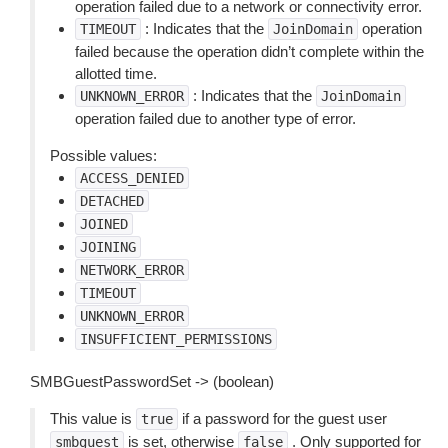
operation failed due to a network or connectivity error.
: Indicates that the
operation
TIMEOUT
JoinDomain
failed because the operation didn’t complete within the
allotted time.
: Indicates that the
UNKNOWN_ERROR
JoinDomain
operation failed due to another type of error.
Possible values:
ACCESS_DENIED
DETACHED
JOINED
JOINING
NETWORK_ERROR
TIMEOUT
UNKNOWN_ERROR
INSUFFICIENT_PERMISSIONS
SMBGuestPasswordSet -> (boolean)
This value is
if a password for the guest user
true
is set, otherwise
. Only supported for
smbguest
false