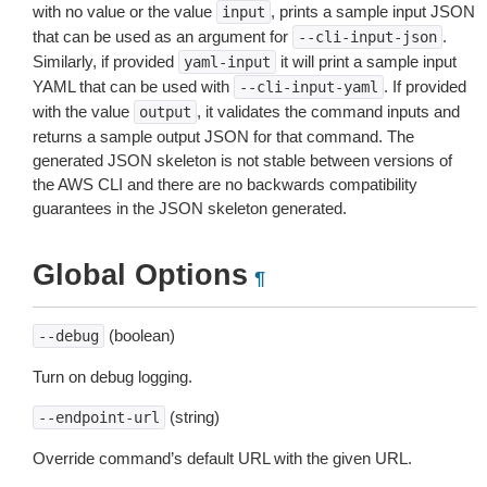
with no value or the value
, prints a sample input JSON
input
that can be used as an argument for
.
--cli-input-json
Similarly, if provided
it will print a sample input
yaml-input
YAML that can be used with
. If provided
--cli-input-yaml
with the value
, it validates the command inputs and
output
returns a sample output JSON for that command. The
generated JSON skeleton is not stable between versions of
the AWS CLI and there are no backwards compatibility
guarantees in the JSON skeleton generated.
Global Options
¶
(boolean)
--debug
Turn on debug logging.
(string)
--endpoint-url
Override command’s default URL with the given URL.