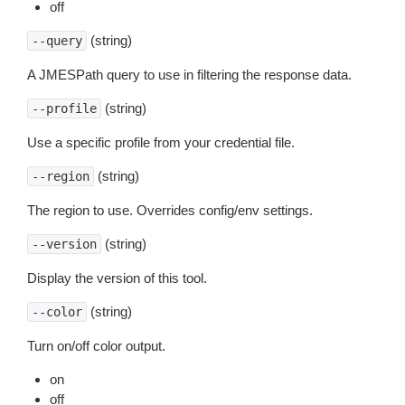
off
(string)
--query
A JMESPath query to use in filtering the response data.
(string)
--profile
Use a specific profile from your credential file.
(string)
--region
The region to use. Overrides config/env settings.
(string)
--version
Display the version of this tool.
(string)
--color
Turn on/off color output.
on
off