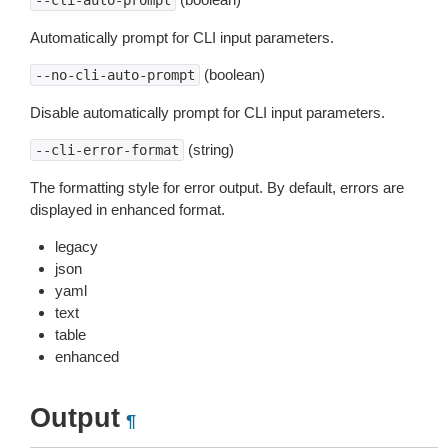
--cli-auto-prompt
Automatically prompt for CLI input parameters.
(boolean)
--no-cli-auto-prompt
Disable automatically prompt for CLI input parameters.
(string)
--cli-error-format
The formatting style for error output. By default, errors are
displayed in enhanced format.
legacy
json
yaml
text
table
enhanced
Output
¶