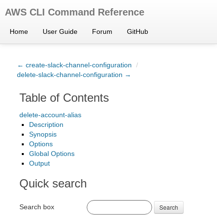
AWS CLI Command Reference
Home
User Guide
Forum
GitHub
← create-slack-channel-configuration
/
delete-slack-channel-configuration →
Table of Contents
delete-account-alias
Description
Synopsis
Options
Global Options
Output
Quick search
Search box
Search