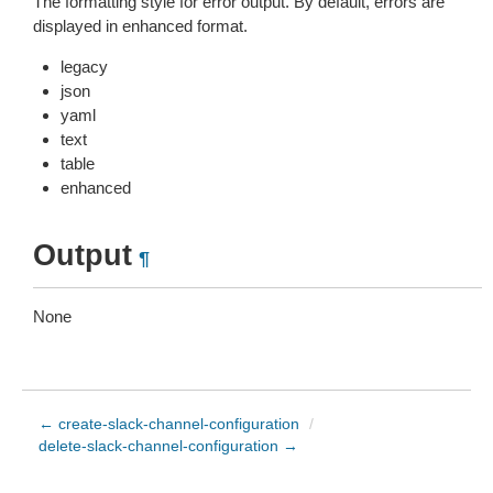
The formatting style for error output. By default, errors are
displayed in enhanced format.
legacy
json
yaml
text
table
enhanced
Output
¶
None
← create-slack-channel-configuration
/
delete-slack-channel-configuration →