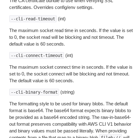
The CA certificate bundle to use when verifying SSL
certificates. Overrides config/env settings.
(int)
--cli-read-timeout
The maximum socket read time in seconds. If the value is set
to 0, the socket read will be blocking and not timeout. The
default value is 60 seconds.
(int)
--cli-connect-timeout
The maximum socket connect time in seconds. If the value is
set to 0, the socket connect will be blocking and not timeout.
The default value is 60 seconds.
(string)
--cli-binary-format
The formatting style to be used for binary blobs. The default
format is base64. The base64 format expects binary blobs to
be provided as a base64 encoded string. The raw-in-base64-
out format preserves compatibility with AWS CLI V1 behavior
and binary values must be passed literally. When providing
contents from a file that map to a binary blob
will
fileb://