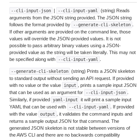
|
(string) Reads
--cli-input-json
--cli-input-yaml
arguments from the JSON string provided. The JSON string
follows the format provided by
.
--generate-cli-skeleton
If other arguments are provided on the command line, those
values will override the JSON-provided values. It is not
possible to pass arbitrary binary values using a JSON-
provided value as the string will be taken literally. This may not
be specified along with
.
--cli-input-yaml
(string) Prints a JSON skeleton
--generate-cli-skeleton
to standard output without sending an API request. If provided
with no value or the value
, prints a sample input JSON
input
that can be used as an argument for
.
--cli-input-json
Similarly, if provided
it will print a sample input
yaml-input
YAML that can be used with
. If provided
--cli-input-yaml
with the value
, it validates the command inputs and
output
returns a sample output JSON for that command. The
generated JSON skeleton is not stable between versions of
the AWS CLI and there are no backwards compatibility