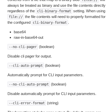
always be treated as binary and use the file contents directly
regardless of the
setting. When using
cli-binary-format
the file contents will need to properly formatted for
file://
the configured
.
cli-binary-format
base64
raw-in-base64-out
(boolean)
--no-cli-pager
Disable cli pager for output.
(boolean)
--cli-auto-prompt
Automatically prompt for CLI input parameters.
(boolean)
--no-cli-auto-prompt
Disable automatically prompt for CLI input parameters.
(string)
--cli-error-format