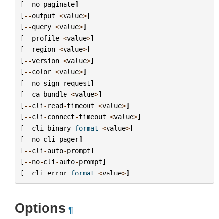
[
--
no
-
paginate
]
[
--
output
<
value
>
]
[
--
query
<
value
>
]
[
--
profile
<
value
>
]
[
--
region
<
value
>
]
[
--
version
<
value
>
]
[
--
color
<
value
>
]
[
--
no
-
sign
-
request
]
[
--
ca
-
bundle
<
value
>
]
[
--
cli
-
read
-
timeout
<
value
>
]
[
--
cli
-
connect
-
timeout
<
value
>
]
[
--
cli
-
binary
-
format
<
value
>
]
[
--
no
-
cli
-
pager
]
[
--
cli
-
auto
-
prompt
]
[
--
no
-
cli
-
auto
-
prompt
]
[
--
cli
-
error
-
format
<
value
>
]
Options
¶