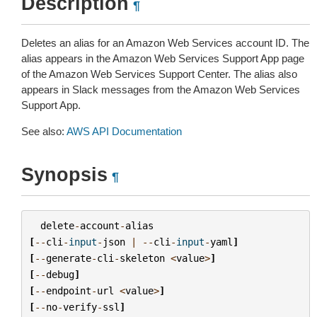
Description
¶
Deletes an alias for an Amazon Web Services account ID. The
alias appears in the Amazon Web Services Support App page
of the Amazon Web Services Support Center. The alias also
appears in Slack messages from the Amazon Web Services
Support App.
See also:
AWS API Documentation
Synopsis
¶
delete
-
account
-
alias
[
--
cli
-
input
-
json
|
--
cli
-
input
-
yaml
]
[
--
generate
-
cli
-
skeleton
<
value
>
]
[
--
debug
]
[
--
endpoint
-
url
<
value
>
]
[
--
no
-
verify
-
ssl
]