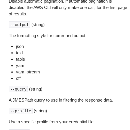
Disable automatic pagination. If automatic pagination is
disabled, the AWS CLI will only make one call, for the first page
of results.
(string)
--output
The formatting style for command output.
json
text
table
yaml
yaml-stream
off
(string)
--query
A JMESPath query to use in filtering the response data.
(string)
--profile
Use a specific profile from your credential file.