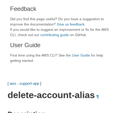
Feedback
Did you find this page useful? Do you have a suggestion to
improve the documentation?
Give us feedback
.
If you would like to suggest an improvement or fix for the AWS
CLI, check out our
contributing guide
on GitHub.
User Guide
First time using the AWS CLI? See the
User Guide
for help
getting started.
[
aws
.
support-app
]
delete-account-alias
¶