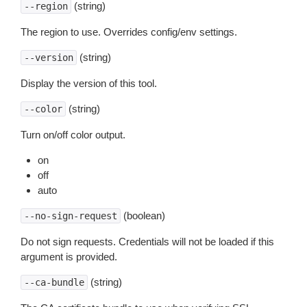
(string)
--region
The region to use. Overrides config/env settings.
(string)
--version
Display the version of this tool.
(string)
--color
Turn on/off color output.
on
off
auto
(boolean)
--no-sign-request
Do not sign requests. Credentials will not be loaded if this
argument is provided.
(string)
--ca-bundle