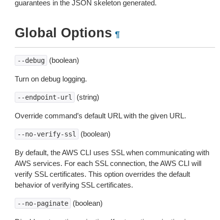
guarantees in the JSON skeleton generated.
Global Options
¶
(boolean)
--debug
Turn on debug logging.
(string)
--endpoint-url
Override command’s default URL with the given URL.
(boolean)
--no-verify-ssl
By default, the AWS CLI uses SSL when communicating with
AWS services. For each SSL connection, the AWS CLI will
verify SSL certificates. This option overrides the default
behavior of verifying SSL certificates.
(boolean)
--no-paginate