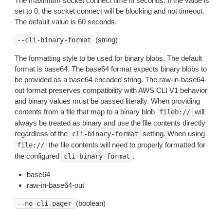
The maximum socket connect time in seconds. If the value is
set to 0, the socket connect will be blocking and not timeout.
The default value is 60 seconds.
(string)
--cli-binary-format
The formatting style to be used for binary blobs. The default
format is base64. The base64 format expects binary blobs to
be provided as a base64 encoded string. The raw-in-base64-
out format preserves compatibility with AWS CLI V1 behavior
and binary values must be passed literally. When providing
contents from a file that map to a binary blob
will
fileb://
always be treated as binary and use the file contents directly
regardless of the
setting. When using
cli-binary-format
the file contents will need to properly formatted for
file://
the configured
.
cli-binary-format
base64
raw-in-base64-out
(boolean)
--no-cli-pager