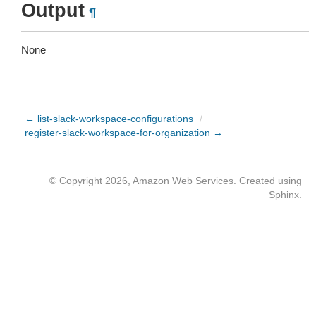
Output
¶
None
← list-slack-workspace-configurations
/
register-slack-workspace-for-organization →
© Copyright 2026, Amazon Web Services. Created using
Sphinx
.