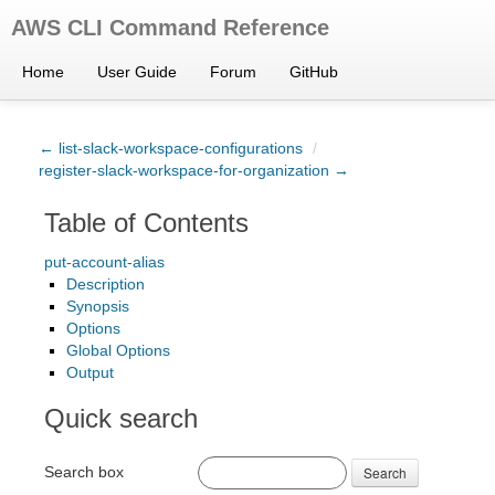
AWS CLI Command Reference
Home
User Guide
Forum
GitHub
← list-slack-workspace-configurations
/
register-slack-workspace-for-organization →
Table of Contents
put-account-alias
Description
Synopsis
Options
Global Options
Output
Quick search
Search box
Search