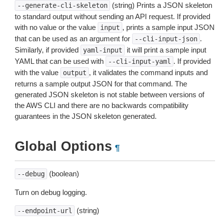
(string) Prints a JSON skeleton
--generate-cli-skeleton
to standard output without sending an API request. If provided
with no value or the value
, prints a sample input JSON
input
that can be used as an argument for
.
--cli-input-json
Similarly, if provided
it will print a sample input
yaml-input
YAML that can be used with
. If provided
--cli-input-yaml
with the value
, it validates the command inputs and
output
returns a sample output JSON for that command. The
generated JSON skeleton is not stable between versions of
the AWS CLI and there are no backwards compatibility
guarantees in the JSON skeleton generated.
Global Options
¶
(boolean)
--debug
Turn on debug logging.
(string)
--endpoint-url