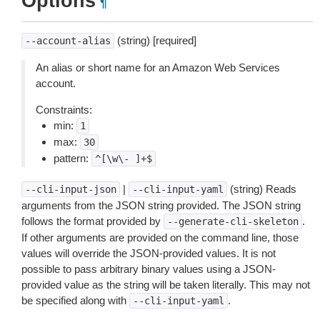
Options
¶
(string) [required]
--account-alias
An alias or short name for an Amazon Web Services
account.
Constraints:
min:
1
max:
30
pattern:
^[\w\-
]+$
|
(string) Reads
--cli-input-json
--cli-input-yaml
arguments from the JSON string provided. The JSON string
follows the format provided by
.
--generate-cli-skeleton
If other arguments are provided on the command line, those
values will override the JSON-provided values. It is not
possible to pass arbitrary binary values using a JSON-
provided value as the string will be taken literally. This may not
be specified along with
.
--cli-input-yaml