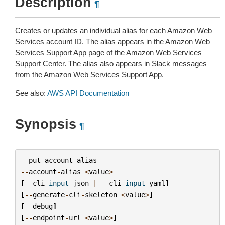
Description
¶
Creates or updates an individual alias for each Amazon Web
Services account ID. The alias appears in the Amazon Web
Services Support App page of the Amazon Web Services
Support Center. The alias also appears in Slack messages
from the Amazon Web Services Support App.
See also:
AWS API Documentation
Synopsis
¶
put
-
account
-
alias
--
account
-
alias
<
value
>
[
--
cli
-
input
-
json
|
--
cli
-
input
-
yaml
]
[
--
generate
-
cli
-
skeleton
<
value
>
]
[
--
debug
]
[
--
endpoint
-
url
<
value
>
]