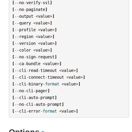
[
--
no
-
verify
-
ssl
]
[
--
no
-
paginate
]
[
--
output
<
value
>
]
[
--
query
<
value
>
]
[
--
profile
<
value
>
]
[
--
region
<
value
>
]
[
--
version
<
value
>
]
[
--
color
<
value
>
]
[
--
no
-
sign
-
request
]
[
--
ca
-
bundle
<
value
>
]
[
--
cli
-
read
-
timeout
<
value
>
]
[
--
cli
-
connect
-
timeout
<
value
>
]
[
--
cli
-
binary
-
format
<
value
>
]
[
--
no
-
cli
-
pager
]
[
--
cli
-
auto
-
prompt
]
[
--
no
-
cli
-
auto
-
prompt
]
[
--
cli
-
error
-
format
<
value
>
]