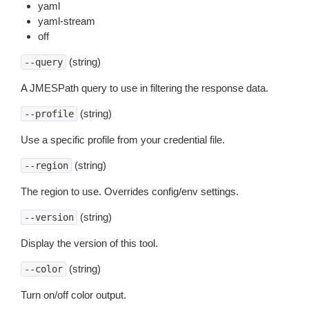
yaml
yaml-stream
off
(string)
--query
A JMESPath query to use in filtering the response data.
(string)
--profile
Use a specific profile from your credential file.
(string)
--region
The region to use. Overrides config/env settings.
(string)
--version
Display the version of this tool.
(string)
--color
Turn on/off color output.