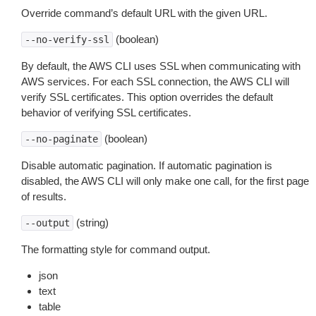
Override command’s default URL with the given URL.
(boolean)
--no-verify-ssl
By default, the AWS CLI uses SSL when communicating with
AWS services. For each SSL connection, the AWS CLI will
verify SSL certificates. This option overrides the default
behavior of verifying SSL certificates.
(boolean)
--no-paginate
Disable automatic pagination. If automatic pagination is
disabled, the AWS CLI will only make one call, for the first page
of results.
(string)
--output
The formatting style for command output.
json
text
table