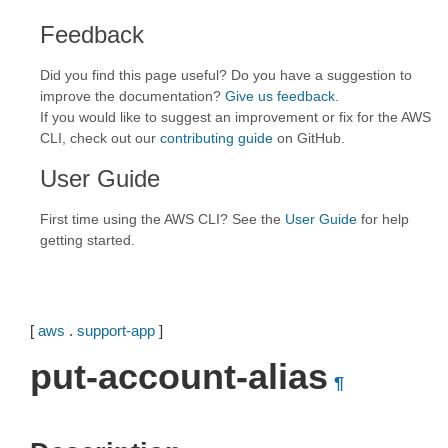
Feedback
Did you find this page useful? Do you have a suggestion to
improve the documentation?
Give us feedback
.
If you would like to suggest an improvement or fix for the AWS
CLI, check out our
contributing guide
on GitHub.
User Guide
First time using the AWS CLI? See the
User Guide
for help
getting started.
[
aws
.
support-app
]
put-account-alias
¶