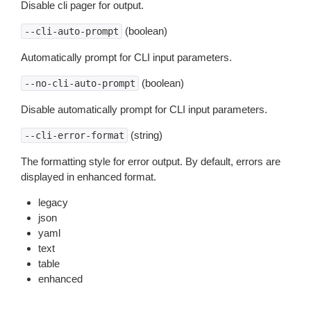
Disable cli pager for output.
(boolean)
--cli-auto-prompt
Automatically prompt for CLI input parameters.
(boolean)
--no-cli-auto-prompt
Disable automatically prompt for CLI input parameters.
(string)
--cli-error-format
The formatting style for error output. By default, errors are
displayed in enhanced format.
legacy
json
yaml
text
table
enhanced