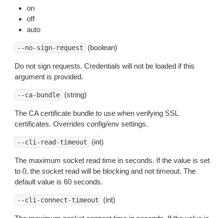
on
off
auto
(boolean)
--no-sign-request
Do not sign requests. Credentials will not be loaded if this
argument is provided.
(string)
--ca-bundle
The CA certificate bundle to use when verifying SSL
certificates. Overrides config/env settings.
(int)
--cli-read-timeout
The maximum socket read time in seconds. If the value is set
to 0, the socket read will be blocking and not timeout. The
default value is 60 seconds.
(int)
--cli-connect-timeout