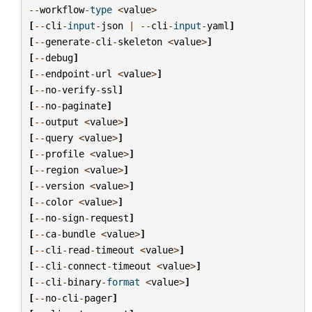
--
workflow
-
type
<
value
>
[
--
cli
-
input
-
json
|
--
cli
-
input
-
yaml
]
[
--
generate
-
cli
-
skeleton
<
value
>
]
[
--
debug
]
[
--
endpoint
-
url
<
value
>
]
[
--
no
-
verify
-
ssl
]
[
--
no
-
paginate
]
[
--
output
<
value
>
]
[
--
query
<
value
>
]
[
--
profile
<
value
>
]
[
--
region
<
value
>
]
[
--
version
<
value
>
]
[
--
color
<
value
>
]
[
--
no
-
sign
-
request
]
[
--
ca
-
bundle
<
value
>
]
[
--
cli
-
read
-
timeout
<
value
>
]
[
--
cli
-
connect
-
timeout
<
value
>
]
[
--
cli
-
binary
-
format
<
value
>
]
[
--
no
-
cli
-
pager
]