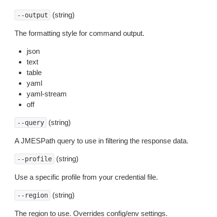
(string)
--output
The formatting style for command output.
json
text
table
yaml
yaml-stream
off
(string)
--query
A JMESPath query to use in filtering the response data.
(string)
--profile
Use a specific profile from your credential file.
(string)
--region
The region to use. Overrides config/env settings.