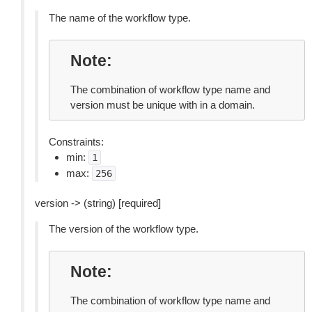
The name of the workflow type.
Note
The combination of workflow type name and
version must be unique with in a domain.
Constraints:
min:
1
max:
256
version -> (string) [required]
The version of the workflow type.
Note
The combination of workflow type name and