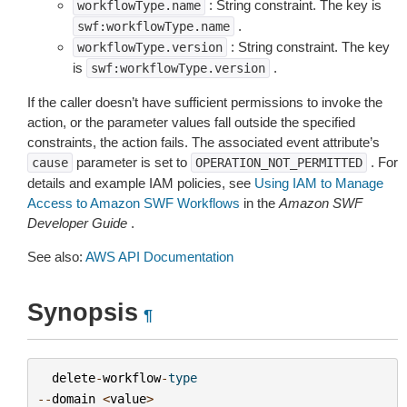
: String constraint. The key is
workflowType.name
.
swf:workflowType.name
: String constraint. The key
workflowType.version
is
.
swf:workflowType.version
If the caller doesn’t have sufficient permissions to invoke the
action, or the parameter values fall outside the specified
constraints, the action fails. The associated event attribute’s
parameter is set to
. For
cause
OPERATION_NOT_PERMITTED
details and example IAM policies, see
Using IAM to Manage
Access to Amazon SWF Workflows
in the
Amazon SWF
Developer Guide
.
See also:
AWS API Documentation
Synopsis
¶
delete
-
workflow
-
type
--
domain
<
value
>