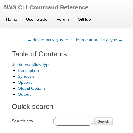
AWS CLI Command Reference
Home
User Guide
Forum
GitHub
← delete-activity-type
/
deprecate-activity-type →
Table of Contents
delete-workflow-type
Description
Synopsis
Options
Global Options
Output
Quick search
Search box
Search