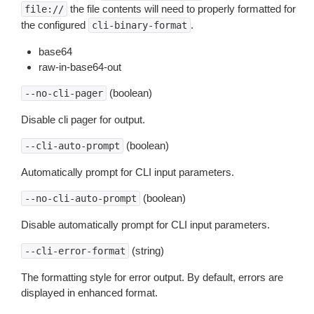
the file contents will need to properly formatted for
file://
the configured
.
cli-binary-format
base64
raw-in-base64-out
(boolean)
--no-cli-pager
Disable cli pager for output.
(boolean)
--cli-auto-prompt
Automatically prompt for CLI input parameters.
(boolean)
--no-cli-auto-prompt
Disable automatically prompt for CLI input parameters.
(string)
--cli-error-format
The formatting style for error output. By default, errors are
displayed in enhanced format.