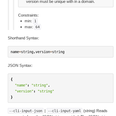
version must be unique with in a domain.
Constraints:
min:
1
max:
64
Shorthand Syntax:
name
=
string
,
version
=
string
JSON Syntax:
{
"name"
:
"string"
,
"version"
:
"string"
}
|
(string) Reads
--cli-input-json
--cli-input-yaml