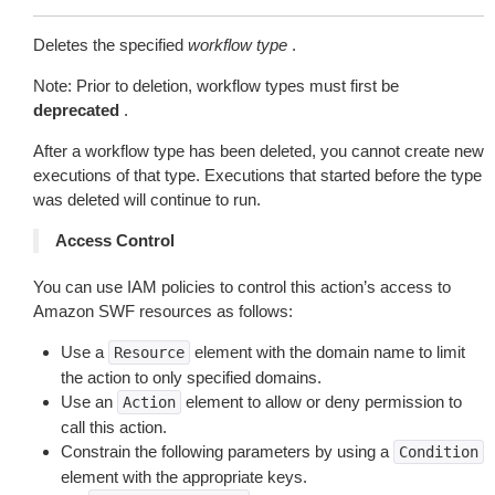
Deletes the specified
workflow type
.
Note: Prior to deletion, workflow types must first be
deprecated
.
After a workflow type has been deleted, you cannot create new
executions of that type. Executions that started before the type
was deleted will continue to run.
Access Control
You can use IAM policies to control this action’s access to
Amazon SWF resources as follows:
Use a
element with the domain name to limit
Resource
the action to only specified domains.
Use an
element to allow or deny permission to
Action
call this action.
Constrain the following parameters by using a
Condition
element with the appropriate keys.