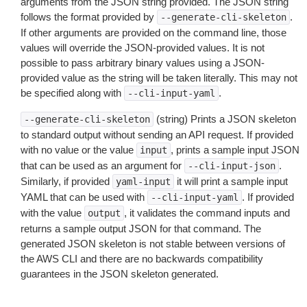
arguments from the JSON string provided. The JSON string
follows the format provided by
.
--generate-cli-skeleton
If other arguments are provided on the command line, those
values will override the JSON-provided values. It is not
possible to pass arbitrary binary values using a JSON-
provided value as the string will be taken literally. This may not
be specified along with
.
--cli-input-yaml
(string) Prints a JSON skeleton
--generate-cli-skeleton
to standard output without sending an API request. If provided
with no value or the value
, prints a sample input JSON
input
that can be used as an argument for
.
--cli-input-json
Similarly, if provided
it will print a sample input
yaml-input
YAML that can be used with
. If provided
--cli-input-yaml
with the value
, it validates the command inputs and
output
returns a sample output JSON for that command. The
generated JSON skeleton is not stable between versions of
the AWS CLI and there are no backwards compatibility
guarantees in the JSON skeleton generated.