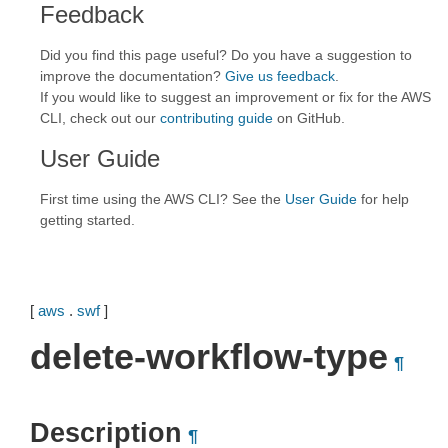
Feedback
Did you find this page useful? Do you have a suggestion to
improve the documentation?
Give us feedback
.
If you would like to suggest an improvement or fix for the AWS
CLI, check out our
contributing guide
on GitHub.
User Guide
First time using the AWS CLI? See the
User Guide
for help
getting started.
[
aws
.
swf
]
delete-workflow-type
¶
Description
¶