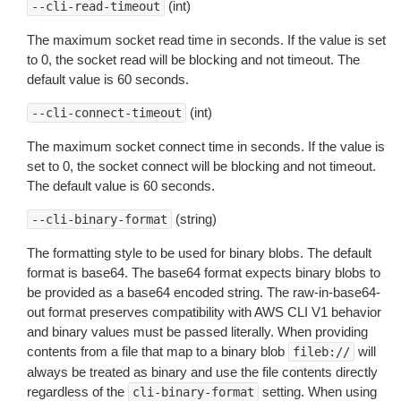
(int)
--cli-read-timeout
The maximum socket read time in seconds. If the value is set
to 0, the socket read will be blocking and not timeout. The
default value is 60 seconds.
(int)
--cli-connect-timeout
The maximum socket connect time in seconds. If the value is
set to 0, the socket connect will be blocking and not timeout.
The default value is 60 seconds.
(string)
--cli-binary-format
The formatting style to be used for binary blobs. The default
format is base64. The base64 format expects binary blobs to
be provided as a base64 encoded string. The raw-in-base64-
out format preserves compatibility with AWS CLI V1 behavior
and binary values must be passed literally. When providing
contents from a file that map to a binary blob
will
fileb://
always be treated as binary and use the file contents directly
regardless of the
setting. When using
cli-binary-format