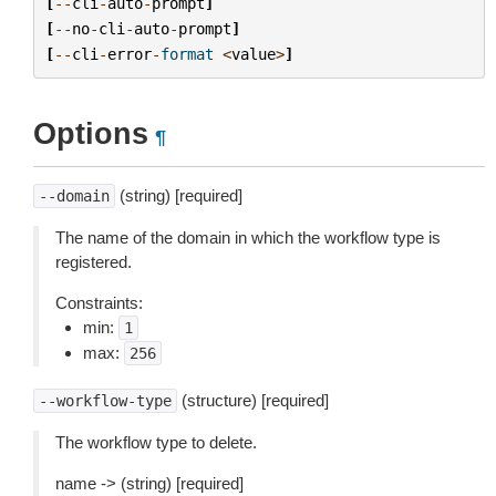
[
--
cli
-
auto
-
prompt
]
[
--
no
-
cli
-
auto
-
prompt
]
[
--
cli
-
error
-
format
<
value
>
]
Options
¶
(string) [required]
--domain
The name of the domain in which the workflow type is
registered.
Constraints:
min:
1
max:
256
(structure) [required]
--workflow-type
The workflow type to delete.
name -> (string) [required]