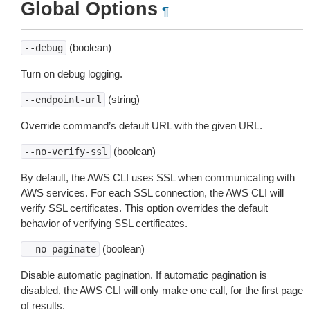
Global Options
¶
(boolean)
--debug
Turn on debug logging.
(string)
--endpoint-url
Override command’s default URL with the given URL.
(boolean)
--no-verify-ssl
By default, the AWS CLI uses SSL when communicating with
AWS services. For each SSL connection, the AWS CLI will
verify SSL certificates. This option overrides the default
behavior of verifying SSL certificates.
(boolean)
--no-paginate
Disable automatic pagination. If automatic pagination is
disabled, the AWS CLI will only make one call, for the first page
of results.