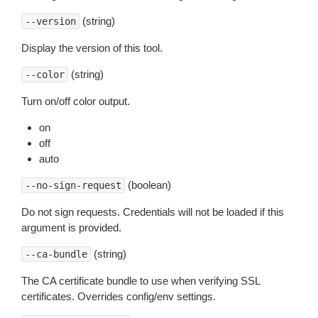
(string)
--version
Display the version of this tool.
(string)
--color
Turn on/off color output.
on
off
auto
(boolean)
--no-sign-request
Do not sign requests. Credentials will not be loaded if this
argument is provided.
(string)
--ca-bundle
The CA certificate bundle to use when verifying SSL
certificates. Overrides config/env settings.