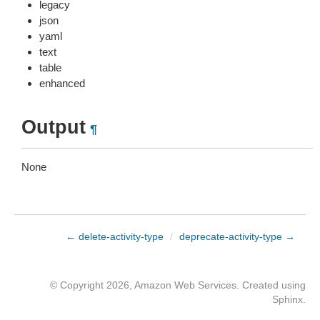
legacy
json
yaml
text
table
enhanced
Output
¶
None
← delete-activity-type
/
deprecate-activity-type →
© Copyright 2026, Amazon Web Services. Created using
Sphinx
.