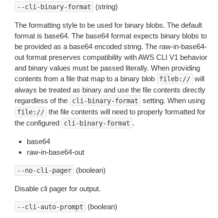
(string)
--cli-binary-format
The formatting style to be used for binary blobs. The default
format is base64. The base64 format expects binary blobs to
be provided as a base64 encoded string. The raw-in-base64-
out format preserves compatibility with AWS CLI V1 behavior
and binary values must be passed literally. When providing
contents from a file that map to a binary blob
will
fileb://
always be treated as binary and use the file contents directly
regardless of the
setting. When using
cli-binary-format
the file contents will need to properly formatted for
file://
the configured
.
cli-binary-format
base64
raw-in-base64-out
(boolean)
--no-cli-pager
Disable cli pager for output.
(boolean)
--cli-auto-prompt