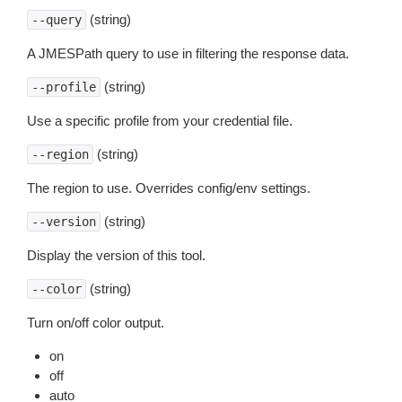
(string)
--query
A JMESPath query to use in filtering the response data.
(string)
--profile
Use a specific profile from your credential file.
(string)
--region
The region to use. Overrides config/env settings.
(string)
--version
Display the version of this tool.
(string)
--color
Turn on/off color output.
on
off
auto