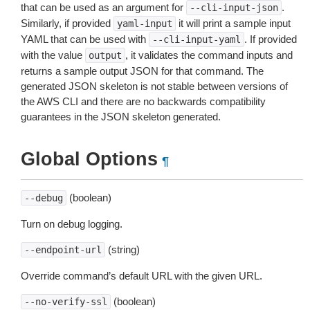
that can be used as an argument for
.
--cli-input-json
Similarly, if provided
it will print a sample input
yaml-input
YAML that can be used with
. If provided
--cli-input-yaml
with the value
, it validates the command inputs and
output
returns a sample output JSON for that command. The
generated JSON skeleton is not stable between versions of
the AWS CLI and there are no backwards compatibility
guarantees in the JSON skeleton generated.
Global Options
¶
(boolean)
--debug
Turn on debug logging.
(string)
--endpoint-url
Override command’s default URL with the given URL.
(boolean)
--no-verify-ssl