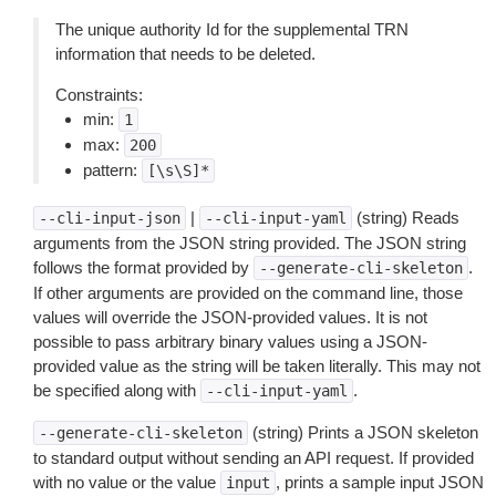
The unique authority Id for the supplemental TRN
information that needs to be deleted.
Constraints:
min:
1
max:
200
pattern:
[\s\S]*
|
(string) Reads
--cli-input-json
--cli-input-yaml
arguments from the JSON string provided. The JSON string
follows the format provided by
.
--generate-cli-skeleton
If other arguments are provided on the command line, those
values will override the JSON-provided values. It is not
possible to pass arbitrary binary values using a JSON-
provided value as the string will be taken literally. This may not
be specified along with
.
--cli-input-yaml
(string) Prints a JSON skeleton
--generate-cli-skeleton
to standard output without sending an API request. If provided
with no value or the value
, prints a sample input JSON
input