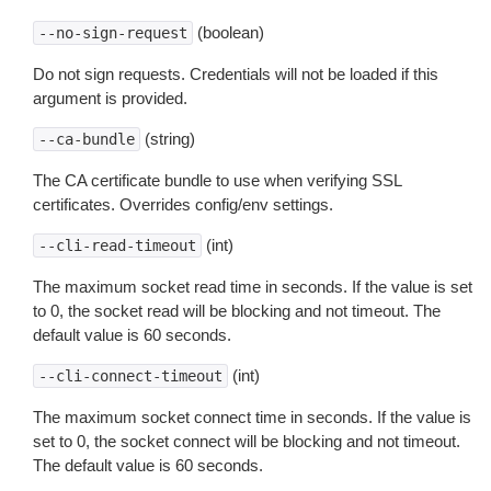
(boolean)
--no-sign-request
Do not sign requests. Credentials will not be loaded if this
argument is provided.
(string)
--ca-bundle
The CA certificate bundle to use when verifying SSL
certificates. Overrides config/env settings.
(int)
--cli-read-timeout
The maximum socket read time in seconds. If the value is set
to 0, the socket read will be blocking and not timeout. The
default value is 60 seconds.
(int)
--cli-connect-timeout
The maximum socket connect time in seconds. If the value is
set to 0, the socket connect will be blocking and not timeout.
The default value is 60 seconds.