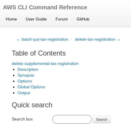
AWS CLI Command Reference
Home
User Guide
Forum
GitHub
← batch-put-tax-registration
/
delete-tax-registration →
Table of Contents
delete-supplemental-tax-registration
Description
Synopsis
Options
Global Options
Output
Quick search
Search box
Search