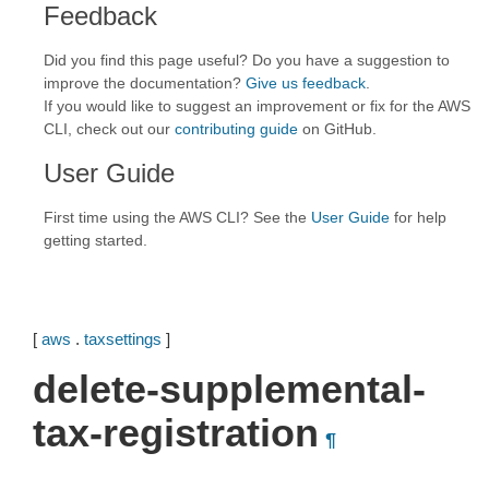
Feedback
Did you find this page useful? Do you have a suggestion to
improve the documentation?
Give us feedback
.
If you would like to suggest an improvement or fix for the AWS
CLI, check out our
contributing guide
on GitHub.
User Guide
First time using the AWS CLI? See the
User Guide
for help
getting started.
[
aws
.
taxsettings
]
delete-supplemental-
tax-registration
¶