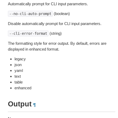
Automatically prompt for CLI input parameters.
(boolean)
--no-cli-auto-prompt
Disable automatically prompt for CLI input parameters.
(string)
--cli-error-format
The formatting style for error output. By default, errors are
displayed in enhanced format.
legacy
json
yaml
text
table
enhanced
Output
¶