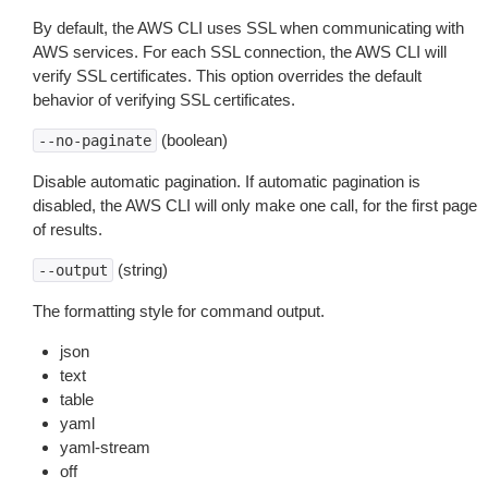
By default, the AWS CLI uses SSL when communicating with
AWS services. For each SSL connection, the AWS CLI will
verify SSL certificates. This option overrides the default
behavior of verifying SSL certificates.
(boolean)
--no-paginate
Disable automatic pagination. If automatic pagination is
disabled, the AWS CLI will only make one call, for the first page
of results.
(string)
--output
The formatting style for command output.
json
text
table
yaml
yaml-stream
off