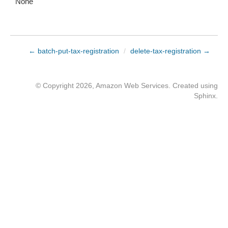
None
← batch-put-tax-registration
/
delete-tax-registration →
© Copyright 2026, Amazon Web Services. Created using
Sphinx
.