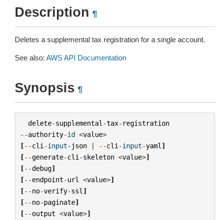
Description
¶
Deletes a supplemental tax registration for a single account.
See also:
AWS API Documentation
Synopsis
¶
delete
-
supplemental
-
tax
-
registration
--
authority
-
id
<
value
>
[
--
cli
-
input
-
json
|
--
cli
-
input
-
yaml
]
[
--
generate
-
cli
-
skeleton
<
value
>
]
[
--
debug
]
[
--
endpoint
-
url
<
value
>
]
[
--
no
-
verify
-
ssl
]
[
--
no
-
paginate
]
[
--
output
<
value
>
]