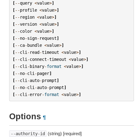
[
--
query
<
value
>
]
[
--
profile
<
value
>
]
[
--
region
<
value
>
]
[
--
version
<
value
>
]
[
--
color
<
value
>
]
[
--
no
-
sign
-
request
]
[
--
ca
-
bundle
<
value
>
]
[
--
cli
-
read
-
timeout
<
value
>
]
[
--
cli
-
connect
-
timeout
<
value
>
]
[
--
cli
-
binary
-
format
<
value
>
]
[
--
no
-
cli
-
pager
]
[
--
cli
-
auto
-
prompt
]
[
--
no
-
cli
-
auto
-
prompt
]
[
--
cli
-
error
-
format
<
value
>
]
Options
¶
(string) [required]
--authority-id