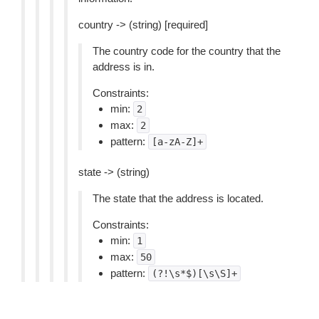
country -> (string) [required]
The country code for the country that the
address is in.
Constraints:
min:
2
max:
2
pattern:
[a-zA-Z]+
state -> (string)
The state that the address is located.
Constraints:
min:
1
max:
50
pattern:
(?!\s*$)[\s\S]+