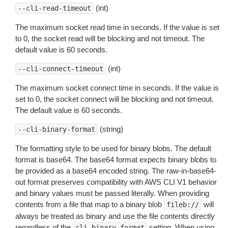
(int)
--cli-read-timeout
The maximum socket read time in seconds. If the value is set
to 0, the socket read will be blocking and not timeout. The
default value is 60 seconds.
(int)
--cli-connect-timeout
The maximum socket connect time in seconds. If the value is
set to 0, the socket connect will be blocking and not timeout.
The default value is 60 seconds.
(string)
--cli-binary-format
The formatting style to be used for binary blobs. The default
format is base64. The base64 format expects binary blobs to
be provided as a base64 encoded string. The raw-in-base64-
out format preserves compatibility with AWS CLI V1 behavior
and binary values must be passed literally. When providing
contents from a file that map to a binary blob
will
fileb://
always be treated as binary and use the file contents directly
regardless of the
setting. When using
cli-binary-format