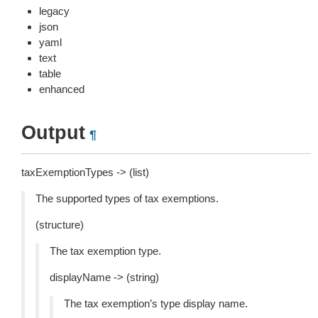
legacy
json
yaml
text
table
enhanced
Output
¶
taxExemptionTypes -> (list)
The supported types of tax exemptions.
(structure)
The tax exemption type.
displayName -> (string)
The tax exemption’s type display name.