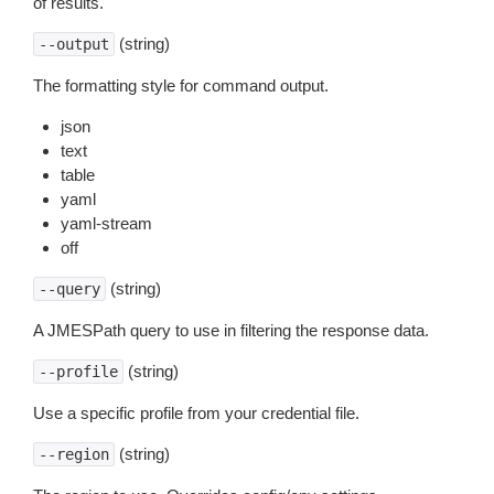
of results.
(string)
--output
The formatting style for command output.
json
text
table
yaml
yaml-stream
off
(string)
--query
A JMESPath query to use in filtering the response data.
(string)
--profile
Use a specific profile from your credential file.
(string)
--region