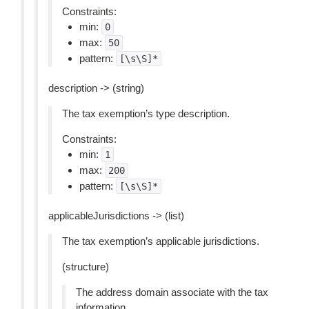
Constraints:
min:
0
max:
50
pattern:
[\s\S]*
description -> (string)
The tax exemption’s type description.
Constraints:
min:
1
max:
200
pattern:
[\s\S]*
applicableJurisdictions -> (list)
The tax exemption’s applicable jurisdictions.
(structure)
The address domain associate with the tax
information.