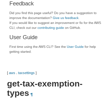
Feedback
Did you find this page useful? Do you have a suggestion to
improve the documentation?
Give us feedback
.
If you would like to suggest an improvement or fix for the AWS
CLI, check out our
contributing guide
on GitHub.
User Guide
First time using the AWS CLI? See the
User Guide
for help
getting started.
[
aws
.
taxsettings
]
get-tax-exemption-
types
¶