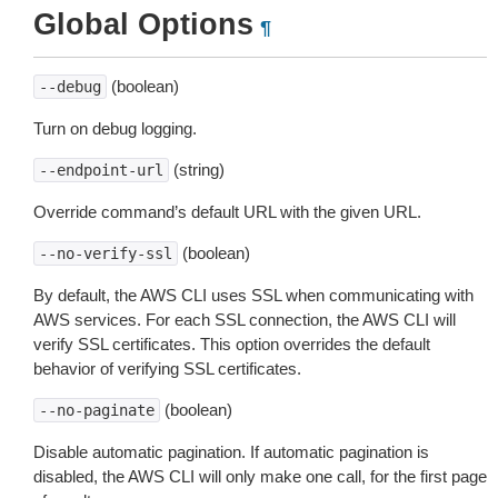
Global Options
¶
(boolean)
--debug
Turn on debug logging.
(string)
--endpoint-url
Override command’s default URL with the given URL.
(boolean)
--no-verify-ssl
By default, the AWS CLI uses SSL when communicating with
AWS services. For each SSL connection, the AWS CLI will
verify SSL certificates. This option overrides the default
behavior of verifying SSL certificates.
(boolean)
--no-paginate
Disable automatic pagination. If automatic pagination is
disabled, the AWS CLI will only make one call, for the first page