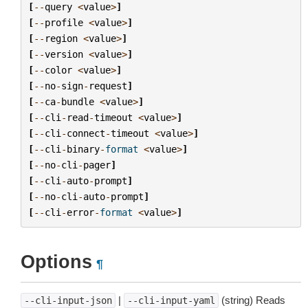
[
--
query
<
value
>
]
[
--
profile
<
value
>
]
[
--
region
<
value
>
]
[
--
version
<
value
>
]
[
--
color
<
value
>
]
[
--
no
-
sign
-
request
]
[
--
ca
-
bundle
<
value
>
]
[
--
cli
-
read
-
timeout
<
value
>
]
[
--
cli
-
connect
-
timeout
<
value
>
]
[
--
cli
-
binary
-
format
<
value
>
]
[
--
no
-
cli
-
pager
]
[
--
cli
-
auto
-
prompt
]
[
--
no
-
cli
-
auto
-
prompt
]
[
--
cli
-
error
-
format
<
value
>
]
Options
¶
|
(string) Reads
--cli-input-json
--cli-input-yaml