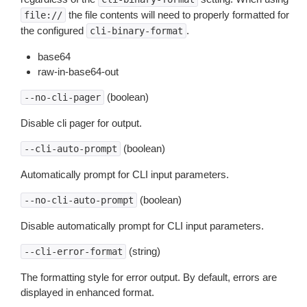
the file contents will need to properly formatted for
file://
the configured
.
cli-binary-format
base64
raw-in-base64-out
(boolean)
--no-cli-pager
Disable cli pager for output.
(boolean)
--cli-auto-prompt
Automatically prompt for CLI input parameters.
(boolean)
--no-cli-auto-prompt
Disable automatically prompt for CLI input parameters.
(string)
--cli-error-format
The formatting style for error output. By default, errors are
displayed in enhanced format.