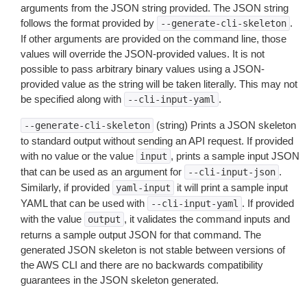
arguments from the JSON string provided. The JSON string
follows the format provided by
.
--generate-cli-skeleton
If other arguments are provided on the command line, those
values will override the JSON-provided values. It is not
possible to pass arbitrary binary values using a JSON-
provided value as the string will be taken literally. This may not
be specified along with
.
--cli-input-yaml
(string) Prints a JSON skeleton
--generate-cli-skeleton
to standard output without sending an API request. If provided
with no value or the value
, prints a sample input JSON
input
that can be used as an argument for
.
--cli-input-json
Similarly, if provided
it will print a sample input
yaml-input
YAML that can be used with
. If provided
--cli-input-yaml
with the value
, it validates the command inputs and
output
returns a sample output JSON for that command. The
generated JSON skeleton is not stable between versions of
the AWS CLI and there are no backwards compatibility
guarantees in the JSON skeleton generated.