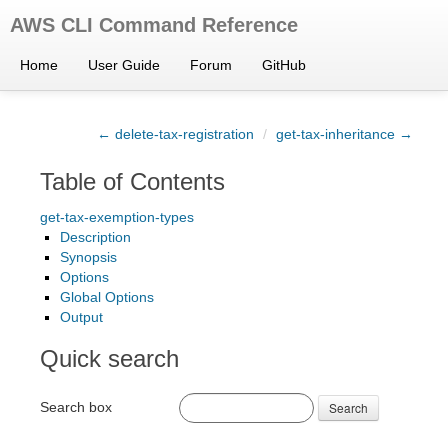
AWS CLI Command Reference
Home
User Guide
Forum
GitHub
← delete-tax-registration
/
get-tax-inheritance →
Table of Contents
get-tax-exemption-types
Description
Synopsis
Options
Global Options
Output
Quick search
Search box
Search