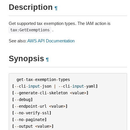
Description
¶
Get supported tax exemption types. The IAM action is
.
tax:GetExemptions
See also:
AWS API Documentation
Synopsis
¶
get
-
tax
-
exemption
-
types
[
--
cli
-
input
-
json
|
--
cli
-
input
-
yaml
]
[
--
generate
-
cli
-
skeleton
<
value
>
]
[
--
debug
]
[
--
endpoint
-
url
<
value
>
]
[
--
no
-
verify
-
ssl
]
[
--
no
-
paginate
]
[
--
output
<
value
>
]