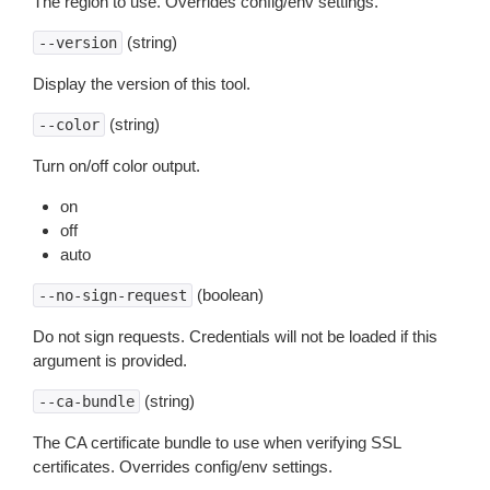
The region to use. Overrides config/env settings.
(string)
--version
Display the version of this tool.
(string)
--color
Turn on/off color output.
on
off
auto
(boolean)
--no-sign-request
Do not sign requests. Credentials will not be loaded if this
argument is provided.
(string)
--ca-bundle
The CA certificate bundle to use when verifying SSL
certificates. Overrides config/env settings.