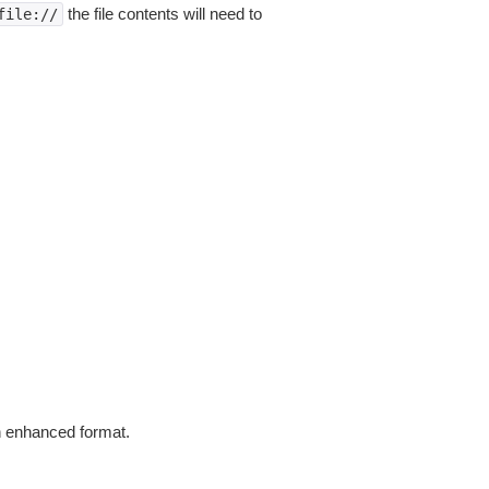
the file contents will need to
file://
in enhanced format.