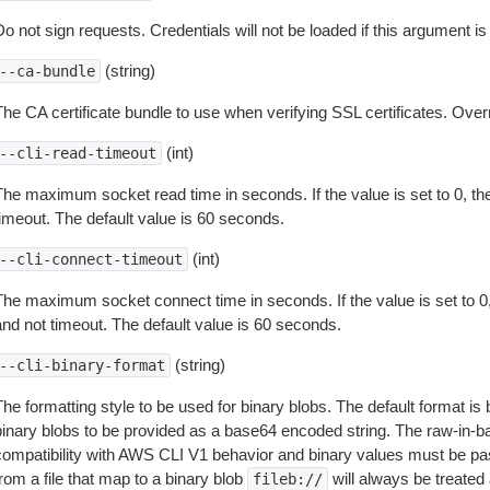
o not sign requests. Credentials will not be loaded if this argument is
(string)
--ca-bundle
The CA certificate bundle to use when verifying SSL certificates. Overr
(int)
--cli-read-timeout
The maximum socket read time in seconds. If the value is set to 0, the
timeout. The default value is 60 seconds.
(int)
--cli-connect-timeout
The maximum socket connect time in seconds. If the value is set to 0,
and not timeout. The default value is 60 seconds.
(string)
--cli-binary-format
The formatting style to be used for binary blobs. The default format 
binary blobs to be provided as a base64 encoded string. The raw-in-
compatibility with AWS CLI V1 behavior and binary values must be pas
rom a file that map to a binary blob
will always be treated 
fileb://