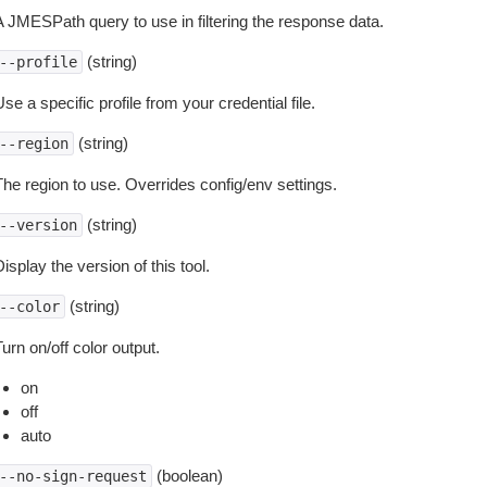
A JMESPath query to use in filtering the response data.
(string)
--profile
se a specific profile from your credential file.
(string)
--region
The region to use. Overrides config/env settings.
(string)
--version
isplay the version of this tool.
(string)
--color
urn on/off color output.
on
off
auto
(boolean)
--no-sign-request