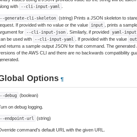
along with
.
--cli-input-yaml
(string) Prints a JSON skeleton to stan
--generate-cli-skeleton
equest. If provided with no value or the value
, prints a samp
input
argument for
. Similarly, if provided
--cli-input-json
yaml-input
can be used with
. If provided with the value
--cli-input-yaml
out
and returns a sample output JSON for that command. The generated 
versions of the AWS CLI and there are no backwards compatibility gu
generated.
Global Options
¶
(boolean)
--debug
Turn on debug logging.
(string)
--endpoint-url
Override command’s default URL with the given URL.