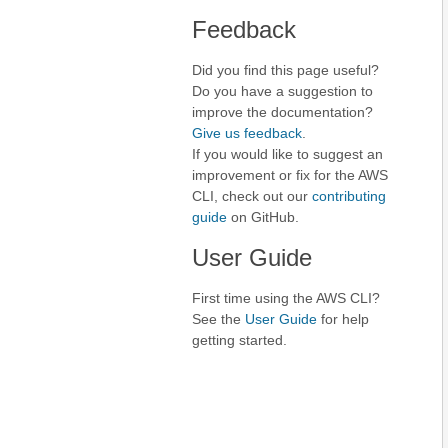
Feedback
Did you find this page useful?
Do you have a suggestion to
improve the documentation?
Give us feedback
.
If you would like to suggest an
improvement or fix for the AWS
CLI, check out our
contributing
guide
on GitHub.
User Guide
First time using the AWS CLI?
See the
User Guide
for help
getting started.