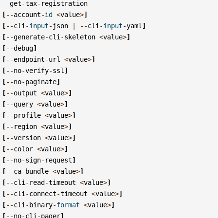
get
-
tax
-
registration
[
--
account
-
id
<
value
>
]
[
--
cli
-
input
-
json
|
--
cli
-
input
-
yaml
]
[
--
generate
-
cli
-
skeleton
<
value
>
]
[
--
debug
]
[
--
endpoint
-
url
<
value
>
]
[
--
no
-
verify
-
ssl
]
[
--
no
-
paginate
]
[
--
output
<
value
>
]
[
--
query
<
value
>
]
[
--
profile
<
value
>
]
[
--
region
<
value
>
]
[
--
version
<
value
>
]
[
--
color
<
value
>
]
[
--
no
-
sign
-
request
]
[
--
ca
-
bundle
<
value
>
]
[
--
cli
-
read
-
timeout
<
value
>
]
[
--
cli
-
connect
-
timeout
<
value
>
]
[
--
cli
-
binary
-
format
<
value
>
]
[
--
no
-
cli
-
pager
]