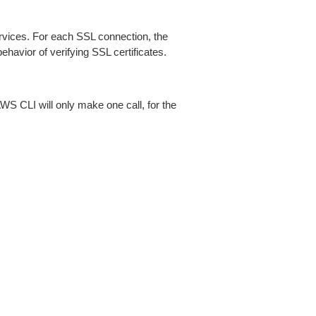
ices. For each SSL connection, the
ehavior of verifying SSL certificates.
AWS CLI will only make one call, for the