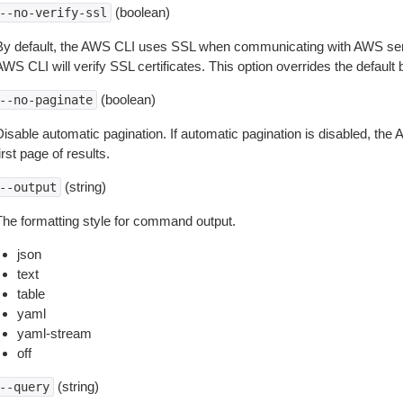
(boolean)
--no-verify-ssl
By default, the AWS CLI uses SSL when communicating with AWS serv
WS CLI will verify SSL certificates. This option overrides the default b
(boolean)
--no-paginate
isable automatic pagination. If automatic pagination is disabled, the 
irst page of results.
(string)
--output
The formatting style for command output.
json
text
table
yaml
yaml-stream
off
(string)
--query