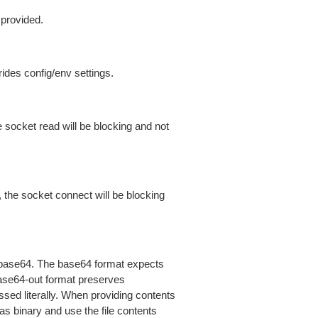
 provided.
ides config/env settings.
 socket read will be blocking and not
 the socket connect will be blocking
is base64. The base64 format expects
base64-out format preserves
sed literally. When providing contents
as binary and use the file contents