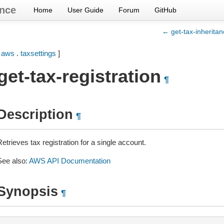
nce
Home
User Guide
Forum
GitHub
← get-tax-inheritan
[
aws
.
taxsettings
]
get-tax-registration
¶
Description
¶
etrieves tax registration for a single account.
See also:
AWS API Documentation
Synopsis
¶