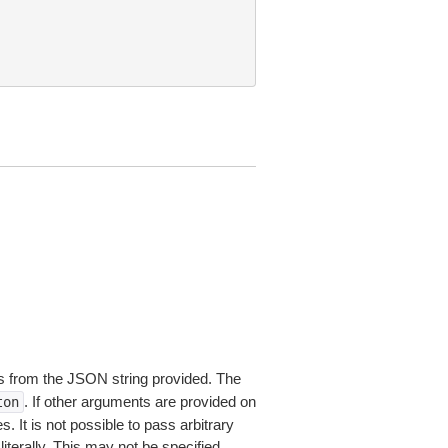
 from the JSON string provided. The
. If other arguments are provided on
ton
 It is not possible to pass arbitrary
iterally. This may not be specified