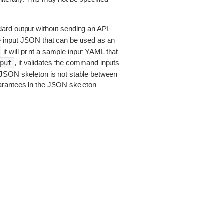
dard output without sending an API
le input JSON that can be used as an
it will print a sample input YAML that
, it validates the command inputs
put
JSON skeleton is not stable between
arantees in the JSON skeleton