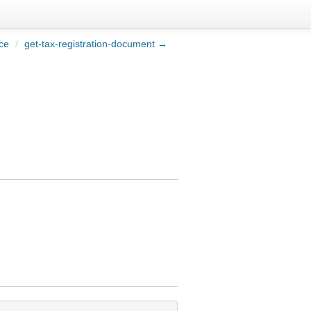
ce
/
get-tax-registration-document →