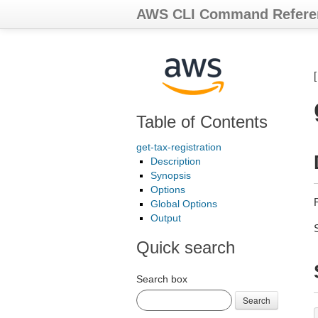
AWS CLI Command Refere
Table of Contents
get-tax-registration
Description
Synopsis
Options
R
Global Options
Output
Quick search
Search box
Search