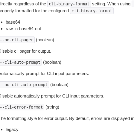
irectly regardless of the
setting. When using
cli-binary-format
properly formatted for the configured
.
cli-binary-format
base64
raw-in-base64-out
(boolean)
--no-cli-pager
isable cli pager for output.
(boolean)
--cli-auto-prompt
Automatically prompt for CLI input parameters.
(boolean)
--no-cli-auto-prompt
Disable automatically prompt for CLI input parameters.
(string)
--cli-error-format
he formatting style for error output. By default, errors are displayed 
legacy