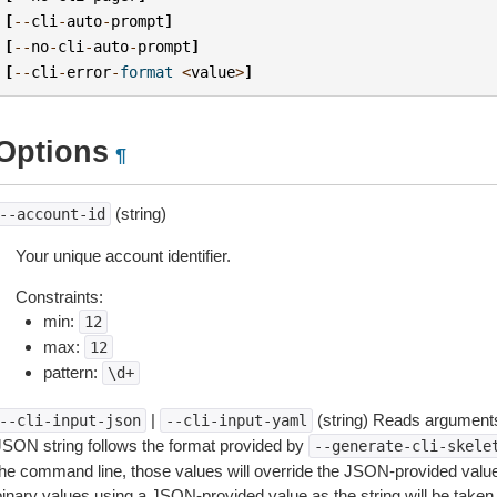
[
--
cli
-
auto
-
prompt
]
[
--
no
-
cli
-
auto
-
prompt
]
[
--
cli
-
error
-
format
<
value
>
]
Options
¶
(string)
--account-id
Your unique account identifier.
Constraints:
min:
12
max:
12
pattern:
\d+
|
(string) Reads arguments
--cli-input-json
--cli-input-yaml
JSON string follows the format provided by
--generate-cli-skele
the command line, those values will override the JSON-provided values.
inary values using a JSON-provided value as the string will be taken l