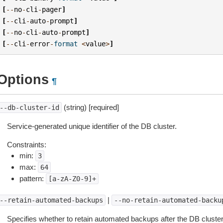
[
--
no
-
cli
-
pager
]
[
--
cli
-
auto
-
prompt
]
[
--
no
-
cli
-
auto
-
prompt
]
[
--
cli
-
error
-
format
<
value
>
]
Options
¶
(string) [required]
--db-cluster-id
Service-generated unique identifier of the DB cluster.
Constraints:
min:
3
max:
64
pattern:
[a-zA-Z0-9]+
|
--retain-automated-backups
--no-retain-automated-backu
Specifies whether to retain automated backups after the DB cluster i