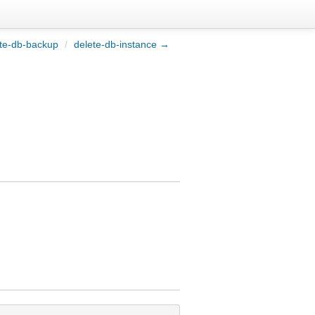
te-db-backup
/
delete-db-instance →