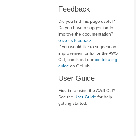
Feedback
Did you find this page useful?
Do you have a suggestion to
improve the documentation?
Give us feedback
.
If you would like to suggest an
improvement or fix for the AWS
CLI, check out our
contributing
guide
on GitHub.
User Guide
First time using the AWS CLI?
See the
User Guide
for help
getting started.