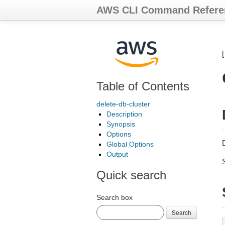
AWS CLI Command Refere
Table of Contents
delete-db-cluster
Description
Synopsis
Options
Global Options
Output
Quick search
Search box
Search