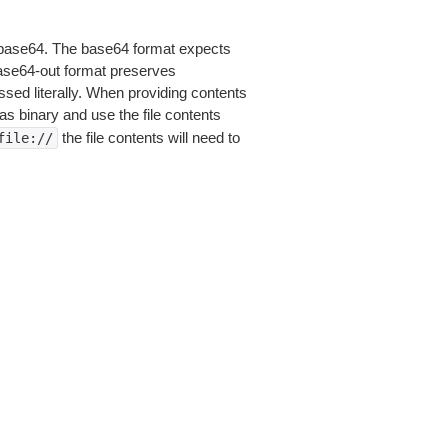
is base64. The base64 format expects
base64-out format preserves
sed literally. When providing contents
as binary and use the file contents
the file contents will need to
file://