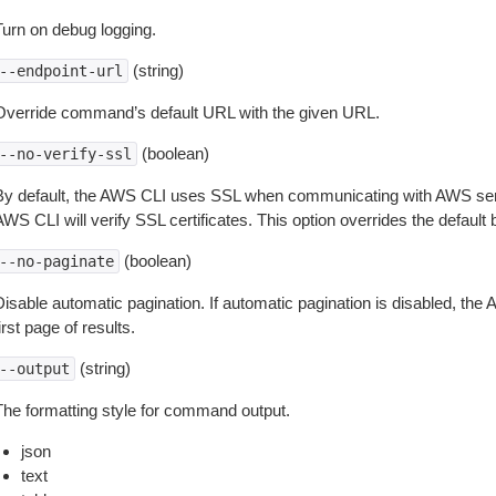
Turn on debug logging.
(string)
--endpoint-url
Override command’s default URL with the given URL.
(boolean)
--no-verify-ssl
By default, the AWS CLI uses SSL when communicating with AWS serv
WS CLI will verify SSL certificates. This option overrides the default b
(boolean)
--no-paginate
isable automatic pagination. If automatic pagination is disabled, the 
irst page of results.
(string)
--output
The formatting style for command output.
json
text