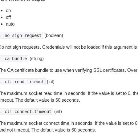
on
off
auto
(boolean)
--no-sign-request
o not sign requests. Credentials will not be loaded if this argument is
(string)
--ca-bundle
The CA certificate bundle to use when verifying SSL certificates. Overr
(int)
--cli-read-timeout
The maximum socket read time in seconds. If the value is set to 0, the
timeout. The default value is 60 seconds.
(int)
--cli-connect-timeout
The maximum socket connect time in seconds. If the value is set to 0,
and not timeout. The default value is 60 seconds.