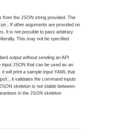
 from the JSON string provided. The
. If other arguments are provided on
ton
 It is not possible to pass arbitrary
iterally. This may not be specified
dard output without sending an API
le input JSON that can be used as an
it will print a sample input YAML that
, it validates the command inputs
put
JSON skeleton is not stable between
arantees in the JSON skeleton