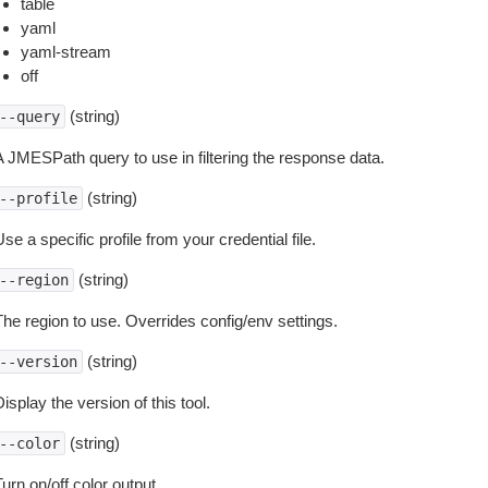
table
yaml
yaml-stream
off
(string)
--query
A JMESPath query to use in filtering the response data.
(string)
--profile
se a specific profile from your credential file.
(string)
--region
The region to use. Overrides config/env settings.
(string)
--version
isplay the version of this tool.
(string)
--color
urn on/off color output.