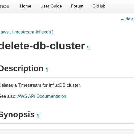
nce
Home
User Guide
Forum
GitHub
← dele
[
aws
.
timestream-influxdb
]
delete-db-cluster
¶
Description
¶
Deletes a Timestream for InfluxDB cluster.
See also:
AWS API Documentation
Synopsis
¶