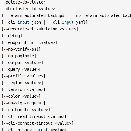
delete
-
db
-
cluster
--
db
-
cluster
-
id
<
value
>
[
--
retain
-
automated
-
backups
|
--
no
-
retain
-
automated
-
bac
[
--
cli
-
input
-
json
|
--
cli
-
input
-
yaml
]
[
--
generate
-
cli
-
skeleton
<
value
>
]
[
--
debug
]
[
--
endpoint
-
url
<
value
>
]
[
--
no
-
verify
-
ssl
]
[
--
no
-
paginate
]
[
--
output
<
value
>
]
[
--
query
<
value
>
]
[
--
profile
<
value
>
]
[
--
region
<
value
>
]
[
--
version
<
value
>
]
[
--
color
<
value
>
]
[
--
no
-
sign
-
request
]
[
--
ca
-
bundle
<
value
>
]
[
--
cli
-
read
-
timeout
<
value
>
]
[
--
cli
-
connect
-
timeout
<
value
>
]
[
--
cli
-
binary
-
format
<
value
>
]