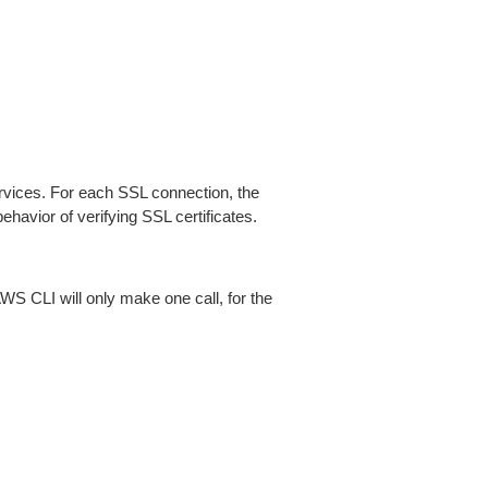
ices. For each SSL connection, the
ehavior of verifying SSL certificates.
AWS CLI will only make one call, for the