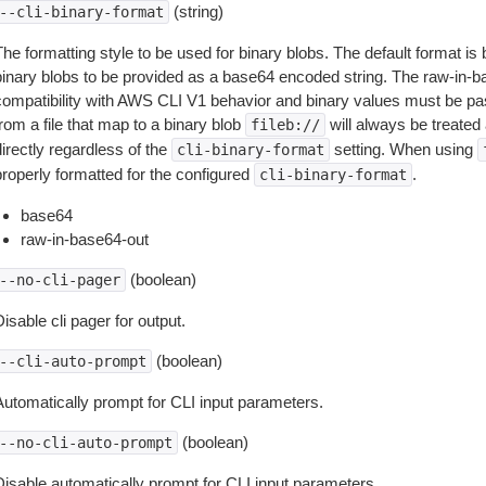
(string)
--cli-binary-format
The formatting style to be used for binary blobs. The default format 
binary blobs to be provided as a base64 encoded string. The raw-in-
compatibility with AWS CLI V1 behavior and binary values must be pas
rom a file that map to a binary blob
will always be treated 
fileb://
irectly regardless of the
setting. When using
cli-binary-format
properly formatted for the configured
.
cli-binary-format
base64
raw-in-base64-out
(boolean)
--no-cli-pager
isable cli pager for output.
(boolean)
--cli-auto-prompt
Automatically prompt for CLI input parameters.
(boolean)
--no-cli-auto-prompt
Disable automatically prompt for CLI input parameters.