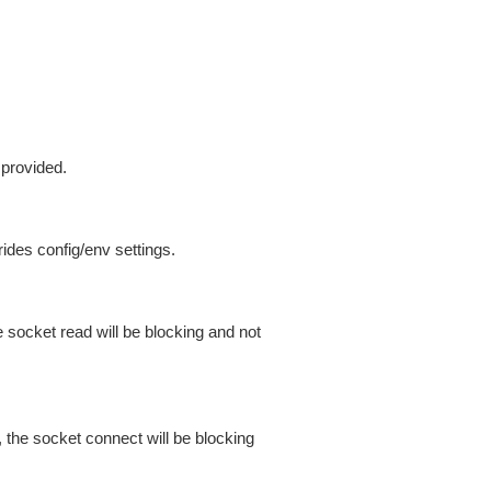
 provided.
ides config/env settings.
 socket read will be blocking and not
 the socket connect will be blocking