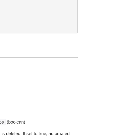
(boolean)
ps
s deleted. If set to true, automated