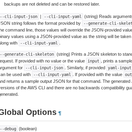
backups are not deleted and can be restored later.
|
(string) Reads arguments
--cli-input-json
--cli-input-yaml
JSON string follows the format provided by
--generate-cli-skele
the command line, those values will override the JSON-provided values.
inary values using a JSON-provided value as the string will be taken l
along with
.
--cli-input-yaml
(string) Prints a JSON skeleton to stan
--generate-cli-skeleton
equest. If provided with no value or the value
, prints a samp
input
argument for
. Similarly, if provided
--cli-input-json
yaml-input
can be used with
. If provided with the value
--cli-input-yaml
out
and returns a sample output JSON for that command. The generated 
versions of the AWS CLI and there are no backwards compatibility gu
generated.
Global Options
¶
(boolean)
--debug