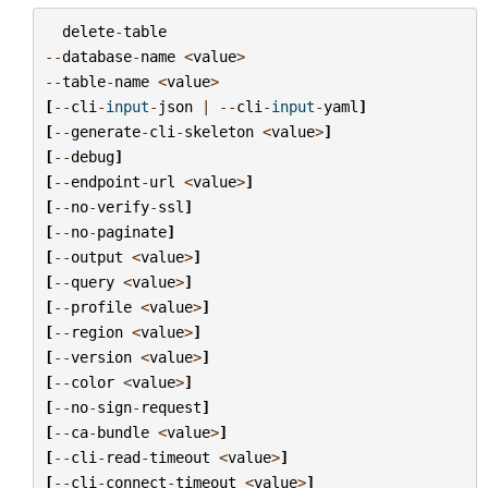
delete
-
table
--
database
-
name
<
value
>
--
table
-
name
<
value
>
[
--
cli
-
input
-
json
|
--
cli
-
input
-
yaml
]
[
--
generate
-
cli
-
skeleton
<
value
>
]
[
--
debug
]
[
--
endpoint
-
url
<
value
>
]
[
--
no
-
verify
-
ssl
]
[
--
no
-
paginate
]
[
--
output
<
value
>
]
[
--
query
<
value
>
]
[
--
profile
<
value
>
]
[
--
region
<
value
>
]
[
--
version
<
value
>
]
[
--
color
<
value
>
]
[
--
no
-
sign
-
request
]
[
--
ca
-
bundle
<
value
>
]
[
--
cli
-
read
-
timeout
<
value
>
]
[
--
cli
-
connect
-
timeout
<
value
>
]