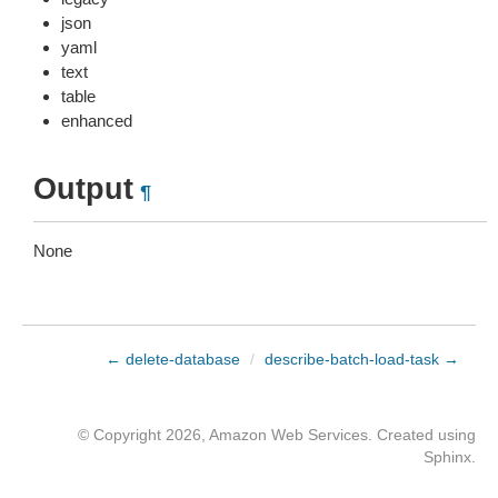
json
yaml
text
table
enhanced
Output
¶
None
← delete-database
/
describe-batch-load-task →
© Copyright 2026, Amazon Web Services. Created using
Sphinx
.