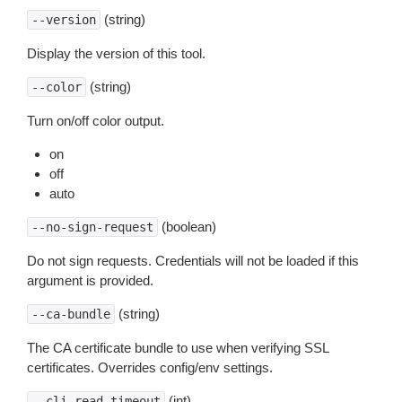
(string)
--version
Display the version of this tool.
(string)
--color
Turn on/off color output.
on
off
auto
(boolean)
--no-sign-request
Do not sign requests. Credentials will not be loaded if this
argument is provided.
(string)
--ca-bundle
The CA certificate bundle to use when verifying SSL
certificates. Overrides config/env settings.
(int)
--cli-read-timeout