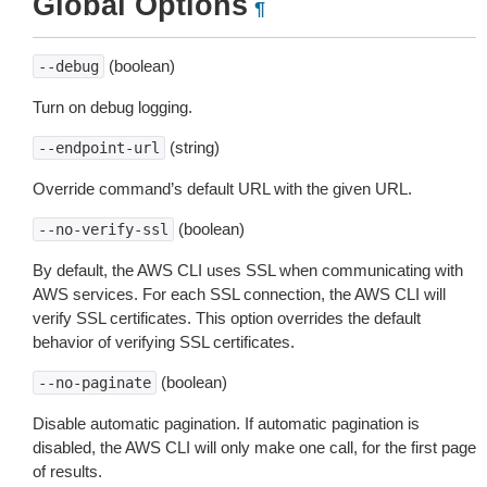
Global Options
¶
(boolean)
--debug
Turn on debug logging.
(string)
--endpoint-url
Override command’s default URL with the given URL.
(boolean)
--no-verify-ssl
By default, the AWS CLI uses SSL when communicating with
AWS services. For each SSL connection, the AWS CLI will
verify SSL certificates. This option overrides the default
behavior of verifying SSL certificates.
(boolean)
--no-paginate
Disable automatic pagination. If automatic pagination is
disabled, the AWS CLI will only make one call, for the first page
of results.