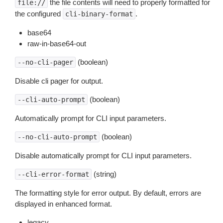
the file contents will need to properly formatted for
file://
the configured
.
cli-binary-format
base64
raw-in-base64-out
(boolean)
--no-cli-pager
Disable cli pager for output.
(boolean)
--cli-auto-prompt
Automatically prompt for CLI input parameters.
(boolean)
--no-cli-auto-prompt
Disable automatically prompt for CLI input parameters.
(string)
--cli-error-format
The formatting style for error output. By default, errors are
displayed in enhanced format.
legacy