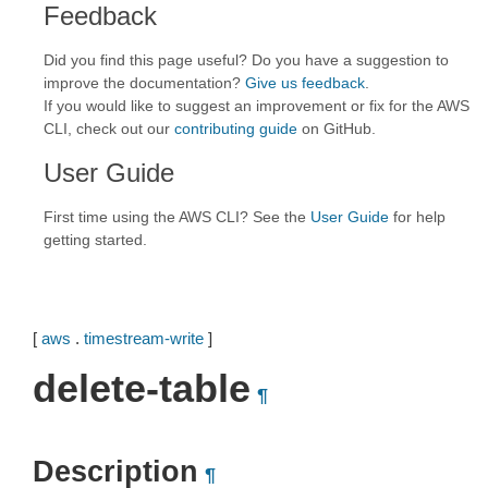
Feedback
Did you find this page useful? Do you have a suggestion to
improve the documentation?
Give us feedback
.
If you would like to suggest an improvement or fix for the AWS
CLI, check out our
contributing guide
on GitHub.
User Guide
First time using the AWS CLI? See the
User Guide
for help
getting started.
[
aws
.
timestream-write
]
delete-table
¶
Description
¶