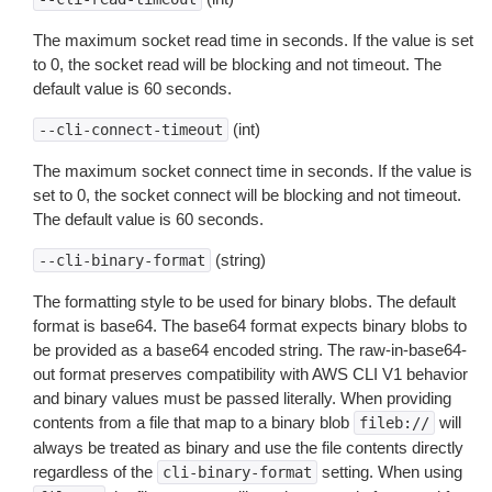
The maximum socket read time in seconds. If the value is set
to 0, the socket read will be blocking and not timeout. The
default value is 60 seconds.
(int)
--cli-connect-timeout
The maximum socket connect time in seconds. If the value is
set to 0, the socket connect will be blocking and not timeout.
The default value is 60 seconds.
(string)
--cli-binary-format
The formatting style to be used for binary blobs. The default
format is base64. The base64 format expects binary blobs to
be provided as a base64 encoded string. The raw-in-base64-
out format preserves compatibility with AWS CLI V1 behavior
and binary values must be passed literally. When providing
contents from a file that map to a binary blob
will
fileb://
always be treated as binary and use the file contents directly
regardless of the
setting. When using
cli-binary-format