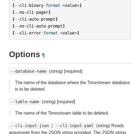
[
--
cli
-
binary
-
format
<
value
>
]
[
--
no
-
cli
-
pager
]
[
--
cli
-
auto
-
prompt
]
[
--
no
-
cli
-
auto
-
prompt
]
[
--
cli
-
error
-
format
<
value
>
]
Options
¶
(string) [required]
--database-name
The name of the database where the Timestream database
is to be deleted.
(string) [required]
--table-name
The name of the Timestream table to be deleted.
|
(string) Reads
--cli-input-json
--cli-input-yaml
arguments from the JSON string provided. The JSON string