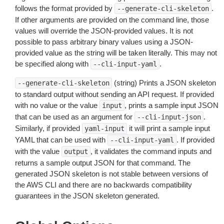
follows the format provided by
.
--generate-cli-skeleton
If other arguments are provided on the command line, those
values will override the JSON-provided values. It is not
possible to pass arbitrary binary values using a JSON-
provided value as the string will be taken literally. This may not
be specified along with
.
--cli-input-yaml
(string) Prints a JSON skeleton
--generate-cli-skeleton
to standard output without sending an API request. If provided
with no value or the value
, prints a sample input JSON
input
that can be used as an argument for
.
--cli-input-json
Similarly, if provided
it will print a sample input
yaml-input
YAML that can be used with
. If provided
--cli-input-yaml
with the value
, it validates the command inputs and
output
returns a sample output JSON for that command. The
generated JSON skeleton is not stable between versions of
the AWS CLI and there are no backwards compatibility
guarantees in the JSON skeleton generated.