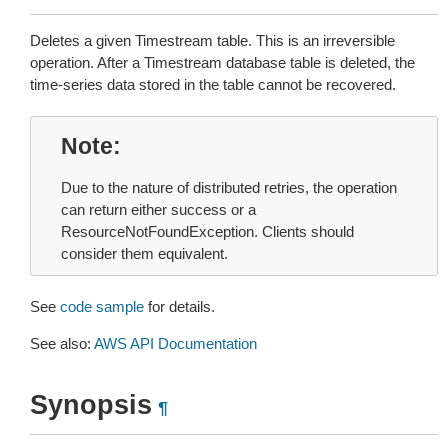
Deletes a given Timestream table. This is an irreversible
operation. After a Timestream database table is deleted, the
time-series data stored in the table cannot be recovered.
Note
Due to the nature of distributed retries, the operation
can return either success or a
ResourceNotFoundException. Clients should
consider them equivalent.
See
code sample
for details.
See also:
AWS API Documentation
Synopsis
¶