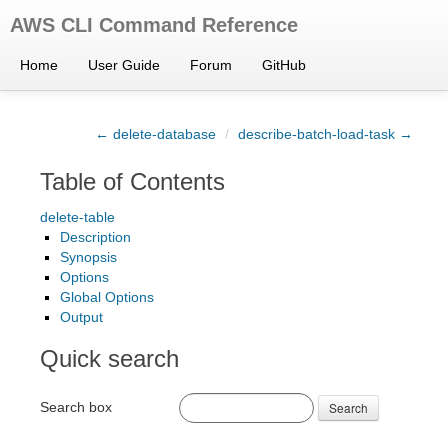
AWS CLI Command Reference
Home
User Guide
Forum
GitHub
← delete-database
/
describe-batch-load-task →
Table of Contents
delete-table
Description
Synopsis
Options
Global Options
Output
Quick search
Search box
Search