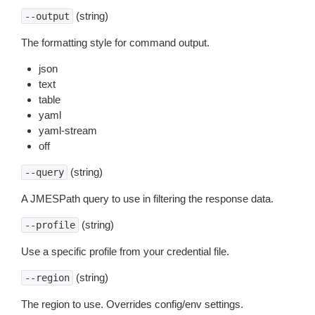
(string)
--output
The formatting style for command output.
json
text
table
yaml
yaml-stream
off
(string)
--query
A JMESPath query to use in filtering the response data.
(string)
--profile
Use a specific profile from your credential file.
(string)
--region
The region to use. Overrides config/env settings.