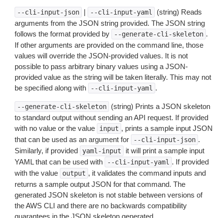
|
(string) Reads
--cli-input-json
--cli-input-yaml
arguments from the JSON string provided. The JSON string
follows the format provided by
.
--generate-cli-skeleton
If other arguments are provided on the command line, those
values will override the JSON-provided values. It is not
possible to pass arbitrary binary values using a JSON-
provided value as the string will be taken literally. This may not
be specified along with
.
--cli-input-yaml
(string) Prints a JSON skeleton
--generate-cli-skeleton
to standard output without sending an API request. If provided
with no value or the value
, prints a sample input JSON
input
that can be used as an argument for
.
--cli-input-json
Similarly, if provided
it will print a sample input
yaml-input
YAML that can be used with
. If provided
--cli-input-yaml
with the value
, it validates the command inputs and
output
returns a sample output JSON for that command. The
generated JSON skeleton is not stable between versions of
the AWS CLI and there are no backwards compatibility
guarantees in the JSON skeleton generated.