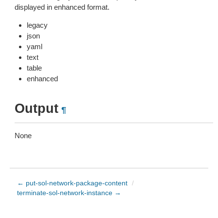
displayed in enhanced format.
legacy
json
yaml
text
table
enhanced
Output
¶
None
← put-sol-network-package-content
/
terminate-sol-network-instance →