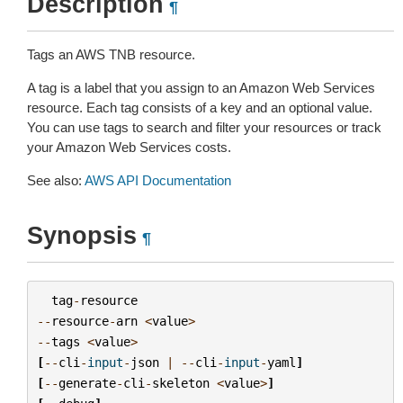
Description
¶
Tags an AWS TNB resource.
A tag is a label that you assign to an Amazon Web Services
resource. Each tag consists of a key and an optional value.
You can use tags to search and filter your resources or track
your Amazon Web Services costs.
See also:
AWS API Documentation
Synopsis
¶
tag
-
resource
--
resource
-
arn
<
value
>
--
tags
<
value
>
[
--
cli
-
input
-
json
|
--
cli
-
input
-
yaml
]
[
--
generate
-
cli
-
skeleton
<
value
>
]