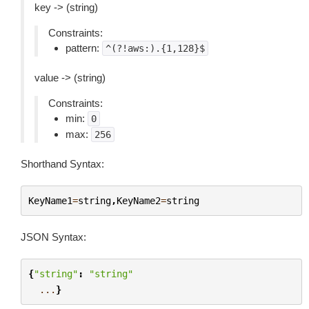
key -> (string)
Constraints:
pattern:
^(?!aws:).{1,128}$
value -> (string)
Constraints:
min:
0
max:
256
Shorthand Syntax:
KeyName1
=
string
,
KeyName2
=
string
JSON Syntax:
{
"string"
:
"string"
...
}