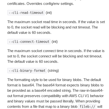
certificates. Overrides config/env settings.
(int)
--cli-read-timeout
The maximum socket read time in seconds. If the value is set
to 0, the socket read will be blocking and not timeout. The
default value is 60 seconds.
(int)
--cli-connect-timeout
The maximum socket connect time in seconds. If the value is
set to 0, the socket connect will be blocking and not timeout.
The default value is 60 seconds.
(string)
--cli-binary-format
The formatting style to be used for binary blobs. The default
format is base64. The base64 format expects binary blobs to
be provided as a base64 encoded string. The raw-in-base64-
out format preserves compatibility with AWS CLI V1 behavior
and binary values must be passed literally. When providing
contents from a file that map to a binary blob
will
fileb://