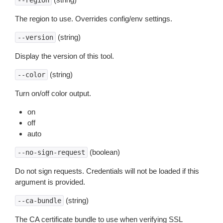
--region
The region to use. Overrides config/env settings.
(string)
--version
Display the version of this tool.
(string)
--color
Turn on/off color output.
on
off
auto
(boolean)
--no-sign-request
Do not sign requests. Credentials will not be loaded if this
argument is provided.
(string)
--ca-bundle
The CA certificate bundle to use when verifying SSL