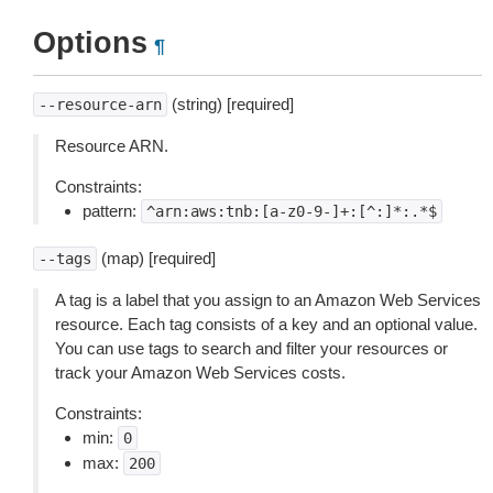
Options
¶
(string) [required]
--resource-arn
Resource ARN.
Constraints:
pattern:
^arn:aws:tnb:[a-z0-9-]+:[^:]*:.*$
(map) [required]
--tags
A tag is a label that you assign to an Amazon Web Services
resource. Each tag consists of a key and an optional value.
You can use tags to search and filter your resources or
track your Amazon Web Services costs.
Constraints:
min:
0
max:
200