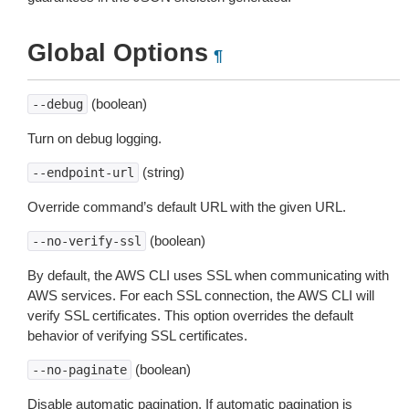
Global Options
¶
(boolean)
--debug
Turn on debug logging.
(string)
--endpoint-url
Override command’s default URL with the given URL.
(boolean)
--no-verify-ssl
By default, the AWS CLI uses SSL when communicating with
AWS services. For each SSL connection, the AWS CLI will
verify SSL certificates. This option overrides the default
behavior of verifying SSL certificates.
(boolean)
--no-paginate
Disable automatic pagination. If automatic pagination is