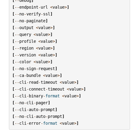
[
--
debug
]
[
--
endpoint
-
url
<
value
>
]
[
--
no
-
verify
-
ssl
]
[
--
no
-
paginate
]
[
--
output
<
value
>
]
[
--
query
<
value
>
]
[
--
profile
<
value
>
]
[
--
region
<
value
>
]
[
--
version
<
value
>
]
[
--
color
<
value
>
]
[
--
no
-
sign
-
request
]
[
--
ca
-
bundle
<
value
>
]
[
--
cli
-
read
-
timeout
<
value
>
]
[
--
cli
-
connect
-
timeout
<
value
>
]
[
--
cli
-
binary
-
format
<
value
>
]
[
--
no
-
cli
-
pager
]
[
--
cli
-
auto
-
prompt
]
[
--
no
-
cli
-
auto
-
prompt
]
[
--
cli
-
error
-
format
<
value
>
]