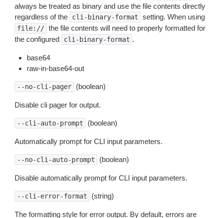
always be treated as binary and use the file contents directly
regardless of the
setting. When using
cli-binary-format
the file contents will need to properly formatted for
file://
the configured
.
cli-binary-format
base64
raw-in-base64-out
(boolean)
--no-cli-pager
Disable cli pager for output.
(boolean)
--cli-auto-prompt
Automatically prompt for CLI input parameters.
(boolean)
--no-cli-auto-prompt
Disable automatically prompt for CLI input parameters.
(string)
--cli-error-format
The formatting style for error output. By default, errors are