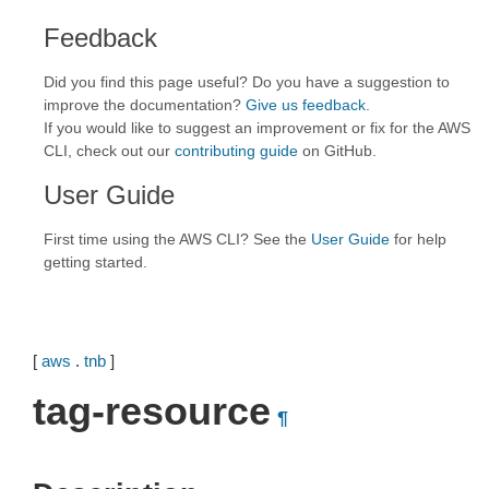
Feedback
Did you find this page useful? Do you have a suggestion to
improve the documentation?
Give us feedback
.
If you would like to suggest an improvement or fix for the AWS
CLI, check out our
contributing guide
on GitHub.
User Guide
First time using the AWS CLI? See the
User Guide
for help
getting started.
[
aws
.
tnb
]
tag-resource
¶