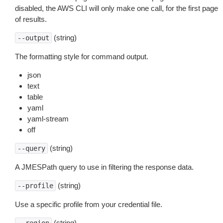
disabled, the AWS CLI will only make one call, for the first page
of results.
(string)
--output
The formatting style for command output.
json
text
table
yaml
yaml-stream
off
(string)
--query
A JMESPath query to use in filtering the response data.
(string)
--profile
Use a specific profile from your credential file.
(string)