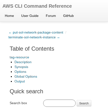
AWS CLI Command Reference
Home
User Guide
Forum
GitHub
← put-sol-network-package-content
/
terminate-sol-network-instance →
Table of Contents
tag-resource
Description
Synopsis
Options
Global Options
Output
Quick search
Search box
Search