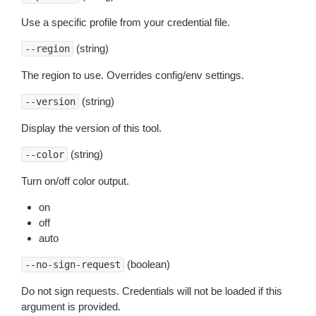
Use a specific profile from your credential file.
(string)
--region
The region to use. Overrides config/env settings.
(string)
--version
Display the version of this tool.
(string)
--color
Turn on/off color output.
on
off
auto
(boolean)
--no-sign-request
Do not sign requests. Credentials will not be loaded if this
argument is provided.