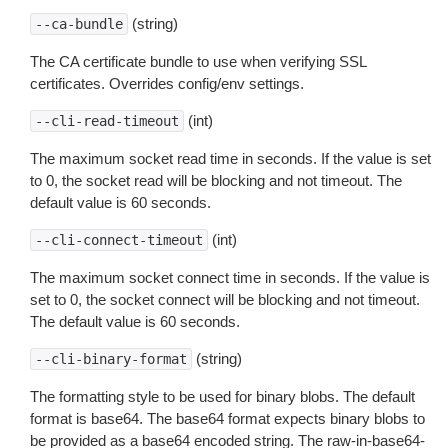
(string)
--ca-bundle
The CA certificate bundle to use when verifying SSL
certificates. Overrides config/env settings.
(int)
--cli-read-timeout
The maximum socket read time in seconds. If the value is set
to 0, the socket read will be blocking and not timeout. The
default value is 60 seconds.
(int)
--cli-connect-timeout
The maximum socket connect time in seconds. If the value is
set to 0, the socket connect will be blocking and not timeout.
The default value is 60 seconds.
(string)
--cli-binary-format
The formatting style to be used for binary blobs. The default
format is base64. The base64 format expects binary blobs to
be provided as a base64 encoded string. The raw-in-base64-