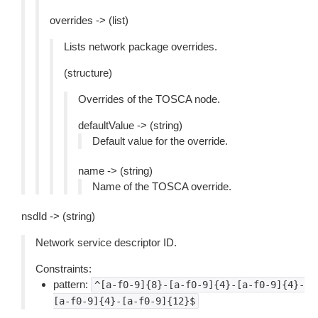
overrides -> (list)
Lists network package overrides.
(structure)
Overrides of the TOSCA node.
defaultValue -> (string)
Default value for the override.
name -> (string)
Name of the TOSCA override.
nsdId -> (string)
Network service descriptor ID.
Constraints:
pattern:
^[a-f0-9]{8}-[a-f0-9]{4}-[a-f0-9]{4}-
[a-f0-9]{4}-[a-f0-9]{12}$