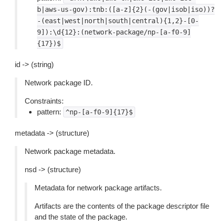
b|aws-us-gov):tnb:([a-z]{2}(-(gov|isob|iso))?
-(east|west|north|south|central){1,2}-[0-
9]):\d{12}:(network-package/np-[a-f0-9]
{17})$
id -> (string)
Network package ID.
Constraints:
pattern:
^np-[a-f0-9]{17}$
metadata -> (structure)
Network package metadata.
nsd -> (structure)
Metadata for network package artifacts.
Artifacts are the contents of the package descriptor file
and the state of the package.