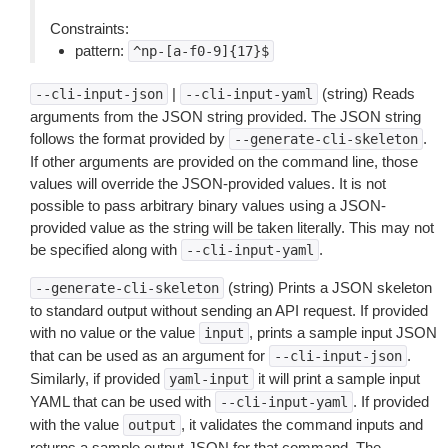
Constraints:
pattern:
^np-[a-f0-9]{17}$
|
(string) Reads
--cli-input-json
--cli-input-yaml
arguments from the JSON string provided. The JSON string
follows the format provided by
.
--generate-cli-skeleton
If other arguments are provided on the command line, those
values will override the JSON-provided values. It is not
possible to pass arbitrary binary values using a JSON-
provided value as the string will be taken literally. This may not
be specified along with
.
--cli-input-yaml
(string) Prints a JSON skeleton
--generate-cli-skeleton
to standard output without sending an API request. If provided
with no value or the value
, prints a sample input JSON
input
that can be used as an argument for
.
--cli-input-json
Similarly, if provided
it will print a sample input
yaml-input
YAML that can be used with
. If provided
--cli-input-yaml
with the value
, it validates the command inputs and
output
returns a sample output JSON for that command. The