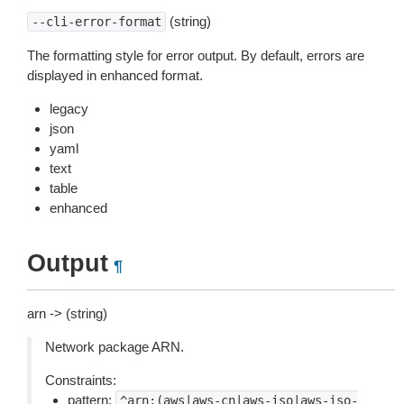
(string)
--cli-error-format
The formatting style for error output. By default, errors are
displayed in enhanced format.
legacy
json
yaml
text
table
enhanced
Output
¶
arn -> (string)
Network package ARN.
Constraints:
pattern:
^arn:(aws|aws-cn|aws-iso|aws-iso-