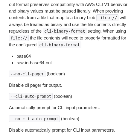
out format preserves compatibility with AWS CLI V1 behavior
and binary values must be passed literally. When providing
contents from a file that map to a binary blob
will
fileb://
always be treated as binary and use the file contents directly
regardless of the
setting. When using
cli-binary-format
the file contents will need to properly formatted for
file://
the configured
.
cli-binary-format
base64
raw-in-base64-out
(boolean)
--no-cli-pager
Disable cli pager for output.
(boolean)
--cli-auto-prompt
Automatically prompt for CLI input parameters.
(boolean)
--no-cli-auto-prompt
Disable automatically prompt for CLI input parameters.