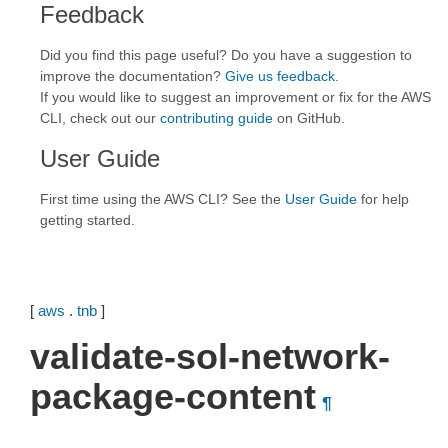
Feedback
Did you find this page useful? Do you have a suggestion to
improve the documentation?
Give us feedback
.
If you would like to suggest an improvement or fix for the AWS
CLI, check out our
contributing guide
on GitHub.
User Guide
First time using the AWS CLI? See the
User Guide
for help
getting started.
[
aws
.
tnb
]
validate-sol-network-
package-content
¶