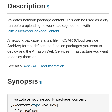
Description
¶
Validates network package content. This can be used as a dry
run before uploading network package content with
PutSolNetworkPackageContent
.
A network package is a .zip file in CSAR (Cloud Service
Archive) format defines the function packages you want to
deploy and the Amazon Web Services infrastructure you want
to deploy them on.
See also:
AWS API Documentation
Synopsis
¶
validate
-
sol
-
network
-
package
-
content
[
--
content
-
type
<
value
>
]
--
file
<
value
>