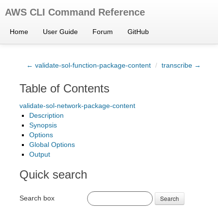
AWS CLI Command Reference
Home
User Guide
Forum
GitHub
← validate-sol-function-package-content
/
transcribe →
Table of Contents
validate-sol-network-package-content
Description
Synopsis
Options
Global Options
Output
Quick search
Search box
Search