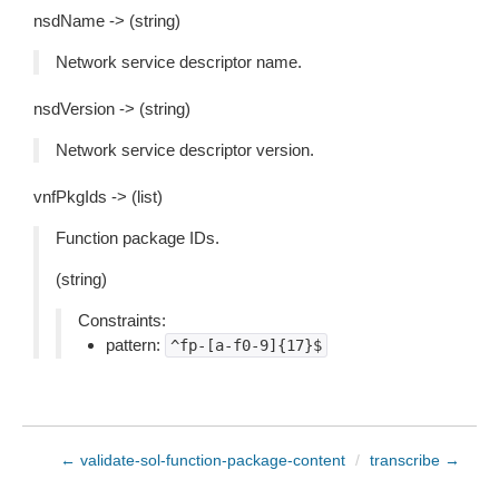
nsdName -> (string)
Network service descriptor name.
nsdVersion -> (string)
Network service descriptor version.
vnfPkgIds -> (list)
Function package IDs.
(string)
Constraints:
pattern:
^fp-[a-f0-9]{17}$
← validate-sol-function-package-content
/
transcribe →