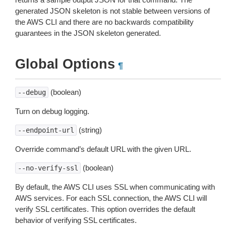
generated JSON skeleton is not stable between versions of
the AWS CLI and there are no backwards compatibility
guarantees in the JSON skeleton generated.
Global Options
¶
(boolean)
--debug
Turn on debug logging.
(string)
--endpoint-url
Override command’s default URL with the given URL.
(boolean)
--no-verify-ssl
By default, the AWS CLI uses SSL when communicating with
AWS services. For each SSL connection, the AWS CLI will
verify SSL certificates. This option overrides the default
behavior of verifying SSL certificates.