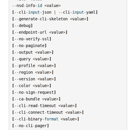
--
nsd
-
info
-
id
<
value
>
[
--
cli
-
input
-
json
|
--
cli
-
input
-
yaml
]
[
--
generate
-
cli
-
skeleton
<
value
>
]
[
--
debug
]
[
--
endpoint
-
url
<
value
>
]
[
--
no
-
verify
-
ssl
]
[
--
no
-
paginate
]
[
--
output
<
value
>
]
[
--
query
<
value
>
]
[
--
profile
<
value
>
]
[
--
region
<
value
>
]
[
--
version
<
value
>
]
[
--
color
<
value
>
]
[
--
no
-
sign
-
request
]
[
--
ca
-
bundle
<
value
>
]
[
--
cli
-
read
-
timeout
<
value
>
]
[
--
cli
-
connect
-
timeout
<
value
>
]
[
--
cli
-
binary
-
format
<
value
>
]
[
--
no
-
cli
-
pager
]