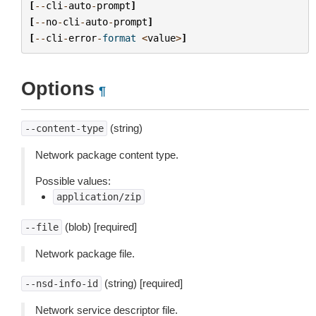
[
--
cli
-
auto
-
prompt
]
[
--
no
-
cli
-
auto
-
prompt
]
[
--
cli
-
error
-
format
<
value
>
]
Options
¶
(string)
--content-type
Network package content type.
Possible values:
application/zip
(blob) [required]
--file
Network package file.
(string) [required]
--nsd-info-id
Network service descriptor file.