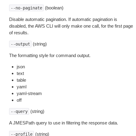
(boolean)
--no-paginate
Disable automatic pagination. If automatic pagination is
disabled, the AWS CLI will only make one call, for the first page
of results.
(string)
--output
The formatting style for command output.
json
text
table
yaml
yaml-stream
off
(string)
--query
A JMESPath query to use in filtering the response data.
(string)
--profile