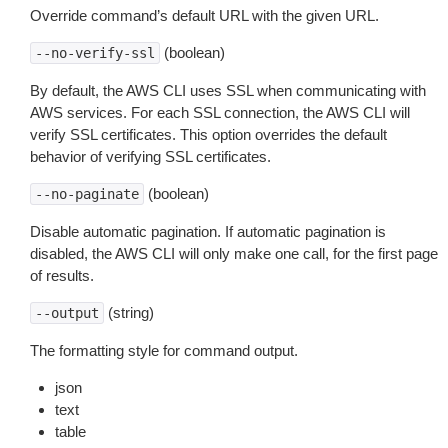
Override command’s default URL with the given URL.
(boolean)
--no-verify-ssl
By default, the AWS CLI uses SSL when communicating with
AWS services. For each SSL connection, the AWS CLI will
verify SSL certificates. This option overrides the default
behavior of verifying SSL certificates.
(boolean)
--no-paginate
Disable automatic pagination. If automatic pagination is
disabled, the AWS CLI will only make one call, for the first page
of results.
(string)
--output
The formatting style for command output.
json
text
table