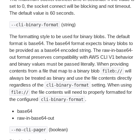
set to 0, the socket connect will be blocking and not timeout.
The default value is 60 seconds.
(string)
--cli-binary-format
The formatting style to be used for binary blobs. The default
format is base64. The base64 format expects binary blobs to
be provided as a base64 encoded string. The raw-in-base64-
out format preserves compatibility with AWS CLI V1 behavior
and binary values must be passed literally. When providing
contents from a file that map to a binary blob
will
fileb://
always be treated as binary and use the file contents directly
regardless of the
setting. When using
cli-binary-format
the file contents will need to properly formatted for
file://
the configured
.
cli-binary-format
base64
raw-in-base64-out
(boolean)
--no-cli-pager