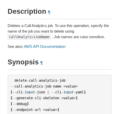
Description
¶
Deletes a Call Analytics job. To use this operation, specify the
name of the job you want to delete using
. Job names are case sensitive.
CallAnalyticsJobName
See also:
AWS API Documentation
Synopsis
¶
delete
-
call
-
analytics
-
job
--
call
-
analytics
-
job
-
name
<
value
>
[
--
cli
-
input
-
json
|
--
cli
-
input
-
yaml
]
[
--
generate
-
cli
-
skeleton
<
value
>
]
[
--
debug
]
[
--
endpoint
-
url
<
value
>
]