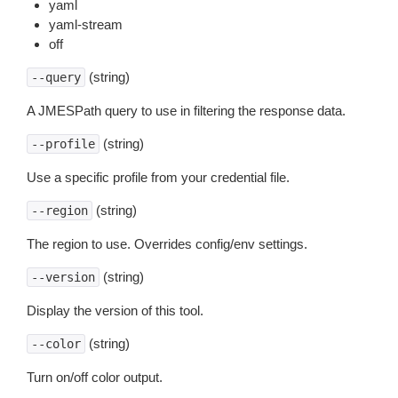
yaml
yaml-stream
off
(string)
--query
A JMESPath query to use in filtering the response data.
(string)
--profile
Use a specific profile from your credential file.
(string)
--region
The region to use. Overrides config/env settings.
(string)
--version
Display the version of this tool.
(string)
--color
Turn on/off color output.