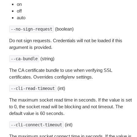
on
off
auto
(boolean)
--no-sign-request
Do not sign requests. Credentials will not be loaded if this
argument is provided.
(string)
--ca-bundle
The CA certificate bundle to use when verifying SSL
certificates. Overrides config/env settings.
(int)
--cli-read-timeout
The maximum socket read time in seconds. If the value is set
to 0, the socket read will be blocking and not timeout. The
default value is 60 seconds.
(int)
--cli-connect-timeout
The maximum socket connect time in seconds. If the value is