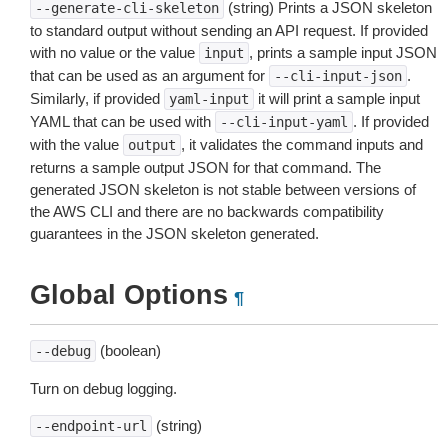
(string) Prints a JSON skeleton
--generate-cli-skeleton
to standard output without sending an API request. If provided
with no value or the value
, prints a sample input JSON
input
that can be used as an argument for
.
--cli-input-json
Similarly, if provided
it will print a sample input
yaml-input
YAML that can be used with
. If provided
--cli-input-yaml
with the value
, it validates the command inputs and
output
returns a sample output JSON for that command. The
generated JSON skeleton is not stable between versions of
the AWS CLI and there are no backwards compatibility
guarantees in the JSON skeleton generated.
Global Options
¶
(boolean)
--debug
Turn on debug logging.
(string)
--endpoint-url