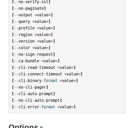
[
--
no
-
verify
-
ssl
]
[
--
no
-
paginate
]
[
--
output
<
value
>
]
[
--
query
<
value
>
]
[
--
profile
<
value
>
]
[
--
region
<
value
>
]
[
--
version
<
value
>
]
[
--
color
<
value
>
]
[
--
no
-
sign
-
request
]
[
--
ca
-
bundle
<
value
>
]
[
--
cli
-
read
-
timeout
<
value
>
]
[
--
cli
-
connect
-
timeout
<
value
>
]
[
--
cli
-
binary
-
format
<
value
>
]
[
--
no
-
cli
-
pager
]
[
--
cli
-
auto
-
prompt
]
[
--
no
-
cli
-
auto
-
prompt
]
[
--
cli
-
error
-
format
<
value
>
]
Options