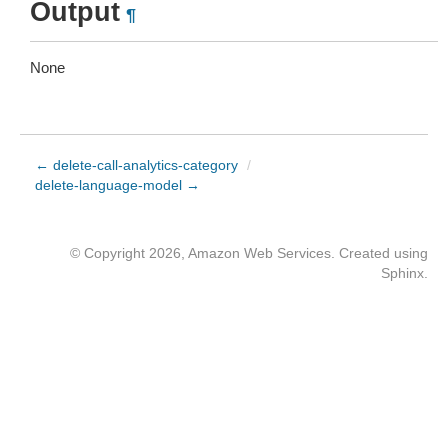
Output
¶
None
← delete-call-analytics-category
/
delete-language-model →
© Copyright 2026, Amazon Web Services. Created using
Sphinx
.