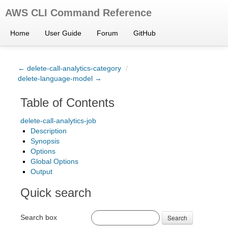
AWS CLI Command Reference
Home
User Guide
Forum
GitHub
← delete-call-analytics-category
/
delete-language-model →
Table of Contents
delete-call-analytics-job
Description
Synopsis
Options
Global Options
Output
Quick search
Search box
Search