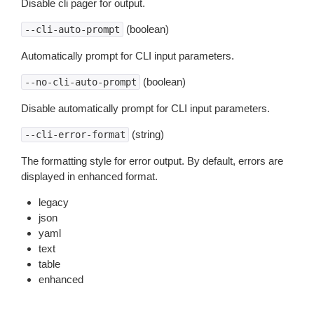
Disable cli pager for output.
(boolean)
--cli-auto-prompt
Automatically prompt for CLI input parameters.
(boolean)
--no-cli-auto-prompt
Disable automatically prompt for CLI input parameters.
(string)
--cli-error-format
The formatting style for error output. By default, errors are
displayed in enhanced format.
legacy
json
yaml
text
table
enhanced