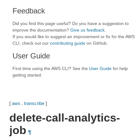
Feedback
Did you find this page useful? Do you have a suggestion to
improve the documentation?
Give us feedback
.
If you would like to suggest an improvement or fix for the AWS
CLI, check out our
contributing guide
on GitHub.
User Guide
First time using the AWS CLI? See the
User Guide
for help
getting started.
[
aws
.
transcribe
]
delete-call-analytics-
job
¶