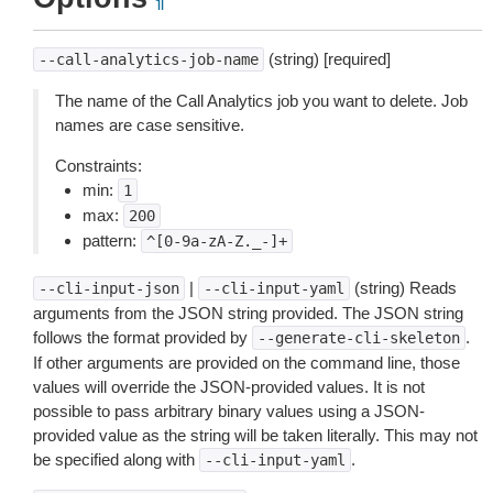
¶
(string) [required]
--call-analytics-job-name
The name of the Call Analytics job you want to delete. Job
names are case sensitive.
Constraints:
min:
1
max:
200
pattern:
^[0-9a-zA-Z._-]+
|
(string) Reads
--cli-input-json
--cli-input-yaml
arguments from the JSON string provided. The JSON string
follows the format provided by
.
--generate-cli-skeleton
If other arguments are provided on the command line, those
values will override the JSON-provided values. It is not
possible to pass arbitrary binary values using a JSON-
provided value as the string will be taken literally. This may not
be specified along with
.
--cli-input-yaml