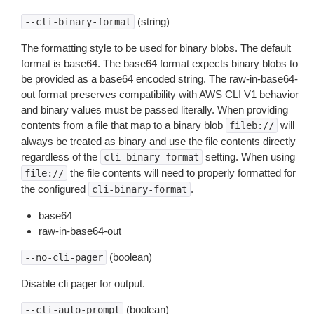
(string)
--cli-binary-format
The formatting style to be used for binary blobs. The default
format is base64. The base64 format expects binary blobs to
be provided as a base64 encoded string. The raw-in-base64-
out format preserves compatibility with AWS CLI V1 behavior
and binary values must be passed literally. When providing
contents from a file that map to a binary blob
will
fileb://
always be treated as binary and use the file contents directly
regardless of the
setting. When using
cli-binary-format
the file contents will need to properly formatted for
file://
the configured
.
cli-binary-format
base64
raw-in-base64-out
(boolean)
--no-cli-pager
Disable cli pager for output.
(boolean)
--cli-auto-prompt