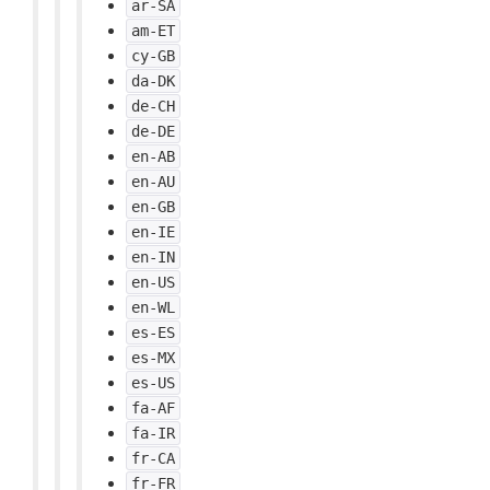
ar-SA
am-ET
cy-GB
da-DK
de-CH
de-DE
en-AB
en-AU
en-GB
en-IE
en-IN
en-US
en-WL
es-ES
es-MX
es-US
fa-AF
fa-IR
fr-CA
fr-FR