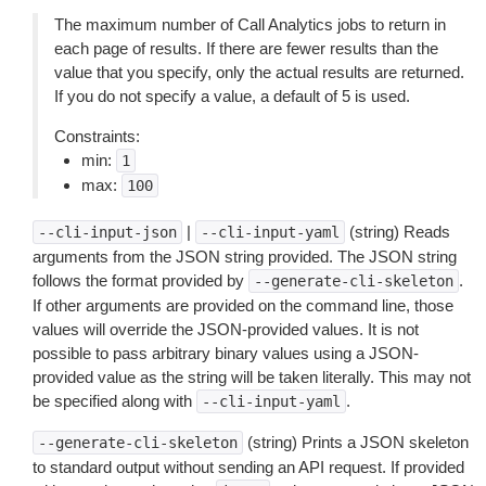
The maximum number of Call Analytics jobs to return in
each page of results. If there are fewer results than the
value that you specify, only the actual results are returned.
If you do not specify a value, a default of 5 is used.
Constraints:
min:
1
max:
100
|
(string) Reads
--cli-input-json
--cli-input-yaml
arguments from the JSON string provided. The JSON string
follows the format provided by
.
--generate-cli-skeleton
If other arguments are provided on the command line, those
values will override the JSON-provided values. It is not
possible to pass arbitrary binary values using a JSON-
provided value as the string will be taken literally. This may not
be specified along with
.
--cli-input-yaml
(string) Prints a JSON skeleton
--generate-cli-skeleton
to standard output without sending an API request. If provided