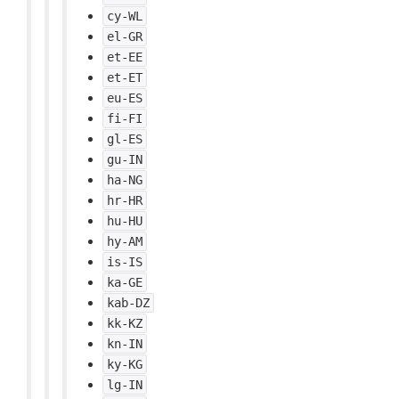
cy-WL
el-GR
et-EE
et-ET
eu-ES
fi-FI
gl-ES
gu-IN
ha-NG
hr-HR
hu-HU
hy-AM
is-IS
ka-GE
kab-DZ
kk-KZ
kn-IN
ky-KG
lg-IN