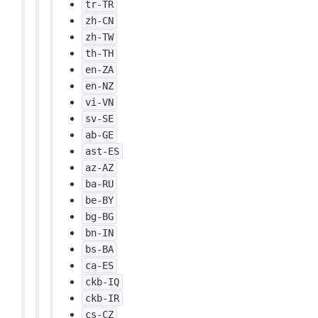
tr-TR
zh-CN
zh-TW
th-TH
en-ZA
en-NZ
vi-VN
sv-SE
ab-GE
ast-ES
az-AZ
ba-RU
be-BY
bg-BG
bn-IN
bs-BA
ca-ES
ckb-IQ
ckb-IR
cs-CZ