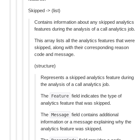
Skipped -> (list)
Contains information about any skipped analytics
features during the analysis of a call analytics job.
This array lists all the analytics features that were
skipped, along with their corresponding reason
code and message.
(structure)
Represents a skipped analytics feature during
the analysis of a call analytics job.
The
field indicates the type of
Feature
analytics feature that was skipped.
The
field contains additional
Message
information or a message explaining why the
analytics feature was skipped.