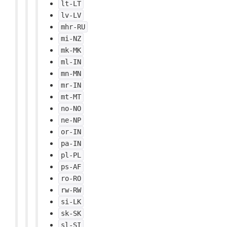
lt-LT
lv-LV
mhr-RU
mi-NZ
mk-MK
ml-IN
mn-MN
mr-IN
mt-MT
no-NO
ne-NP
or-IN
pa-IN
pl-PL
ps-AF
ro-RO
rw-RW
si-LK
sk-SK
sl-SI