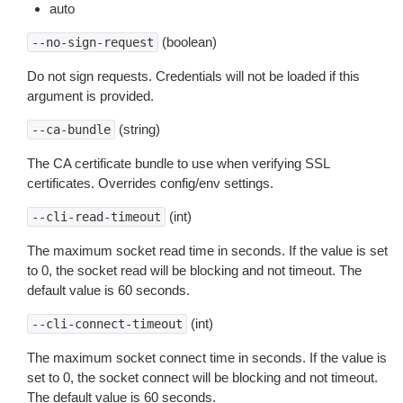
auto
(boolean)
--no-sign-request
Do not sign requests. Credentials will not be loaded if this
argument is provided.
(string)
--ca-bundle
The CA certificate bundle to use when verifying SSL
certificates. Overrides config/env settings.
(int)
--cli-read-timeout
The maximum socket read time in seconds. If the value is set
to 0, the socket read will be blocking and not timeout. The
default value is 60 seconds.
(int)
--cli-connect-timeout
The maximum socket connect time in seconds. If the value is
set to 0, the socket connect will be blocking and not timeout.
The default value is 60 seconds.