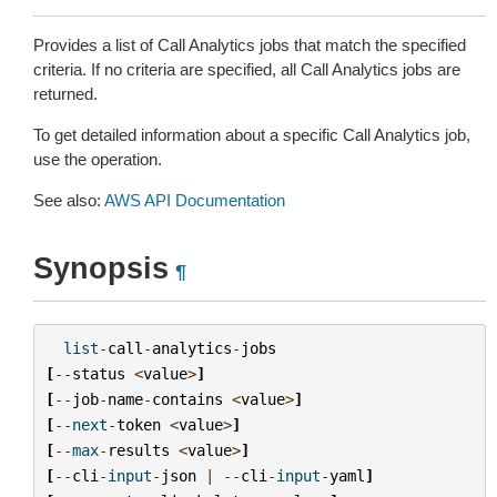
Provides a list of Call Analytics jobs that match the specified
criteria. If no criteria are specified, all Call Analytics jobs are
returned.
To get detailed information about a specific Call Analytics job,
use the operation.
See also:
AWS API Documentation
Synopsis
¶
list
-
call
-
analytics
-
jobs
[
--
status
<
value
>
]
[
--
job
-
name
-
contains
<
value
>
]
[
--
next
-
token
<
value
>
]
[
--
max
-
results
<
value
>
]
[
--
cli
-
input
-
json
|
--
cli
-
input
-
yaml
]