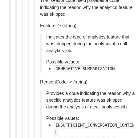
The
field provides a code
ReasonCode
indicating the reason why the analytics feature
was skipped.
Feature -> (string)
Indicates the type of analytics feature that
was skipped during the analysis of a call
analytics job.
Possible values:
GENERATIVE_SUMMARIZATION
ReasonCode -> (string)
Provides a code indicating the reason why a
specific analytics feature was skipped
during the analysis of a call analytics job.
Possible values:
INSUFFICIENT_CONVERSATION_CONTEN
T