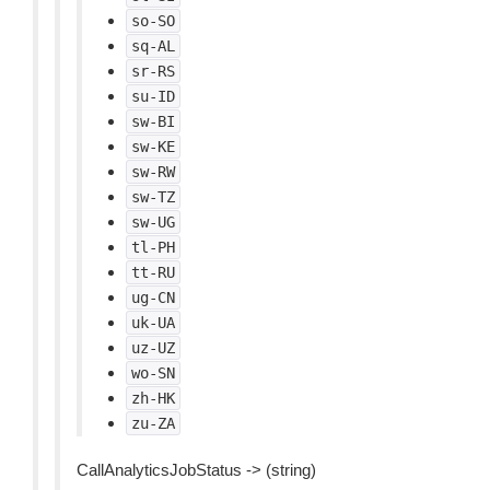
so-SO
sq-AL
sr-RS
su-ID
sw-BI
sw-KE
sw-RW
sw-TZ
sw-UG
tl-PH
tt-RU
ug-CN
uk-UA
uz-UZ
wo-SN
zh-HK
zu-ZA
CallAnalyticsJobStatus -> (string)