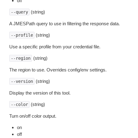
off
(string)
--query
A JMESPath query to use in filtering the response data.
(string)
--profile
Use a specific profile from your credential file.
(string)
--region
The region to use. Overrides config/env settings.
(string)
--version
Display the version of this tool.
(string)
--color
Turn on/off color output.
on
off