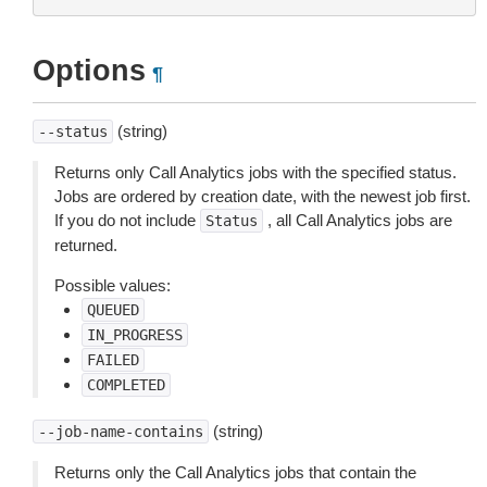
Options
¶
(string)
--status
Returns only Call Analytics jobs with the specified status.
Jobs are ordered by creation date, with the newest job first.
If you do not include
, all Call Analytics jobs are
Status
returned.
Possible values:
QUEUED
IN_PROGRESS
FAILED
COMPLETED
(string)
--job-name-contains
Returns only the Call Analytics jobs that contain the