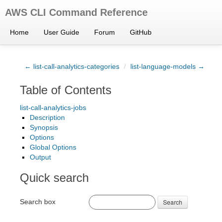
AWS CLI Command Reference
Home
User Guide
Forum
GitHub
← list-call-analytics-categories
/
list-language-models →
Table of Contents
list-call-analytics-jobs
Description
Synopsis
Options
Global Options
Output
Quick search
Search box
Search