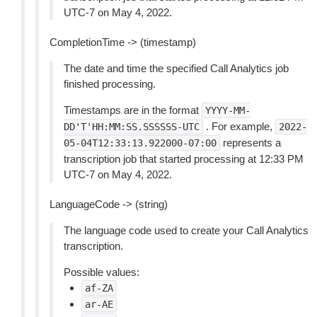
UTC-7 on May 4, 2022.
CompletionTime -> (timestamp)
The date and time the specified Call Analytics job
finished processing.
Timestamps are in the format
YYYY-MM-
. For example,
DD'T'HH:MM:SS.SSSSSS-UTC
2022-
represents a
05-04T12:33:13.922000-07:00
transcription job that started processing at 12:33 PM
UTC-7 on May 4, 2022.
LanguageCode -> (string)
The language code used to create your Call Analytics
transcription.
Possible values:
af-ZA
ar-AE