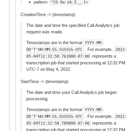
pattern:
^[0-9a-zA-Z._-]+
CreationTime -> (timestamp)
The date and time the specified Call Analytics job
request was made.
Timestamps are in the format
YYYY-MM-
. For example,
DD'T'HH:MM:SS.SSSSSS-UTC
2022-
represents a
05-04T12:32:58.761000-07:00
transcription job that started processing at 12:32 PM
UTC-7 on May 4, 2022.
StartTime -> (timestamp)
The date and time your Call Analytics job began
processing.
Timestamps are in the format
YYYY-MM-
. For example,
DD'T'HH:MM:SS.SSSSSS-UTC
2022-
represents a
05-04T12:32:58.789000-07:00
transcription job that started processing at 12:32 PM