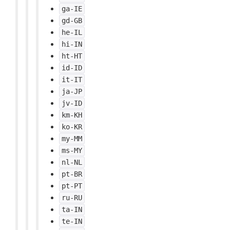
ga-IE
gd-GB
he-IL
hi-IN
ht-HT
id-ID
it-IT
ja-JP
jv-ID
km-KH
ko-KR
my-MM
ms-MY
nl-NL
pt-BR
pt-PT
ru-RU
ta-IN
te-IN