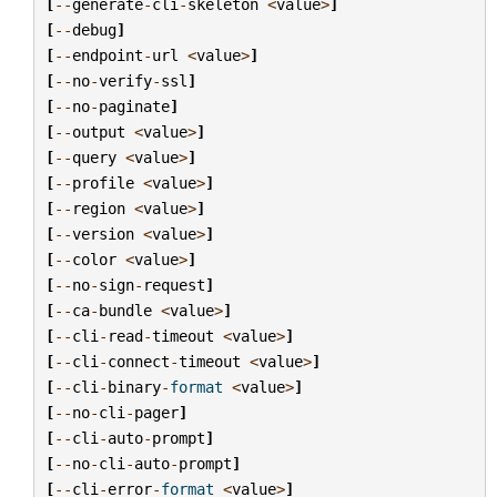
[
--
generate
-
cli
-
skeleton
<
value
>
]
[
--
debug
]
[
--
endpoint
-
url
<
value
>
]
[
--
no
-
verify
-
ssl
]
[
--
no
-
paginate
]
[
--
output
<
value
>
]
[
--
query
<
value
>
]
[
--
profile
<
value
>
]
[
--
region
<
value
>
]
[
--
version
<
value
>
]
[
--
color
<
value
>
]
[
--
no
-
sign
-
request
]
[
--
ca
-
bundle
<
value
>
]
[
--
cli
-
read
-
timeout
<
value
>
]
[
--
cli
-
connect
-
timeout
<
value
>
]
[
--
cli
-
binary
-
format
<
value
>
]
[
--
no
-
cli
-
pager
]
[
--
cli
-
auto
-
prompt
]
[
--
no
-
cli
-
auto
-
prompt
]
[
--
cli
-
error
-
format
<
value
>
]