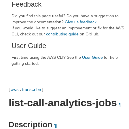
Feedback
Did you find this page useful? Do you have a suggestion to
improve the documentation?
Give us feedback
.
If you would like to suggest an improvement or fix for the AWS
CLI, check out our
contributing guide
on GitHub.
User Guide
First time using the AWS CLI? See the
User Guide
for help
getting started.
[
aws
.
transcribe
]
list-call-analytics-jobs
¶
Description
¶