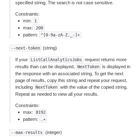
specified string. The search is not case sensitive.
Constraints:
min:
1
max:
200
pattern:
^[0-9a-zA-Z._-]+
(string)
--next-token
If your
request returns more
ListCallAnalyticsJobs
results than can be displayed,
is displayed in
NextToken
the response with an associated string. To get the next
page of results, copy this string and repeat your request,
including
with the value of the copied string.
NextToken
Repeat as needed to view all your results.
Constraints:
max:
8192
pattern:
.+
(integer)
--max-results