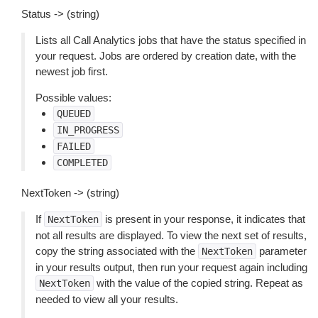
Status -> (string)
Lists all Call Analytics jobs that have the status specified in
your request. Jobs are ordered by creation date, with the
newest job first.
Possible values:
QUEUED
IN_PROGRESS
FAILED
COMPLETED
NextToken -> (string)
If
is present in your response, it indicates that
NextToken
not all results are displayed. To view the next set of results,
copy the string associated with the
parameter
NextToken
in your results output, then run your request again including
with the value of the copied string. Repeat as
NextToken
needed to view all your results.