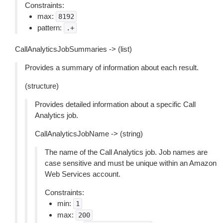
Constraints:
max:
8192
pattern:
.+
CallAnalyticsJobSummaries -> (list)
Provides a summary of information about each result.
(structure)
Provides detailed information about a specific Call
Analytics job.
CallAnalyticsJobName -> (string)
The name of the Call Analytics job. Job names are
case sensitive and must be unique within an Amazon
Web Services account.
Constraints:
min:
1
max:
200