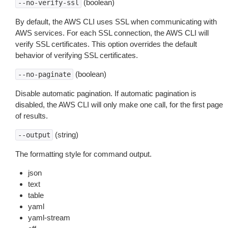
(boolean)
--no-verify-ssl
By default, the AWS CLI uses SSL when communicating with
AWS services. For each SSL connection, the AWS CLI will
verify SSL certificates. This option overrides the default
behavior of verifying SSL certificates.
(boolean)
--no-paginate
Disable automatic pagination. If automatic pagination is
disabled, the AWS CLI will only make one call, for the first page
of results.
(string)
--output
The formatting style for command output.
json
text
table
yaml
yaml-stream