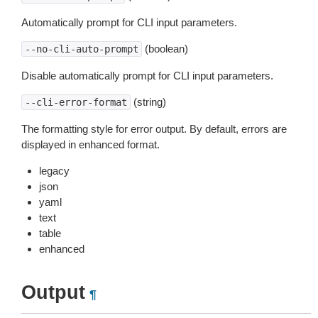
Automatically prompt for CLI input parameters.
(boolean)
--no-cli-auto-prompt
Disable automatically prompt for CLI input parameters.
(string)
--cli-error-format
The formatting style for error output. By default, errors are
displayed in enhanced format.
legacy
json
yaml
text
table
enhanced
Output
¶