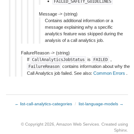
FAILED_SAFETY_GUIDELINES
Message -> (string)
Contains additional information or a
message explaining why a specific
analytics feature was skipped during the
analysis of a call analytics job.
FailureReason -> (string)
If
is
,
CallAnalyticsJobStatus
FAILED
contains information about why the
FailureReason
Call Analytics job failed. See also:
Common Errors
.
← list-call-analytics-categories
/
list-language-models →
© Copyright 2026, Amazon Web Services. Created using
Sphinx
.