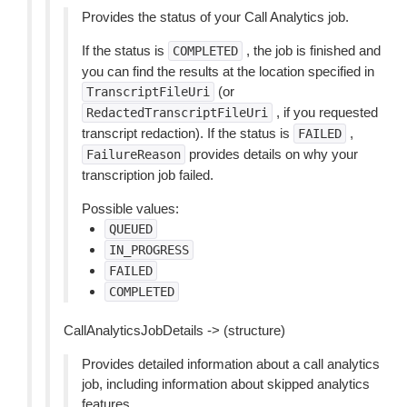
Provides the status of your Call Analytics job.
If the status is
, the job is finished and
COMPLETED
you can find the results at the location specified in
(or
TranscriptFileUri
, if you requested
RedactedTranscriptFileUri
transcript redaction). If the status is
,
FAILED
provides details on why your
FailureReason
transcription job failed.
Possible values:
QUEUED
IN_PROGRESS
FAILED
COMPLETED
CallAnalyticsJobDetails -> (structure)
Provides detailed information about a call analytics
job, including information about skipped analytics
features.