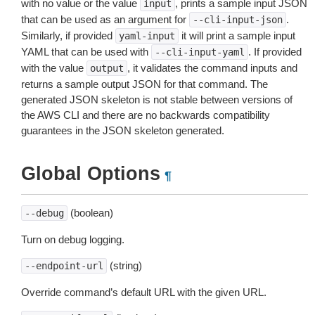
with no value or the value
, prints a sample input JSON
input
that can be used as an argument for
.
--cli-input-json
Similarly, if provided
it will print a sample input
yaml-input
YAML that can be used with
. If provided
--cli-input-yaml
with the value
, it validates the command inputs and
output
returns a sample output JSON for that command. The
generated JSON skeleton is not stable between versions of
the AWS CLI and there are no backwards compatibility
guarantees in the JSON skeleton generated.
Global Options
¶
(boolean)
--debug
Turn on debug logging.
(string)
--endpoint-url
Override command’s default URL with the given URL.