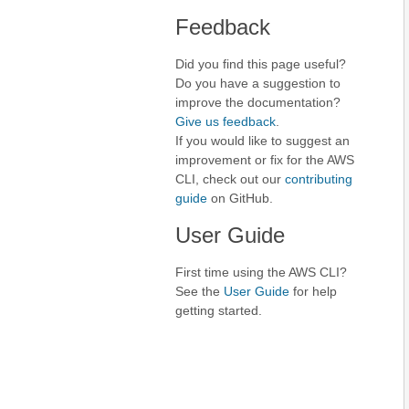
Feedback
Did you find this page useful?
Do you have a suggestion to
improve the documentation?
Give us feedback
.
If you would like to suggest an
improvement or fix for the AWS
CLI, check out our
contributing
guide
on GitHub.
User Guide
First time using the AWS CLI?
See the
User Guide
for help
getting started.