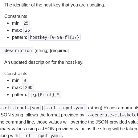
The identifier of the host key that you are updating.
Constraints:
min:
25
max:
25
pattern:
hostkey-[0-9a-f]{17}
(string) [required]
--description
An updated description for the host key.
Constraints:
min:
0
max:
200
pattern:
[\p{Print}]*
|
(string) Reads arguments
--cli-input-json
--cli-input-yaml
JSON string follows the format provided by
--generate-cli-skele
the command line, those values will override the JSON-provided values.
inary values using a JSON-provided value as the string will be taken l
along with
.
--cli-input-yaml