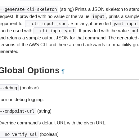
(string) Prints a JSON skeleton to stan
--generate-cli-skeleton
equest. If provided with no value or the value
, prints a samp
input
argument for
. Similarly, if provided
--cli-input-json
yaml-input
can be used with
. If provided with the value
--cli-input-yaml
out
and returns a sample output JSON for that command. The generated 
versions of the AWS CLI and there are no backwards compatibility gu
generated.
Global Options
¶
(boolean)
--debug
Turn on debug logging.
(string)
--endpoint-url
Override command’s default URL with the given URL.
(boolean)
--no-verify-ssl