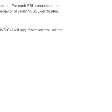
ices. For each SSL connection, the
ehavior of verifying SSL certificates.
AWS CLI will only make one call, for the