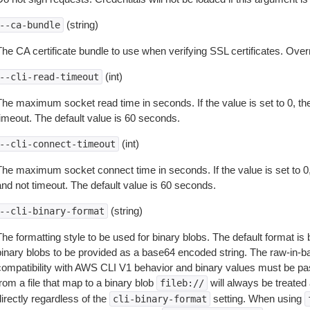
(string)
--ca-bundle
The CA certificate bundle to use when verifying SSL certificates. Overr
(int)
--cli-read-timeout
The maximum socket read time in seconds. If the value is set to 0, the
timeout. The default value is 60 seconds.
(int)
--cli-connect-timeout
The maximum socket connect time in seconds. If the value is set to 0,
and not timeout. The default value is 60 seconds.
(string)
--cli-binary-format
The formatting style to be used for binary blobs. The default format 
binary blobs to be provided as a base64 encoded string. The raw-in-
compatibility with AWS CLI V1 behavior and binary values must be pas
rom a file that map to a binary blob
will always be treated 
fileb://
irectly regardless of the
setting. When using
cli-binary-format