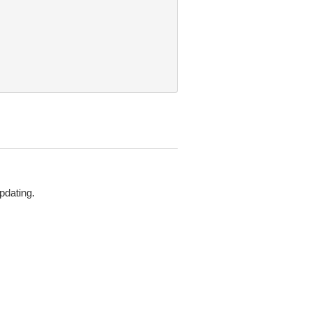
pdating.