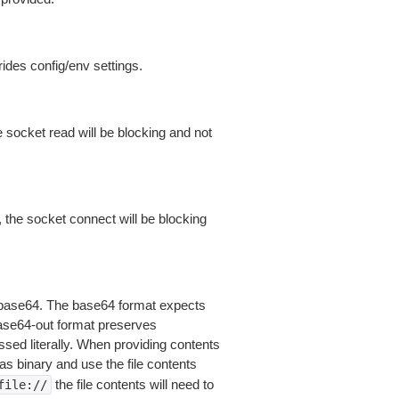
ides config/env settings.
 socket read will be blocking and not
 the socket connect will be blocking
is base64. The base64 format expects
base64-out format preserves
sed literally. When providing contents
as binary and use the file contents
the file contents will need to
file://