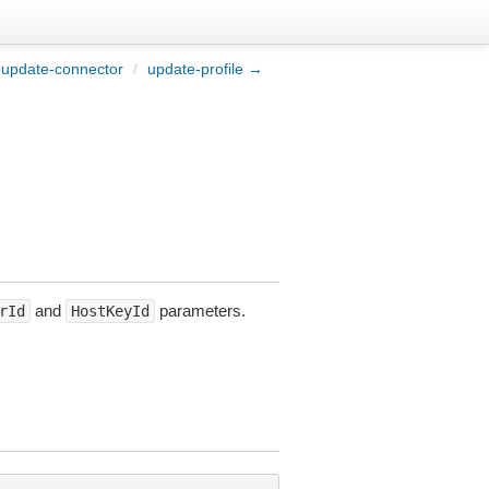
update-connector
/
update-profile →
and
parameters.
rId
HostKeyId