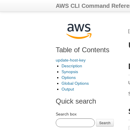
AWS CLI Command Refere
Table of Contents
update-host-key
Description
Synopsis
Options
U
Global Options
Output
Quick search
Search box
Search