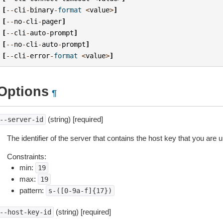
[
--
cli
-
binary
-
format
<
value
>
]
[
--
no
-
cli
-
pager
]
[
--
cli
-
auto
-
prompt
]
[
--
no
-
cli
-
auto
-
prompt
]
[
--
cli
-
error
-
format
<
value
>
]
Options
¶
(string) [required]
--server-id
The identifier of the server that contains the host key that you are u
Constraints:
min:
19
max:
19
pattern:
s-([0-9a-f]{17})
(string) [required]
--host-key-id