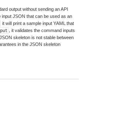
dard output without sending an API
le input JSON that can be used as an
it will print a sample input YAML that
, it validates the command inputs
put
JSON skeleton is not stable between
arantees in the JSON skeleton