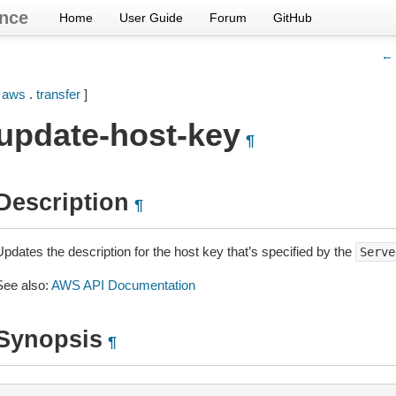
nce
Home
User Guide
Forum
GitHub
← 
[
aws
.
transfer
]
update-host-key
¶
Description
¶
pdates the description for the host key that’s specified by the
Serve
See also:
AWS API Documentation
Synopsis
¶