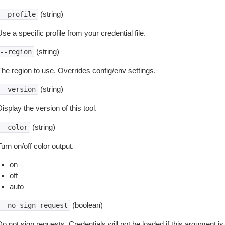
(string)
--profile
se a specific profile from your credential file.
(string)
--region
The region to use. Overrides config/env settings.
(string)
--version
isplay the version of this tool.
(string)
--color
urn on/off color output.
on
off
auto
(boolean)
--no-sign-request
o not sign requests. Credentials will not be loaded if this argument is