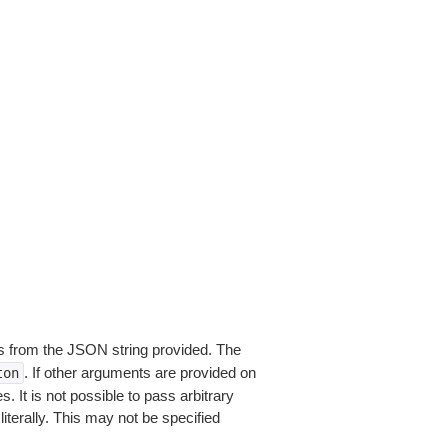
 from the JSON string provided. The
. If other arguments are provided on
ton
 It is not possible to pass arbitrary
iterally. This may not be specified