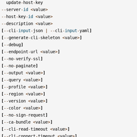
update
-
host
-
key
--
server
-
id
<
value
>
--
host
-
key
-
id
<
value
>
--
description
<
value
>
[
--
cli
-
input
-
json
|
--
cli
-
input
-
yaml
]
[
--
generate
-
cli
-
skeleton
<
value
>
]
[
--
debug
]
[
--
endpoint
-
url
<
value
>
]
[
--
no
-
verify
-
ssl
]
[
--
no
-
paginate
]
[
--
output
<
value
>
]
[
--
query
<
value
>
]
[
--
profile
<
value
>
]
[
--
region
<
value
>
]
[
--
version
<
value
>
]
[
--
color
<
value
>
]
[
--
no
-
sign
-
request
]
[
--
ca
-
bundle
<
value
>
]
[
--
cli
-
read
-
timeout
<
value
>
]
[
--
cli
-
connect
-
timeout
<
value
>
]