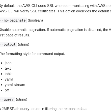
By default, the AWS CLI uses SSL when communicating with AWS serv
WS CLI will verify SSL certificates. This option overrides the default b
(boolean)
--no-paginate
isable automatic pagination. If automatic pagination is disabled, the 
irst page of results.
(string)
--output
The formatting style for command output.
json
text
table
yaml
yaml-stream
off
(string)
--query
A JMESPath query to use in filtering the response data.