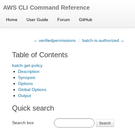
AWS CLI Command Reference
Home
User Guide
Forum
GitHub
← verifiedpermissions
/
batch-is-authorized →
Table of Contents
batch-get-policy
Description
Synopsis
Options
Global Options
Output
Quick search
Search box
Search