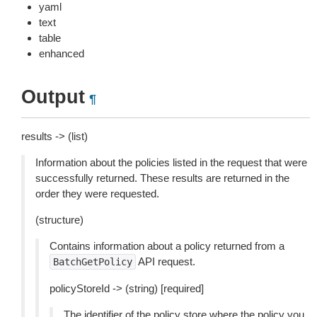
yaml
text
table
enhanced
Output
¶
results -> (list)
Information about the policies listed in the request that were
successfully returned. These results are returned in the
order they were requested.
(structure)
Contains information about a policy returned from a
API request.
BatchGetPolicy
policyStoreId -> (string) [required]
The identifier of the policy store where the policy you