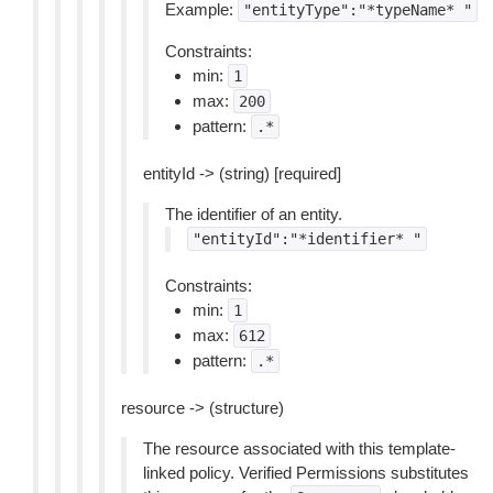
Example:
"entityType":"*typeName*
"
Constraints:
min:
1
max:
200
pattern:
.*
entityId -> (string) [required]
The identifier of an entity.
"entityId":"*identifier*
"
Constraints:
min:
1
max:
612
pattern:
.*
resource -> (structure)
The resource associated with this template-
linked policy. Verified Permissions substitutes