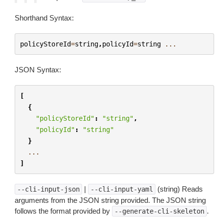
Shorthand Syntax:
policyStoreId
=
string
,
policyId
=
string
...
JSON Syntax:
[
{
"policyStoreId"
:
"string"
,
"policyId"
:
"string"
}
...
]
|
(string) Reads
--cli-input-json
--cli-input-yaml
arguments from the JSON string provided. The JSON string
follows the format provided by
.
--generate-cli-skeleton