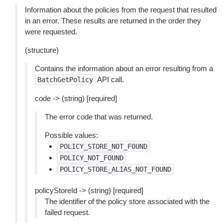
Information about the policies from the request that resulted
in an error. These results are returned in the order they
were requested.
(structure)
Contains the information about an error resulting from a
API call.
BatchGetPolicy
code -> (string) [required]
The error code that was returned.
Possible values:
POLICY_STORE_NOT_FOUND
POLICY_NOT_FOUND
POLICY_STORE_ALIAS_NOT_FOUND
policyStoreId -> (string) [required]
The identifier of the policy store associated with the
failed request.