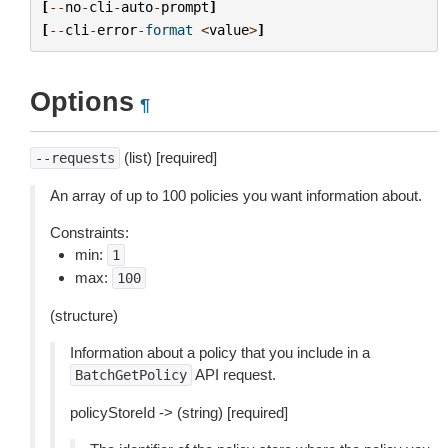
[
--
no
-
cli
-
auto
-
prompt
]
[
--
cli
-
error
-
format
<
value
>
]
Options
¶
(list) [required]
--requests
An array of up to 100 policies you want information about.
Constraints:
min:
1
max:
100
(structure)
Information about a policy that you include in a
API request.
BatchGetPolicy
policyStoreId -> (string) [required]