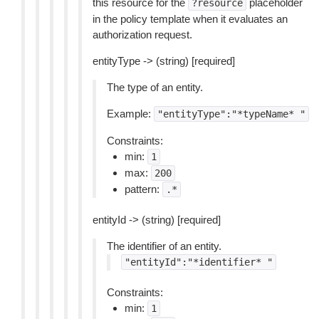
this resource for the
placeholder
?resource
in the policy template when it evaluates an
authorization request.
entityType -> (string) [required]
The type of an entity.
Example:
"entityType":"*typeName*
"
Constraints:
min:
1
max:
200
pattern:
.*
entityId -> (string) [required]
The identifier of an entity.
"entityId":"*identifier*
"
Constraints:
min:
1