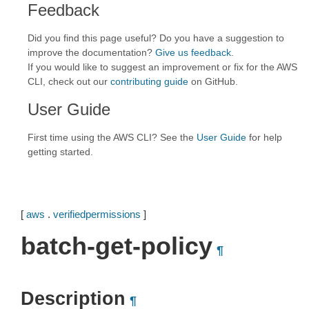
Feedback
Did you find this page useful? Do you have a suggestion to
improve the documentation?
Give us feedback
.
If you would like to suggest an improvement or fix for the AWS
CLI, check out our
contributing guide
on GitHub.
User Guide
First time using the AWS CLI? See the
User Guide
for help
getting started.
[
aws
.
verifiedpermissions
]
batch-get-policy
¶
Description
¶