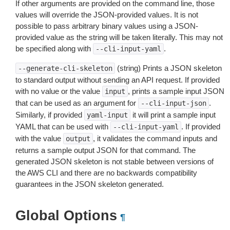
If other arguments are provided on the command line, those
values will override the JSON-provided values. It is not
possible to pass arbitrary binary values using a JSON-
provided value as the string will be taken literally. This may not
be specified along with
.
--cli-input-yaml
(string) Prints a JSON skeleton
--generate-cli-skeleton
to standard output without sending an API request. If provided
with no value or the value
, prints a sample input JSON
input
that can be used as an argument for
.
--cli-input-json
Similarly, if provided
it will print a sample input
yaml-input
YAML that can be used with
. If provided
--cli-input-yaml
with the value
, it validates the command inputs and
output
returns a sample output JSON for that command. The
generated JSON skeleton is not stable between versions of
the AWS CLI and there are no backwards compatibility
guarantees in the JSON skeleton generated.
Global Options
¶