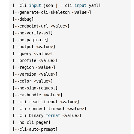
[
--
cli
-
input
-
json
|
--
cli
-
input
-
yaml
]
[
--
generate
-
cli
-
skeleton
<
value
>
]
[
--
debug
]
[
--
endpoint
-
url
<
value
>
]
[
--
no
-
verify
-
ssl
]
[
--
no
-
paginate
]
[
--
output
<
value
>
]
[
--
query
<
value
>
]
[
--
profile
<
value
>
]
[
--
region
<
value
>
]
[
--
version
<
value
>
]
[
--
color
<
value
>
]
[
--
no
-
sign
-
request
]
[
--
ca
-
bundle
<
value
>
]
[
--
cli
-
read
-
timeout
<
value
>
]
[
--
cli
-
connect
-
timeout
<
value
>
]
[
--
cli
-
binary
-
format
<
value
>
]
[
--
no
-
cli
-
pager
]
[
--
cli
-
auto
-
prompt
]