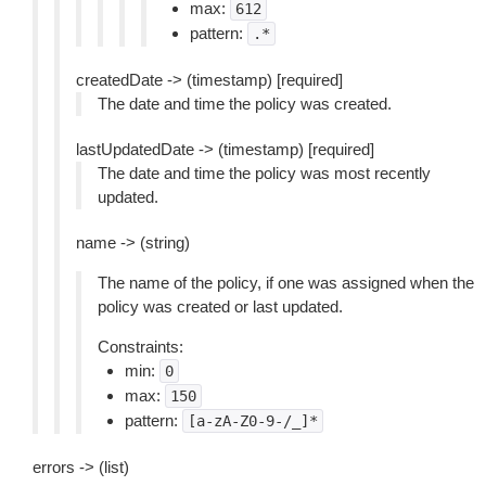
max:
612
pattern:
.*
createdDate -> (timestamp) [required]
The date and time the policy was created.
lastUpdatedDate -> (timestamp) [required]
The date and time the policy was most recently
updated.
name -> (string)
The name of the policy, if one was assigned when the
policy was created or last updated.
Constraints:
min:
0
max:
150
pattern:
[a-zA-Z0-9-/_]*
errors -> (list)