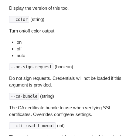
Display the version of this tool.
(string)
--color
Turn on/off color output.
on
off
auto
(boolean)
--no-sign-request
Do not sign requests. Credentials will not be loaded if this
argument is provided.
(string)
--ca-bundle
The CA certificate bundle to use when verifying SSL
certificates. Overrides config/env settings.
(int)
--cli-read-timeout