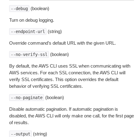
(boolean)
--debug
Turn on debug logging.
(string)
--endpoint-url
Override command’s default URL with the given URL.
(boolean)
--no-verify-ssl
By default, the AWS CLI uses SSL when communicating with
AWS services. For each SSL connection, the AWS CLI will
verify SSL certificates. This option overrides the default
behavior of verifying SSL certificates.
(boolean)
--no-paginate
Disable automatic pagination. If automatic pagination is
disabled, the AWS CLI will only make one call, for the first page
of results.
(string)
--output