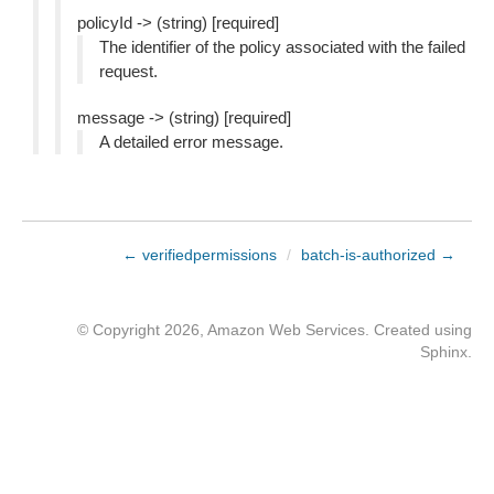
policyId -> (string) [required]
The identifier of the policy associated with the failed
request.
message -> (string) [required]
A detailed error message.
← verifiedpermissions
/
batch-is-authorized →
© Copyright 2026, Amazon Web Services. Created using
Sphinx
.