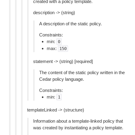
created with a policy template.
description -> (string)
A description of the static policy.
Constraints:
min:
0
max:
150
statement -> (string) [required]
The content of the static policy written in the
Cedar policy language.
Constraints:
min:
1
templateLinked -> (structure)
Information about a template-linked policy that
was created by instantiating a policy template.