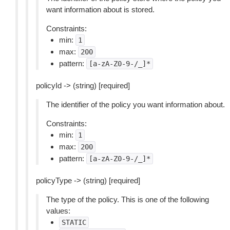
want information about is stored.
Constraints:
min:
1
max:
200
pattern:
[a-zA-Z0-9-/_]*
policyId -> (string) [required]
The identifier of the policy you want information about.
Constraints:
min:
1
max:
200
pattern:
[a-zA-Z0-9-/_]*
policyType -> (string) [required]
The type of the policy. This is one of the following
values:
STATIC