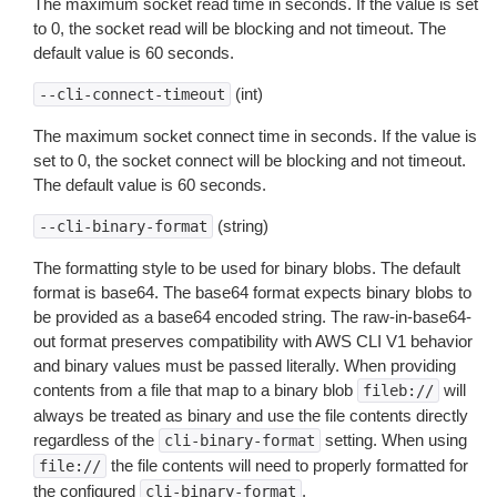
The maximum socket read time in seconds. If the value is set
to 0, the socket read will be blocking and not timeout. The
default value is 60 seconds.
(int)
--cli-connect-timeout
The maximum socket connect time in seconds. If the value is
set to 0, the socket connect will be blocking and not timeout.
The default value is 60 seconds.
(string)
--cli-binary-format
The formatting style to be used for binary blobs. The default
format is base64. The base64 format expects binary blobs to
be provided as a base64 encoded string. The raw-in-base64-
out format preserves compatibility with AWS CLI V1 behavior
and binary values must be passed literally. When providing
contents from a file that map to a binary blob
will
fileb://
always be treated as binary and use the file contents directly
regardless of the
setting. When using
cli-binary-format
the file contents will need to properly formatted for
file://
the configured
.
cli-binary-format