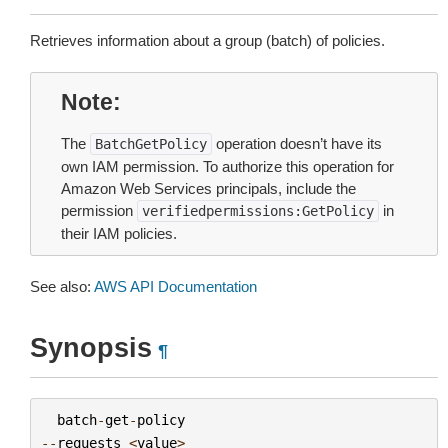
Retrieves information about a group (batch) of policies.
Note
The
operation doesn’t have its
BatchGetPolicy
own IAM permission. To authorize this operation for
Amazon Web Services principals, include the
permission
in
verifiedpermissions:GetPolicy
their IAM policies.
See also:
AWS API Documentation
Synopsis
¶
batch
-
get
-
policy
--
requests
<
value
>