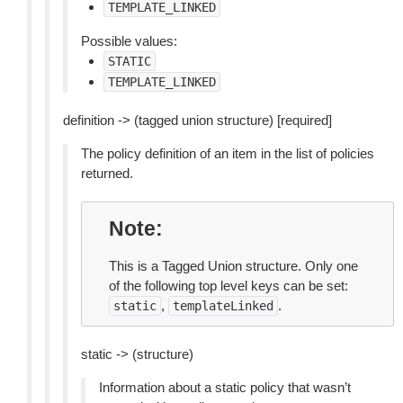
TEMPLATE_LINKED
Possible values:
STATIC
TEMPLATE_LINKED
definition -> (tagged union structure) [required]
The policy definition of an item in the list of policies
returned.
Note
This is a Tagged Union structure. Only one
of the following top level keys can be set:
,
.
static
templateLinked
static -> (structure)
Information about a static policy that wasn’t