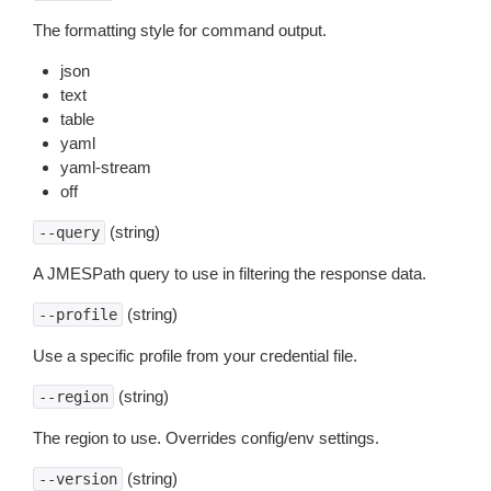
The formatting style for command output.
json
text
table
yaml
yaml-stream
off
(string)
--query
A JMESPath query to use in filtering the response data.
(string)
--profile
Use a specific profile from your credential file.
(string)
--region
The region to use. Overrides config/env settings.
(string)
--version