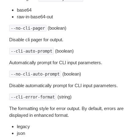
base64
raw-in-base64-out
(boolean)
--no-cli-pager
Disable cli pager for output.
(boolean)
--cli-auto-prompt
Automatically prompt for CLI input parameters.
(boolean)
--no-cli-auto-prompt
Disable automatically prompt for CLI input parameters.
(string)
--cli-error-format
The formatting style for error output. By default, errors are
displayed in enhanced format.
legacy
json