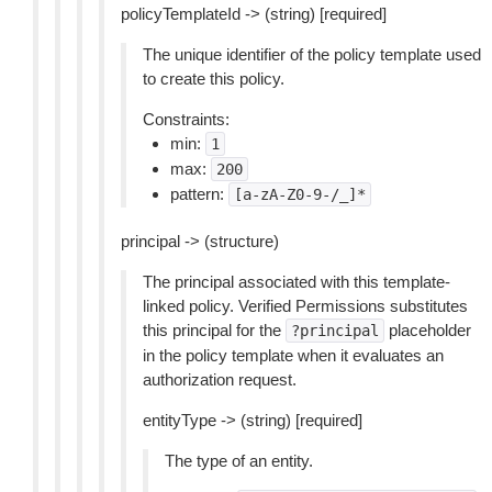
policyTemplateId -> (string) [required]
The unique identifier of the policy template used
to create this policy.
Constraints:
min:
1
max:
200
pattern:
[a-zA-Z0-9-/_]*
principal -> (structure)
The principal associated with this template-
linked policy. Verified Permissions substitutes
this principal for the
placeholder
?principal
in the policy template when it evaluates an
authorization request.
entityType -> (string) [required]
The type of an entity.