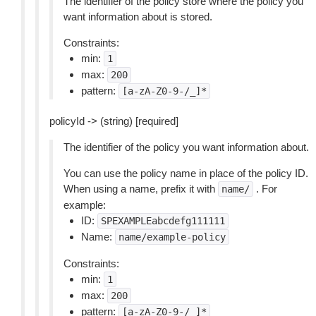
The identifier of the policy store where the policy you
want information about is stored.
Constraints:
min:
1
max:
200
pattern:
[a-zA-Z0-9-/_]*
policyId -> (string) [required]
The identifier of the policy you want information about.
You can use the policy name in place of the policy ID.
When using a name, prefix it with
. For
name/
example:
ID:
SPEXAMPLEabcdefg111111
Name:
name/example-policy
Constraints:
min:
1
max:
200
pattern:
[a-zA-Z0-9-/_]*