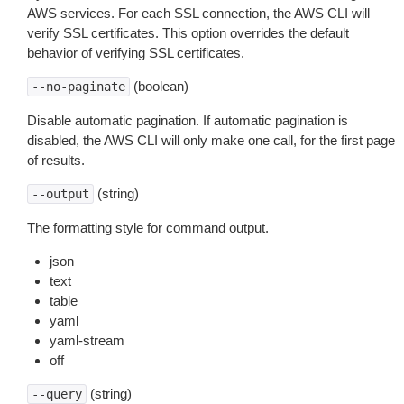
AWS services. For each SSL connection, the AWS CLI will
verify SSL certificates. This option overrides the default
behavior of verifying SSL certificates.
(boolean)
--no-paginate
Disable automatic pagination. If automatic pagination is
disabled, the AWS CLI will only make one call, for the first page
of results.
(string)
--output
The formatting style for command output.
json
text
table
yaml
yaml-stream
off
(string)
--query