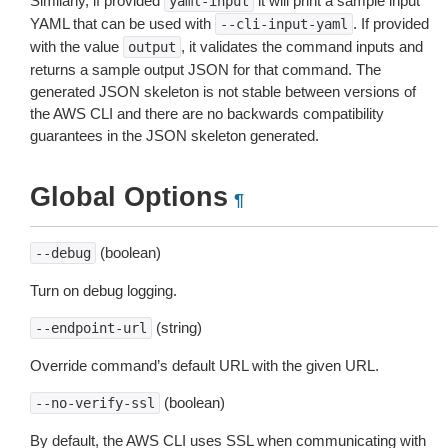
Similarly, if provided
it will print a sample input
yaml-input
YAML that can be used with
. If provided
--cli-input-yaml
with the value
, it validates the command inputs and
output
returns a sample output JSON for that command. The
generated JSON skeleton is not stable between versions of
the AWS CLI and there are no backwards compatibility
guarantees in the JSON skeleton generated.
Global Options
¶
(boolean)
--debug
Turn on debug logging.
(string)
--endpoint-url
Override command’s default URL with the given URL.
(boolean)
--no-verify-ssl
By default, the AWS CLI uses SSL when communicating with