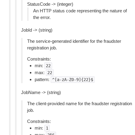
StatusCode -> (integer)
An HTTP status code representing the nature of
the error.
JobId -> (string)
The service-generated identifier for the fraudster
registration job.
Constraints:
min:
22
max:
22
pattern:
^[a-zA-Z0-9]{22}$
JobName -> (string)
The client-provided name for the fraudster registration
job.
Constraints:
min:
1
max: