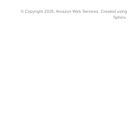
© Copyright 2026, Amazon Web Services. Created using
Sphinx
.