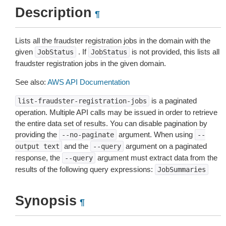
Description
¶
Lists all the fraudster registration jobs in the domain with the
given
. If
is not provided, this lists all
JobStatus
JobStatus
fraudster registration jobs in the given domain.
See also:
AWS API Documentation
is a paginated
list-fraudster-registration-jobs
operation. Multiple API calls may be issued in order to retrieve
the entire data set of results. You can disable pagination by
providing the
argument. When using
--no-paginate
--
and the
argument on a paginated
output
text
--query
response, the
argument must extract data from the
--query
results of the following query expressions:
JobSummaries
Synopsis
¶