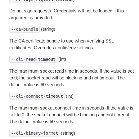
Do not sign requests. Credentials will not be loaded if this
argument is provided.
(string)
--ca-bundle
The CA certificate bundle to use when verifying SSL
certificates. Overrides config/env settings.
(int)
--cli-read-timeout
The maximum socket read time in seconds. If the value is set
to 0, the socket read will be blocking and not timeout. The
default value is 60 seconds.
(int)
--cli-connect-timeout
The maximum socket connect time in seconds. If the value is
set to 0, the socket connect will be blocking and not timeout.
The default value is 60 seconds.
(string)
--cli-binary-format