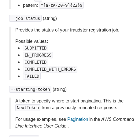
pattern:
^[a-zA-Z0-9]{22}$
(string)
--job-status
Provides the status of your fraudster registration job.
Possible values:
SUBMITTED
IN_PROGRESS
COMPLETED
COMPLETED_WITH_ERRORS
FAILED
(string)
--starting-token
A token to specify where to start paginating. This is the
from a previously truncated response.
NextToken
For usage examples, see
Pagination
in the
AWS Command
Line Interface User Guide
.