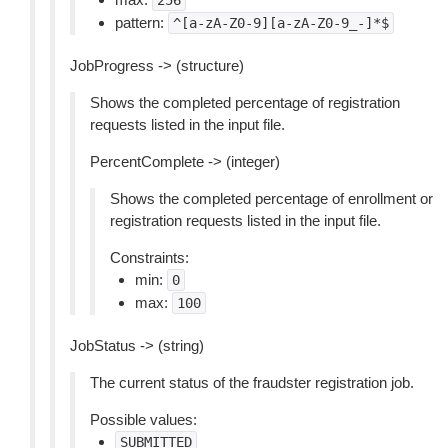
256
pattern:
^[a-zA-Z0-9][a-zA-Z0-9_-]*$
JobProgress -> (structure)
Shows the completed percentage of registration
requests listed in the input file.
PercentComplete -> (integer)
Shows the completed percentage of enrollment or
registration requests listed in the input file.
Constraints:
min:
0
max:
100
JobStatus -> (string)
The current status of the fraudster registration job.
Possible values:
SUBMITTED