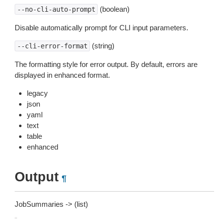
(boolean)
--no-cli-auto-prompt
Disable automatically prompt for CLI input parameters.
(string)
--cli-error-format
The formatting style for error output. By default, errors are
displayed in enhanced format.
legacy
json
yaml
text
table
enhanced
Output
¶
JobSummaries -> (list)