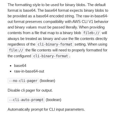
The formatting style to be used for binary blobs. The default
format is base64. The base64 format expects binary blobs to
be provided as a base64 encoded string. The raw-in-base64-
out format preserves compatibility with AWS CLI V1 behavior
and binary values must be passed literally. When providing
contents from a file that map to a binary blob
will
fileb://
always be treated as binary and use the file contents directly
regardless of the
setting. When using
cli-binary-format
the file contents will need to properly formatted for
file://
the configured
.
cli-binary-format
base64
raw-in-base64-out
(boolean)
--no-cli-pager
Disable cli pager for output.
(boolean)
--cli-auto-prompt
Automatically prompt for CLI input parameters.