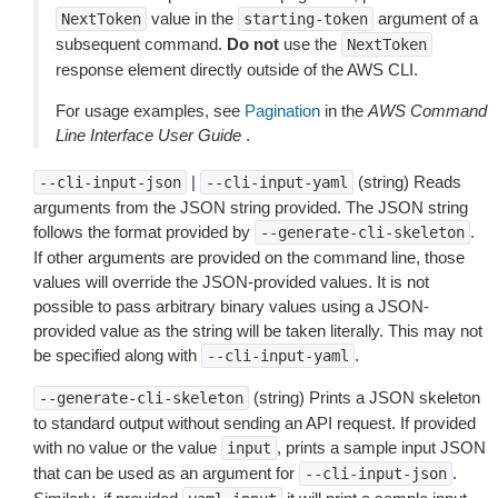
value in the
argument of a
NextToken
starting-token
subsequent command.
Do not
use the
NextToken
response element directly outside of the AWS CLI.
For usage examples, see
Pagination
in the
AWS Command
Line Interface User Guide
.
|
(string) Reads
--cli-input-json
--cli-input-yaml
arguments from the JSON string provided. The JSON string
follows the format provided by
.
--generate-cli-skeleton
If other arguments are provided on the command line, those
values will override the JSON-provided values. It is not
possible to pass arbitrary binary values using a JSON-
provided value as the string will be taken literally. This may not
be specified along with
.
--cli-input-yaml
(string) Prints a JSON skeleton
--generate-cli-skeleton
to standard output without sending an API request. If provided
with no value or the value
, prints a sample input JSON
input
that can be used as an argument for
.
--cli-input-json