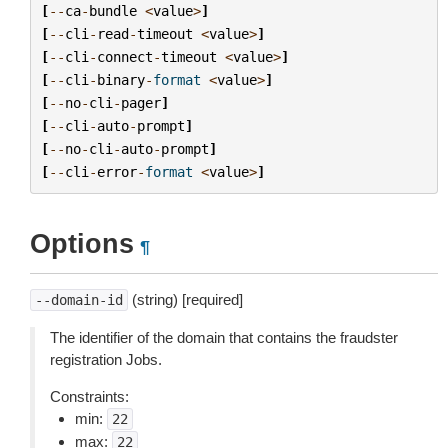
[
--
ca
-
bundle
<
value
>
]
[
--
cli
-
read
-
timeout
<
value
>
]
[
--
cli
-
connect
-
timeout
<
value
>
]
[
--
cli
-
binary
-
format
<
value
>
]
[
--
no
-
cli
-
pager
]
[
--
cli
-
auto
-
prompt
]
[
--
no
-
cli
-
auto
-
prompt
]
[
--
cli
-
error
-
format
<
value
>
]
Options
¶
(string) [required]
--domain-id
The identifier of the domain that contains the fraudster
registration Jobs.
Constraints:
min:
22
max:
22