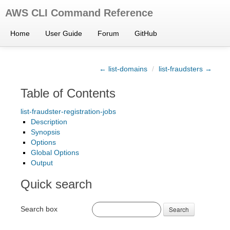
AWS CLI Command Reference
Home
User Guide
Forum
GitHub
← list-domains
/
list-fraudsters →
Table of Contents
list-fraudster-registration-jobs
Description
Synopsis
Options
Global Options
Output
Quick search
Search box
Search