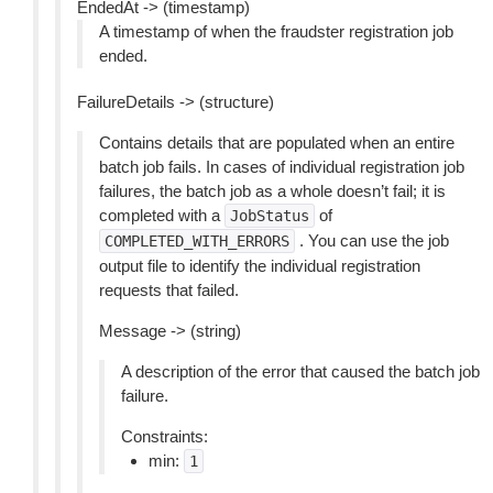
EndedAt -> (timestamp)
A timestamp of when the fraudster registration job
ended.
FailureDetails -> (structure)
Contains details that are populated when an entire
batch job fails. In cases of individual registration job
failures, the batch job as a whole doesn’t fail; it is
completed with a
of
JobStatus
. You can use the job
COMPLETED_WITH_ERRORS
output file to identify the individual registration
requests that failed.
Message -> (string)
A description of the error that caused the batch job
failure.
Constraints:
min:
1