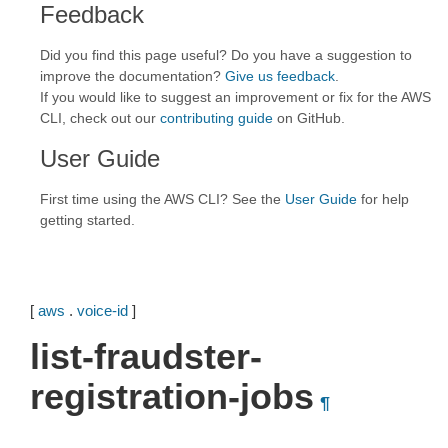
Feedback
Did you find this page useful? Do you have a suggestion to
improve the documentation?
Give us feedback
.
If you would like to suggest an improvement or fix for the AWS
CLI, check out our
contributing guide
on GitHub.
User Guide
First time using the AWS CLI? See the
User Guide
for help
getting started.
[
aws
.
voice-id
]
list-fraudster-
registration-jobs
¶