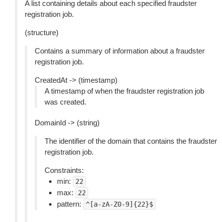
A list containing details about each specified fraudster
registration job.
(structure)
Contains a summary of information about a fraudster
registration job.
CreatedAt -> (timestamp)
A timestamp of when the fraudster registration job
was created.
DomainId -> (string)
The identifier of the domain that contains the fraudster
registration job.
Constraints:
min:
22
max:
22
pattern:
^[a-zA-Z0-9]{22}$