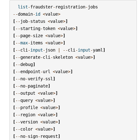
list
-
fraudster
-
registration
-
jobs
--
domain
-
id
<
value
>
[
--
job
-
status
<
value
>
]
[
--
starting
-
token
<
value
>
]
[
--
page
-
size
<
value
>
]
[
--
max
-
items
<
value
>
]
[
--
cli
-
input
-
json
|
--
cli
-
input
-
yaml
]
[
--
generate
-
cli
-
skeleton
<
value
>
]
[
--
debug
]
[
--
endpoint
-
url
<
value
>
]
[
--
no
-
verify
-
ssl
]
[
--
no
-
paginate
]
[
--
output
<
value
>
]
[
--
query
<
value
>
]
[
--
profile
<
value
>
]
[
--
region
<
value
>
]
[
--
version
<
value
>
]
[
--
color
<
value
>
]
[
--
no
-
sign
-
request
]