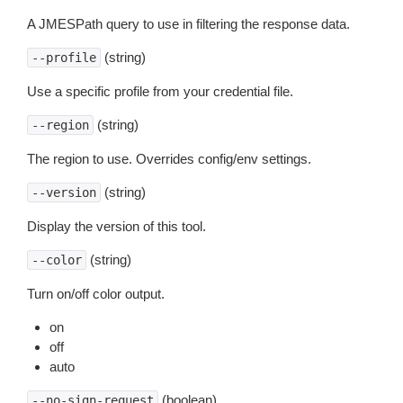
A JMESPath query to use in filtering the response data.
(string)
--profile
Use a specific profile from your credential file.
(string)
--region
The region to use. Overrides config/env settings.
(string)
--version
Display the version of this tool.
(string)
--color
Turn on/off color output.
on
off
auto
(boolean)
--no-sign-request