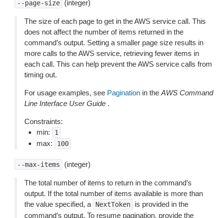
(integer)
--page-size
The size of each page to get in the AWS service call. This
does not affect the number of items returned in the
command’s output. Setting a smaller page size results in
more calls to the AWS service, retrieving fewer items in
each call. This can help prevent the AWS service calls from
timing out.
For usage examples, see
Pagination
in the
AWS Command
Line Interface User Guide
.
Constraints:
min:
1
max:
100
(integer)
--max-items
The total number of items to return in the command’s
output. If the total number of items available is more than
the value specified, a
is provided in the
NextToken
command’s output. To resume pagination, provide the