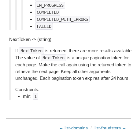
IN_PROGRESS
COMPLETED
COMPLETED_WITH_ERRORS
FAILED
NextToken -> (string)
If
is returned, there are more results available.
NextToken
The value of
is a unique pagination token for
NextToken
each page. Make the call again using the returned token to
retrieve the next page. Keep all other arguments
unchanged. Each pagination token expires after 24 hours.
Constraints:
min:
1
← list-domains
/
list-fraudsters →