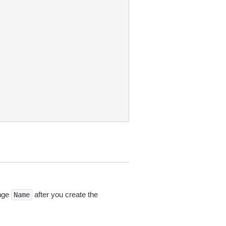
ange
after you create the
Name