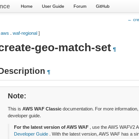
nce
Home
User Guide
Forum
GitHub
← cre
[
aws
.
waf-regional
]
create-geo-match-set
¶
Description
¶
Note
This is
AWS WAF Classic
documentation. For more information
developer guide.
For the latest version of AWS WAF
, use the AWS WAFV2 A
Developer Guide
. With the latest version, AWS WAF has a sing