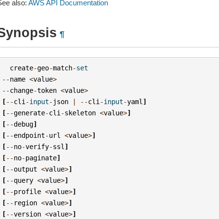
See also:
AWS API Documentation
Synopsis
¶
create
-
geo
-
match
-
set
--
name
<
value
>
--
change
-
token
<
value
>
[
--
cli
-
input
-
json
|
--
cli
-
input
-
yaml
]
[
--
generate
-
cli
-
skeleton
<
value
>
]
[
--
debug
]
[
--
endpoint
-
url
<
value
>
]
[
--
no
-
verify
-
ssl
]
[
--
no
-
paginate
]
[
--
output
<
value
>
]
[
--
query
<
value
>
]
[
--
profile
<
value
>
]
[
--
region
<
value
>
]
[
--
version
<
value
>
]