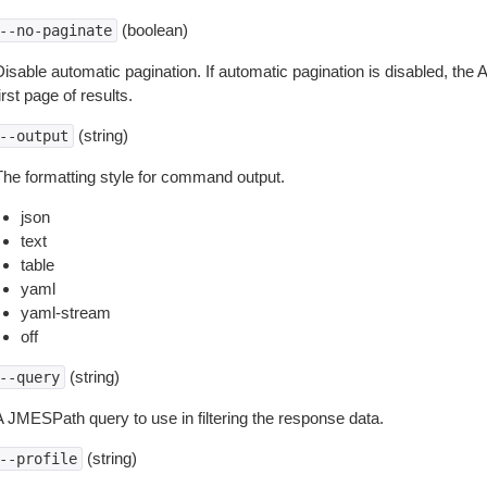
(boolean)
--no-paginate
isable automatic pagination. If automatic pagination is disabled, the 
irst page of results.
(string)
--output
The formatting style for command output.
json
text
table
yaml
yaml-stream
off
(string)
--query
A JMESPath query to use in filtering the response data.
(string)
--profile