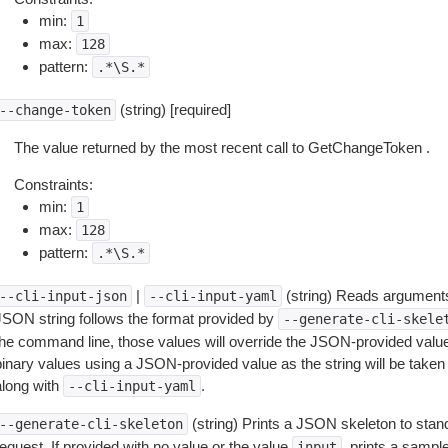
min:
1
max:
128
pattern:
.*\S.*
(string) [required]
--change-token
The value returned by the most recent call to GetChangeToken .
Constraints:
min:
1
max:
128
pattern:
.*\S.*
|
(string) Reads arguments
--cli-input-json
--cli-input-yaml
JSON string follows the format provided by
--generate-cli-skele
the command line, those values will override the JSON-provided values.
inary values using a JSON-provided value as the string will be taken l
along with
.
--cli-input-yaml
(string) Prints a JSON skeleton to stan
--generate-cli-skeleton
equest. If provided with no value or the value
, prints a samp
input