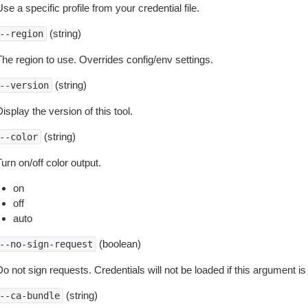
se a specific profile from your credential file.
(string)
--region
The region to use. Overrides config/env settings.
(string)
--version
isplay the version of this tool.
(string)
--color
urn on/off color output.
on
off
auto
(boolean)
--no-sign-request
o not sign requests. Credentials will not be loaded if this argument is
(string)
--ca-bundle