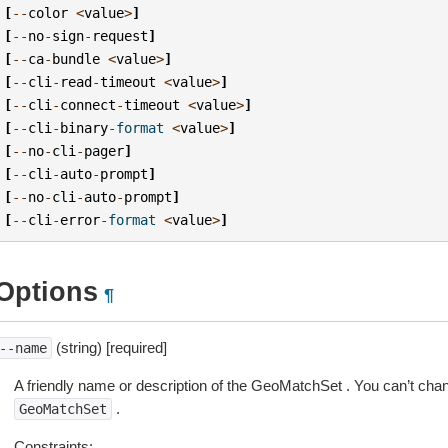
[
--
color
<
value
>
]
[
--
no
-
sign
-
request
]
[
--
ca
-
bundle
<
value
>
]
[
--
cli
-
read
-
timeout
<
value
>
]
[
--
cli
-
connect
-
timeout
<
value
>
]
[
--
cli
-
binary
-
format
<
value
>
]
[
--
no
-
cli
-
pager
]
[
--
cli
-
auto
-
prompt
]
[
--
no
-
cli
-
auto
-
prompt
]
[
--
cli
-
error
-
format
<
value
>
]
Options
¶
(string) [required]
--name
A friendly name or description of the GeoMatchSet . You can’t ch
.
GeoMatchSet
Constraints: