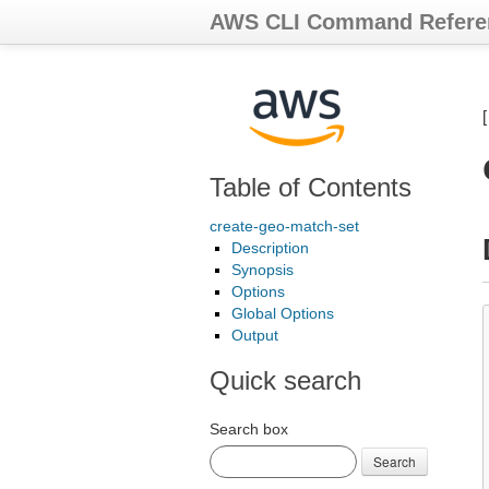
AWS CLI Command Refere
Table of Contents
create-geo-match-set
Description
Synopsis
Options
Global Options
Output
Quick search
Search box
Search