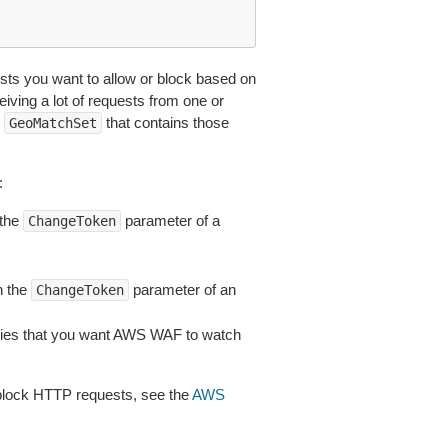
ts you want to allow or block based on
eiving a lot of requests from one or
n
that contains those
GeoMatchSet
:
 the
parameter of a
ChangeToken
n the
parameter of an
ChangeToken
tries that you want AWS WAF to watch
block HTTP requests, see the
AWS