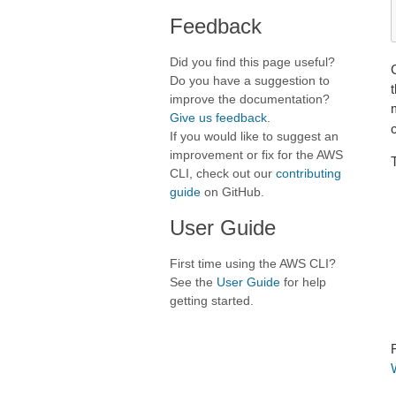
Feedback
Did you find this page useful?
Do you have a suggestion to
t
improve the documentation?
Give us feedback
.
If you would like to suggest an
improvement or fix for the AWS
CLI, check out our
contributing
guide
on GitHub.
User Guide
First time using the AWS CLI?
See the
User Guide
for help
getting started.