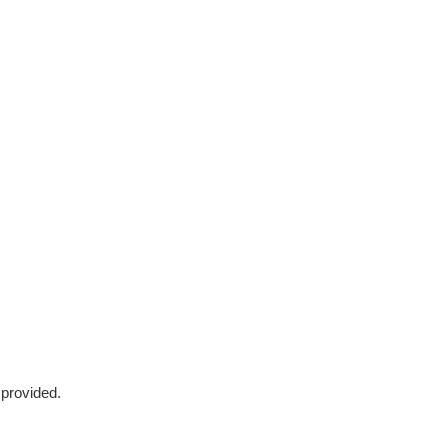
 provided.