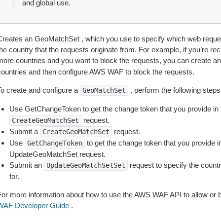
and global use.
Creates an GeoMatchSet , which you use to specify which web reques
he country that the requests originate from. For example, if you’re rec
more countries and you want to block the requests, you can create a
countries and then configure AWS WAF to block the requests.
To create and configure a
, perform the following steps
GeoMatchSet
Use GetChangeToken to get the change token that you provide in
request.
CreateGeoMatchSet
Submit a
request.
CreateGeoMatchSet
Use
to get the change token that you provide i
GetChangeToken
UpdateGeoMatchSet request.
Submit an
request to specify the coun
UpdateGeoMatchSetSet
for.
For more information about how to use the AWS WAF API to allow or 
WAF Developer Guide
.