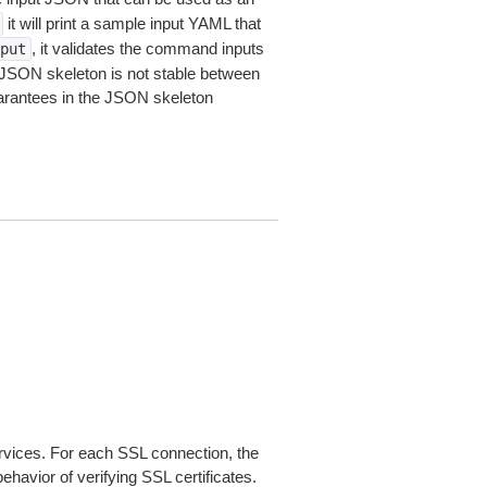
it will print a sample input YAML that
, it validates the command inputs
put
JSON skeleton is not stable between
arantees in the JSON skeleton
ices. For each SSL connection, the
ehavior of verifying SSL certificates.