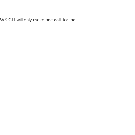
AWS CLI will only make one call, for the