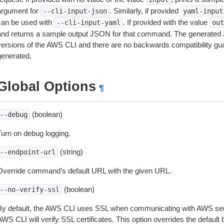
argument for
. Similarly, if provided
--cli-input-json
yaml-input
can be used with
. If provided with the value
--cli-input-yaml
out
and returns a sample output JSON for that command. The generated 
versions of the AWS CLI and there are no backwards compatibility gu
generated.
Global Options
¶
(boolean)
--debug
Turn on debug logging.
(string)
--endpoint-url
Override command’s default URL with the given URL.
(boolean)
--no-verify-ssl
By default, the AWS CLI uses SSL when communicating with AWS serv
WS CLI will verify SSL certificates. This option overrides the default b