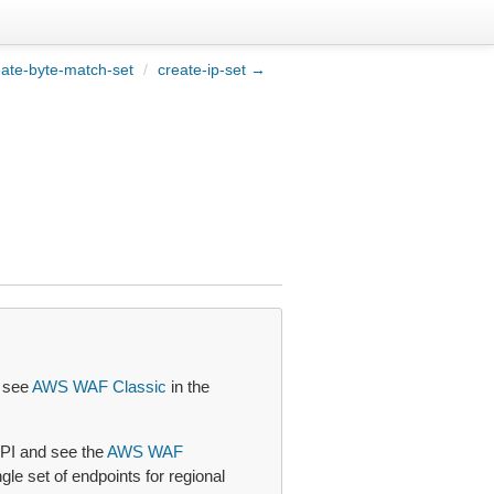
ate-byte-match-set
/
create-ip-set →
, see
AWS WAF Classic
in the
PI and see the
AWS WAF
le set of endpoints for regional