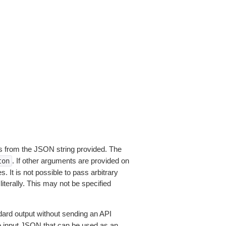
 from the JSON string provided. The
. If other arguments are provided on
ton
 It is not possible to pass arbitrary
iterally. This may not be specified
dard output without sending an API
le input JSON that can be used as an