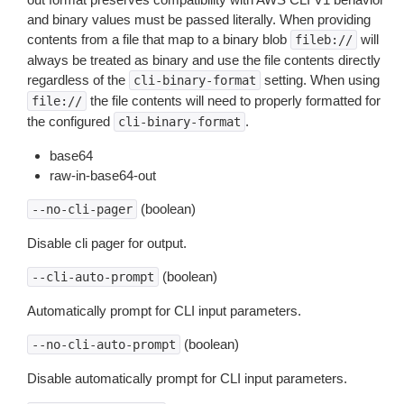
and binary values must be passed literally. When providing
contents from a file that map to a binary blob
will
fileb://
always be treated as binary and use the file contents directly
regardless of the
setting. When using
cli-binary-format
the file contents will need to properly formatted for
file://
the configured
.
cli-binary-format
base64
raw-in-base64-out
(boolean)
--no-cli-pager
Disable cli pager for output.
(boolean)
--cli-auto-prompt
Automatically prompt for CLI input parameters.
(boolean)
--no-cli-auto-prompt
Disable automatically prompt for CLI input parameters.