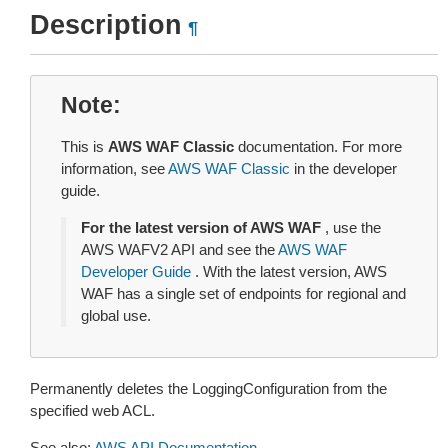
Description
¶
Note
This is
AWS WAF Classic
documentation. For more
information, see
AWS WAF Classic
in the developer
guide.
For the latest version of AWS WAF
, use the
AWS WAFV2 API and see the
AWS WAF
Developer Guide
. With the latest version, AWS
WAF has a single set of endpoints for regional and
global use.
Permanently deletes the LoggingConfiguration from the
specified web ACL.
See also:
AWS API Documentation