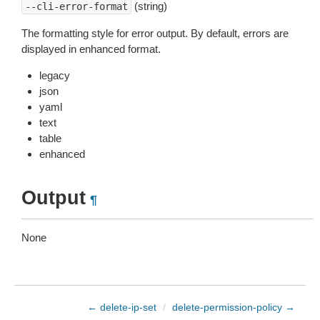
(string)
--cli-error-format
The formatting style for error output. By default, errors are
displayed in enhanced format.
legacy
json
yaml
text
table
enhanced
Output
¶
None
← delete-ip-set
/
delete-permission-policy →