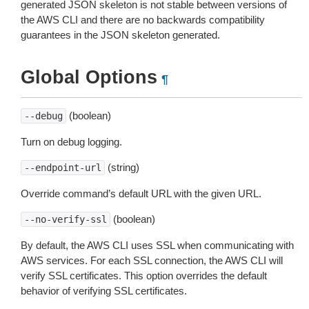
generated JSON skeleton is not stable between versions of
the AWS CLI and there are no backwards compatibility
guarantees in the JSON skeleton generated.
Global Options
¶
(boolean)
--debug
Turn on debug logging.
(string)
--endpoint-url
Override command’s default URL with the given URL.
(boolean)
--no-verify-ssl
By default, the AWS CLI uses SSL when communicating with
AWS services. For each SSL connection, the AWS CLI will
verify SSL certificates. This option overrides the default
behavior of verifying SSL certificates.