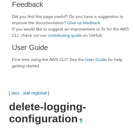
Feedback
Did you find this page useful? Do you have a suggestion to
improve the documentation?
Give us feedback
.
If you would like to suggest an improvement or fix for the AWS
CLI, check out our
contributing guide
on GitHub.
User Guide
First time using the AWS CLI? See the
User Guide
for help
getting started.
[
aws
.
waf-regional
]
delete-logging-
configuration
¶