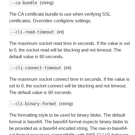
(string)
--ca-bundle
The CA certificate bundle to use when verifying SSL
certificates. Overrides config/env settings.
(int)
--cli-read-timeout
The maximum socket read time in seconds. If the value is set
to 0, the socket read will be blocking and not timeout. The
default value is 60 seconds.
(int)
--cli-connect-timeout
The maximum socket connect time in seconds. If the value is
set to 0, the socket connect will be blocking and not timeout.
The default value is 60 seconds.
(string)
--cli-binary-format
The formatting style to be used for binary blobs. The default
format is base64. The base64 format expects binary blobs to
be provided as a base64 encoded string. The raw-in-base64-
out format preserves compatibility with AWS CLI V1 behavior