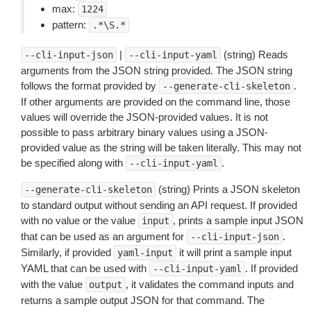
max:
1224
pattern:
.*\S.*
|
(string) Reads
--cli-input-json
--cli-input-yaml
arguments from the JSON string provided. The JSON string
follows the format provided by
.
--generate-cli-skeleton
If other arguments are provided on the command line, those
values will override the JSON-provided values. It is not
possible to pass arbitrary binary values using a JSON-
provided value as the string will be taken literally. This may not
be specified along with
.
--cli-input-yaml
(string) Prints a JSON skeleton
--generate-cli-skeleton
to standard output without sending an API request. If provided
with no value or the value
, prints a sample input JSON
input
that can be used as an argument for
.
--cli-input-json
Similarly, if provided
it will print a sample input
yaml-input
YAML that can be used with
. If provided
--cli-input-yaml
with the value
, it validates the command inputs and
output
returns a sample output JSON for that command. The