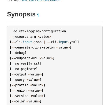
Synopsis
¶
delete
-
logging
-
configuration
--
resource
-
arn
<
value
>
[
--
cli
-
input
-
json
|
--
cli
-
input
-
yaml
]
[
--
generate
-
cli
-
skeleton
<
value
>
]
[
--
debug
]
[
--
endpoint
-
url
<
value
>
]
[
--
no
-
verify
-
ssl
]
[
--
no
-
paginate
]
[
--
output
<
value
>
]
[
--
query
<
value
>
]
[
--
profile
<
value
>
]
[
--
region
<
value
>
]
[
--
version
<
value
>
]
[
--
color
<
value
>
]