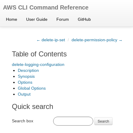
AWS CLI Command Reference
Home
User Guide
Forum
GitHub
← delete-ip-set
/
delete-permission-policy →
Table of Contents
delete-logging-configuration
Description
Synopsis
Options
Global Options
Output
Quick search
Search box
Search