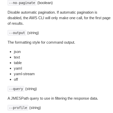
(boolean)
--no-paginate
Disable automatic pagination. If automatic pagination is
disabled, the AWS CLI will only make one call, for the first page
of results.
(string)
--output
The formatting style for command output.
json
text
table
yaml
yaml-stream
off
(string)
--query
A JMESPath query to use in filtering the response data.
(string)
--profile