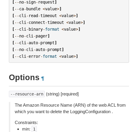
[
--
no
-
sign
-
request
]
[
--
ca
-
bundle
<
value
>
]
[
--
cli
-
read
-
timeout
<
value
>
]
[
--
cli
-
connect
-
timeout
<
value
>
]
[
--
cli
-
binary
-
format
<
value
>
]
[
--
no
-
cli
-
pager
]
[
--
cli
-
auto
-
prompt
]
[
--
no
-
cli
-
auto
-
prompt
]
[
--
cli
-
error
-
format
<
value
>
]
Options
¶
(string) [required]
--resource-arn
The Amazon Resource Name (ARN) of the web ACL from
which you want to delete the LoggingConfiguration .
Constraints:
min:
1