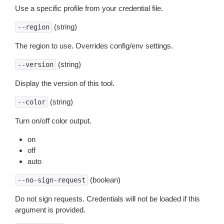
Use a specific profile from your credential file.
(string)
--region
The region to use. Overrides config/env settings.
(string)
--version
Display the version of this tool.
(string)
--color
Turn on/off color output.
on
off
auto
(boolean)
--no-sign-request
Do not sign requests. Credentials will not be loaded if this
argument is provided.