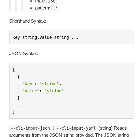
max:
256
pattern:
.*
Shorthand Syntax:
Key
=
string
,
Value
=
string
...
JSON Syntax:
[
{
"Key"
:
"string"
,
"Value"
:
"string"
}
...
]
|
(string) Reads
--cli-input-json
--cli-input-yaml
arguments from the JSON string provided. The JSON string