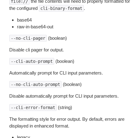
the file contents will need to properly formatted for
file://
the configured
.
cli-binary-format
base64
raw-in-base64-out
(boolean)
--no-cli-pager
Disable cli pager for output.
(boolean)
--cli-auto-prompt
Automatically prompt for CLI input parameters.
(boolean)
--no-cli-auto-prompt
Disable automatically prompt for CLI input parameters.
(string)
--cli-error-format
The formatting style for error output. By default, errors are
displayed in enhanced format.
legacy