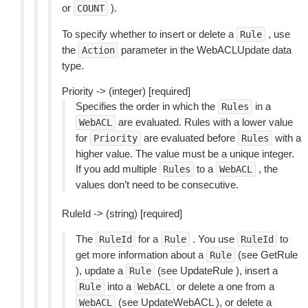
or
).
COUNT
To specify whether to insert or delete a
, use
Rule
the
parameter in the WebACLUpdate data
Action
type.
Priority -> (integer) [required]
Specifies the order in which the
in a
Rules
are evaluated. Rules with a lower value
WebACL
for
are evaluated before
with a
Priority
Rules
higher value. The value must be a unique integer.
If you add multiple
to a
, the
Rules
WebACL
values don’t need to be consecutive.
RuleId -> (string) [required]
The
for a
. You use
to
RuleId
Rule
RuleId
get more information about a
(see GetRule
Rule
), update a
(see UpdateRule ), insert a
Rule
into a
or delete a one from a
Rule
WebACL
(see UpdateWebACL ), or delete a
WebACL