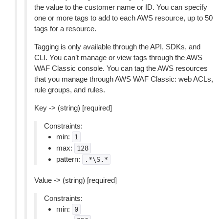
the value to the customer name or ID. You can specify
one or more tags to add to each AWS resource, up to 50
tags for a resource.
Tagging is only available through the API, SDKs, and
CLI. You can’t manage or view tags through the AWS
WAF Classic console. You can tag the AWS resources
that you manage through AWS WAF Classic: web ACLs,
rule groups, and rules.
Key -> (string) [required]
Constraints:
min:
1
max:
128
pattern:
.*\S.*
Value -> (string) [required]
Constraints:
min:
0