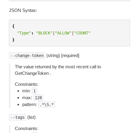
JSON Syntax:
{
"Type"
:
"BLOCK"
|
"ALLOW"
|
"COUNT"
}
(string) [required]
--change-token
The value returned by the most recent call to
GetChangeToken .
Constraints:
min:
1
max:
128
pattern:
.*\S.*
(list)
--tags
Constraints: