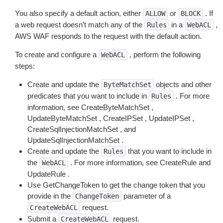
You also specify a default action, either
or
. If
ALLOW
BLOCK
a web request doesn’t match any of the
in a
,
Rules
WebACL
AWS WAF responds to the request with the default action.
To create and configure a
, perform the following
WebACL
steps:
Create and update the
objects and other
ByteMatchSet
predicates that you want to include in
. For more
Rules
information, see CreateByteMatchSet ,
UpdateByteMatchSet , CreateIPSet , UpdateIPSet ,
CreateSqlInjectionMatchSet , and
UpdateSqlInjectionMatchSet .
Create and update the
that you want to include in
Rules
the
. For more information, see CreateRule and
WebACL
UpdateRule .
Use GetChangeToken to get the change token that you
provide in the
parameter of a
ChangeToken
request.
CreateWebACL
Submit a
request.
CreateWebACL