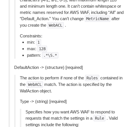
and minimum length one. It can’t contain whitespace or
metric names reserved for AWS WAF, including “All” and
“Default_Action.” You can’t change
after
MetricName
you create the
.
WebACL
Constraints:
min:
1
max:
128
pattern:
.*\S.*
DefaultAction -> (structure) [required]
The action to perform if none of the
contained in
Rules
the
match. The action is specified by the
WebACL
WafAction object.
Type -> (string) [required]
Specifies how you want AWS WAF to respond to
requests that match the settings in a
. Valid
Rule
settings include the following: