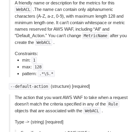
A friendly name or description for the metrics for this
.The name can contain only alphanumeric
WebACL
characters (A-Z, a-z, 0-9), with maximum length 128 and
minimum length one. It can’t contain whitespace or metric
names reserved for AWS WAF, including “All” and
“Default_Action.” You can’t change
after you
MetricName
create the
.
WebACL
Constraints:
min:
1
max:
128
pattern:
.*\S.*
(structure) [required]
--default-action
The action that you want AWS WAF to take when a request
doesn’t match the criteria specified in any of the
Rule
objects that are associated with the
.
WebACL
Type -> (string) [required]