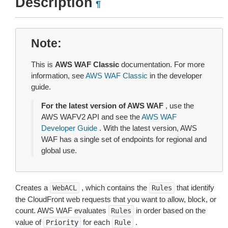
Description
¶
Note
This is
AWS WAF Classic
documentation. For more
information, see
AWS WAF Classic
in the developer
guide.
For the latest version of AWS WAF
, use the
AWS WAFV2 API and see the
AWS WAF
Developer Guide
. With the latest version, AWS
WAF has a single set of endpoints for regional and
global use.
Creates a
, which contains the
that identify
WebACL
Rules
the CloudFront web requests that you want to allow, block, or
count. AWS WAF evaluates
in order based on the
Rules
value of
for each
.
Priority
Rule