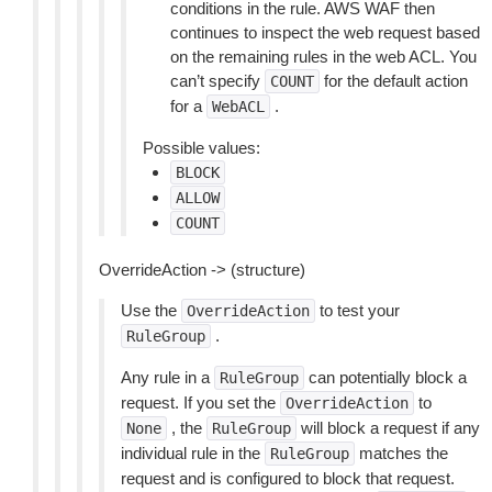
conditions in the rule. AWS WAF then
continues to inspect the web request based
on the remaining rules in the web ACL. You
can’t specify
for the default action
COUNT
for a
.
WebACL
Possible values:
BLOCK
ALLOW
COUNT
OverrideAction -> (structure)
Use the
to test your
OverrideAction
.
RuleGroup
Any rule in a
can potentially block a
RuleGroup
request. If you set the
to
OverrideAction
, the
will block a request if any
None
RuleGroup
individual rule in the
matches the
RuleGroup
request and is configured to block that request.