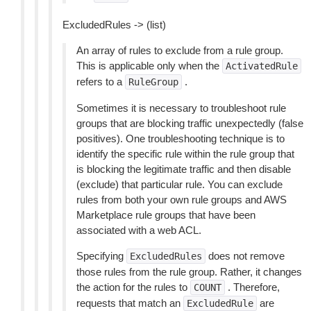
ExcludedRules -> (list)
An array of rules to exclude from a rule group.
This is applicable only when the
ActivatedRule
refers to a
.
RuleGroup
Sometimes it is necessary to troubleshoot rule
groups that are blocking traffic unexpectedly (false
positives). One troubleshooting technique is to
identify the specific rule within the rule group that
is blocking the legitimate traffic and then disable
(exclude) that particular rule. You can exclude
rules from both your own rule groups and AWS
Marketplace rule groups that have been
associated with a web ACL.
Specifying
does not remove
ExcludedRules
those rules from the rule group. Rather, it changes
the action for the rules to
. Therefore,
COUNT
requests that match an
are
ExcludedRule