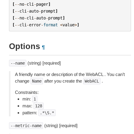
[
--
no
-
cli
-
pager
]
[
--
cli
-
auto
-
prompt
]
[
--
no
-
cli
-
auto
-
prompt
]
[
--
cli
-
error
-
format
<
value
>
]
Options
¶
(string) [required]
--name
A friendly name or description of the WebACL . You can’t
change
after you create the
.
Name
WebACL
Constraints:
min:
1
max:
128
pattern:
.*\S.*
(string) [required]
--metric-name