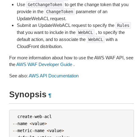
Use
to get the change token that you
GetChangeToken
provide in the
parameter of an
ChangeToken
UpdateWebACL request.
Submit an UpdateWebACL request to specify the
Rules
that you want to include in the
, to specify the
WebACL
default action, and to associate the
with a
WebACL
CloudFront distribution.
For more information about how to use the AWS WAF API, see
the
AWS WAF Developer Guide
.
See also:
AWS API Documentation
Synopsis
¶
create
-
web
-
acl
--
name
<
value
>
--
metric
-
name
<
value
>