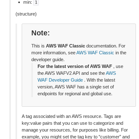
min:
1
(structure)
Note
This is
AWS WAF Classic
documentation. For
more information, see
AWS WAF Classic
in the
developer guide.
For the latest version of AWS WAF
, use
the AWS WAFV2 API and see the
AWS
WAF Developer Guide
. With the latest
version, AWS WAF has a single set of
endpoints for regional and global use.
A tag associated with an AWS resource. Tags are
key:value pairs that you can use to categorize and
manage your resources, for purposes like billing. For
example, you might set the tag key to “customer” and