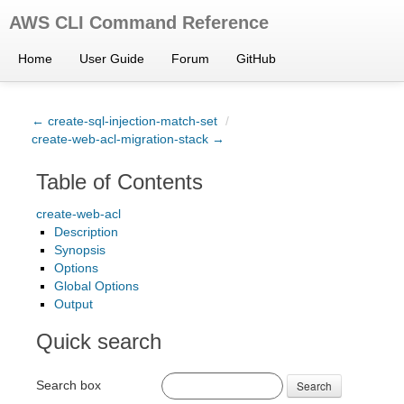
AWS CLI Command Reference
Home
User Guide
Forum
GitHub
← create-sql-injection-match-set
/
create-web-acl-migration-stack →
Table of Contents
create-web-acl
Description
Synopsis
Options
Global Options
Output
Quick search
Search box
Search