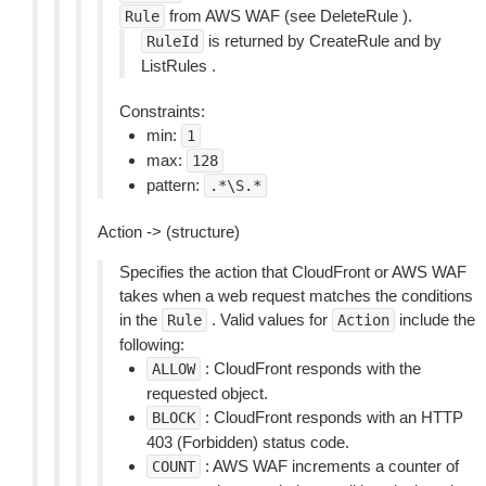
from AWS WAF (see DeleteRule ).
Rule
is returned by CreateRule and by
RuleId
ListRules .
Constraints:
min:
1
max:
128
pattern:
.*\S.*
Action -> (structure)
Specifies the action that CloudFront or AWS WAF
takes when a web request matches the conditions
in the
. Valid values for
include the
Rule
Action
following:
: CloudFront responds with the
ALLOW
requested object.
: CloudFront responds with an HTTP
BLOCK
403 (Forbidden) status code.
: AWS WAF increments a counter of
COUNT