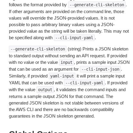
follows the format provided by
.
--generate-cli-skeleton
If other arguments are provided on the command line, those
values will override the JSON-provided values. It is not
possible to pass arbitrary binary values using a JSON-
provided value as the string will be taken literally. This may not
be specified along with
.
--cli-input-yaml
(string) Prints a JSON skeleton
--generate-cli-skeleton
to standard output without sending an API request. If provided
with no value or the value
, prints a sample input JSON
input
that can be used as an argument for
.
--cli-input-json
Similarly, if provided
it will print a sample input
yaml-input
YAML that can be used with
. If provided
--cli-input-yaml
with the value
, it validates the command inputs and
output
returns a sample output JSON for that command. The
generated JSON skeleton is not stable between versions of
the AWS CLI and there are no backwards compatibility
guarantees in the JSON skeleton generated.