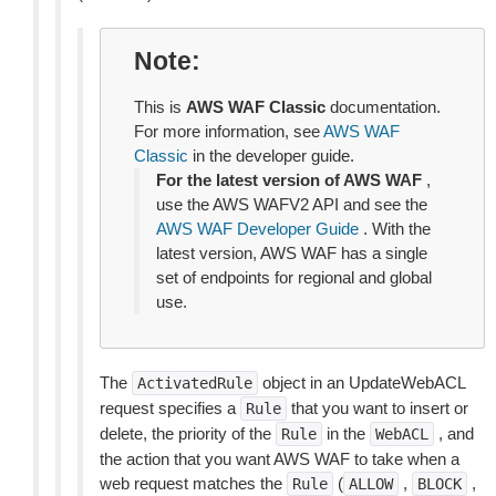
Note
This is
AWS WAF Classic
documentation.
For more information, see
AWS WAF
Classic
in the developer guide.
For the latest version of AWS WAF
,
use the AWS WAFV2 API and see the
AWS WAF Developer Guide
. With the
latest version, AWS WAF has a single
set of endpoints for regional and global
use.
The
object in an UpdateWebACL
ActivatedRule
request specifies a
that you want to insert or
Rule
delete, the priority of the
in the
, and
Rule
WebACL
the action that you want AWS WAF to take when a
web request matches the
(
,
,
Rule
ALLOW
BLOCK