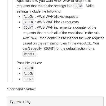
Specifies how you want AWS WAF to respond to
requests that match the settings in a
. Valid
Rule
settings include the following:
: AWS WAF allows requests
ALLOW
: AWS WAF blocks requests
BLOCK
: AWS WAF increments a counter of the
COUNT
requests that match all of the conditions in the rule.
AWS WAF then continues to inspect the web request
based on the remaining rules in the web ACL. You
can’t specify
for the default action for a
COUNT
.
WebACL
Possible values:
BLOCK
ALLOW
COUNT
Shorthand Syntax:
Type
=
string