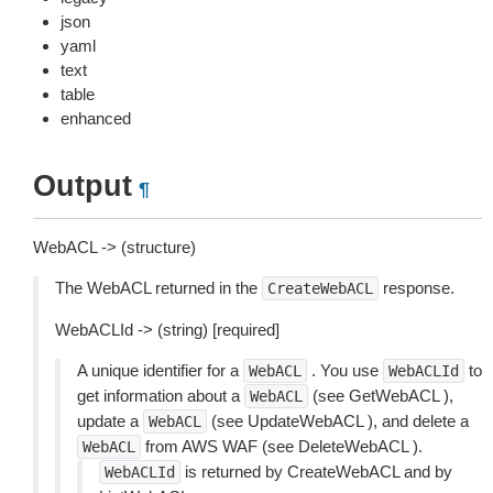
json
yaml
text
table
enhanced
Output
¶
WebACL -> (structure)
The WebACL returned in the
response.
CreateWebACL
WebACLId -> (string) [required]
A unique identifier for a
. You use
to
WebACL
WebACLId
get information about a
(see GetWebACL ),
WebACL
update a
(see UpdateWebACL ), and delete a
WebACL
from AWS WAF (see DeleteWebACL ).
WebACL
is returned by CreateWebACL and by
WebACLId