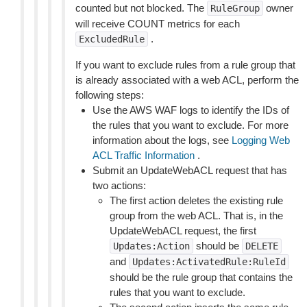
counted but not blocked. The
owner
RuleGroup
will receive COUNT metrics for each
.
ExcludedRule
If you want to exclude rules from a rule group that
is already associated with a web ACL, perform the
following steps:
Use the AWS WAF logs to identify the IDs of
the rules that you want to exclude. For more
information about the logs, see
Logging Web
ACL Traffic Information
.
Submit an UpdateWebACL request that has
two actions:
The first action deletes the existing rule
group from the web ACL. That is, in the
UpdateWebACL request, the first
should be
Updates:Action
DELETE
and
Updates:ActivatedRule:RuleId
should be the rule group that contains the
rules that you want to exclude.