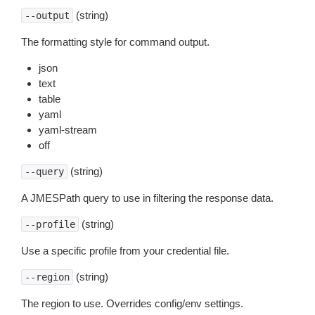
(string)
--output
The formatting style for command output.
json
text
table
yaml
yaml-stream
off
(string)
--query
A JMESPath query to use in filtering the response data.
(string)
--profile
Use a specific profile from your credential file.
(string)
--region
The region to use. Overrides config/env settings.