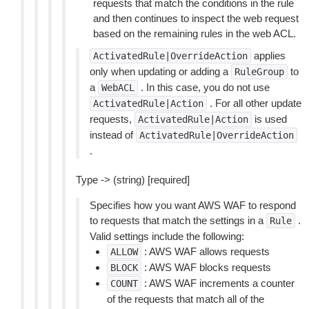
requests that match the conditions in the rule
and then continues to inspect the web request
based on the remaining rules in the web ACL.
applies
ActivatedRule|OverrideAction
only when updating or adding a
to
RuleGroup
a
. In this case, you do not use
WebACL
. For all other update
ActivatedRule|Action
requests,
is used
ActivatedRule|Action
instead of
ActivatedRule|OverrideAction
.
Type -> (string) [required]
Specifies how you want AWS WAF to respond
to requests that match the settings in a
.
Rule
Valid settings include the following:
: AWS WAF allows requests
ALLOW
: AWS WAF blocks requests
BLOCK
: AWS WAF increments a counter
COUNT
of the requests that match all of the