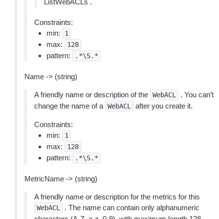
ListWebACLs .
Constraints:
min:
1
max:
128
pattern:
.*\S.*
Name -> (string)
A friendly name or description of the
. You can’t
WebACL
change the name of a
after you create it.
WebACL
Constraints:
min:
1
max:
128
pattern:
.*\S.*
MetricName -> (string)
A friendly name or description for the metrics for this
. The name can contain only alphanumeric
WebACL
characters (A-Z, a-z, 0-9), with maximum length 128