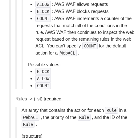
: AWS WAF allows requests
ALLOW
: AWS WAF blocks requests
BLOCK
: AWS WAF increments a counter of the
COUNT
requests that match all of the conditions in the
rule. AWS WAF then continues to inspect the web
request based on the remaining rules in the web
ACL. You can’t specify
for the default
COUNT
action for a
.
WebACL
Possible values:
BLOCK
ALLOW
COUNT
Rules -> (list) [required]
An array that contains the action for each
in a
Rule
, the priority of the
, and the ID of the
WebACL
Rule
.
Rule
(structure)