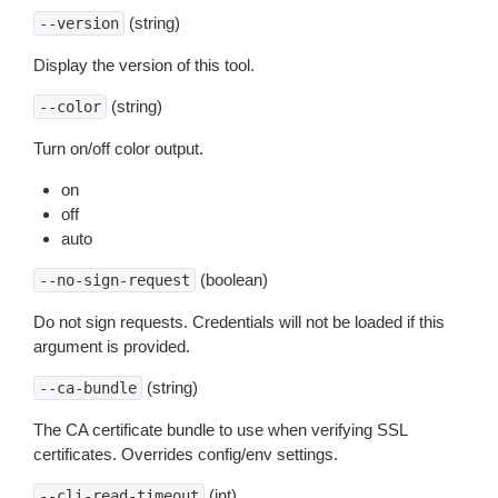
(string)
--version
Display the version of this tool.
(string)
--color
Turn on/off color output.
on
off
auto
(boolean)
--no-sign-request
Do not sign requests. Credentials will not be loaded if this
argument is provided.
(string)
--ca-bundle
The CA certificate bundle to use when verifying SSL
certificates. Overrides config/env settings.
(int)
--cli-read-timeout