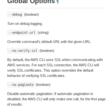
Global Options
¶
(boolean)
--debug
Turn on debug logging.
(string)
--endpoint-url
Override command’s default URL with the given URL.
(boolean)
--no-verify-ssl
By default, the AWS CLI uses SSL when communicating with
AWS services. For each SSL connection, the AWS CLI will
verify SSL certificates. This option overrides the default
behavior of verifying SSL certificates.
(boolean)
--no-paginate
Disable automatic pagination. If automatic pagination is
disabled, the AWS CLI will only make one call, for the first page
of results.