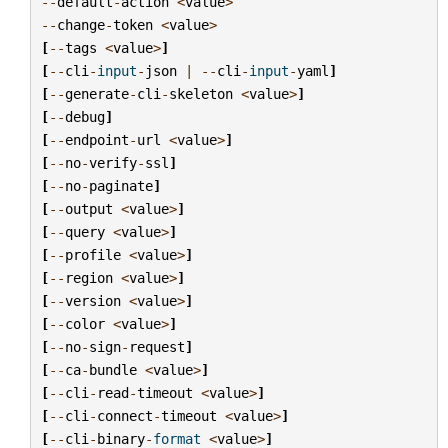
--
default
-
action
<
value
>
--
change
-
token
<
value
>
[
--
tags
<
value
>
]
[
--
cli
-
input
-
json
|
--
cli
-
input
-
yaml
]
[
--
generate
-
cli
-
skeleton
<
value
>
]
[
--
debug
]
[
--
endpoint
-
url
<
value
>
]
[
--
no
-
verify
-
ssl
]
[
--
no
-
paginate
]
[
--
output
<
value
>
]
[
--
query
<
value
>
]
[
--
profile
<
value
>
]
[
--
region
<
value
>
]
[
--
version
<
value
>
]
[
--
color
<
value
>
]
[
--
no
-
sign
-
request
]
[
--
ca
-
bundle
<
value
>
]
[
--
cli
-
read
-
timeout
<
value
>
]
[
--
cli
-
connect
-
timeout
<
value
>
]
[
--
cli
-
binary
-
format
<
value
>
]