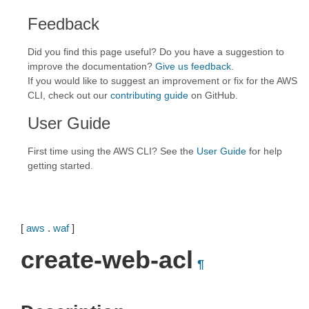
Feedback
Did you find this page useful? Do you have a suggestion to
improve the documentation?
Give us feedback
.
If you would like to suggest an improvement or fix for the AWS
CLI, check out our
contributing guide
on GitHub.
User Guide
First time using the AWS CLI? See the
User Guide
for help
getting started.
[
aws
.
waf
]
create-web-acl
¶