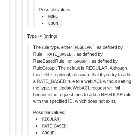
Possible values:
NONE
COUNT
Type -> (string)
The rule type, either
, as defined by
REGULAR
Rule ,
, as defined by
RATE_BASED
RateBasedRule , or
, as defined by
GROUP
RuleGroup . The default is REGULAR. Although
this field is optional, be aware that if you try to add
a RATE_BASED rule to a web ACL without setting
the type, the UpdateWebACL request will fail
because the request tries to add a REGULAR rule
with the specified ID, which does not exist.
Possible values:
REGULAR
RATE_BASED
GROUP