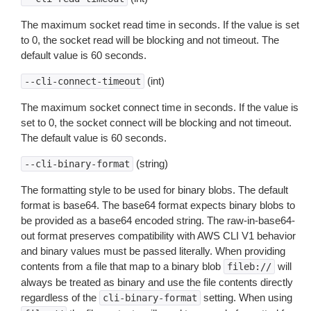
The maximum socket read time in seconds. If the value is set
to 0, the socket read will be blocking and not timeout. The
default value is 60 seconds.
(int)
--cli-connect-timeout
The maximum socket connect time in seconds. If the value is
set to 0, the socket connect will be blocking and not timeout.
The default value is 60 seconds.
(string)
--cli-binary-format
The formatting style to be used for binary blobs. The default
format is base64. The base64 format expects binary blobs to
be provided as a base64 encoded string. The raw-in-base64-
out format preserves compatibility with AWS CLI V1 behavior
and binary values must be passed literally. When providing
contents from a file that map to a binary blob
will
fileb://
always be treated as binary and use the file contents directly
regardless of the
setting. When using
cli-binary-format