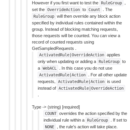
However if you first want to test the
,
RuleGroup
set the
to
. The
OverrideAction
Count
will then override any block action
RuleGroup
specified by individual rules contained within the
group. Instead of blocking matching requests,
those requests will be counted. You can view a
record of counted requests using
GetSampledRequests .
applies
ActivatedRule|OverrideAction
only when updating or adding a
to
RuleGroup
a
. In this case you do not use
WebACL
. For all other update
ActivatedRule|Action
requests,
is used
ActivatedRule|Action
instead of
ActivatedRule|OverrideAction
.
Type -> (string) [required]
overrides the action specified by the
COUNT
individual rule within a
. If set to
RuleGroup
, the rule’s action will take place.
NONE