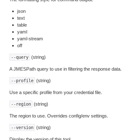
json
text
table
yaml
yaml-stream
off
(string)
--query
A JMESPath query to use in filtering the response data.
(string)
--profile
Use a specific profile from your credential file.
(string)
--region
The region to use. Overrides config/env settings.
(string)
--version
Display the version of this tool.