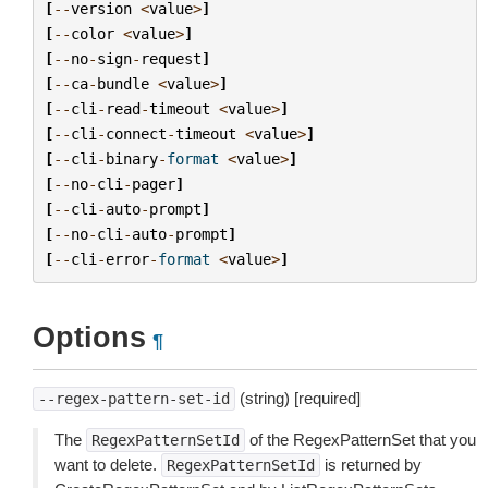
[
--
version
<
value
>
]
[
--
color
<
value
>
]
[
--
no
-
sign
-
request
]
[
--
ca
-
bundle
<
value
>
]
[
--
cli
-
read
-
timeout
<
value
>
]
[
--
cli
-
connect
-
timeout
<
value
>
]
[
--
cli
-
binary
-
format
<
value
>
]
[
--
no
-
cli
-
pager
]
[
--
cli
-
auto
-
prompt
]
[
--
no
-
cli
-
auto
-
prompt
]
[
--
cli
-
error
-
format
<
value
>
]
Options
¶
(string) [required]
--regex-pattern-set-id
The
of the RegexPatternSet that you
RegexPatternSetId
want to delete.
is returned by
RegexPatternSetId