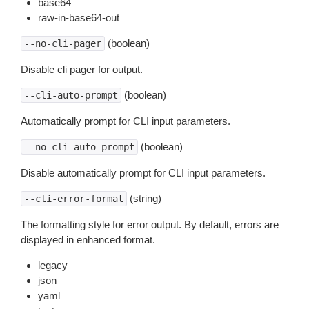
base64
raw-in-base64-out
(boolean)
--no-cli-pager
Disable cli pager for output.
(boolean)
--cli-auto-prompt
Automatically prompt for CLI input parameters.
(boolean)
--no-cli-auto-prompt
Disable automatically prompt for CLI input parameters.
(string)
--cli-error-format
The formatting style for error output. By default, errors are
displayed in enhanced format.
legacy
json
yaml