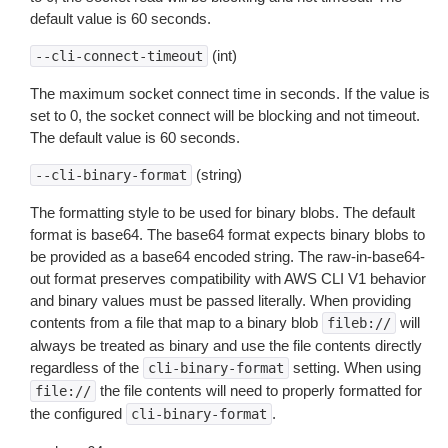
default value is 60 seconds.
(int)
--cli-connect-timeout
The maximum socket connect time in seconds. If the value is
set to 0, the socket connect will be blocking and not timeout.
The default value is 60 seconds.
(string)
--cli-binary-format
The formatting style to be used for binary blobs. The default
format is base64. The base64 format expects binary blobs to
be provided as a base64 encoded string. The raw-in-base64-
out format preserves compatibility with AWS CLI V1 behavior
and binary values must be passed literally. When providing
contents from a file that map to a binary blob
will
fileb://
always be treated as binary and use the file contents directly
regardless of the
setting. When using
cli-binary-format
the file contents will need to properly formatted for
file://
the configured
.
cli-binary-format