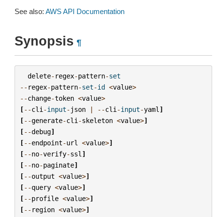
See also:
AWS API Documentation
Synopsis
¶
delete
-
regex
-
pattern
-
set
--
regex
-
pattern
-
set
-
id
<
value
>
--
change
-
token
<
value
>
[
--
cli
-
input
-
json
|
--
cli
-
input
-
yaml
]
[
--
generate
-
cli
-
skeleton
<
value
>
]
[
--
debug
]
[
--
endpoint
-
url
<
value
>
]
[
--
no
-
verify
-
ssl
]
[
--
no
-
paginate
]
[
--
output
<
value
>
]
[
--
query
<
value
>
]
[
--
profile
<
value
>
]
[
--
region
<
value
>
]