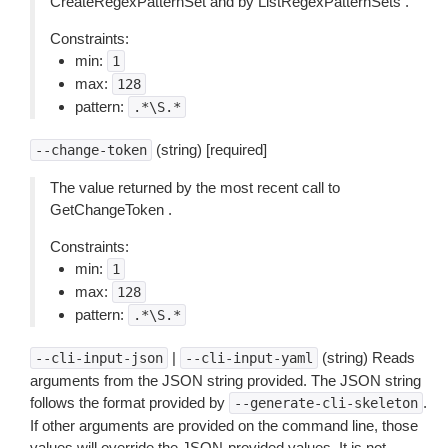
CreateRegexPatternSet and by ListRegexPatternSets .
Constraints:
min:
1
max:
128
pattern:
.*\S.*
(string) [required]
--change-token
The value returned by the most recent call to
GetChangeToken .
Constraints:
min:
1
max:
128
pattern:
.*\S.*
|
(string) Reads
--cli-input-json
--cli-input-yaml
arguments from the JSON string provided. The JSON string
follows the format provided by
.
--generate-cli-skeleton
If other arguments are provided on the command line, those
values will override the JSON-provided values. It is not