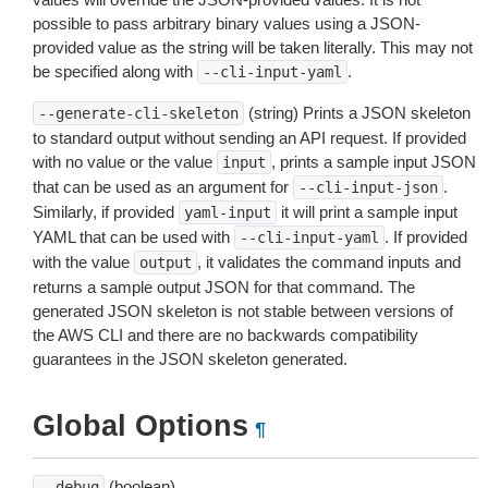
possible to pass arbitrary binary values using a JSON-
provided value as the string will be taken literally. This may not
be specified along with
.
--cli-input-yaml
(string) Prints a JSON skeleton
--generate-cli-skeleton
to standard output without sending an API request. If provided
with no value or the value
, prints a sample input JSON
input
that can be used as an argument for
.
--cli-input-json
Similarly, if provided
it will print a sample input
yaml-input
YAML that can be used with
. If provided
--cli-input-yaml
with the value
, it validates the command inputs and
output
returns a sample output JSON for that command. The
generated JSON skeleton is not stable between versions of
the AWS CLI and there are no backwards compatibility
guarantees in the JSON skeleton generated.
Global Options
¶
(boolean)
--debug