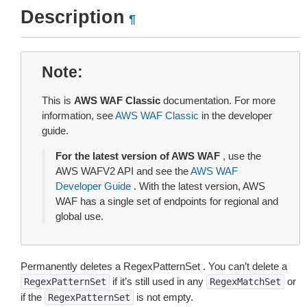
Description
¶
Note
This is
AWS WAF Classic
documentation. For more
information, see
AWS WAF Classic
in the developer
guide.
For the latest version of AWS WAF
, use the
AWS WAFV2 API and see the
AWS WAF
Developer Guide
. With the latest version, AWS
WAF has a single set of endpoints for regional and
global use.
Permanently deletes a RegexPatternSet . You can’t delete a
if it’s still used in any
or
RegexPatternSet
RegexMatchSet
if the
is not empty.
RegexPatternSet