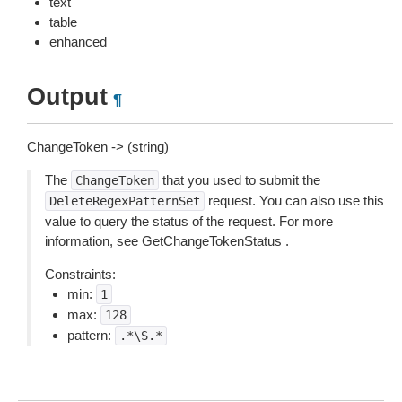
text
table
enhanced
Output
¶
ChangeToken -> (string)
The
that you used to submit the
ChangeToken
request. You can also use this
DeleteRegexPatternSet
value to query the status of the request. For more
information, see GetChangeTokenStatus .
Constraints:
min:
1
max:
128
pattern:
.*\S.*