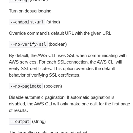
Turn on debug logging.
(string)
--endpoint-url
Override command’s default URL with the given URL.
(boolean)
--no-verify-ssl
By default, the AWS CLI uses SSL when communicating with
AWS services. For each SSL connection, the AWS CLI will
verify SSL certificates. This option overrides the default
behavior of verifying SSL certificates.
(boolean)
--no-paginate
Disable automatic pagination. If automatic pagination is
disabled, the AWS CLI will only make one call, for the first page
of results.
(string)
--output
The formatting style for command output.