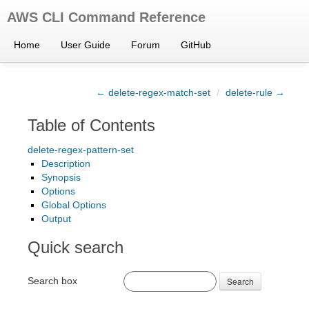
AWS CLI Command Reference
Home
User Guide
Forum
GitHub
← delete-regex-match-set
/
delete-rule →
Table of Contents
delete-regex-pattern-set
Description
Synopsis
Options
Global Options
Output
Quick search
Search box
Search