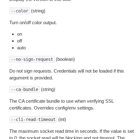
(string)
--color
Turn on/off color output.
on
off
auto
(boolean)
--no-sign-request
Do not sign requests. Credentials will not be loaded if this
argument is provided.
(string)
--ca-bundle
The CA certificate bundle to use when verifying SSL
certificates. Overrides config/env settings.
(int)
--cli-read-timeout
The maximum socket read time in seconds. If the value is set
to 0, the socket read will be blocking and not timeout. The