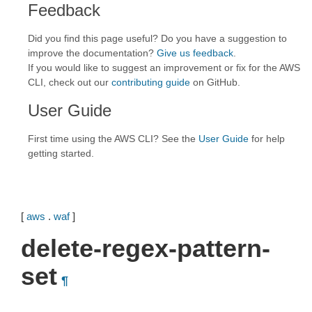
Feedback
Did you find this page useful? Do you have a suggestion to
improve the documentation?
Give us feedback
.
If you would like to suggest an improvement or fix for the AWS
CLI, check out our
contributing guide
on GitHub.
User Guide
First time using the AWS CLI? See the
User Guide
for help
getting started.
[
aws
.
waf
]
delete-regex-pattern-
set
¶