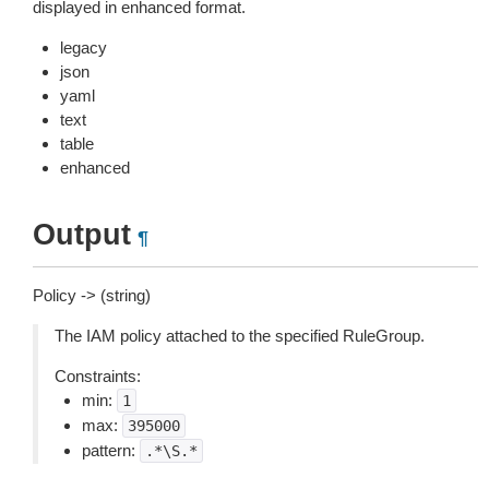
displayed in enhanced format.
legacy
json
yaml
text
table
enhanced
Output
¶
Policy -> (string)
The IAM policy attached to the specified RuleGroup.
Constraints:
min:
1
max:
395000
pattern:
.*\S.*