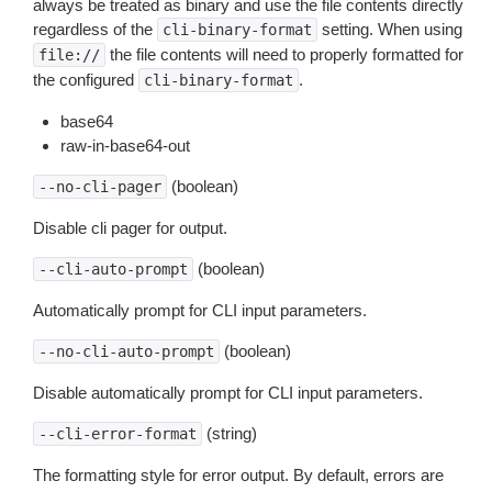
always be treated as binary and use the file contents directly
regardless of the
setting. When using
cli-binary-format
the file contents will need to properly formatted for
file://
the configured
.
cli-binary-format
base64
raw-in-base64-out
(boolean)
--no-cli-pager
Disable cli pager for output.
(boolean)
--cli-auto-prompt
Automatically prompt for CLI input parameters.
(boolean)
--no-cli-auto-prompt
Disable automatically prompt for CLI input parameters.
(string)
--cli-error-format
The formatting style for error output. By default, errors are