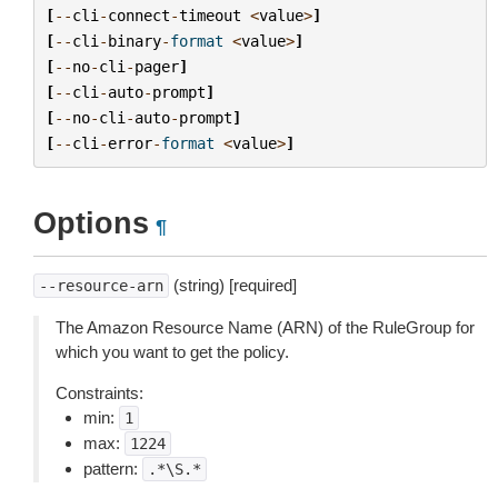
[
--
cli
-
connect
-
timeout
<
value
>
]
[
--
cli
-
binary
-
format
<
value
>
]
[
--
no
-
cli
-
pager
]
[
--
cli
-
auto
-
prompt
]
[
--
no
-
cli
-
auto
-
prompt
]
[
--
cli
-
error
-
format
<
value
>
]
Options
¶
(string) [required]
--resource-arn
The Amazon Resource Name (ARN) of the RuleGroup for
which you want to get the policy.
Constraints:
min:
1
max:
1224
pattern:
.*\S.*