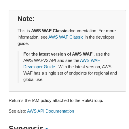
Note
This is
AWS WAF Classic
documentation. For more
information, see
AWS WAF Classic
in the developer
guide.
For the latest version of AWS WAF
, use the
AWS WAFV2 API and see the
AWS WAF
Developer Guide
. With the latest version, AWS
WAF has a single set of endpoints for regional and
global use.
Returns the IAM policy attached to the RuleGroup.
See also:
AWS API Documentation
Synopsis