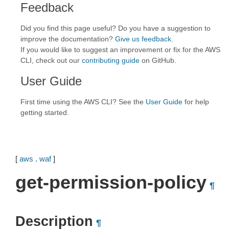
Feedback
Did you find this page useful? Do you have a suggestion to
improve the documentation?
Give us feedback
.
If you would like to suggest an improvement or fix for the AWS
CLI, check out our
contributing guide
on GitHub.
User Guide
First time using the AWS CLI? See the
User Guide
for help
getting started.
[
aws
.
waf
]
get-permission-policy
¶
Description
¶