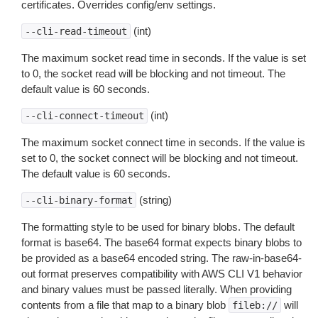
certificates. Overrides config/env settings.
(int)
--cli-read-timeout
The maximum socket read time in seconds. If the value is set
to 0, the socket read will be blocking and not timeout. The
default value is 60 seconds.
(int)
--cli-connect-timeout
The maximum socket connect time in seconds. If the value is
set to 0, the socket connect will be blocking and not timeout.
The default value is 60 seconds.
(string)
--cli-binary-format
The formatting style to be used for binary blobs. The default
format is base64. The base64 format expects binary blobs to
be provided as a base64 encoded string. The raw-in-base64-
out format preserves compatibility with AWS CLI V1 behavior
and binary values must be passed literally. When providing
contents from a file that map to a binary blob
will
fileb://