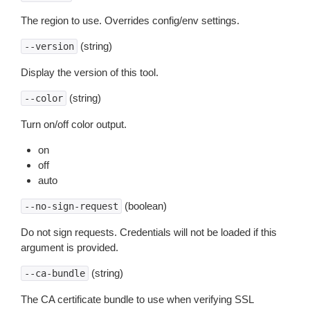
The region to use. Overrides config/env settings.
(string)
--version
Display the version of this tool.
(string)
--color
Turn on/off color output.
on
off
auto
(boolean)
--no-sign-request
Do not sign requests. Credentials will not be loaded if this
argument is provided.
(string)
--ca-bundle
The CA certificate bundle to use when verifying SSL