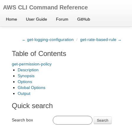
AWS CLI Command Reference
Home
User Guide
Forum
GitHub
← get-logging-configuration
/
get-rate-based-rule →
Table of Contents
get-permission-policy
Description
Synopsis
Options
Global Options
Output
Quick search
Search box
Search