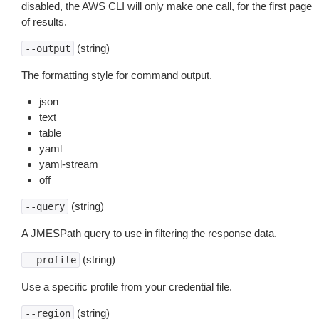
disabled, the AWS CLI will only make one call, for the first page
of results.
(string)
--output
The formatting style for command output.
json
text
table
yaml
yaml-stream
off
(string)
--query
A JMESPath query to use in filtering the response data.
(string)
--profile
Use a specific profile from your credential file.
(string)
--region