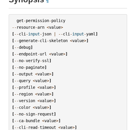
¶
get
-
permission
-
policy
--
resource
-
arn
<
value
>
[
--
cli
-
input
-
json
|
--
cli
-
input
-
yaml
]
[
--
generate
-
cli
-
skeleton
<
value
>
]
[
--
debug
]
[
--
endpoint
-
url
<
value
>
]
[
--
no
-
verify
-
ssl
]
[
--
no
-
paginate
]
[
--
output
<
value
>
]
[
--
query
<
value
>
]
[
--
profile
<
value
>
]
[
--
region
<
value
>
]
[
--
version
<
value
>
]
[
--
color
<
value
>
]
[
--
no
-
sign
-
request
]
[
--
ca
-
bundle
<
value
>
]
[
--
cli
-
read
-
timeout
<
value
>
]