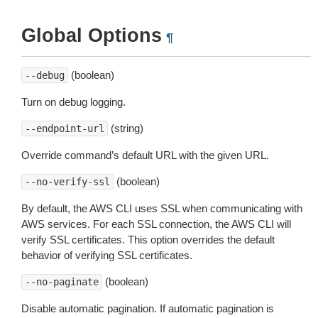
Global Options
¶
(boolean)
--debug
Turn on debug logging.
(string)
--endpoint-url
Override command’s default URL with the given URL.
(boolean)
--no-verify-ssl
By default, the AWS CLI uses SSL when communicating with
AWS services. For each SSL connection, the AWS CLI will
verify SSL certificates. This option overrides the default
behavior of verifying SSL certificates.
(boolean)
--no-paginate
Disable automatic pagination. If automatic pagination is