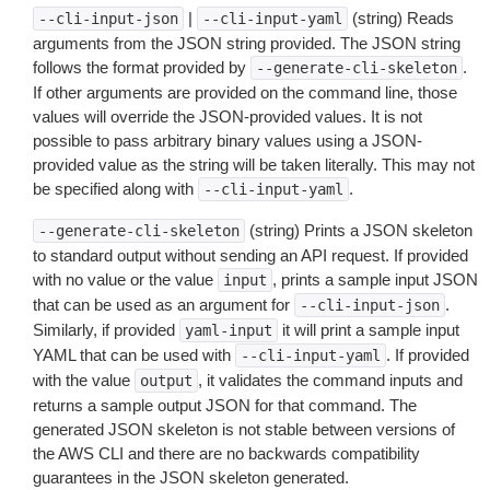
|
(string) Reads
--cli-input-json
--cli-input-yaml
arguments from the JSON string provided. The JSON string
follows the format provided by
.
--generate-cli-skeleton
If other arguments are provided on the command line, those
values will override the JSON-provided values. It is not
possible to pass arbitrary binary values using a JSON-
provided value as the string will be taken literally. This may not
be specified along with
.
--cli-input-yaml
(string) Prints a JSON skeleton
--generate-cli-skeleton
to standard output without sending an API request. If provided
with no value or the value
, prints a sample input JSON
input
that can be used as an argument for
.
--cli-input-json
Similarly, if provided
it will print a sample input
yaml-input
YAML that can be used with
. If provided
--cli-input-yaml
with the value
, it validates the command inputs and
output
returns a sample output JSON for that command. The
generated JSON skeleton is not stable between versions of
the AWS CLI and there are no backwards compatibility
guarantees in the JSON skeleton generated.