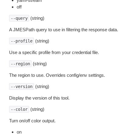
yaml-stream
off
(string)
--query
A JMESPath query to use in filtering the response data.
(string)
--profile
Use a specific profile from your credential file.
(string)
--region
The region to use. Overrides config/env settings.
(string)
--version
Display the version of this tool.
(string)
--color
Turn on/off color output.
on