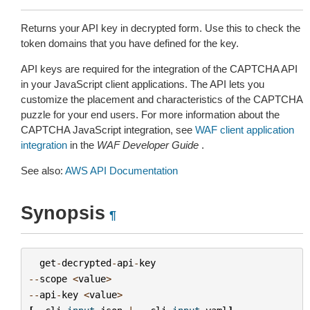
Returns your API key in decrypted form. Use this to check the
token domains that you have defined for the key.
API keys are required for the integration of the CAPTCHA API
in your JavaScript client applications. The API lets you
customize the placement and characteristics of the CAPTCHA
puzzle for your end users. For more information about the
CAPTCHA JavaScript integration, see
WAF client application
integration
in the
WAF Developer Guide
.
See also:
AWS API Documentation
Synopsis
¶
get
-
decrypted
-
api
-
key
--
scope
<
value
>
--
api
-
key
<
value
>