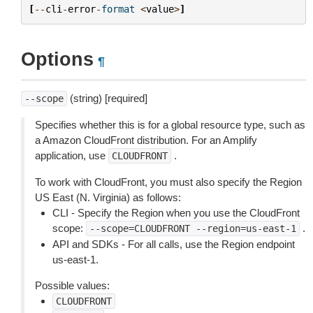
[
--
cli
-
error
-
format
<
value
>
]
Options
¶
(string) [required]
--scope
Specifies whether this is for a global resource type, such as
a Amazon CloudFront distribution. For an Amplify
application, use
.
CLOUDFRONT
To work with CloudFront, you must also specify the Region
US East (N. Virginia) as follows:
CLI - Specify the Region when you use the CloudFront
scope:
.
--scope=CLOUDFRONT
--region=us-east-1
API and SDKs - For all calls, use the Region endpoint
us-east-1.
Possible values:
CLOUDFRONT