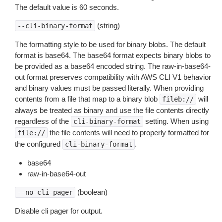
The default value is 60 seconds.
(string)
--cli-binary-format
The formatting style to be used for binary blobs. The default
format is base64. The base64 format expects binary blobs to
be provided as a base64 encoded string. The raw-in-base64-
out format preserves compatibility with AWS CLI V1 behavior
and binary values must be passed literally. When providing
contents from a file that map to a binary blob
will
fileb://
always be treated as binary and use the file contents directly
regardless of the
setting. When using
cli-binary-format
the file contents will need to properly formatted for
file://
the configured
.
cli-binary-format
base64
raw-in-base64-out
(boolean)
--no-cli-pager
Disable cli pager for output.