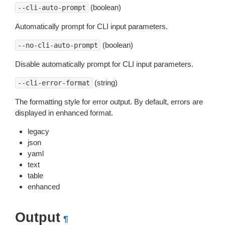
(boolean)
--cli-auto-prompt
Automatically prompt for CLI input parameters.
(boolean)
--no-cli-auto-prompt
Disable automatically prompt for CLI input parameters.
(string)
--cli-error-format
The formatting style for error output. By default, errors are
displayed in enhanced format.
legacy
json
yaml
text
table
enhanced
Output
¶