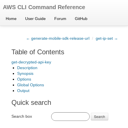
AWS CLI Command Reference
Home
User Guide
Forum
GitHub
← generate-mobile-sdk-release-url
/
get-ip-set →
Table of Contents
get-decrypted-api-key
Description
Synopsis
Options
Global Options
Output
Quick search
Search box
Search