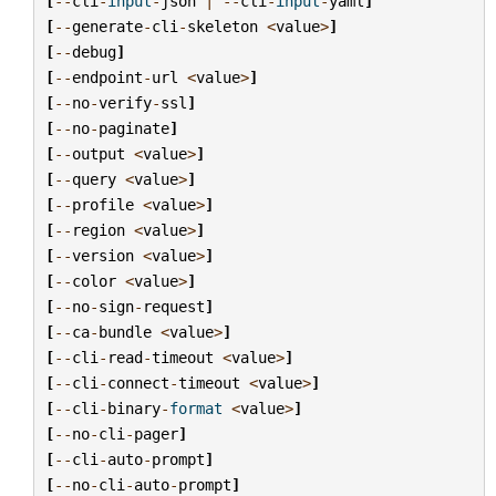
[
--
cli
-
input
-
json
|
--
cli
-
input
-
yaml
]
[
--
generate
-
cli
-
skeleton
<
value
>
]
[
--
debug
]
[
--
endpoint
-
url
<
value
>
]
[
--
no
-
verify
-
ssl
]
[
--
no
-
paginate
]
[
--
output
<
value
>
]
[
--
query
<
value
>
]
[
--
profile
<
value
>
]
[
--
region
<
value
>
]
[
--
version
<
value
>
]
[
--
color
<
value
>
]
[
--
no
-
sign
-
request
]
[
--
ca
-
bundle
<
value
>
]
[
--
cli
-
read
-
timeout
<
value
>
]
[
--
cli
-
connect
-
timeout
<
value
>
]
[
--
cli
-
binary
-
format
<
value
>
]
[
--
no
-
cli
-
pager
]
[
--
cli
-
auto
-
prompt
]
[
--
no
-
cli
-
auto
-
prompt
]