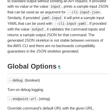
to standard output without sending an API request. If provided
with no value or the value
, prints a sample input JSON
input
that can be used as an argument for
.
--cli-input-json
Similarly, if provided
it will print a sample input
yaml-input
YAML that can be used with
. If provided
--cli-input-yaml
with the value
, it validates the command inputs and
output
returns a sample output JSON for that command. The
generated JSON skeleton is not stable between versions of
the AWS CLI and there are no backwards compatibility
guarantees in the JSON skeleton generated.
Global Options
¶
(boolean)
--debug
Turn on debug logging.
(string)
--endpoint-url
Override command’s default URL with the given URL.