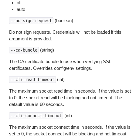
off
auto
(boolean)
--no-sign-request
Do not sign requests. Credentials will not be loaded if this
argument is provided.
(string)
--ca-bundle
The CA certificate bundle to use when verifying SSL
certificates. Overrides config/env settings.
(int)
--cli-read-timeout
The maximum socket read time in seconds. If the value is set
to 0, the socket read will be blocking and not timeout. The
default value is 60 seconds.
(int)
--cli-connect-timeout
The maximum socket connect time in seconds. If the value is
set to 0, the socket connect will be blocking and not timeout.