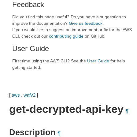
Feedback
Did you find this page useful? Do you have a suggestion to
improve the documentation?
Give us feedback
.
If you would like to suggest an improvement or fix for the AWS
CLI, check out our
contributing guide
on GitHub.
User Guide
First time using the AWS CLI? See the
User Guide
for help
getting started.
[
aws
.
wafv2
]
get-decrypted-api-key
¶
Description
¶