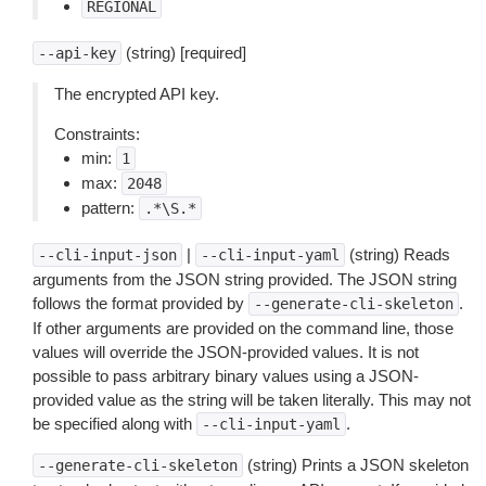
REGIONAL
(string) [required]
--api-key
The encrypted API key.
Constraints:
min:
1
max:
2048
pattern:
.*\S.*
|
(string) Reads
--cli-input-json
--cli-input-yaml
arguments from the JSON string provided. The JSON string
follows the format provided by
.
--generate-cli-skeleton
If other arguments are provided on the command line, those
values will override the JSON-provided values. It is not
possible to pass arbitrary binary values using a JSON-
provided value as the string will be taken literally. This may not
be specified along with
.
--cli-input-yaml
(string) Prints a JSON skeleton
--generate-cli-skeleton