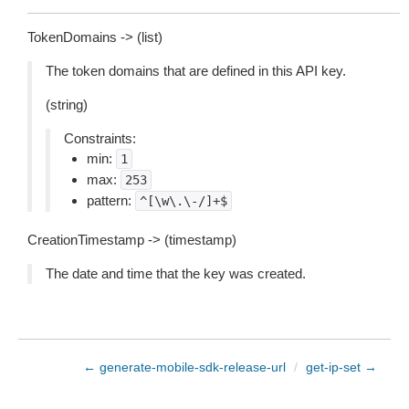
TokenDomains -> (list)
The token domains that are defined in this API key.
(string)
Constraints:
min:
1
max:
253
pattern:
^[\w\.\-/]+$
CreationTimestamp -> (timestamp)
The date and time that the key was created.
← generate-mobile-sdk-release-url
/
get-ip-set →