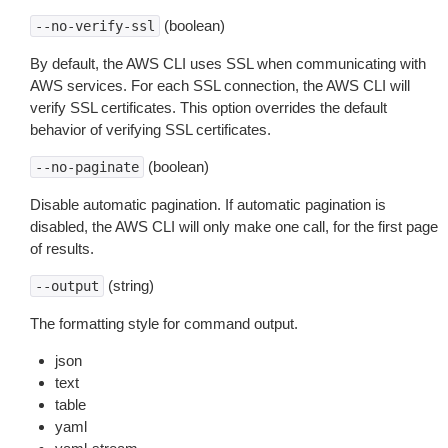
(boolean)
--no-verify-ssl
By default, the AWS CLI uses SSL when communicating with
AWS services. For each SSL connection, the AWS CLI will
verify SSL certificates. This option overrides the default
behavior of verifying SSL certificates.
(boolean)
--no-paginate
Disable automatic pagination. If automatic pagination is
disabled, the AWS CLI will only make one call, for the first page
of results.
(string)
--output
The formatting style for command output.
json
text
table
yaml