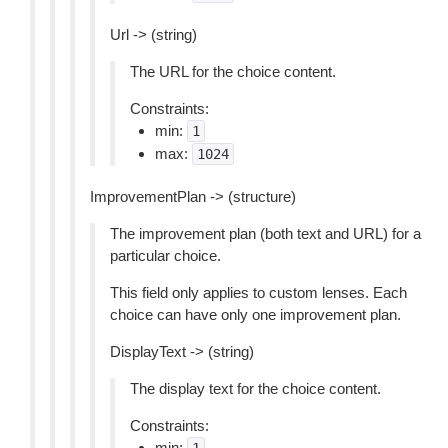
Url -> (string)
The URL for the choice content.
Constraints:
min:
1
max:
1024
ImprovementPlan -> (structure)
The improvement plan (both text and URL) for a
particular choice.
This field only applies to custom lenses. Each
choice can have only one improvement plan.
DisplayText -> (string)
The display text for the choice content.
Constraints:
min: