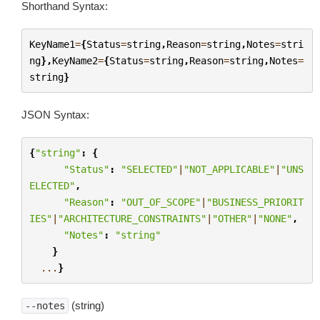
Shorthand Syntax:
KeyName1
=
{
Status
=
string
,
Reason
=
string
,
Notes
=
stri
ng
},
KeyName2
=
{
Status
=
string
,
Reason
=
string
,
Notes
=
string
}
JSON Syntax:
{
"string"
:
{
"Status"
:
"SELECTED"
|
"NOT_APPLICABLE"
|
"UNS
ELECTED"
,
"Reason"
:
"OUT_OF_SCOPE"
|
"BUSINESS_PRIORIT
IES"
|
"ARCHITECTURE_CONSTRAINTS"
|
"OTHER"
|
"NONE"
,
"Notes"
:
"string"
}
...
}
(string)
--notes