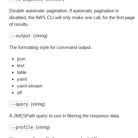
Disable automatic pagination. If automatic pagination is
disabled, the AWS CLI will only make one call, for the first page
of results.
(string)
--output
The formatting style for command output.
json
text
table
yaml
yaml-stream
off
(string)
--query
A JMESPath query to use in filtering the response data.
(string)
--profile