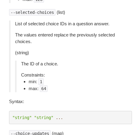
(list)
--selected-choices
List of selected choice IDs in a question answer.
The values entered replace the previously selected
choices.
(string)
The ID of a choice.
Constraints:
min:
1
max:
64
Syntax:
"string"
"string"
...
(map)
--choice-updates