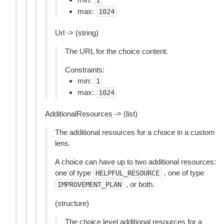
1
max:
1024
Url -> (string)
The URL for the choice content.
Constraints:
min:
1
max:
1024
AdditionalResources -> (list)
The additional resources for a choice in a custom
lens.
A choice can have up to two additional resources:
one of type
, one of type
HELPFUL_RESOURCE
, or both.
IMPROVEMENT_PLAN
(structure)
The choice level additional resources for a