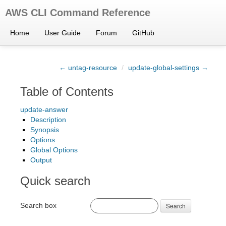
AWS CLI Command Reference
Home
User Guide
Forum
GitHub
← untag-resource
/
update-global-settings →
Table of Contents
update-answer
Description
Synopsis
Options
Global Options
Output
Quick search
Search box
Search