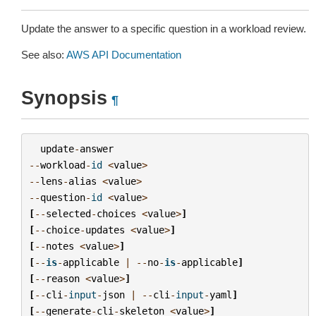
Update the answer to a specific question in a workload review.
See also:
AWS API Documentation
Synopsis
¶
update
-
answer
--
workload
-
id
<
value
>
--
lens
-
alias
<
value
>
--
question
-
id
<
value
>
[
--
selected
-
choices
<
value
>
]
[
--
choice
-
updates
<
value
>
]
[
--
notes
<
value
>
]
[
--
is
-
applicable
|
--
no
-
is
-
applicable
]
[
--
reason
<
value
>
]
[
--
cli
-
input
-
json
|
--
cli
-
input
-
yaml
]
[
--
generate
-
cli
-
skeleton
<
value
>
]