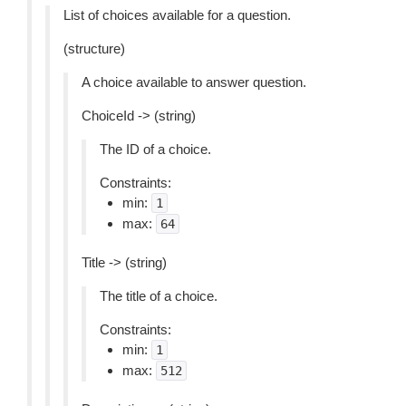
List of choices available for a question.
(structure)
A choice available to answer question.
ChoiceId -> (string)
The ID of a choice.
Constraints:
min:
1
max:
64
Title -> (string)
The title of a choice.
Constraints:
min:
1
max:
512