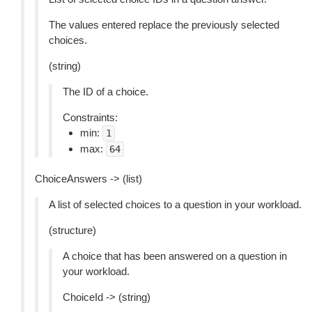
The values entered replace the previously selected
choices.
(string)
The ID of a choice.
Constraints:
min:
1
max:
64
ChoiceAnswers -> (list)
A list of selected choices to a question in your workload.
(structure)
A choice that has been answered on a question in
your workload.
ChoiceId -> (string)