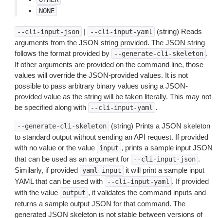
NONE
|
(string) Reads
--cli-input-json
--cli-input-yaml
arguments from the JSON string provided. The JSON string
follows the format provided by
.
--generate-cli-skeleton
If other arguments are provided on the command line, those
values will override the JSON-provided values. It is not
possible to pass arbitrary binary values using a JSON-
provided value as the string will be taken literally. This may not
be specified along with
.
--cli-input-yaml
(string) Prints a JSON skeleton
--generate-cli-skeleton
to standard output without sending an API request. If provided
with no value or the value
, prints a sample input JSON
input
that can be used as an argument for
.
--cli-input-json
Similarly, if provided
it will print a sample input
yaml-input
YAML that can be used with
. If provided
--cli-input-yaml
with the value
, it validates the command inputs and
output
returns a sample output JSON for that command. The
generated JSON skeleton is not stable between versions of