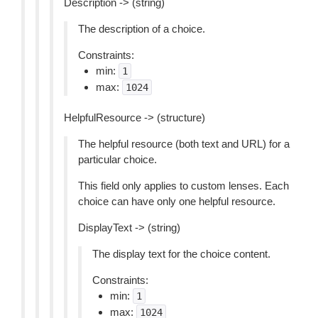
Description -> (string)
The description of a choice.
Constraints:
min:
1
max:
1024
HelpfulResource -> (structure)
The helpful resource (both text and URL) for a
particular choice.
This field only applies to custom lenses. Each
choice can have only one helpful resource.
DisplayText -> (string)
The display text for the choice content.
Constraints:
min:
1
max:
1024