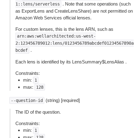
. Note that some operations (such
1::lens/serverless
as ExportLens and CreateLensShare) are not permitted on
Amazon Web Services official lenses.
For custom lenses, this is the lens ARN, such as
arn:aws:wellarchitected:us-west-
2:123456789012:lens/0123456789abcdef01234567890a
.
bcdef
Each lens is identified by its LensSummary$LensAlias .
Constraints:
min:
1
max:
128
(string) [required]
--question-id
The ID of the question.
Constraints:
min:
1
max:
128