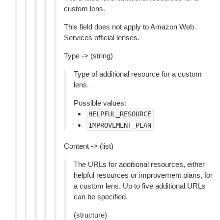
custom lens.
This field does not apply to Amazon Web
Services official lenses.
Type -> (string)
Type of additional resource for a custom
lens.
Possible values:
HELPFUL_RESOURCE
IMPROVEMENT_PLAN
Content -> (list)
The URLs for additional resources, either
helpful resources or improvement plans, for
a custom lens. Up to five additional URLs
can be specified.
(structure)