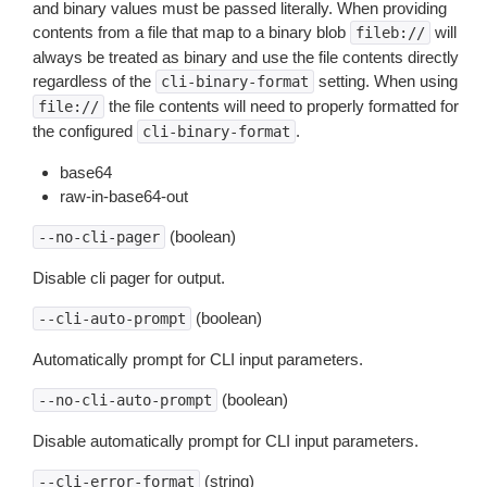
and binary values must be passed literally. When providing
contents from a file that map to a binary blob
will
fileb://
always be treated as binary and use the file contents directly
regardless of the
setting. When using
cli-binary-format
the file contents will need to properly formatted for
file://
the configured
.
cli-binary-format
base64
raw-in-base64-out
(boolean)
--no-cli-pager
Disable cli pager for output.
(boolean)
--cli-auto-prompt
Automatically prompt for CLI input parameters.
(boolean)
--no-cli-auto-prompt
Disable automatically prompt for CLI input parameters.
(string)
--cli-error-format