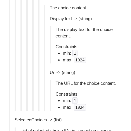
The choice content.
DisplayText -> (string)
The display text for the choice
content.
Constraints:
min:
1
max:
1024
Url -> (string)
The URL for the choice content.
Constraints:
min:
1
max:
1024
SelectedChoices -> (list)
List of selected choice IDs in a question answer.