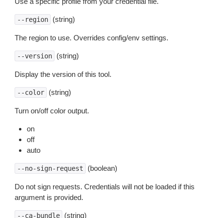
Use a specific profile from your credential file.
(string)
--region
The region to use. Overrides config/env settings.
(string)
--version
Display the version of this tool.
(string)
--color
Turn on/off color output.
on
off
auto
(boolean)
--no-sign-request
Do not sign requests. Credentials will not be loaded if this
argument is provided.
(string)
--ca-bundle