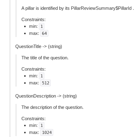
A pillar is identified by its PillarReviewSummary$PillarId .
Constraints:
min:
1
max:
64
QuestionTitle -> (string)
The title of the question.
Constraints:
min:
1
max:
512
QuestionDescription -> (string)
The description of the question.
Constraints:
min:
1
max:
1024