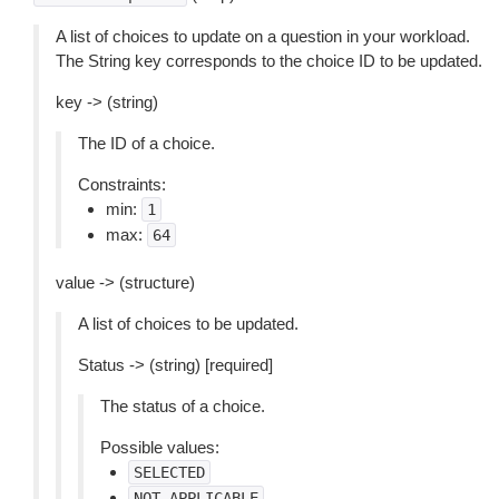
A list of choices to update on a question in your workload.
The String key corresponds to the choice ID to be updated.
key -> (string)
The ID of a choice.
Constraints:
min:
1
max:
64
value -> (structure)
A list of choices to be updated.
Status -> (string) [required]
The status of a choice.
Possible values:
SELECTED
NOT_APPLICABLE