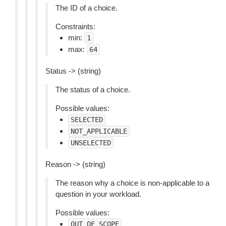
The ID of a choice.
Constraints:
min:
1
max:
64
Status -> (string)
The status of a choice.
Possible values:
SELECTED
NOT_APPLICABLE
UNSELECTED
Reason -> (string)
The reason why a choice is non-applicable to a
question in your workload.
Possible values:
OUT_OF_SCOPE