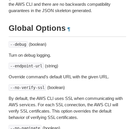
the AWS CLI and there are no backwards compatibility
guarantees in the JSON skeleton generated.
Global Options
¶
(boolean)
--debug
Turn on debug logging.
(string)
--endpoint-url
Override command’s default URL with the given URL.
(boolean)
--no-verify-ssl
By default, the AWS CLI uses SSL when communicating with
AWS services. For each SSL connection, the AWS CLI will
verify SSL certificates. This option overrides the default
behavior of verifying SSL certificates.
(boolean)
--no-paginate