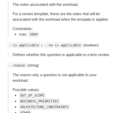
The notes associated with the workload.
For a review template, these are the notes that will be
associated with the workload when the template is applied.
Constraints:
max:
2084
|
(boolean)
--is-applicable
--no-is-applicable
Defines whether this question is applicable to a lens review.
(string)
--reason
The reason why a question is not applicable to your
workload.
Possible values:
OUT_OF_SCOPE
BUSINESS_PRIORITIES
ARCHITECTURE_CONSTRAINTS
OTHER