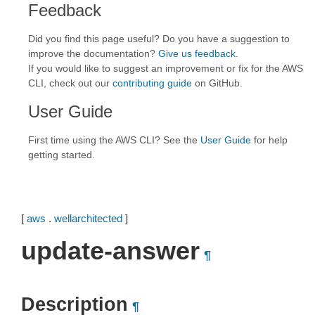
Feedback
Did you find this page useful? Do you have a suggestion to
improve the documentation?
Give us feedback
.
If you would like to suggest an improvement or fix for the AWS
CLI, check out our
contributing guide
on GitHub.
User Guide
First time using the AWS CLI? See the
User Guide
for help
getting started.
[
aws
.
wellarchitected
]
update-answer
¶
Description
¶