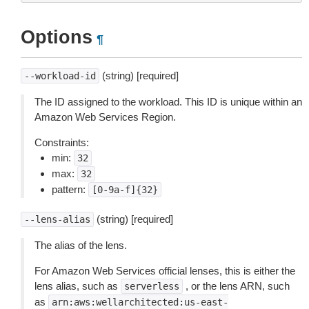
Options
¶
(string) [required]
--workload-id
The ID assigned to the workload. This ID is unique within an
Amazon Web Services Region.
Constraints:
min:
32
max:
32
pattern:
[0-9a-f]{32}
(string) [required]
--lens-alias
The alias of the lens.
For Amazon Web Services official lenses, this is either the
lens alias, such as
, or the lens ARN, such
serverless
as
arn:aws:wellarchitected:us-east-