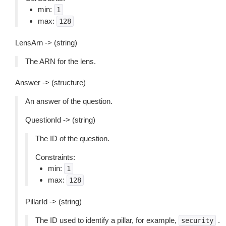
min:
1
max:
128
LensArn -> (string)
The ARN for the lens.
Answer -> (structure)
An answer of the question.
QuestionId -> (string)
The ID of the question.
Constraints:
min:
1
max:
128
PillarId -> (string)
The ID used to identify a pillar, for example,
.
security