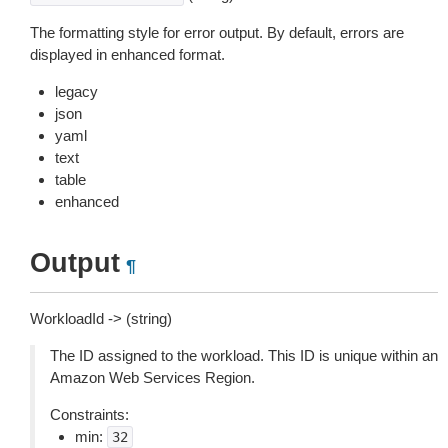
The formatting style for error output. By default, errors are
displayed in enhanced format.
legacy
json
yaml
text
table
enhanced
Output
¶
WorkloadId -> (string)
The ID assigned to the workload. This ID is unique within an
Amazon Web Services Region.
Constraints:
min:
32