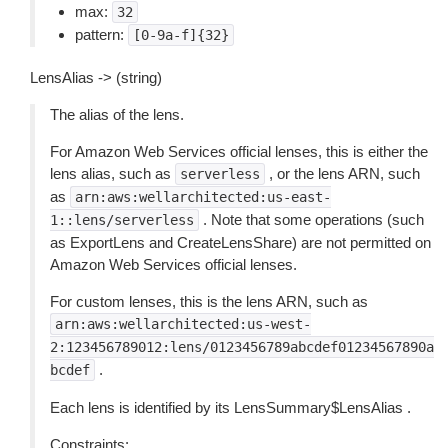
max:
32
pattern:
[0-9a-f]{32}
LensAlias -> (string)
The alias of the lens.
For Amazon Web Services official lenses, this is either the
lens alias, such as
, or the lens ARN, such
serverless
as
arn:aws:wellarchitected:us-east-
. Note that some operations (such
1::lens/serverless
as ExportLens and CreateLensShare) are not permitted on
Amazon Web Services official lenses.
For custom lenses, this is the lens ARN, such as
arn:aws:wellarchitected:us-west-
2:123456789012:lens/0123456789abcdef01234567890a
.
bcdef
Each lens is identified by its LensSummary$LensAlias .
Constraints: