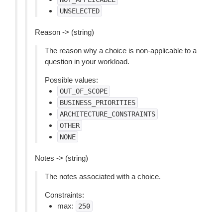
UNSELECTED
Reason -> (string)
The reason why a choice is non-applicable to a
question in your workload.
Possible values:
OUT_OF_SCOPE
BUSINESS_PRIORITIES
ARCHITECTURE_CONSTRAINTS
OTHER
NONE
Notes -> (string)
The notes associated with a choice.
Constraints:
max:
250