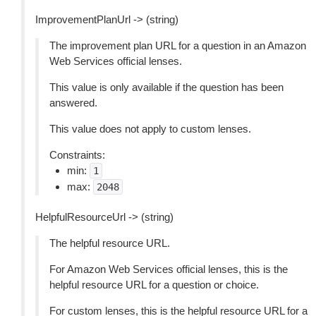
ImprovementPlanUrl -> (string)
The improvement plan URL for a question in an Amazon
Web Services official lenses.
This value is only available if the question has been
answered.
This value does not apply to custom lenses.
Constraints:
min:
1
max:
2048
HelpfulResourceUrl -> (string)
The helpful resource URL.
For Amazon Web Services official lenses, this is the
helpful resource URL for a question or choice.
For custom lenses, this is the helpful resource URL for a