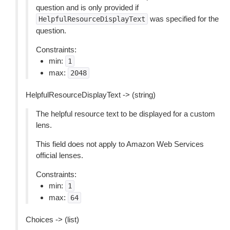
question and is only provided if
was specified for the
HelpfulResourceDisplayText
question.
Constraints:
min:
1
max:
2048
HelpfulResourceDisplayText -> (string)
The helpful resource text to be displayed for a custom
lens.
This field does not apply to Amazon Web Services
official lenses.
Constraints:
min:
1
max:
64
Choices -> (list)