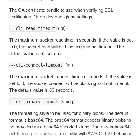
The CA certificate bundle to use when verifying SSL
certificates. Overrides config/env settings.
(int)
--cli-read-timeout
The maximum socket read time in seconds. If the value is set
to 0, the socket read will be blocking and not timeout. The
default value is 60 seconds.
(int)
--cli-connect-timeout
The maximum socket connect time in seconds. If the value is
set to 0, the socket connect will be blocking and not timeout.
The default value is 60 seconds.
(string)
--cli-binary-format
The formatting style to be used for binary blobs. The default
format is base64. The base64 format expects binary blobs to
be provided as a base64 encoded string. The raw-in-base64-
out format preserves compatibility with AWS CLI V1 behavior