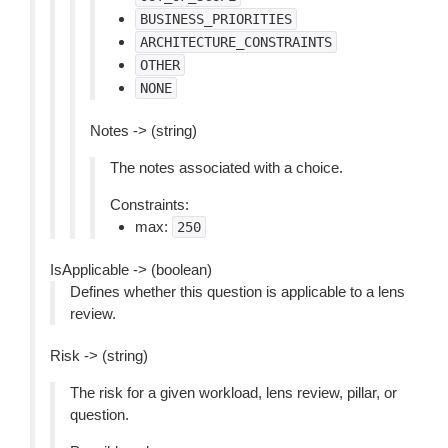
BUSINESS_PRIORITIES
ARCHITECTURE_CONSTRAINTS
OTHER
NONE
Notes -> (string)
The notes associated with a choice.
Constraints:
max:
250
IsApplicable -> (boolean)
Defines whether this question is applicable to a lens
review.
Risk -> (string)
The risk for a given workload, lens review, pillar, or
question.