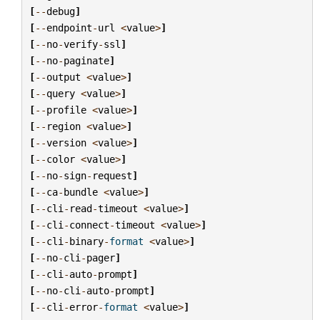
[
--
debug
]
[
--
endpoint
-
url
<
value
>
]
[
--
no
-
verify
-
ssl
]
[
--
no
-
paginate
]
[
--
output
<
value
>
]
[
--
query
<
value
>
]
[
--
profile
<
value
>
]
[
--
region
<
value
>
]
[
--
version
<
value
>
]
[
--
color
<
value
>
]
[
--
no
-
sign
-
request
]
[
--
ca
-
bundle
<
value
>
]
[
--
cli
-
read
-
timeout
<
value
>
]
[
--
cli
-
connect
-
timeout
<
value
>
]
[
--
cli
-
binary
-
format
<
value
>
]
[
--
no
-
cli
-
pager
]
[
--
cli
-
auto
-
prompt
]
[
--
no
-
cli
-
auto
-
prompt
]
[
--
cli
-
error
-
format
<
value
>
]