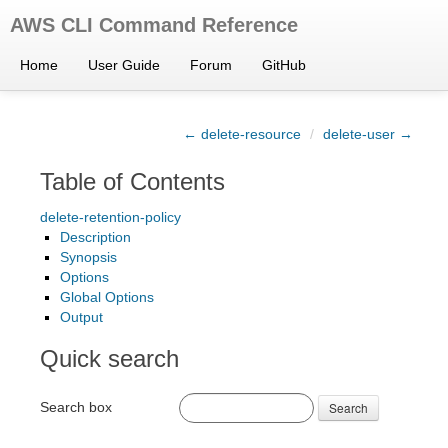
AWS CLI Command Reference
Home
User Guide
Forum
GitHub
← delete-resource
/
delete-user →
Table of Contents
delete-retention-policy
Description
Synopsis
Options
Global Options
Output
Quick search
Search box
Search