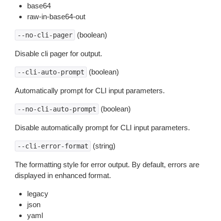
base64
raw-in-base64-out
(boolean)
--no-cli-pager
Disable cli pager for output.
(boolean)
--cli-auto-prompt
Automatically prompt for CLI input parameters.
(boolean)
--no-cli-auto-prompt
Disable automatically prompt for CLI input parameters.
(string)
--cli-error-format
The formatting style for error output. By default, errors are
displayed in enhanced format.
legacy
json
yaml