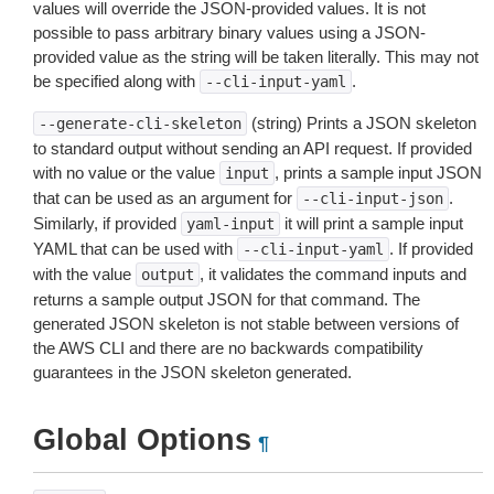
values will override the JSON-provided values. It is not
possible to pass arbitrary binary values using a JSON-
provided value as the string will be taken literally. This may not
be specified along with
.
--cli-input-yaml
(string) Prints a JSON skeleton
--generate-cli-skeleton
to standard output without sending an API request. If provided
with no value or the value
, prints a sample input JSON
input
that can be used as an argument for
.
--cli-input-json
Similarly, if provided
it will print a sample input
yaml-input
YAML that can be used with
. If provided
--cli-input-yaml
with the value
, it validates the command inputs and
output
returns a sample output JSON for that command. The
generated JSON skeleton is not stable between versions of
the AWS CLI and there are no backwards compatibility
guarantees in the JSON skeleton generated.
Global Options
¶