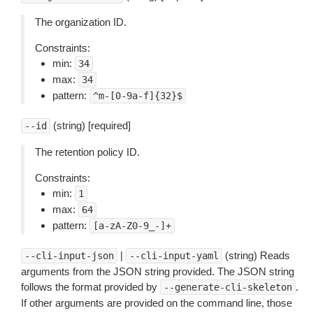
The organization ID.
Constraints:
min:
34
max:
34
pattern:
^m-[0-9a-f]{32}$
(string) [required]
--id
The retention policy ID.
Constraints:
min:
1
max:
64
pattern:
[a-zA-Z0-9_-]+
|
(string) Reads
--cli-input-json
--cli-input-yaml
arguments from the JSON string provided. The JSON string
follows the format provided by
.
--generate-cli-skeleton
If other arguments are provided on the command line, those