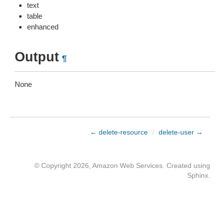
text
table
enhanced
Output
¶
None
← delete-resource
/
delete-user →
© Copyright 2026, Amazon Web Services. Created using
Sphinx
.