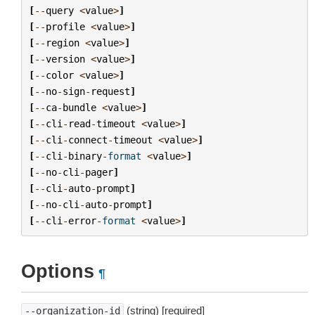
[
--
query
<
value
>
]
[
--
profile
<
value
>
]
[
--
region
<
value
>
]
[
--
version
<
value
>
]
[
--
color
<
value
>
]
[
--
no
-
sign
-
request
]
[
--
ca
-
bundle
<
value
>
]
[
--
cli
-
read
-
timeout
<
value
>
]
[
--
cli
-
connect
-
timeout
<
value
>
]
[
--
cli
-
binary
-
format
<
value
>
]
[
--
no
-
cli
-
pager
]
[
--
cli
-
auto
-
prompt
]
[
--
no
-
cli
-
auto
-
prompt
]
[
--
cli
-
error
-
format
<
value
>
]
Options
¶
(string) [required]
--organization-id