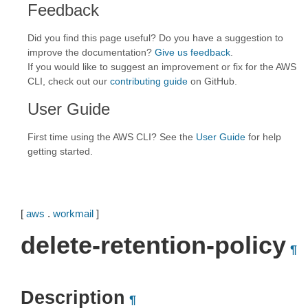
Feedback
Did you find this page useful? Do you have a suggestion to
improve the documentation?
Give us feedback
.
If you would like to suggest an improvement or fix for the AWS
CLI, check out our
contributing guide
on GitHub.
User Guide
First time using the AWS CLI? See the
User Guide
for help
getting started.
[
aws
.
workmail
]
delete-retention-policy
¶
Description
¶