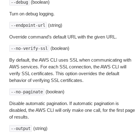
(boolean)
--debug
Turn on debug logging.
(string)
--endpoint-url
Override command’s default URL with the given URL.
(boolean)
--no-verify-ssl
By default, the AWS CLI uses SSL when communicating with
AWS services. For each SSL connection, the AWS CLI will
verify SSL certificates. This option overrides the default
behavior of verifying SSL certificates.
(boolean)
--no-paginate
Disable automatic pagination. If automatic pagination is
disabled, the AWS CLI will only make one call, for the first page
of results.
(string)
--output