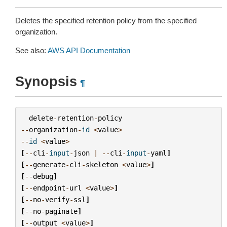
Deletes the specified retention policy from the specified
organization.
See also:
AWS API Documentation
Synopsis
¶
delete
-
retention
-
policy
--
organization
-
id
<
value
>
--
id
<
value
>
[
--
cli
-
input
-
json
|
--
cli
-
input
-
yaml
]
[
--
generate
-
cli
-
skeleton
<
value
>
]
[
--
debug
]
[
--
endpoint
-
url
<
value
>
]
[
--
no
-
verify
-
ssl
]
[
--
no
-
paginate
]
[
--
output
<
value
>
]