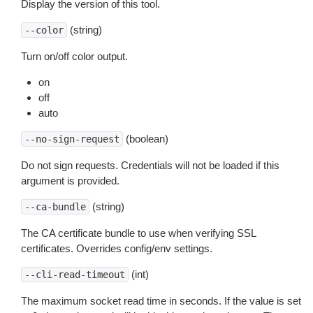
Display the version of this tool.
(string)
--color
Turn on/off color output.
on
off
auto
(boolean)
--no-sign-request
Do not sign requests. Credentials will not be loaded if this
argument is provided.
(string)
--ca-bundle
The CA certificate bundle to use when verifying SSL
certificates. Overrides config/env settings.
(int)
--cli-read-timeout
The maximum socket read time in seconds. If the value is set