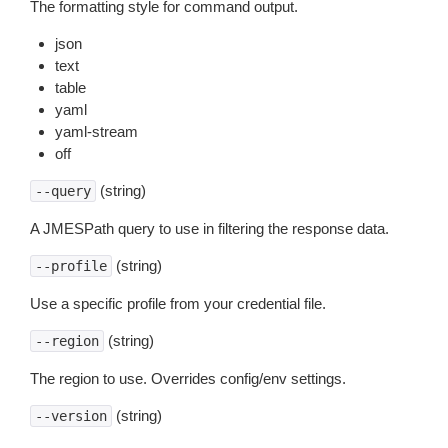
The formatting style for command output.
json
text
table
yaml
yaml-stream
off
(string)
--query
A JMESPath query to use in filtering the response data.
(string)
--profile
Use a specific profile from your credential file.
(string)
--region
The region to use. Overrides config/env settings.
(string)
--version