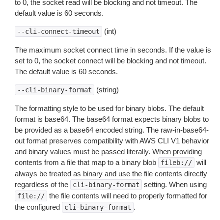
to 0, the socket read will be blocking and not timeout. The
default value is 60 seconds.
(int)
--cli-connect-timeout
The maximum socket connect time in seconds. If the value is
set to 0, the socket connect will be blocking and not timeout.
The default value is 60 seconds.
(string)
--cli-binary-format
The formatting style to be used for binary blobs. The default
format is base64. The base64 format expects binary blobs to
be provided as a base64 encoded string. The raw-in-base64-
out format preserves compatibility with AWS CLI V1 behavior
and binary values must be passed literally. When providing
contents from a file that map to a binary blob
will
fileb://
always be treated as binary and use the file contents directly
regardless of the
setting. When using
cli-binary-format
the file contents will need to properly formatted for
file://
the configured
.
cli-binary-format