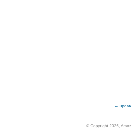
← updat
© Copyright 2026, Ama