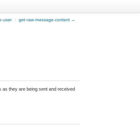
e-user
/
get-raw-message-content →
as they are being sent and received