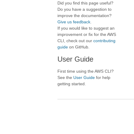
Did you find this page useful?
Do you have a suggestion to
improve the documentation?
Give us feedback
.
If you would like to suggest an
improvement or fix for the AWS
CLI, check out our
contributing
guide
on GitHub.
User Guide
First time using the AWS CLI?
See the
User Guide
for help
getting started.