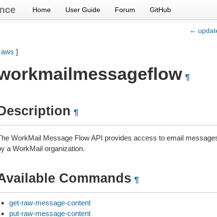
nce
Home
User Guide
Forum
GitHub
← updat
[
aws
]
workmailmessageflow
¶
Description
¶
The WorkMail Message Flow API provides access to email messages 
by a WorkMail organization.
Available Commands
¶
get-raw-message-content
put-raw-message-content