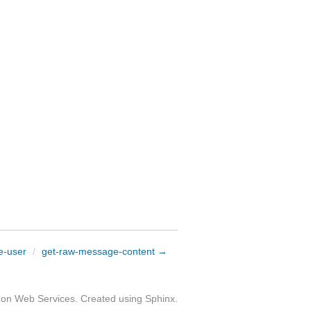
e-user
/
get-raw-message-content →
zon Web Services. Created using
Sphinx
.