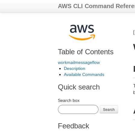
AWS CLI Command Refere
Table of Contents
workmailmessageflow
Description
Available Commands
Quick search
Search box
Search
Feedback