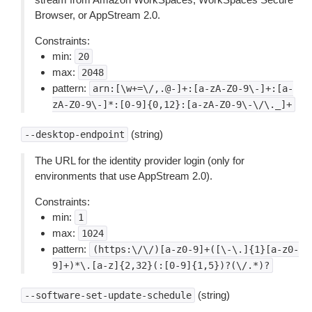
Browser, or AppStream 2.0.
Constraints:
min:
20
max:
2048
pattern:
arn:[\w+=\/,.@-]+:[a-zA-Z0-9\-]+:[a-
zA-Z0-9\-]*:[0-9]{0,12}:[a-zA-Z0-9\-\/\._]+
(string)
--desktop-endpoint
The URL for the identity provider login (only for
environments that use AppStream 2.0).
Constraints:
min:
1
max:
1024
pattern:
(https:\/\/)[a-z0-9]+([\-\.]{1}[a-z0-
9]+)*\.[a-z]{2,32}(:[0-9]{1,5})?(\/.*)?
(string)
--software-set-update-schedule