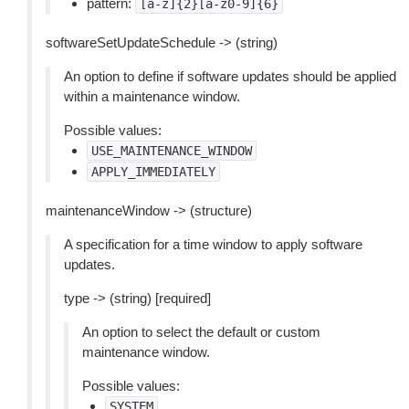
pattern:
[a-z]{2}[a-z0-9]{6}
softwareSetUpdateSchedule -> (string)
An option to define if software updates should be applied
within a maintenance window.
Possible values:
USE_MAINTENANCE_WINDOW
APPLY_IMMEDIATELY
maintenanceWindow -> (structure)
A specification for a time window to apply software
updates.
type -> (string) [required]
An option to select the default or custom
maintenance window.
Possible values:
SYSTEM