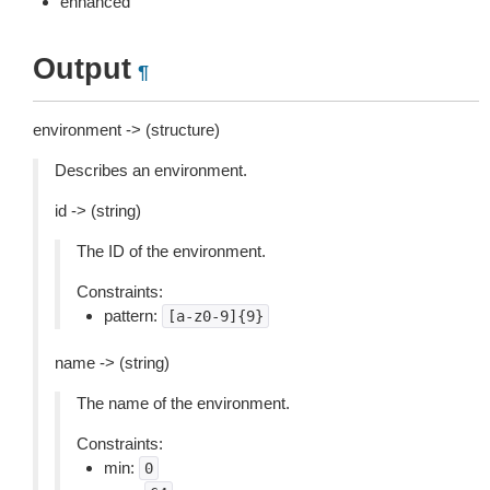
enhanced
Output
¶
environment -> (structure)
Describes an environment.
id -> (string)
The ID of the environment.
Constraints:
pattern:
[a-z0-9]{9}
name -> (string)
The name of the environment.
Constraints:
min:
0