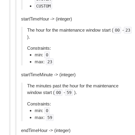
CUSTOM
startTimeHour -> (integer)
The hour for the maintenance window start (
-
00
23
).
Constraints:
min:
0
max:
23
startTimeMinute -> (integer)
The minutes past the hour for the maintenance
window start (
-
).
00
59
Constraints:
min:
0
max:
59
endTimeHour -> (integer)