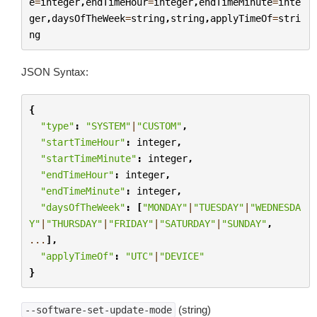
e
=
integer
,
endTimeHour
=
integer
,
endTimeMinute
=
inte
ger
,
daysOfTheWeek
=
string
,
string
,
applyTimeOf
=
stri
ng
JSON Syntax:
{
"type"
:
"SYSTEM"
|
"CUSTOM"
,
"startTimeHour"
:
integer
,
"startTimeMinute"
:
integer
,
"endTimeHour"
:
integer
,
"endTimeMinute"
:
integer
,
"daysOfTheWeek"
:
[
"MONDAY"
|
"TUESDAY"
|
"WEDNESDA
Y"
|
"THURSDAY"
|
"FRIDAY"
|
"SATURDAY"
|
"SUNDAY"
,
...
],
"applyTimeOf"
:
"UTC"
|
"DEVICE"
}
(string)
--software-set-update-mode