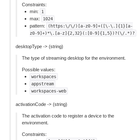
Constraints:
min:
1
max:
1024
pattern:
(https:\/\/)[a-z0-9]+([\-\.]{1}[a-
z0-9]+)*\.[a-z]{2,32}(:[0-9]{1,5})?(\/.*)?
desktopType -> (string)
The type of streaming desktop for the environment.
Possible values:
workspaces
appstream
workspaces-web
activationCode -> (string)
The activation code to register a device to the
environment.
Constraints: