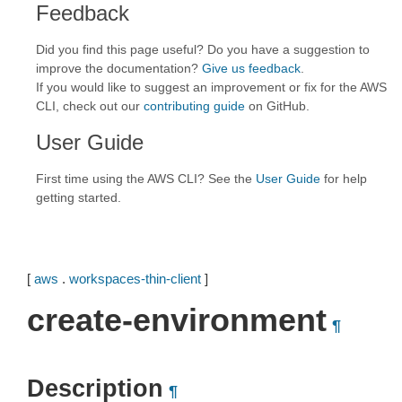
Feedback
Did you find this page useful? Do you have a suggestion to
improve the documentation?
Give us feedback
.
If you would like to suggest an improvement or fix for the AWS
CLI, check out our
contributing guide
on GitHub.
User Guide
First time using the AWS CLI? See the
User Guide
for help
getting started.
[
aws
.
workspaces-thin-client
]
create-environment
¶
Description
¶