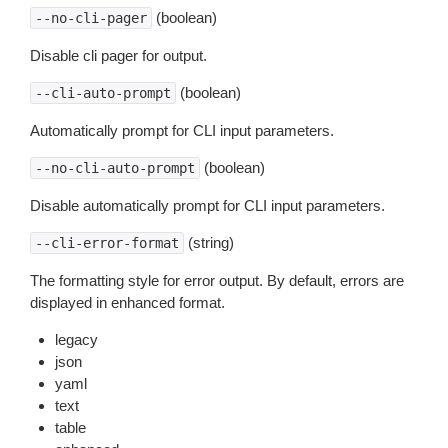
(boolean)
--no-cli-pager
Disable cli pager for output.
(boolean)
--cli-auto-prompt
Automatically prompt for CLI input parameters.
(boolean)
--no-cli-auto-prompt
Disable automatically prompt for CLI input parameters.
(string)
--cli-error-format
The formatting style for error output. By default, errors are
displayed in enhanced format.
legacy
json
yaml
text
table