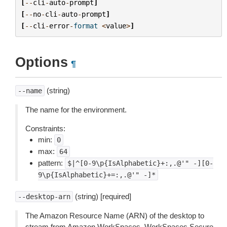
[
--
cli
-
auto
-
prompt
]
[
--
no
-
cli
-
auto
-
prompt
]
[
--
cli
-
error
-
format
<
value
>
]
Options
¶
(string)
--name
The name for the environment.
Constraints:
min:
0
max:
64
pattern:
$|^[0-9\p{IsAlphabetic}+:,.@'"
-][0-
9\p{IsAlphabetic}+=:,.@'"
-]*
(string) [required]
--desktop-arn
The Amazon Resource Name (ARN) of the desktop to
stream from Amazon WorkSpaces, WorkSpaces Secure