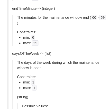
endTimeMinute -> (integer)
The minutes for the maintenance window end (
-
00
59
).
Constraints:
min:
0
max:
59
daysOfTheWeek -> (list)
The days of the week during which the maintenance
window is open.
Constraints:
min:
1
max:
7
(string)
Possible values: