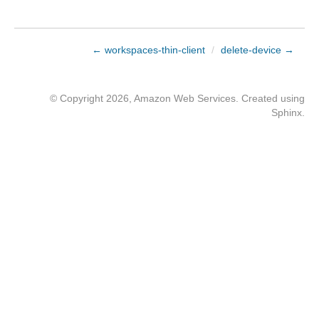
← workspaces-thin-client
/
delete-device →
© Copyright 2026, Amazon Web Services. Created using
Sphinx
.