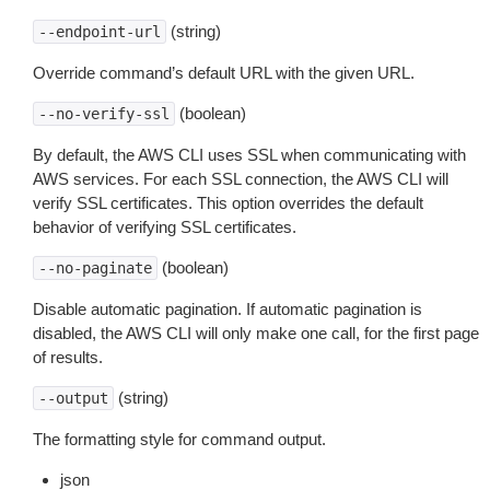
(string)
--endpoint-url
Override command’s default URL with the given URL.
(boolean)
--no-verify-ssl
By default, the AWS CLI uses SSL when communicating with
AWS services. For each SSL connection, the AWS CLI will
verify SSL certificates. This option overrides the default
behavior of verifying SSL certificates.
(boolean)
--no-paginate
Disable automatic pagination. If automatic pagination is
disabled, the AWS CLI will only make one call, for the first page
of results.
(string)
--output
The formatting style for command output.
json