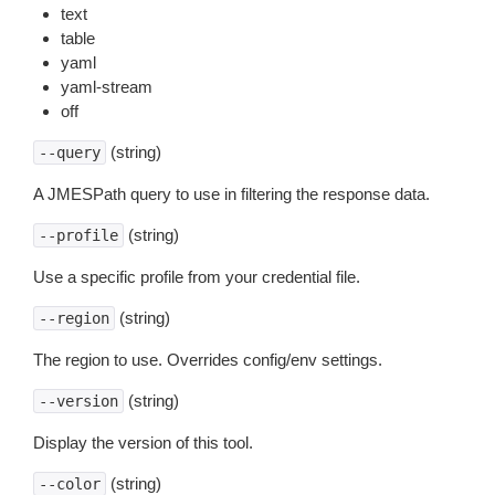
text
table
yaml
yaml-stream
off
(string)
--query
A JMESPath query to use in filtering the response data.
(string)
--profile
Use a specific profile from your credential file.
(string)
--region
The region to use. Overrides config/env settings.
(string)
--version
Display the version of this tool.
(string)
--color