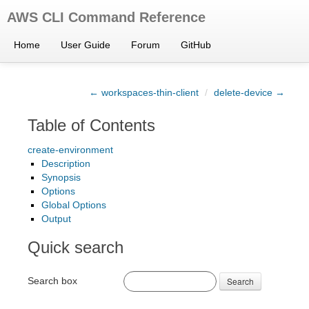
AWS CLI Command Reference
Home
User Guide
Forum
GitHub
← workspaces-thin-client
/
delete-device →
Table of Contents
create-environment
Description
Synopsis
Options
Global Options
Output
Quick search
Search box
Search