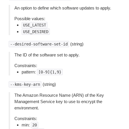
An option to define which software updates to apply.
Possible values:
USE_LATEST
USE_DESIRED
(string)
--desired-software-set-id
The ID of the software set to apply.
Constraints:
pattern:
[0-9]{1,9}
(string)
--kms-key-arn
The Amazon Resource Name (ARN) of the Key
Management Service key to use to encrypt the
environment.
Constraints:
min:
20