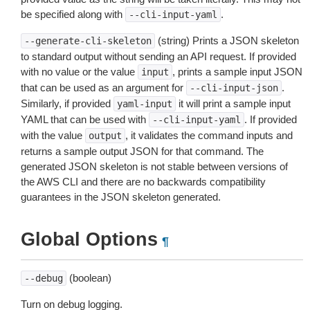
be specified along with
.
--cli-input-yaml
(string) Prints a JSON skeleton
--generate-cli-skeleton
to standard output without sending an API request. If provided
with no value or the value
, prints a sample input JSON
input
that can be used as an argument for
.
--cli-input-json
Similarly, if provided
it will print a sample input
yaml-input
YAML that can be used with
. If provided
--cli-input-yaml
with the value
, it validates the command inputs and
output
returns a sample output JSON for that command. The
generated JSON skeleton is not stable between versions of
the AWS CLI and there are no backwards compatibility
guarantees in the JSON skeleton generated.
Global Options
¶
(boolean)
--debug
Turn on debug logging.