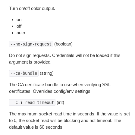
Turn on/off color output.
on
off
auto
(boolean)
--no-sign-request
Do not sign requests. Credentials will not be loaded if this
argument is provided.
(string)
--ca-bundle
The CA certificate bundle to use when verifying SSL
certificates. Overrides config/env settings.
(int)
--cli-read-timeout
The maximum socket read time in seconds. If the value is set
to 0, the socket read will be blocking and not timeout. The
default value is 60 seconds.