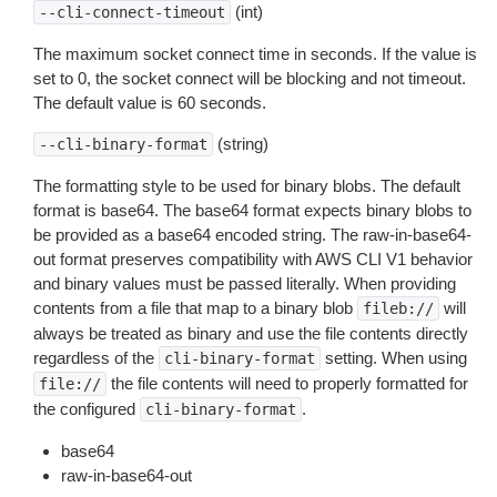
(int)
--cli-connect-timeout
The maximum socket connect time in seconds. If the value is
set to 0, the socket connect will be blocking and not timeout.
The default value is 60 seconds.
(string)
--cli-binary-format
The formatting style to be used for binary blobs. The default
format is base64. The base64 format expects binary blobs to
be provided as a base64 encoded string. The raw-in-base64-
out format preserves compatibility with AWS CLI V1 behavior
and binary values must be passed literally. When providing
contents from a file that map to a binary blob
will
fileb://
always be treated as binary and use the file contents directly
regardless of the
setting. When using
cli-binary-format
the file contents will need to properly formatted for
file://
the configured
.
cli-binary-format
base64
raw-in-base64-out