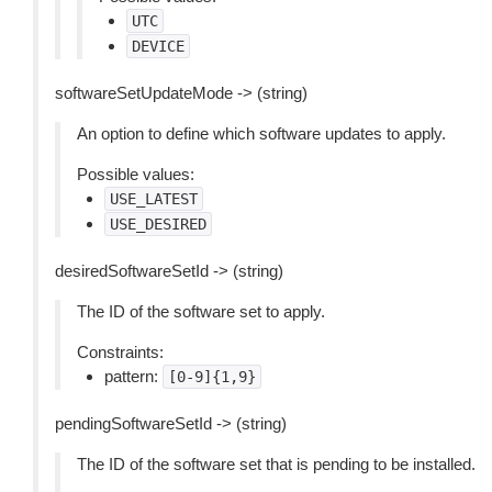
UTC
DEVICE
softwareSetUpdateMode -> (string)
An option to define which software updates to apply.
Possible values:
USE_LATEST
USE_DESIRED
desiredSoftwareSetId -> (string)
The ID of the software set to apply.
Constraints:
pattern:
[0-9]{1,9}
pendingSoftwareSetId -> (string)
The ID of the software set that is pending to be installed.