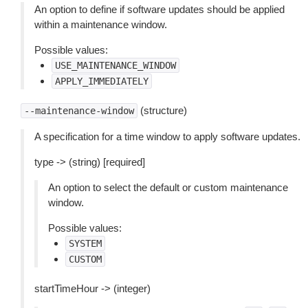
An option to define if software updates should be applied
within a maintenance window.
Possible values:
USE_MAINTENANCE_WINDOW
APPLY_IMMEDIATELY
(structure)
--maintenance-window
A specification for a time window to apply software updates.
type -> (string) [required]
An option to select the default or custom maintenance
window.
Possible values:
SYSTEM
CUSTOM
startTimeHour -> (integer)