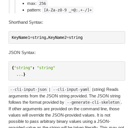
max:
256
pattern:
[A-Za-z0-9
_=@:.+-/]+
Shorthand Syntax:
KeyName1
=
string
,
KeyName2
=
string
JSON Syntax:
{
"string"
:
"string"
...
}
|
(string) Reads
--cli-input-json
--cli-input-yaml
arguments from the JSON string provided. The JSON string
follows the format provided by
.
--generate-cli-skeleton
If other arguments are provided on the command line, those
values will override the JSON-provided values. It is not
possible to pass arbitrary binary values using a JSON-
provided value as the string will be taken literally. This may not