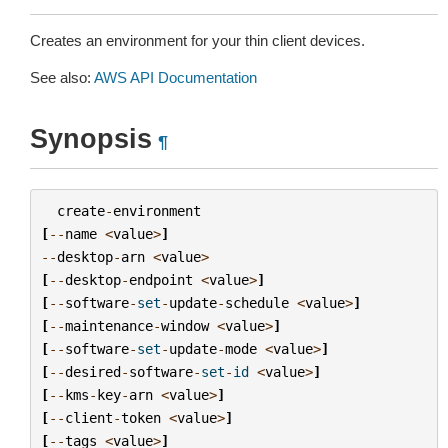
Creates an environment for your thin client devices.
See also:
AWS API Documentation
Synopsis
¶
create
-
environment
[
--
name
<
value
>
]
--
desktop
-
arn
<
value
>
[
--
desktop
-
endpoint
<
value
>
]
[
--
software
-
set
-
update
-
schedule
<
value
>
]
[
--
maintenance
-
window
<
value
>
]
[
--
software
-
set
-
update
-
mode
<
value
>
]
[
--
desired
-
software
-
set
-
id
<
value
>
]
[
--
kms
-
key
-
arn
<
value
>
]
[
--
client
-
token
<
value
>
]
[
--
tags
<
value
>
]