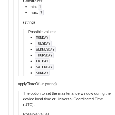
Constraints:
min:
1
max:
7
(string)
Possible values:
MONDAY
TUESDAY
WEDNESDAY
THURSDAY
FRIDAY
SATURDAY
SUNDAY
applyTimeOf -> (string)
The option to set the maintenance window during the
device local time or Universal Coordinated Time
(UTC).
Possible values: