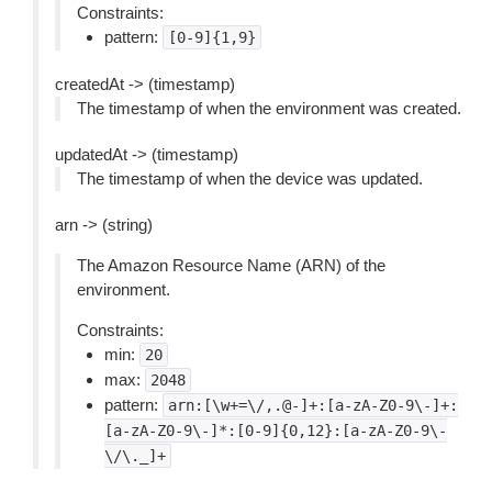
Constraints:
pattern:
[0-9]{1,9}
createdAt -> (timestamp)
The timestamp of when the environment was created.
updatedAt -> (timestamp)
The timestamp of when the device was updated.
arn -> (string)
The Amazon Resource Name (ARN) of the
environment.
Constraints:
min:
20
max:
2048
pattern:
arn:[\w+=\/,.@-]+:[a-zA-Z0-9\-]+:
[a-zA-Z0-9\-]*:[0-9]{0,12}:[a-zA-Z0-9\-
\/\._]+