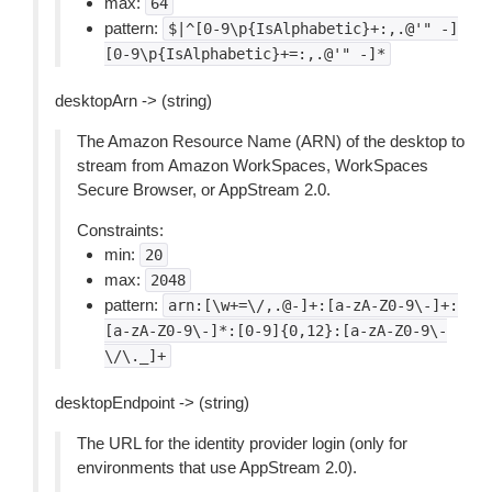
max:
64
pattern:
$|^[0-9\p{IsAlphabetic}+:,.@'"
-]
[0-9\p{IsAlphabetic}+=:,.@'"
-]*
desktopArn -> (string)
The Amazon Resource Name (ARN) of the desktop to
stream from Amazon WorkSpaces, WorkSpaces
Secure Browser, or AppStream 2.0.
Constraints:
min:
20
max:
2048
pattern:
arn:[\w+=\/,.@-]+:[a-zA-Z0-9\-]+:
[a-zA-Z0-9\-]*:[0-9]{0,12}:[a-zA-Z0-9\-
\/\._]+
desktopEndpoint -> (string)
The URL for the identity provider login (only for
environments that use AppStream 2.0).