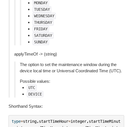
MONDAY
TUESDAY
WEDNESDAY
THURSDAY
FRIDAY
SATURDAY
SUNDAY
applyTimeOf -> (string)
The option to set the maintenance window during the
device local time or Universal Coordinated Time (UTC).
Possible values:
UTC
DEVICE
Shorthand Syntax:
type
=
string
,
startTimeHour
=
integer
,
startTimeMinut