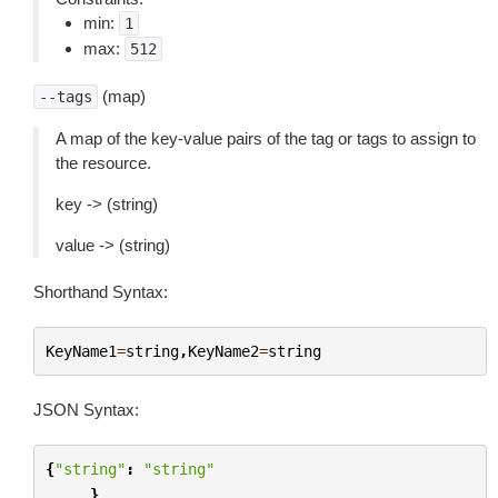
min:
1
max:
512
(map)
--tags
A map of the key-value pairs of the tag or tags to assign to
the resource.
key -> (string)
value -> (string)
Shorthand Syntax:
KeyName1
=
string
,
KeyName2
=
string
JSON Syntax:
{
"string"
:
"string"
...
}