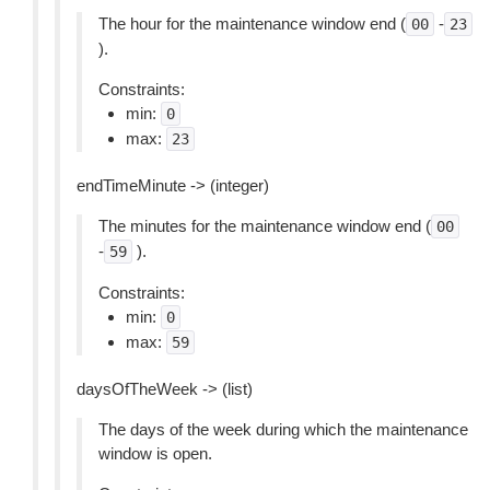
The hour for the maintenance window end (
-
00
23
).
Constraints:
min:
0
max:
23
endTimeMinute -> (integer)
The minutes for the maintenance window end (
00
-
).
59
Constraints:
min:
0
max:
59
daysOfTheWeek -> (list)
The days of the week during which the maintenance
window is open.