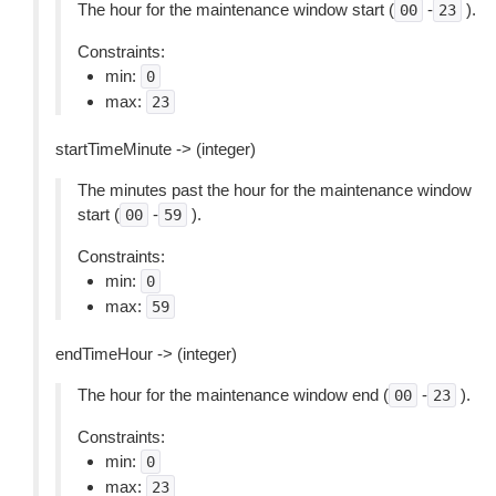
The hour for the maintenance window start (
-
).
00
23
Constraints:
min:
0
max:
23
startTimeMinute -> (integer)
The minutes past the hour for the maintenance window
start (
-
).
00
59
Constraints:
min:
0
max:
59
endTimeHour -> (integer)
The hour for the maintenance window end (
-
).
00
23
Constraints:
min:
0
max:
23