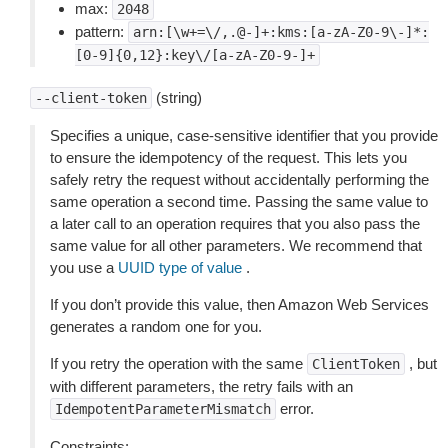
max:
2048
pattern:
arn:[\w+=\/,.@-]+:kms:[a-zA-Z0-9\-]*:
[0-9]{0,12}:key\/[a-zA-Z0-9-]+
(string)
--client-token
Specifies a unique, case-sensitive identifier that you provide
to ensure the idempotency of the request. This lets you
safely retry the request without accidentally performing the
same operation a second time. Passing the same value to
a later call to an operation requires that you also pass the
same value for all other parameters. We recommend that
you use a
UUID type of value
.
If you don’t provide this value, then Amazon Web Services
generates a random one for you.
If you retry the operation with the same
, but
ClientToken
with different parameters, the retry fails with an
error.
IdempotentParameterMismatch
Constraints: