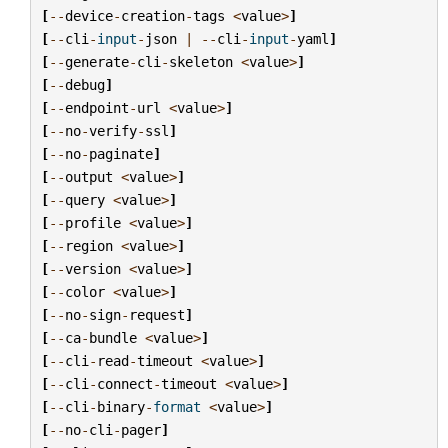
[
--
device
-
creation
-
tags
<
value
>
]
[
--
cli
-
input
-
json
|
--
cli
-
input
-
yaml
]
[
--
generate
-
cli
-
skeleton
<
value
>
]
[
--
debug
]
[
--
endpoint
-
url
<
value
>
]
[
--
no
-
verify
-
ssl
]
[
--
no
-
paginate
]
[
--
output
<
value
>
]
[
--
query
<
value
>
]
[
--
profile
<
value
>
]
[
--
region
<
value
>
]
[
--
version
<
value
>
]
[
--
color
<
value
>
]
[
--
no
-
sign
-
request
]
[
--
ca
-
bundle
<
value
>
]
[
--
cli
-
read
-
timeout
<
value
>
]
[
--
cli
-
connect
-
timeout
<
value
>
]
[
--
cli
-
binary
-
format
<
value
>
]
[
--
no
-
cli
-
pager
]