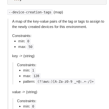
(map)
--device-creation-tags
A map of the key-value pairs of the tag or tags to assign to
the newly created devices for this environment.
Constraints:
min:
0
max:
50
key -> (string)
Constraints:
min:
1
max:
128
pattern:
(?!aws:)[A-Za-z0-9
_=@:.+-/]+
value -> (string)
Constraints:
min:
0