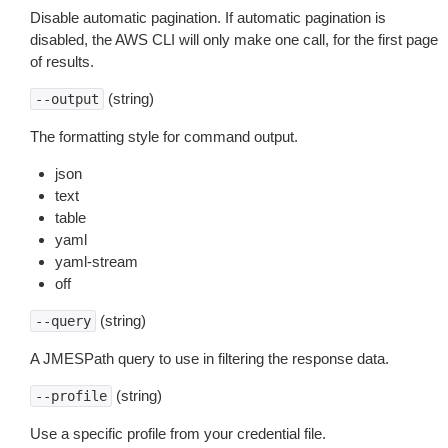
Disable automatic pagination. If automatic pagination is
disabled, the AWS CLI will only make one call, for the first page
of results.
(string)
--output
The formatting style for command output.
json
text
table
yaml
yaml-stream
off
(string)
--query
A JMESPath query to use in filtering the response data.
(string)
--profile
Use a specific profile from your credential file.