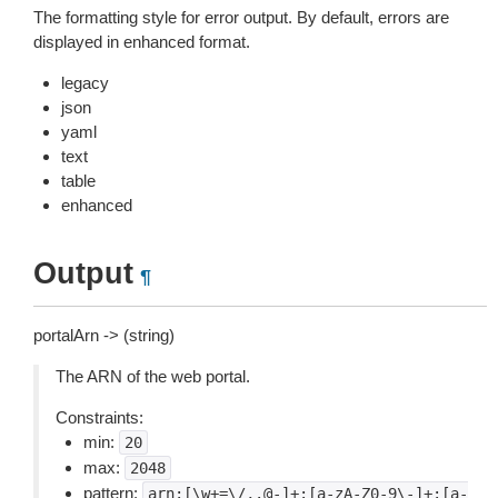
The formatting style for error output. By default, errors are
displayed in enhanced format.
legacy
json
yaml
text
table
enhanced
Output
¶
portalArn -> (string)
The ARN of the web portal.
Constraints:
min:
20
max:
2048
pattern:
arn:[\w+=\/,.@-]+:[a-zA-Z0-9\-]+:[a-