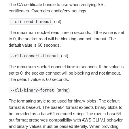
The CA certificate bundle to use when verifying SSL
certificates. Overrides config/env settings.
(int)
--cli-read-timeout
The maximum socket read time in seconds. If the value is set
to 0, the socket read will be blocking and not timeout. The
default value is 60 seconds.
(int)
--cli-connect-timeout
The maximum socket connect time in seconds. If the value is
set to 0, the socket connect will be blocking and not timeout.
The default value is 60 seconds.
(string)
--cli-binary-format
The formatting style to be used for binary blobs. The default
format is base64. The base64 format expects binary blobs to
be provided as a base64 encoded string. The raw-in-base64-
out format preserves compatibility with AWS CLI V1 behavior
and binary values must be passed literally. When providing