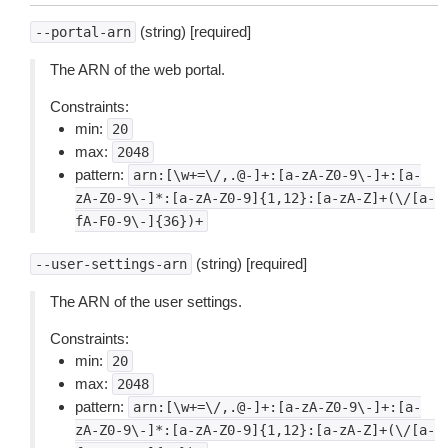
(string) [required]
--portal-arn
The ARN of the web portal.
Constraints:
min:
20
max:
2048
pattern:
arn:[\w+=\/,.@-]+:[a-zA-Z0-9\-]+:[a-
zA-Z0-9\-]*:[a-zA-Z0-9]{1,12}:[a-zA-Z]+(\/[a-
fA-F0-9\-]{36})+
(string) [required]
--user-settings-arn
The ARN of the user settings.
Constraints:
min:
20
max:
2048
pattern:
arn:[\w+=\/,.@-]+:[a-zA-Z0-9\-]+:[a-
zA-Z0-9\-]*:[a-zA-Z0-9]{1,12}:[a-zA-Z]+(\/[a-