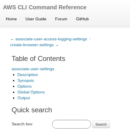
AWS CLI Command Reference
Home
User Guide
Forum
GitHub
← associate-user-access-logging-settings
/
create-browser-settings →
Table of Contents
associate-user-settings
Description
Synopsis
Options
Global Options
Output
Quick search
Search box
Search