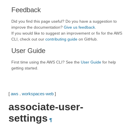
Feedback
Did you find this page useful? Do you have a suggestion to
improve the documentation?
Give us feedback
.
If you would like to suggest an improvement or fix for the AWS
CLI, check out our
contributing guide
on GitHub.
User Guide
First time using the AWS CLI? See the
User Guide
for help
getting started.
[
aws
.
workspaces-web
]
associate-user-
settings
¶