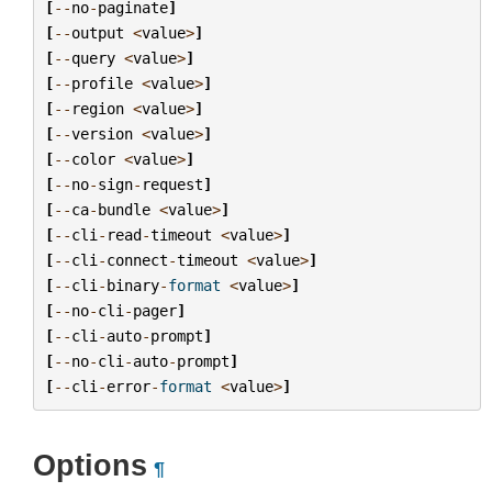
[
--
no
-
paginate
]
[
--
output
<
value
>
]
[
--
query
<
value
>
]
[
--
profile
<
value
>
]
[
--
region
<
value
>
]
[
--
version
<
value
>
]
[
--
color
<
value
>
]
[
--
no
-
sign
-
request
]
[
--
ca
-
bundle
<
value
>
]
[
--
cli
-
read
-
timeout
<
value
>
]
[
--
cli
-
connect
-
timeout
<
value
>
]
[
--
cli
-
binary
-
format
<
value
>
]
[
--
no
-
cli
-
pager
]
[
--
cli
-
auto
-
prompt
]
[
--
no
-
cli
-
auto
-
prompt
]
[
--
cli
-
error
-
format
<
value
>
]
Options
¶