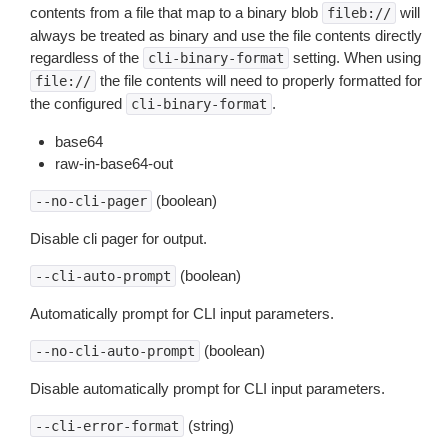
contents from a file that map to a binary blob
will
fileb://
always be treated as binary and use the file contents directly
regardless of the
setting. When using
cli-binary-format
the file contents will need to properly formatted for
file://
the configured
.
cli-binary-format
base64
raw-in-base64-out
(boolean)
--no-cli-pager
Disable cli pager for output.
(boolean)
--cli-auto-prompt
Automatically prompt for CLI input parameters.
(boolean)
--no-cli-auto-prompt
Disable automatically prompt for CLI input parameters.
(string)
--cli-error-format