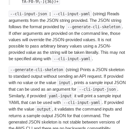
fA-F0-9\-]{36})+
|
(string) Reads
--cli-input-json
--cli-input-yaml
arguments from the JSON string provided. The JSON string
follows the format provided by
.
--generate-cli-skeleton
If other arguments are provided on the command line, those
values will override the JSON-provided values. It is not
possible to pass arbitrary binary values using a JSON-
provided value as the string will be taken literally. This may not
be specified along with
.
--cli-input-yaml
(string) Prints a JSON skeleton
--generate-cli-skeleton
to standard output without sending an API request. If provided
with no value or the value
, prints a sample input JSON
input
that can be used as an argument for
.
--cli-input-json
Similarly, if provided
it will print a sample input
yaml-input
YAML that can be used with
. If provided
--cli-input-yaml
with the value
, it validates the command inputs and
output
returns a sample output JSON for that command. The
generated JSON skeleton is not stable between versions of
the AWS CLI and there are no backwards compatibility