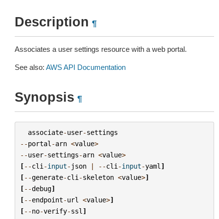
Description
¶
Associates a user settings resource with a web portal.
See also:
AWS API Documentation
Synopsis
¶
associate
-
user
-
settings
--
portal
-
arn
<
value
>
--
user
-
settings
-
arn
<
value
>
[
--
cli
-
input
-
json
|
--
cli
-
input
-
yaml
]
[
--
generate
-
cli
-
skeleton
<
value
>
]
[
--
debug
]
[
--
endpoint
-
url
<
value
>
]
[
--
no
-
verify
-
ssl
]