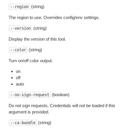
(string)
--region
The region to use. Overrides config/env settings.
(string)
--version
Display the version of this tool.
(string)
--color
Turn on/off color output.
on
off
auto
(boolean)
--no-sign-request
Do not sign requests. Credentials will not be loaded if this
argument is provided.
(string)
--ca-bundle