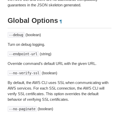
guarantees in the JSON skeleton generated.
Global Options
¶
(boolean)
--debug
Turn on debug logging.
(string)
--endpoint-url
Override command’s default URL with the given URL.
(boolean)
--no-verify-ssl
By default, the AWS CLI uses SSL when communicating with
AWS services. For each SSL connection, the AWS CLI will
verify SSL certificates. This option overrides the default
behavior of verifying SSL certificates.
(boolean)
--no-paginate