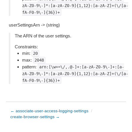
zA-Z0-9\-]*:[a-zA-Z0-9]{1,12}:[a-zA-Z]+(\/[a-
fA-F0-9\-]{36})+
userSettingsArn -> (string)
The ARN of the user settings.
Constraints:
min:
20
max:
2048
pattern:
arn:[\w+=\/,.@-]+:[a-zA-Z0-9\-]+:[a-
zA-Z0-9\-]*:[a-zA-Z0-9]{1,12}:[a-zA-Z]+(\/[a-
fA-F0-9\-]{36})+
← associate-user-access-logging-settings
/
create-browser-settings →