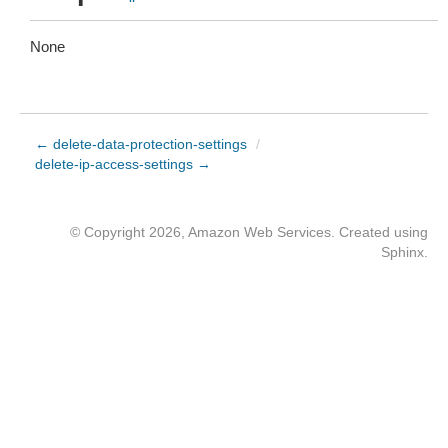
None
← delete-data-protection-settings
/
delete-ip-access-settings →
© Copyright 2026, Amazon Web Services. Created using
Sphinx
.