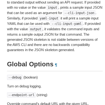
to standard output without sending an API request. If provided
with no value or the value
, prints a sample input JSON
input
that can be used as an argument for
.
--cli-input-json
Similarly, if provided
it will print a sample input
yaml-input
YAML that can be used with
. If provided
--cli-input-yaml
with the value
, it validates the command inputs and
output
returns a sample output JSON for that command. The
generated JSON skeleton is not stable between versions of
the AWS CLI and there are no backwards compatibility
guarantees in the JSON skeleton generated.
Global Options
¶
(boolean)
--debug
Turn on debug logging.
(string)
--endpoint-url
Override command’s default URL with the given URL.