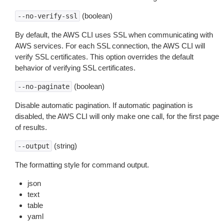
(boolean)
--no-verify-ssl
By default, the AWS CLI uses SSL when communicating with
AWS services. For each SSL connection, the AWS CLI will
verify SSL certificates. This option overrides the default
behavior of verifying SSL certificates.
(boolean)
--no-paginate
Disable automatic pagination. If automatic pagination is
disabled, the AWS CLI will only make one call, for the first page
of results.
(string)
--output
The formatting style for command output.
json
text
table
yaml