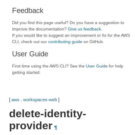
Feedback
Did you find this page useful? Do you have a suggestion to
improve the documentation?
Give us feedback
.
If you would like to suggest an improvement or fix for the AWS
CLI, check out our
contributing guide
on GitHub.
User Guide
First time using the AWS CLI? See the
User Guide
for help
getting started.
[
aws
.
workspaces-web
]
delete-identity-
provider
¶