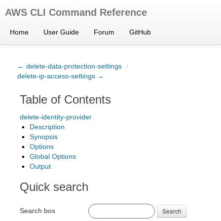
AWS CLI Command Reference
Home
User Guide
Forum
GitHub
← delete-data-protection-settings
/
delete-ip-access-settings →
Table of Contents
delete-identity-provider
Description
Synopsis
Options
Global Options
Output
Quick search
Search box
Search