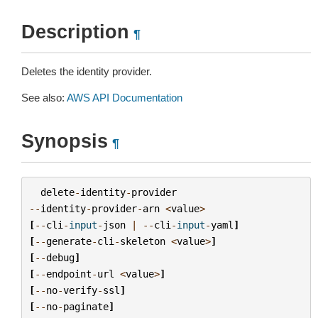
Description
¶
Deletes the identity provider.
See also:
AWS API Documentation
Synopsis
¶
delete
-
identity
-
provider
--
identity
-
provider
-
arn
<
value
>
[
--
cli
-
input
-
json
|
--
cli
-
input
-
yaml
]
[
--
generate
-
cli
-
skeleton
<
value
>
]
[
--
debug
]
[
--
endpoint
-
url
<
value
>
]
[
--
no
-
verify
-
ssl
]
[
--
no
-
paginate
]