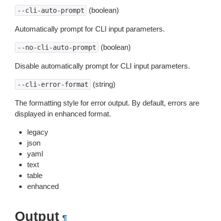
(boolean)
--cli-auto-prompt
Automatically prompt for CLI input parameters.
(boolean)
--no-cli-auto-prompt
Disable automatically prompt for CLI input parameters.
(string)
--cli-error-format
The formatting style for error output. By default, errors are
displayed in enhanced format.
legacy
json
yaml
text
table
enhanced
Output
¶