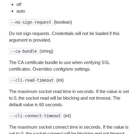
off
auto
(boolean)
--no-sign-request
Do not sign requests. Credentials will not be loaded if this
argument is provided.
(string)
--ca-bundle
The CA certificate bundle to use when verifying SSL
certificates. Overrides config/env settings.
(int)
--cli-read-timeout
The maximum socket read time in seconds. If the value is set
to 0, the socket read will be blocking and not timeout. The
default value is 60 seconds.
(int)
--cli-connect-timeout
The maximum socket connect time in seconds. If the value is
set to 0, the socket connect will be blocking and not timeout.