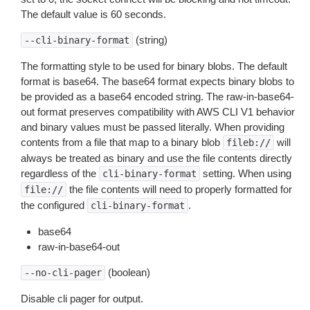
The default value is 60 seconds.
(string)
--cli-binary-format
The formatting style to be used for binary blobs. The default
format is base64. The base64 format expects binary blobs to
be provided as a base64 encoded string. The raw-in-base64-
out format preserves compatibility with AWS CLI V1 behavior
and binary values must be passed literally. When providing
contents from a file that map to a binary blob
will
fileb://
always be treated as binary and use the file contents directly
regardless of the
setting. When using
cli-binary-format
the file contents will need to properly formatted for
file://
the configured
.
cli-binary-format
base64
raw-in-base64-out
(boolean)
--no-cli-pager
Disable cli pager for output.