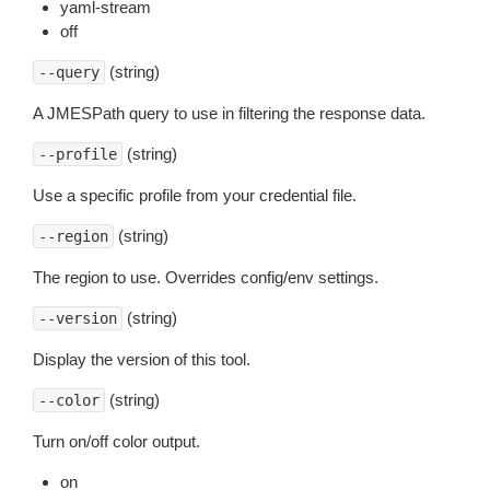
yaml-stream
off
(string)
--query
A JMESPath query to use in filtering the response data.
(string)
--profile
Use a specific profile from your credential file.
(string)
--region
The region to use. Overrides config/env settings.
(string)
--version
Display the version of this tool.
(string)
--color
Turn on/off color output.
on