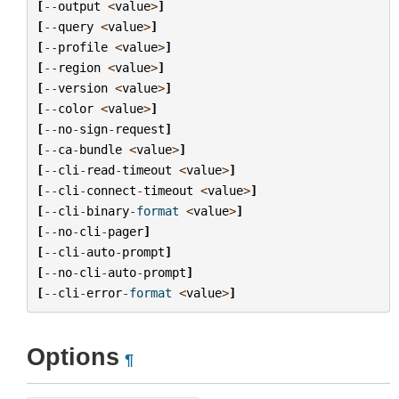
[
--
output
<
value
>
]
[
--
query
<
value
>
]
[
--
profile
<
value
>
]
[
--
region
<
value
>
]
[
--
version
<
value
>
]
[
--
color
<
value
>
]
[
--
no
-
sign
-
request
]
[
--
ca
-
bundle
<
value
>
]
[
--
cli
-
read
-
timeout
<
value
>
]
[
--
cli
-
connect
-
timeout
<
value
>
]
[
--
cli
-
binary
-
format
<
value
>
]
[
--
no
-
cli
-
pager
]
[
--
cli
-
auto
-
prompt
]
[
--
no
-
cli
-
auto
-
prompt
]
[
--
cli
-
error
-
format
<
value
>
]
Options
¶