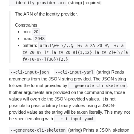
(string) [required]
--identity-provider-arn
The ARN of the identity provider.
Constraints:
min:
20
max:
2048
pattern:
arn:[\w+=\/,.@-]+:[a-zA-Z0-9\-]+:[a-
zA-Z0-9\-]*:[a-zA-Z0-9]{1,12}:[a-zA-Z]+(\/[a-
fA-F0-9\-]{36}){2,}
|
(string) Reads
--cli-input-json
--cli-input-yaml
arguments from the JSON string provided. The JSON string
follows the format provided by
.
--generate-cli-skeleton
If other arguments are provided on the command line, those
values will override the JSON-provided values. It is not
possible to pass arbitrary binary values using a JSON-
provided value as the string will be taken literally. This may not
be specified along with
.
--cli-input-yaml
(string) Prints a JSON skeleton
--generate-cli-skeleton