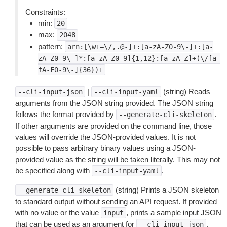
Constraints:
min:
20
max:
2048
pattern:
arn:[\w+=\/,.@-]+:[a-zA-Z0-9\-]+:[a-
zA-Z0-9\-]*:[a-zA-Z0-9]{1,12}:[a-zA-Z]+(\/[a-
fA-F0-9\-]{36})+
|
(string) Reads
--cli-input-json
--cli-input-yaml
arguments from the JSON string provided. The JSON string
follows the format provided by
.
--generate-cli-skeleton
If other arguments are provided on the command line, those
values will override the JSON-provided values. It is not
possible to pass arbitrary binary values using a JSON-
provided value as the string will be taken literally. This may not
be specified along with
.
--cli-input-yaml
(string) Prints a JSON skeleton
--generate-cli-skeleton
to standard output without sending an API request. If provided
with no value or the value
, prints a sample input JSON
input
that can be used as an argument for
.
--cli-input-json