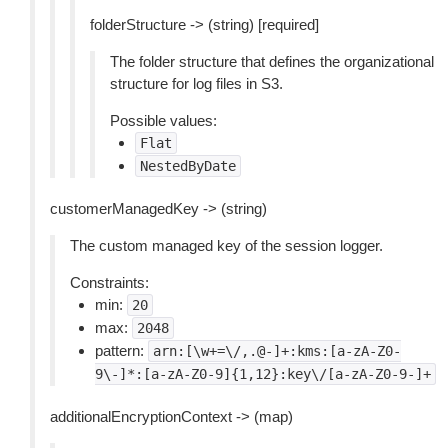
folderStructure -> (string) [required]
The folder structure that defines the organizational
structure for log files in S3.
Possible values:
Flat
NestedByDate
customerManagedKey -> (string)
The custom managed key of the session logger.
Constraints:
min:
20
max:
2048
pattern:
arn:[\w+=\/,.@-]+:kms:[a-zA-Z0-
9\-]*:[a-zA-Z0-9]{1,12}:key\/[a-zA-Z0-9-]+
additionalEncryptionContext -> (map)