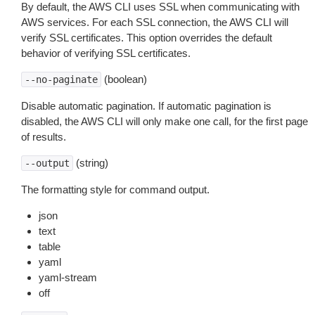
By default, the AWS CLI uses SSL when communicating with
AWS services. For each SSL connection, the AWS CLI will
verify SSL certificates. This option overrides the default
behavior of verifying SSL certificates.
(boolean)
--no-paginate
Disable automatic pagination. If automatic pagination is
disabled, the AWS CLI will only make one call, for the first page
of results.
(string)
--output
The formatting style for command output.
json
text
table
yaml
yaml-stream
off