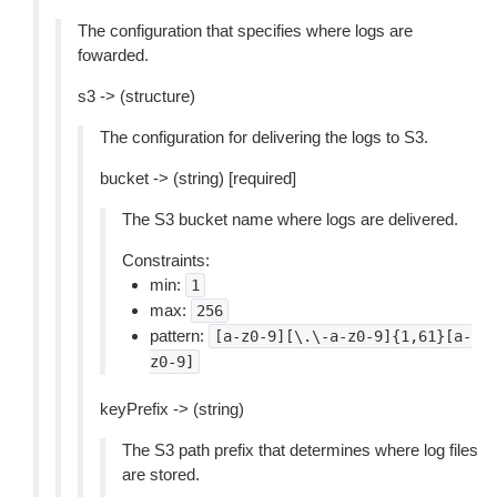
The configuration that specifies where logs are
fowarded.
s3 -> (structure)
The configuration for delivering the logs to S3.
bucket -> (string) [required]
The S3 bucket name where logs are delivered.
Constraints:
min:
1
max:
256
pattern:
[a-z0-9][\.\-a-z0-9]{1,61}[a-
z0-9]
keyPrefix -> (string)
The S3 path prefix that determines where log files
are stored.