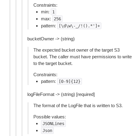
Constraints:
min:
1
max:
256
pattern:
[\d\w\-_/!().*']+
bucketOwner -> (string)
The expected bucket owner of the target S3
bucket. The caller must have permissions to write
to the target bucket.
Constraints:
pattern:
[0-9]{12}
logFileFormat -> (string) [required]
The format of the LogFile that is written to S3.
Possible values:
JSONLines
Json