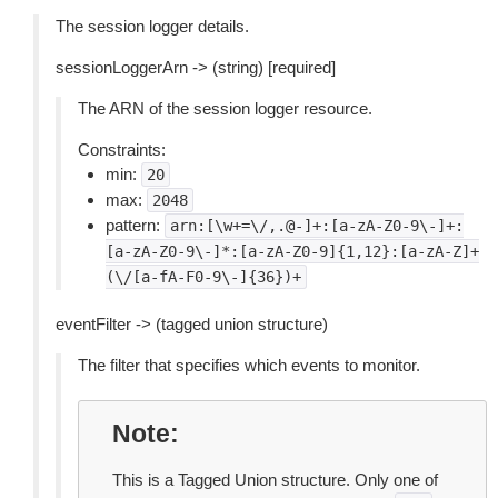
The session logger details.
sessionLoggerArn -> (string) [required]
The ARN of the session logger resource.
Constraints:
min:
20
max:
2048
pattern:
arn:[\w+=\/,.@-]+:[a-zA-Z0-9\-]+:
[a-zA-Z0-9\-]*:[a-zA-Z0-9]{1,12}:[a-zA-Z]+
(\/[a-fA-F0-9\-]{36})+
eventFilter -> (tagged union structure)
The filter that specifies which events to monitor.
Note
This is a Tagged Union structure. Only one of