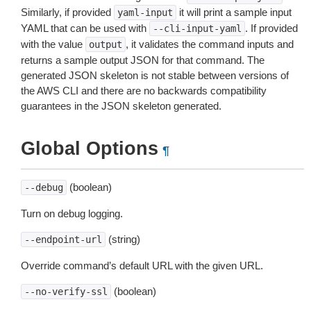
Similarly, if provided
it will print a sample input
yaml-input
YAML that can be used with
. If provided
--cli-input-yaml
with the value
, it validates the command inputs and
output
returns a sample output JSON for that command. The
generated JSON skeleton is not stable between versions of
the AWS CLI and there are no backwards compatibility
guarantees in the JSON skeleton generated.
Global Options
¶
(boolean)
--debug
Turn on debug logging.
(string)
--endpoint-url
Override command’s default URL with the given URL.
(boolean)
--no-verify-ssl