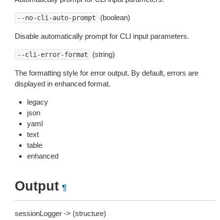
(boolean)
--no-cli-auto-prompt
Disable automatically prompt for CLI input parameters.
(string)
--cli-error-format
The formatting style for error output. By default, errors are
displayed in enhanced format.
legacy
json
yaml
text
table
enhanced
Output
¶
sessionLogger -> (structure)