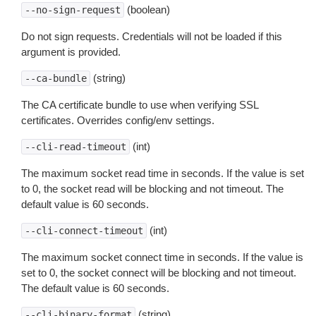
(boolean)
--no-sign-request
Do not sign requests. Credentials will not be loaded if this
argument is provided.
(string)
--ca-bundle
The CA certificate bundle to use when verifying SSL
certificates. Overrides config/env settings.
(int)
--cli-read-timeout
The maximum socket read time in seconds. If the value is set
to 0, the socket read will be blocking and not timeout. The
default value is 60 seconds.
(int)
--cli-connect-timeout
The maximum socket connect time in seconds. If the value is
set to 0, the socket connect will be blocking and not timeout.
The default value is 60 seconds.
(string)
--cli-binary-format