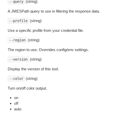
(string)
--query
A JMESPath query to use in filtering the response data.
(string)
--profile
Use a specific profile from your credential file.
(string)
--region
The region to use. Overrides config/env settings.
(string)
--version
Display the version of this tool.
(string)
--color
Turn on/off color output.
on
off
auto