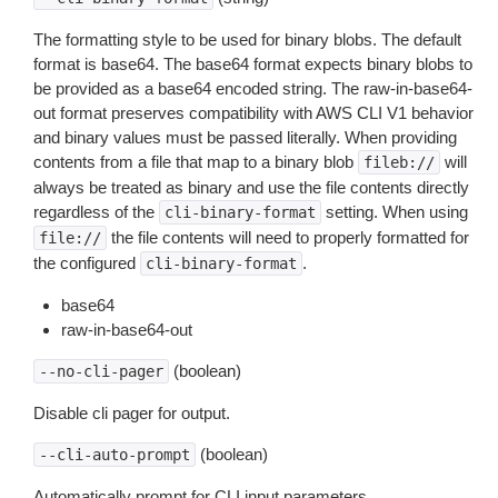
The formatting style to be used for binary blobs. The default
format is base64. The base64 format expects binary blobs to
be provided as a base64 encoded string. The raw-in-base64-
out format preserves compatibility with AWS CLI V1 behavior
and binary values must be passed literally. When providing
contents from a file that map to a binary blob
will
fileb://
always be treated as binary and use the file contents directly
regardless of the
setting. When using
cli-binary-format
the file contents will need to properly formatted for
file://
the configured
.
cli-binary-format
base64
raw-in-base64-out
(boolean)
--no-cli-pager
Disable cli pager for output.
(boolean)
--cli-auto-prompt
Automatically prompt for CLI input parameters.