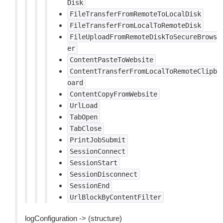
Disk
FileTransferFromRemoteToLocalDisk
FileTransferFromLocalToRemoteDisk
FileUploadFromRemoteDiskToSecureBrows
er
ContentPasteToWebsite
ContentTransferFromLocalToRemoteClipb
oard
ContentCopyFromWebsite
UrlLoad
TabOpen
TabClose
PrintJobSubmit
SessionConnect
SessionStart
SessionDisconnect
SessionEnd
UrlBlockByContentFilter
logConfiguration -> (structure)