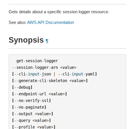
Gets details about a specific session logger resource.
See also:
AWS API Documentation
Synopsis
¶
get
-
session
-
logger
--
session
-
logger
-
arn
<
value
>
[
--
cli
-
input
-
json
|
--
cli
-
input
-
yaml
]
[
--
generate
-
cli
-
skeleton
<
value
>
]
[
--
debug
]
[
--
endpoint
-
url
<
value
>
]
[
--
no
-
verify
-
ssl
]
[
--
no
-
paginate
]
[
--
output
<
value
>
]
[
--
query
<
value
>
]
[
--
profile
<
value
>
]