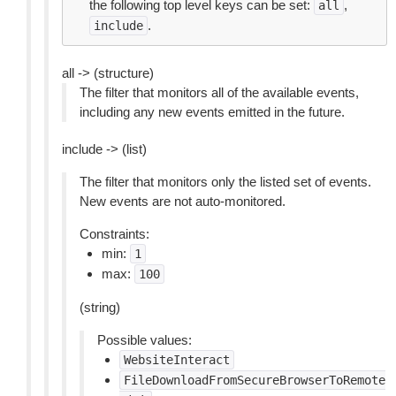
the following top level keys can be set:
,
all
.
include
all -> (structure)
The filter that monitors all of the available events,
including any new events emitted in the future.
include -> (list)
The filter that monitors only the listed set of events.
New events are not auto-monitored.
Constraints:
min:
1
max:
100
(string)
Possible values:
WebsiteInteract
FileDownloadFromSecureBrowserToRemote