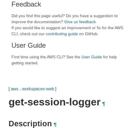
Feedback
Did you find this page useful? Do you have a suggestion to
improve the documentation?
Give us feedback
.
If you would like to suggest an improvement or fix for the AWS
CLI, check out our
contributing guide
on GitHub.
User Guide
First time using the AWS CLI? See the
User Guide
for help
getting started.
[
aws
.
workspaces-web
]
get-session-logger
¶
Description
¶