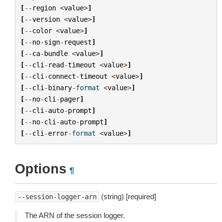
[
--
region
<
value
>
]
[
--
version
<
value
>
]
[
--
color
<
value
>
]
[
--
no
-
sign
-
request
]
[
--
ca
-
bundle
<
value
>
]
[
--
cli
-
read
-
timeout
<
value
>
]
[
--
cli
-
connect
-
timeout
<
value
>
]
[
--
cli
-
binary
-
format
<
value
>
]
[
--
no
-
cli
-
pager
]
[
--
cli
-
auto
-
prompt
]
[
--
no
-
cli
-
auto
-
prompt
]
[
--
cli
-
error
-
format
<
value
>
]
Options
¶
(string) [required]
--session-logger-arn
The ARN of the session logger.