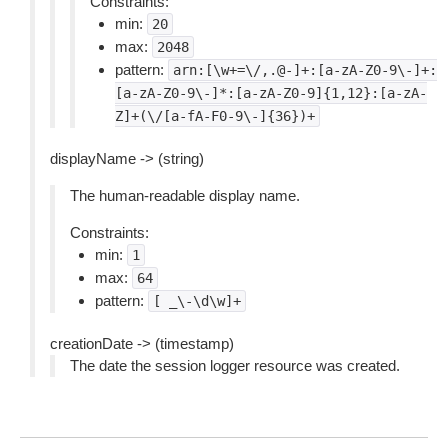
Constraints:
min:
20
max:
2048
pattern:
arn:[\w+=\/,.@-]+:[a-zA-Z0-9\-]+:
[a-zA-Z0-9\-]*:[a-zA-Z0-9]{1,12}:[a-zA-
Z]+(\/[a-fA-F0-9\-]{36})+
displayName -> (string)
The human-readable display name.
Constraints:
min:
1
max:
64
pattern:
[
_\-\d\w]+
creationDate -> (timestamp)
The date the session logger resource was created.