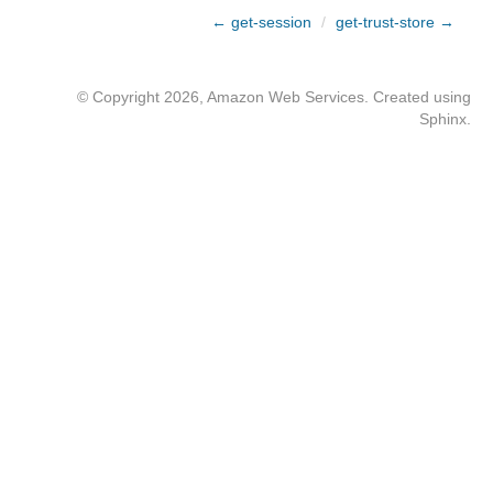
← get-session
/
get-trust-store →
© Copyright 2026, Amazon Web Services. Created using
Sphinx
.