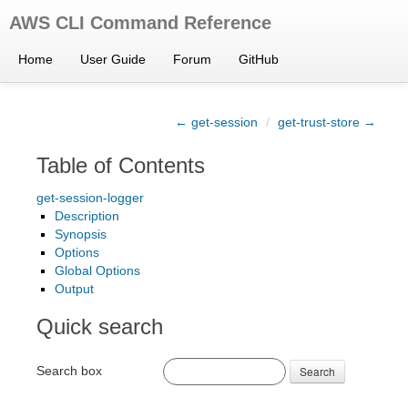
AWS CLI Command Reference
Home
User Guide
Forum
GitHub
← get-session
/
get-trust-store →
Table of Contents
get-session-logger
Description
Synopsis
Options
Global Options
Output
Quick search
Search box
Search