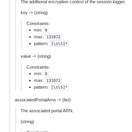
The additional encryption context of the session logger.
key -> (string)
Constraints:
min:
0
max:
131072
pattern:
[\s\S]*
value -> (string)
Constraints:
min:
0
max:
131072
pattern:
[\s\S]*
associatedPortalArns -> (list)
The associated portal ARN.
(string)