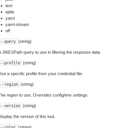
text
table
yaml
yaml-stream
off
(string)
--query
A JMESPath query to use in filtering the response data.
(string)
--profile
se a specific profile from your credential file.
(string)
--region
The region to use. Overrides config/env settings.
(string)
--version
isplay the version of this tool.
(string)
--color