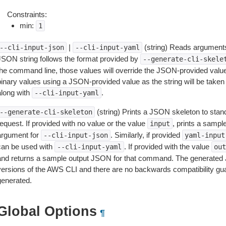
Constraints:
min:
1
|
(string) Reads arguments
--cli-input-json
--cli-input-yaml
JSON string follows the format provided by
--generate-cli-skele
the command line, those values will override the JSON-provided values.
inary values using a JSON-provided value as the string will be taken l
along with
.
--cli-input-yaml
(string) Prints a JSON skeleton to stan
--generate-cli-skeleton
equest. If provided with no value or the value
, prints a samp
input
argument for
. Similarly, if provided
--cli-input-json
yaml-input
can be used with
. If provided with the value
--cli-input-yaml
out
and returns a sample output JSON for that command. The generated 
versions of the AWS CLI and there are no backwards compatibility gu
generated.
Global Options
¶