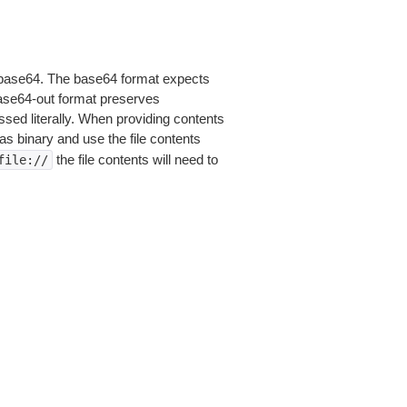
is base64. The base64 format expects
base64-out format preserves
sed literally. When providing contents
as binary and use the file contents
the file contents will need to
file://