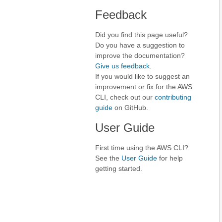
Feedback
Did you find this page useful?
Do you have a suggestion to
improve the documentation?
Give us feedback
.
If you would like to suggest an
improvement or fix for the AWS
CLI, check out our
contributing
guide
on GitHub.
User Guide
First time using the AWS CLI?
See the
User Guide
for help
getting started.