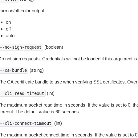
urn on/off color output.
on
off
auto
(boolean)
--no-sign-request
o not sign requests. Credentials will not be loaded if this argument is
(string)
--ca-bundle
The CA certificate bundle to use when verifying SSL certificates. Overr
(int)
--cli-read-timeout
The maximum socket read time in seconds. If the value is set to 0, the
timeout. The default value is 60 seconds.
(int)
--cli-connect-timeout
The maximum socket connect time in seconds. If the value is set to 0,