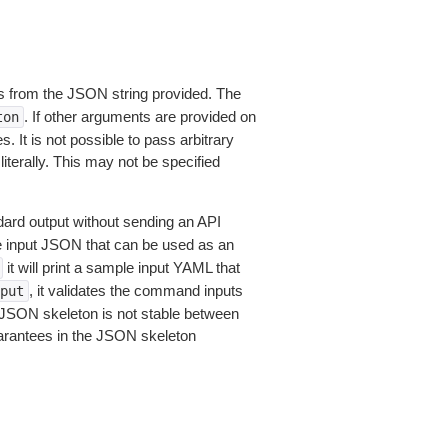
 from the JSON string provided. The
. If other arguments are provided on
ton
 It is not possible to pass arbitrary
iterally. This may not be specified
dard output without sending an API
le input JSON that can be used as an
it will print a sample input YAML that
, it validates the command inputs
put
JSON skeleton is not stable between
arantees in the JSON skeleton