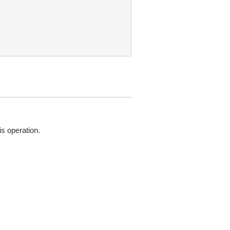
is operation.