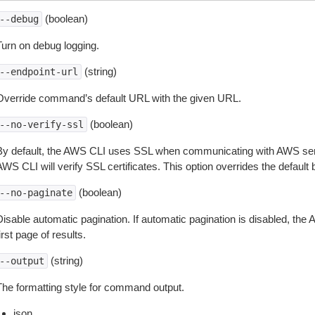
(boolean)
--debug
Turn on debug logging.
(string)
--endpoint-url
Override command’s default URL with the given URL.
(boolean)
--no-verify-ssl
By default, the AWS CLI uses SSL when communicating with AWS serv
WS CLI will verify SSL certificates. This option overrides the default b
(boolean)
--no-paginate
isable automatic pagination. If automatic pagination is disabled, the 
irst page of results.
(string)
--output
The formatting style for command output.
json