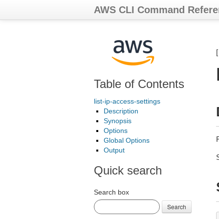
AWS CLI Command Refere
Table of Contents
list-ip-access-settings
Description
Synopsis
Options
R
Global Options
Output
Quick search
Search box
Search