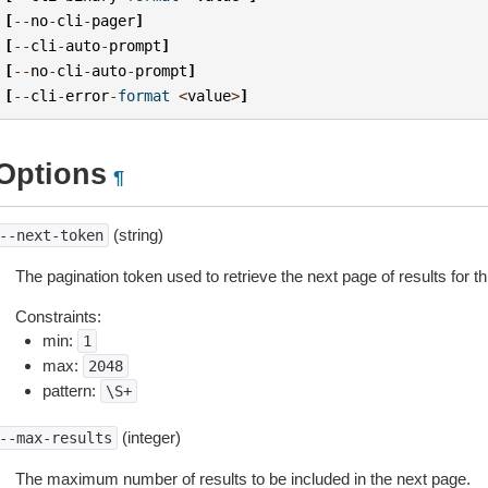
[
--
no
-
cli
-
pager
]
[
--
cli
-
auto
-
prompt
]
[
--
no
-
cli
-
auto
-
prompt
]
[
--
cli
-
error
-
format
<
value
>
]
Options
¶
(string)
--next-token
The pagination token used to retrieve the next page of results for th
Constraints:
min:
1
max:
2048
pattern:
\S+
(integer)
--max-results
The maximum number of results to be included in the next page.