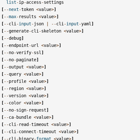
list
-
ip
-
access
-
settings
[
--
next
-
token
<
value
>
]
[
--
max
-
results
<
value
>
]
[
--
cli
-
input
-
json
|
--
cli
-
input
-
yaml
]
[
--
generate
-
cli
-
skeleton
<
value
>
]
[
--
debug
]
[
--
endpoint
-
url
<
value
>
]
[
--
no
-
verify
-
ssl
]
[
--
no
-
paginate
]
[
--
output
<
value
>
]
[
--
query
<
value
>
]
[
--
profile
<
value
>
]
[
--
region
<
value
>
]
[
--
version
<
value
>
]
[
--
color
<
value
>
]
[
--
no
-
sign
-
request
]
[
--
ca
-
bundle
<
value
>
]
[
--
cli
-
read
-
timeout
<
value
>
]
[
--
cli
-
connect
-
timeout
<
value
>
]
[
--
cli
-
binary
-
format
<
value
>
]