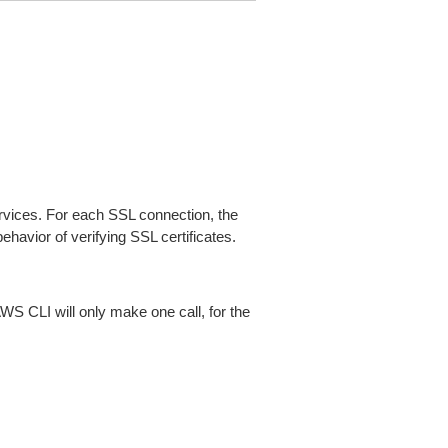
ices. For each SSL connection, the
ehavior of verifying SSL certificates.
AWS CLI will only make one call, for the