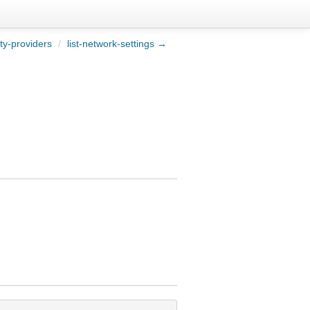
ity-providers
/
list-network-settings →