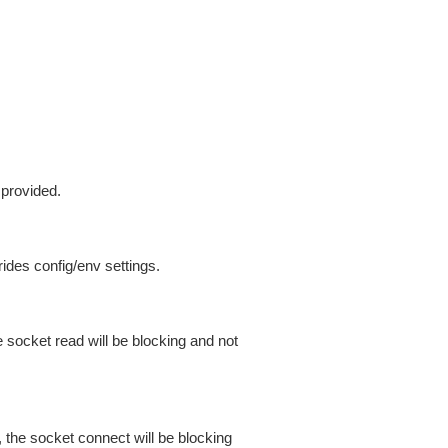
 provided.
ides config/env settings.
 socket read will be blocking and not
 the socket connect will be blocking