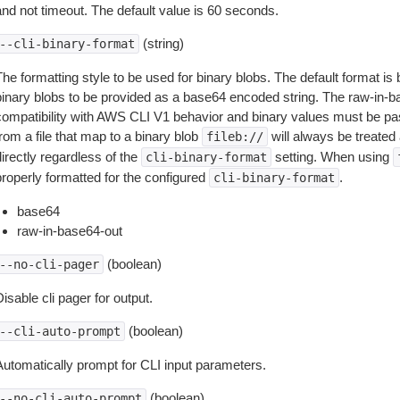
and not timeout. The default value is 60 seconds.
(string)
--cli-binary-format
The formatting style to be used for binary blobs. The default format 
binary blobs to be provided as a base64 encoded string. The raw-in-
compatibility with AWS CLI V1 behavior and binary values must be pas
rom a file that map to a binary blob
will always be treated 
fileb://
irectly regardless of the
setting. When using
cli-binary-format
properly formatted for the configured
.
cli-binary-format
base64
raw-in-base64-out
(boolean)
--no-cli-pager
isable cli pager for output.
(boolean)
--cli-auto-prompt
Automatically prompt for CLI input parameters.
(boolean)
--no-cli-auto-prompt