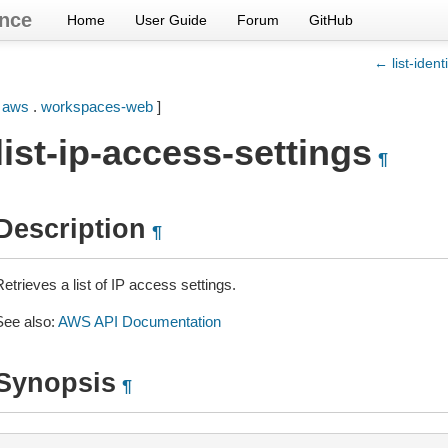
nce
Home
User Guide
Forum
GitHub
← list-ident
[
aws
.
workspaces-web
]
list-ip-access-settings
¶
Description
¶
etrieves a list of IP access settings.
See also:
AWS API Documentation
Synopsis
¶