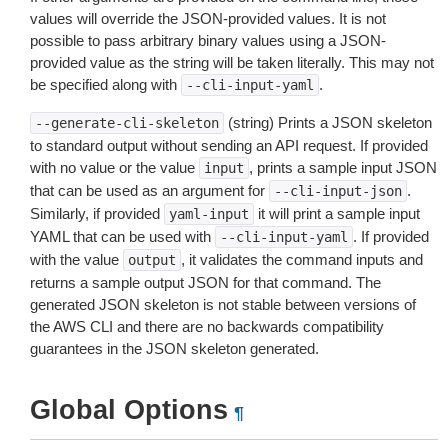
values will override the JSON-provided values. It is not
possible to pass arbitrary binary values using a JSON-
provided value as the string will be taken literally. This may not
be specified along with
.
--cli-input-yaml
(string) Prints a JSON skeleton
--generate-cli-skeleton
to standard output without sending an API request. If provided
with no value or the value
, prints a sample input JSON
input
that can be used as an argument for
.
--cli-input-json
Similarly, if provided
it will print a sample input
yaml-input
YAML that can be used with
. If provided
--cli-input-yaml
with the value
, it validates the command inputs and
output
returns a sample output JSON for that command. The
generated JSON skeleton is not stable between versions of
the AWS CLI and there are no backwards compatibility
guarantees in the JSON skeleton generated.
Global Options
¶