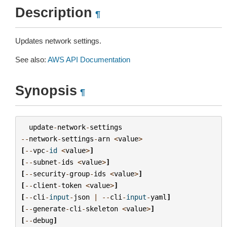
Description
¶
Updates network settings.
See also:
AWS API Documentation
Synopsis
¶
update
-
network
-
settings
--
network
-
settings
-
arn
<
value
>
[
--
vpc
-
id
<
value
>
]
[
--
subnet
-
ids
<
value
>
]
[
--
security
-
group
-
ids
<
value
>
]
[
--
client
-
token
<
value
>
]
[
--
cli
-
input
-
json
|
--
cli
-
input
-
yaml
]
[
--
generate
-
cli
-
skeleton
<
value
>
]
[
--
debug
]