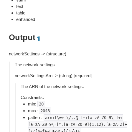
text
table
enhanced
Output
¶
networkSettings -> (structure)
The network settings.
networkSettingsArn -> (string) [required]
The ARN of the network settings.
Constraints:
min:
20
max:
2048
pattern:
arn:[\w+=\/,.@-]+:[a-zA-Z0-9\-]+:
[a-zA-Z0-9\-]*:[a-zA-Z0-9]{1,12}:[a-zA-Z]+
(\/[a-fA-F0-9\-]{36})+