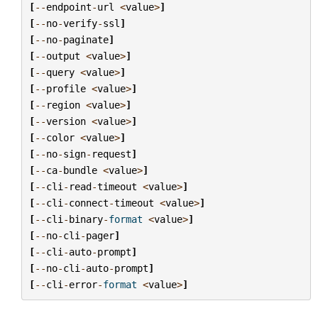
[
--
endpoint
-
url
<
value
>
]
[
--
no
-
verify
-
ssl
]
[
--
no
-
paginate
]
[
--
output
<
value
>
]
[
--
query
<
value
>
]
[
--
profile
<
value
>
]
[
--
region
<
value
>
]
[
--
version
<
value
>
]
[
--
color
<
value
>
]
[
--
no
-
sign
-
request
]
[
--
ca
-
bundle
<
value
>
]
[
--
cli
-
read
-
timeout
<
value
>
]
[
--
cli
-
connect
-
timeout
<
value
>
]
[
--
cli
-
binary
-
format
<
value
>
]
[
--
no
-
cli
-
pager
]
[
--
cli
-
auto
-
prompt
]
[
--
no
-
cli
-
auto
-
prompt
]
[
--
cli
-
error
-
format
<
value
>
]