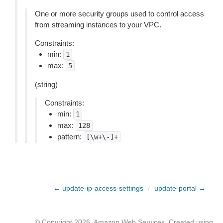
One or more security groups used to control access
from streaming instances to your VPC.
Constraints:
min:
1
max:
5
(string)
Constraints:
min:
1
max:
128
pattern:
[\w+\-]+
← update-ip-access-settings
/
update-portal →
© Copyright 2026, Amazon Web Services. Created using