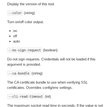
Display the version of this tool.
(string)
--color
Turn on/off color output.
on
off
auto
(boolean)
--no-sign-request
Do not sign requests. Credentials will not be loaded if this
argument is provided.
(string)
--ca-bundle
The CA certificate bundle to use when verifying SSL
certificates. Overrides config/env settings.
(int)
--cli-read-timeout
The maximum socket read time in seconds. If the value is set