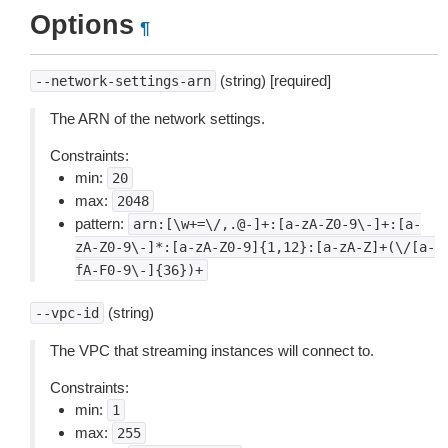
Options
¶
(string) [required]
--network-settings-arn
The ARN of the network settings.
Constraints:
min:
20
max:
2048
pattern:
arn:[\w+=\/,.@-]+:[a-zA-Z0-9\-]+:[a-
zA-Z0-9\-]*:[a-zA-Z0-9]{1,12}:[a-zA-Z]+(\/[a-
fA-F0-9\-]{36})+
(string)
--vpc-id
The VPC that streaming instances will connect to.
Constraints:
min:
1
max:
255