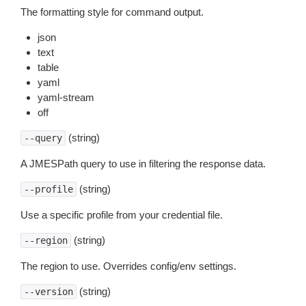
The formatting style for command output.
json
text
table
yaml
yaml-stream
off
(string)
--query
A JMESPath query to use in filtering the response data.
(string)
--profile
Use a specific profile from your credential file.
(string)
--region
The region to use. Overrides config/env settings.
(string)
--version