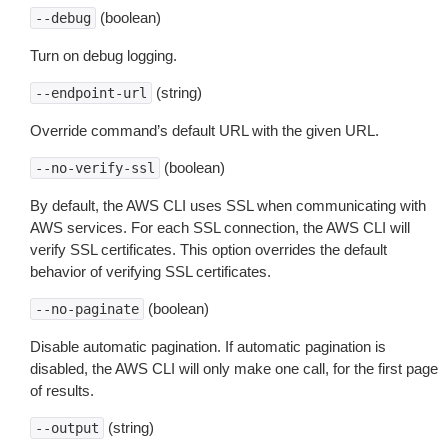
(boolean)
--debug
Turn on debug logging.
(string)
--endpoint-url
Override command’s default URL with the given URL.
(boolean)
--no-verify-ssl
By default, the AWS CLI uses SSL when communicating with
AWS services. For each SSL connection, the AWS CLI will
verify SSL certificates. This option overrides the default
behavior of verifying SSL certificates.
(boolean)
--no-paginate
Disable automatic pagination. If automatic pagination is
disabled, the AWS CLI will only make one call, for the first page
of results.
(string)
--output