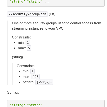
"string"
"string"
...
(list)
--security-group-ids
One or more security groups used to control access from
streaming instances to your VPC.
Constraints:
min:
1
max:
5
(string)
Constraints:
min:
1
max:
128
pattern:
[\w+\-]+
Syntax:
"string"
"string"
...