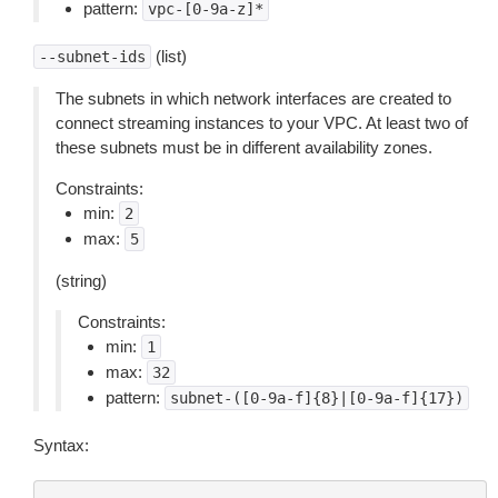
pattern:
vpc-[0-9a-z]*
(list)
--subnet-ids
The subnets in which network interfaces are created to
connect streaming instances to your VPC. At least two of
these subnets must be in different availability zones.
Constraints:
min:
2
max:
5
(string)
Constraints:
min:
1
max:
32
pattern:
subnet-([0-9a-f]{8}|[0-9a-f]{17})
Syntax: