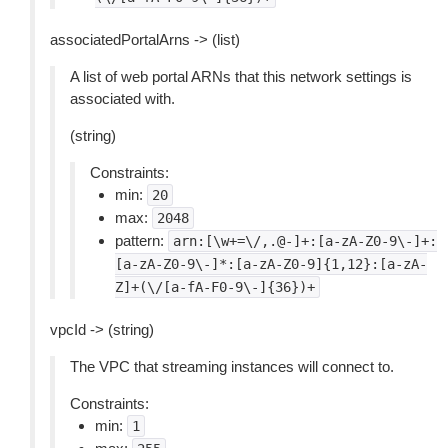
associatedPortalArns -> (list)
A list of web portal ARNs that this network settings is
associated with.
(string)
Constraints:
min:
20
max:
2048
pattern:
arn:[\w+=\/,.@-]+:[a-zA-Z0-9\-]+:
[a-zA-Z0-9\-]*:[a-zA-Z0-9]{1,12}:[a-zA-
Z]+(\/[a-fA-F0-9\-]{36})+
vpcId -> (string)
The VPC that streaming instances will connect to.
Constraints:
min:
1