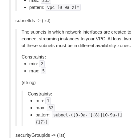
max:
255
pattern:
vpc-[0-9a-z]*
subnetIds -> (list)
The subnets in which network interfaces are created to
connect streaming instances to your VPC. At least two
of these subnets must be in different availability zones.
Constraints:
min:
2
max:
5
(string)
Constraints:
min:
1
max:
32
pattern:
subnet-([0-9a-f]{8}|[0-9a-f]
{17})
securityGroupIds -> (list)