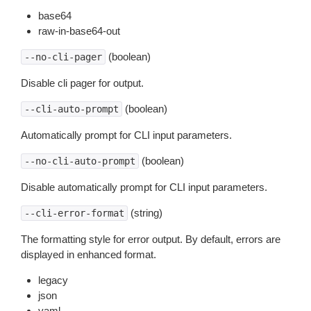
base64
raw-in-base64-out
(boolean)
--no-cli-pager
Disable cli pager for output.
(boolean)
--cli-auto-prompt
Automatically prompt for CLI input parameters.
(boolean)
--no-cli-auto-prompt
Disable automatically prompt for CLI input parameters.
(string)
--cli-error-format
The formatting style for error output. By default, errors are
displayed in enhanced format.
legacy
json
yaml