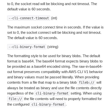
to 0, the socket read will be blocking and not timeout. The
default value is 60 seconds.
(int)
--cli-connect-timeout
The maximum socket connect time in seconds. If the value is
set to 0, the socket connect will be blocking and not timeout.
The default value is 60 seconds.
(string)
--cli-binary-format
The formatting style to be used for binary blobs. The default
format is base64. The base64 format expects binary blobs to
be provided as a base64 encoded string. The raw-in-base64-
out format preserves compatibility with AWS CLI V1 behavior
and binary values must be passed literally. When providing
contents from a file that map to a binary blob
will
fileb://
always be treated as binary and use the file contents directly
regardless of the
setting. When using
cli-binary-format
the file contents will need to properly formatted for
file://
the configured
.
cli-binary-format