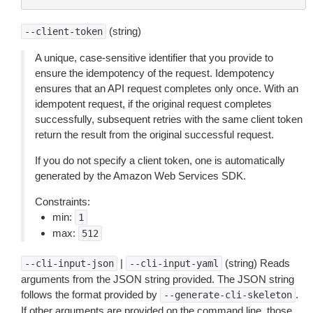
(string)
--client-token
A unique, case-sensitive identifier that you provide to
ensure the idempotency of the request. Idempotency
ensures that an API request completes only once. With an
idempotent request, if the original request completes
successfully, subsequent retries with the same client token
return the result from the original successful request.
If you do not specify a client token, one is automatically
generated by the Amazon Web Services SDK.
Constraints:
min:
1
max:
512
|
(string) Reads
--cli-input-json
--cli-input-yaml
arguments from the JSON string provided. The JSON string
follows the format provided by
.
--generate-cli-skeleton
If other arguments are provided on the command line, those