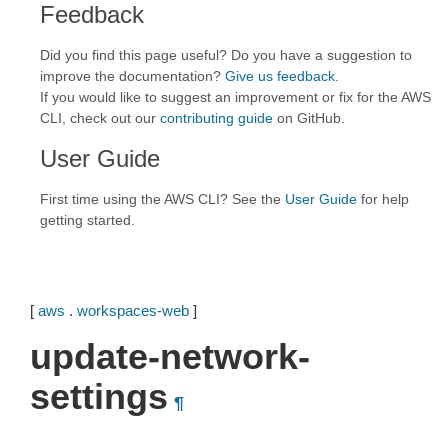
Feedback
Did you find this page useful? Do you have a suggestion to
improve the documentation?
Give us feedback
.
If you would like to suggest an improvement or fix for the AWS
CLI, check out our
contributing guide
on GitHub.
User Guide
First time using the AWS CLI? See the
User Guide
for help
getting started.
[
aws
.
workspaces-web
]
update-network-
settings
¶