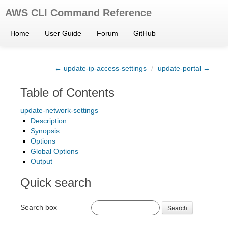
AWS CLI Command Reference
Home
User Guide
Forum
GitHub
← update-ip-access-settings
/
update-portal →
Table of Contents
update-network-settings
Description
Synopsis
Options
Global Options
Output
Quick search
Search box
Search