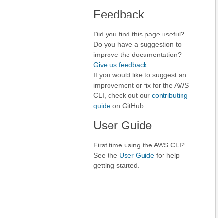
Feedback
Did you find this page useful?
Do you have a suggestion to
improve the documentation?
Give us feedback
.
If you would like to suggest an
improvement or fix for the AWS
CLI, check out our
contributing
guide
on GitHub.
User Guide
First time using the AWS CLI?
See the
User Guide
for help
getting started.