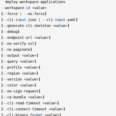
deploy
-
workspace
-
applications
--
workspace
-
id
<
value
>
[
--
force
|
--
no
-
force
]
[
--
cli
-
input
-
json
|
--
cli
-
input
-
yaml
]
[
--
generate
-
cli
-
skeleton
<
value
>
]
[
--
debug
]
[
--
endpoint
-
url
<
value
>
]
[
--
no
-
verify
-
ssl
]
[
--
no
-
paginate
]
[
--
output
<
value
>
]
[
--
query
<
value
>
]
[
--
profile
<
value
>
]
[
--
region
<
value
>
]
[
--
version
<
value
>
]
[
--
color
<
value
>
]
[
--
no
-
sign
-
request
]
[
--
ca
-
bundle
<
value
>
]
[
--
cli
-
read
-
timeout
<
value
>
]
[
--
cli
-
connect
-
timeout
<
value
>
]
[
--
cli
-
binary
-
format
<
value
>
]