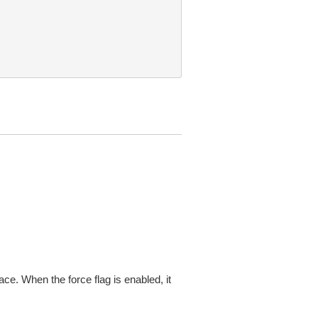
ace. When the force flag is enabled, it