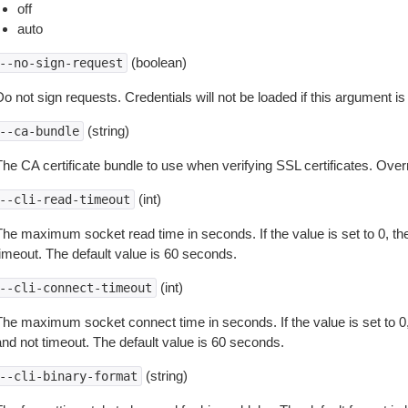
off
auto
(boolean)
--no-sign-request
o not sign requests. Credentials will not be loaded if this argument is
(string)
--ca-bundle
The CA certificate bundle to use when verifying SSL certificates. Overr
(int)
--cli-read-timeout
The maximum socket read time in seconds. If the value is set to 0, the
timeout. The default value is 60 seconds.
(int)
--cli-connect-timeout
The maximum socket connect time in seconds. If the value is set to 0,
and not timeout. The default value is 60 seconds.
(string)
--cli-binary-format