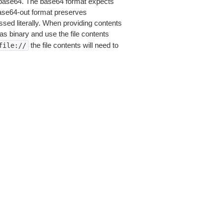
is base64. The base64 format expects
base64-out format preserves
sed literally. When providing contents
as binary and use the file contents
the file contents will need to
file://