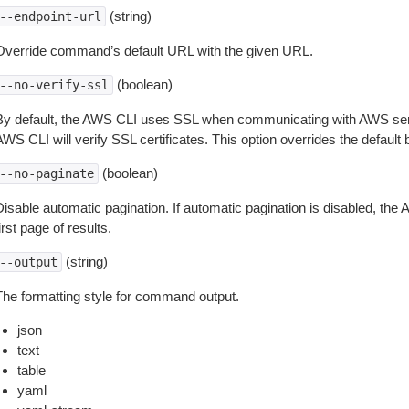
(string)
--endpoint-url
Override command’s default URL with the given URL.
(boolean)
--no-verify-ssl
By default, the AWS CLI uses SSL when communicating with AWS serv
WS CLI will verify SSL certificates. This option overrides the default b
(boolean)
--no-paginate
isable automatic pagination. If automatic pagination is disabled, the 
irst page of results.
(string)
--output
The formatting style for command output.
json
text
table
yaml