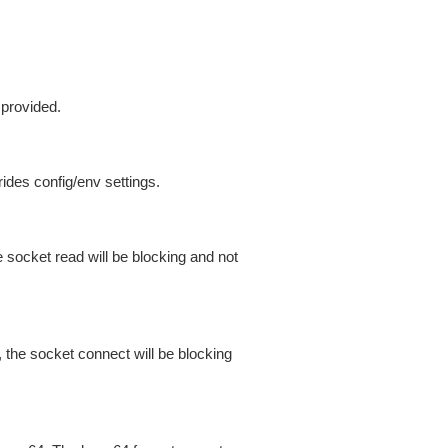
 provided.
ides config/env settings.
 socket read will be blocking and not
 the socket connect will be blocking