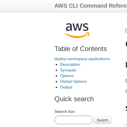
AWS CLI Command Refere
Table of Contents
deploy-workspace-applications
Description
Synopsis
Options
Global Options
Output
Quick search
Search box
Search