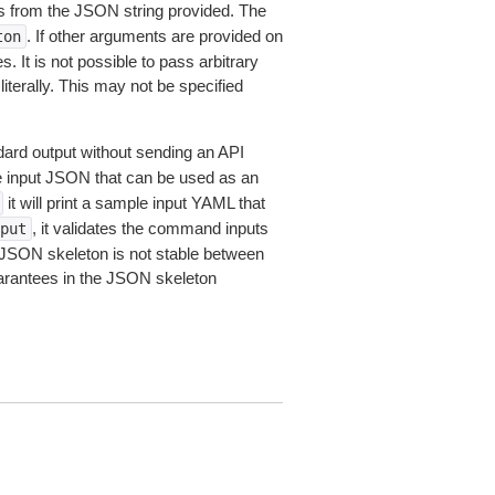
 from the JSON string provided. The
. If other arguments are provided on
ton
 It is not possible to pass arbitrary
iterally. This may not be specified
dard output without sending an API
le input JSON that can be used as an
it will print a sample input YAML that
, it validates the command inputs
put
JSON skeleton is not stable between
arantees in the JSON skeleton