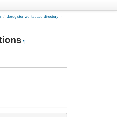
e
/
deregister-workspace-directory →
tions
¶