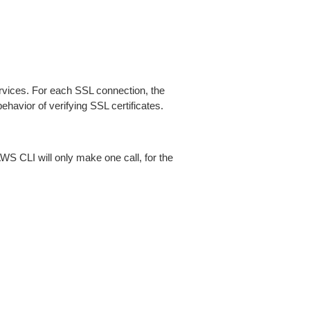
ices. For each SSL connection, the
ehavior of verifying SSL certificates.
AWS CLI will only make one call, for the