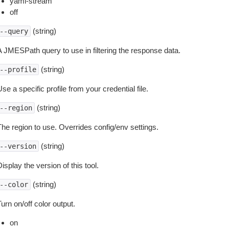
yaml-stream
off
(string)
--query
A JMESPath query to use in filtering the response data.
(string)
--profile
se a specific profile from your credential file.
(string)
--region
The region to use. Overrides config/env settings.
(string)
--version
isplay the version of this tool.
(string)
--color
urn on/off color output.
on