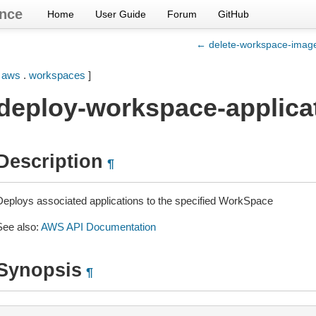
nce
Home
User Guide
Forum
GitHub
← delete-workspace-imag
[
aws
.
workspaces
]
deploy-workspace-applica
Description
¶
Deploys associated applications to the specified WorkSpace
See also:
AWS API Documentation
Synopsis
¶