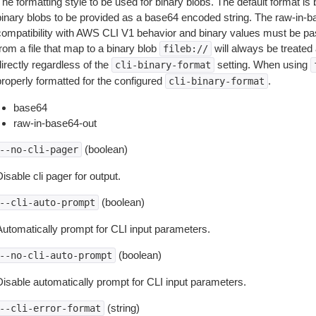
The formatting style to be used for binary blobs. The default format 
binary blobs to be provided as a base64 encoded string. The raw-in-
compatibility with AWS CLI V1 behavior and binary values must be pas
rom a file that map to a binary blob
will always be treated 
fileb://
irectly regardless of the
setting. When using
cli-binary-format
properly formatted for the configured
.
cli-binary-format
base64
raw-in-base64-out
(boolean)
--no-cli-pager
isable cli pager for output.
(boolean)
--cli-auto-prompt
Automatically prompt for CLI input parameters.
(boolean)
--no-cli-auto-prompt
Disable automatically prompt for CLI input parameters.
(string)
--cli-error-format