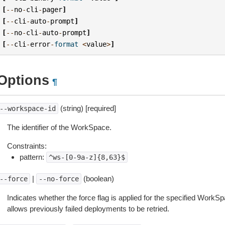
[
--
no
-
cli
-
pager
]
[
--
cli
-
auto
-
prompt
]
[
--
no
-
cli
-
auto
-
prompt
]
[
--
cli
-
error
-
format
<
value
>
]
Options
¶
(string) [required]
--workspace-id
The identifier of the WorkSpace.
Constraints:
pattern:
^ws-[0-9a-z]{8,63}$
|
(boolean)
--force
--no-force
Indicates whether the force flag is applied for the specified WorkSp
allows previously failed deployments to be retried.