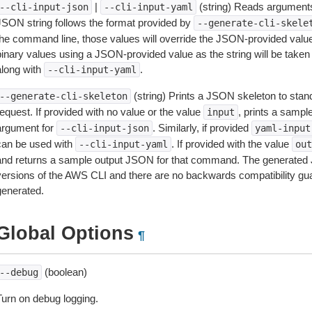
|
(string) Reads arguments
--cli-input-json
--cli-input-yaml
JSON string follows the format provided by
--generate-cli-skele
the command line, those values will override the JSON-provided values.
inary values using a JSON-provided value as the string will be taken l
along with
.
--cli-input-yaml
(string) Prints a JSON skeleton to stan
--generate-cli-skeleton
equest. If provided with no value or the value
, prints a samp
input
argument for
. Similarly, if provided
--cli-input-json
yaml-input
can be used with
. If provided with the value
--cli-input-yaml
out
and returns a sample output JSON for that command. The generated 
versions of the AWS CLI and there are no backwards compatibility gu
generated.
Global Options
¶
(boolean)
--debug
Turn on debug logging.