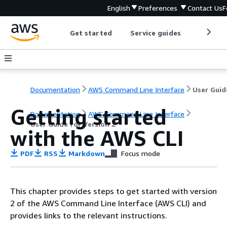
English
Preferences
Contact Us
F
Get started
Service guides
Develop
Documentation
AWS Command Line Interface
Getting started
Documentation
AWS Command Line Interface
User Guide for Version 2
with the AWS CLI
PDF
RSS
Markdown
Focus mode
This chapter provides steps to get started with version
2 of the AWS Command Line Interface (AWS CLI) and
provides links to the relevant instructions.