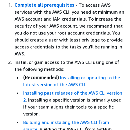
Complete all prerequisites
- To access AWS
services with the AWS CLI, you need at minimum an
AWS account and IAM credentials. To increase the
security of your AWS account, we recommend that
you do not use your root account credentials. You
should create a user with least privilege to provide
access credentials to the tasks you'll be running in
AWS.
Install or gain access to the AWS CLI using one of
the following methods:
(Recommended)
Installing or updating to the
latest version of the AWS CLI
.
Installing past releases of the AWS CLI version
2
. Installing a specific version is primarily used
if your team aligns their tools to a specific
version.
Building and installing the AWS CLI from
source
. Building the AWS CLI from GitHub