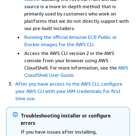
source is a more in-depth method that is
primarily used by customers who work on
platforms that we do not directly support with
our pre-built installers.
Running the official Amazon ECR Public or
Docker images for the AWS CLI
.
Access the AWS CLI version 2 in the AWS
console from your browser using AWS
CloudShell. For more information, see the
AWS
CloudShell User Guide
.
After you have access to the AWS CLI, configure
your AWS CLI with your IAM credentials for first
time use
.
Troubleshooting installer or configure
errors
If you have issues after installing,