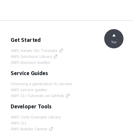
Get Started
Top
AWS Hands-On Tutorials
AWS Solutions Library
AWS Decision Guides
Service Guides
Choosing a generative AI service
AWS service guides
AWS CLI Tutorials on GitHub
Developer Tools
AWS Code Example Library
AWS CLI
AWS Builder Center