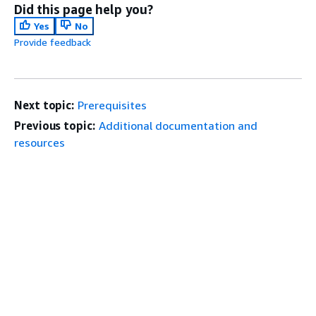
Did this page help you?
Yes
No
Provide feedback
Next topic:
Prerequisites
Previous topic:
Additional documentation and
resources