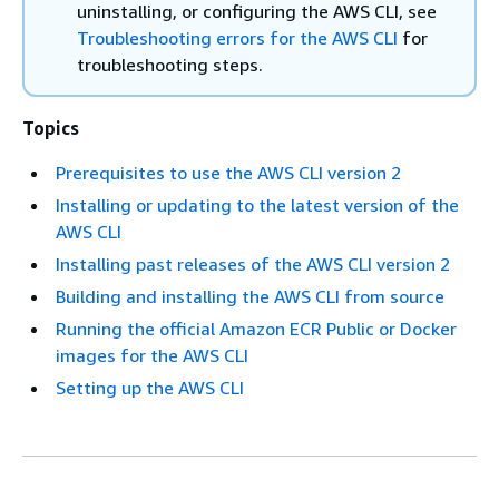
uninstalling, or configuring the AWS CLI, see
Troubleshooting errors for the AWS CLI
for
troubleshooting steps.
Topics
Prerequisites to use the AWS CLI version 2
Installing or updating to the latest version of the
AWS CLI
Installing past releases of the AWS CLI version 2
Building and installing the AWS CLI from source
Running the official Amazon ECR Public or Docker
images for the AWS CLI
Setting up the AWS CLI