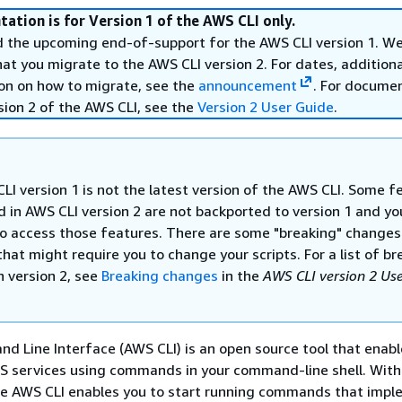
ation is for Version 1 of the AWS CLI only.
the upcoming end-of-support for the AWS CLI version 1. W
 you migrate to the AWS CLI version 2. For dates, additional
on on how to migrate, see the
announcement
. For docume
sion 2 of the AWS CLI, see the
Version 2 User Guide
.
LI version 1 is not the latest version of the AWS CLI. Some f
d in AWS CLI version 2 are not backported to version 1 and y
o access those features. There are some "breaking" change
that might require you to change your scripts. For a list of b
n version 2, see
Breaking changes
in the
AWS CLI version 2 Us
Line Interface (AWS CLI) is an open source tool that enabl
WS services using commands in your command-line shell. With
the AWS CLI enables you to start running commands that imp