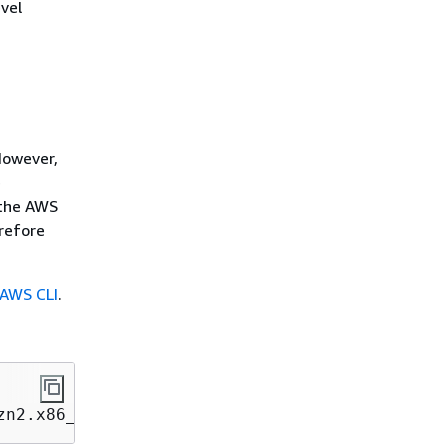
vel
However,
e
 the AWS
erefore
e AWS CLI
.
zn2.x86_64 botocore/1.18.6