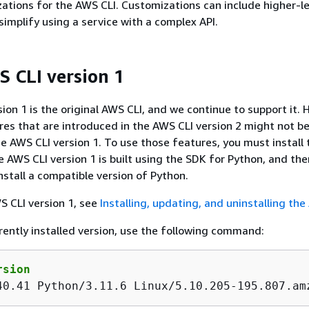
ations for the AWS CLI. Customizations can include higher-le
mplify using a service with a complex API.
 CLI version 1
ion 1 is the original AWS CLI, and we continue to support it. 
es that are introduced in the AWS CLI version 2 might not b
e AWS CLI version 1. To use those features, you must install
he AWS CLI version 1 is built using the SDK for Python, and th
nstall a compatible version of Python.
WS CLI version 1, see
Installing, updating, and uninstalling th
rently installed version, use the following command:
rsion
40.41 Python/3.11.6 Linux/5.10.205-195.807.am