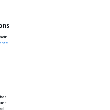
ons
heir
ence
that
lude
nd