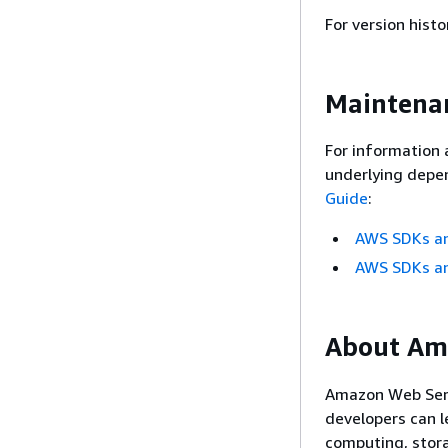
For version histo
Maintenan
For information 
underlying depen
Guide
:
AWS SDKs an
AWS SDKs an
About Am
Amazon Web Servi
developers can l
computing, stor