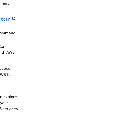
ement
tcsh
 command
C2)
with AWS
access
WS CLI.
an explore
 your
S services