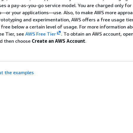
es a pay-as-you-go service model. You are charged only for
ou—or your applications—use. Also, to make AWS more approa
rototyping and experimentation, AWS offers a free usage tier
re free below a certain level of usage. For more information 
ee Tier, see
AWS Free Tier
. To obtain an AWS account, ope
d then choose
Create an AWS Account
.
t the examples