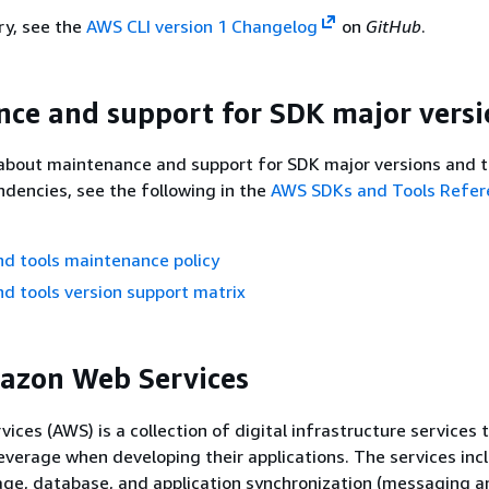
ry, see the
AWS CLI version 1 Changelog
on
GitHub
.
ce and support for SDK major versi
about maintenance and support for SDK major versions and t
dencies, see the following in the
AWS SDKs and Tools Refer
d tools maintenance policy
d tools version support matrix
azon Web Services
ces (AWS) is a collection of digital infrastructure services 
everage when developing their applications. The services inc
age, database, and application synchronization (messaging a