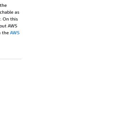
 the
chable as
. On this
about AWS
n the
AWS