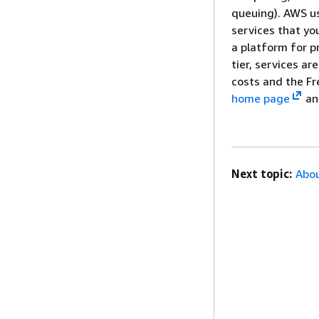
queuing). AWS us
services that y
a platform for p
tier, services a
costs and the Fr
home page
an
Next topic:
Abou