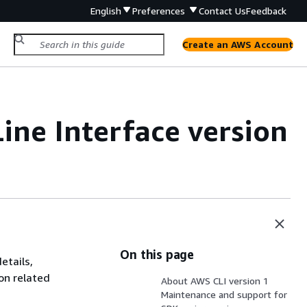
English
Preferences
Contact Us
Feedback
Create an AWS Account
ne Interface
version
On this page
etails,
on related
About AWS CLI version 1
Maintenance and support for