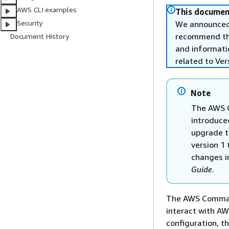
AWS CLI examples
This document
Security
We announced 
recommend that
Document History
and informati
related to Ver
Note
The AWS C
introduce
upgrade t
version 1 
changes i
Guide
.
The AWS Command 
interact with A
configuration, 