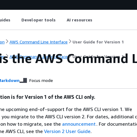
uides
Developer tools
AI resources
on
AWS Command Line Interface
User Guide for Version 1
is the AWS Command Li
on
AWS Command Line Interface
User Guide for Version 1
arkdown
Focus mode
ion is for Version 1 of the AWS CLI only.
e upcoming end-of-support for the AWS CLI version 1. We
ou migrate to the AWS CLI version 2. For dates, additional d
 on how to migrate, see the
announcement
. For documentati
the AWS CLI, see the
Version 2 User Guide
.