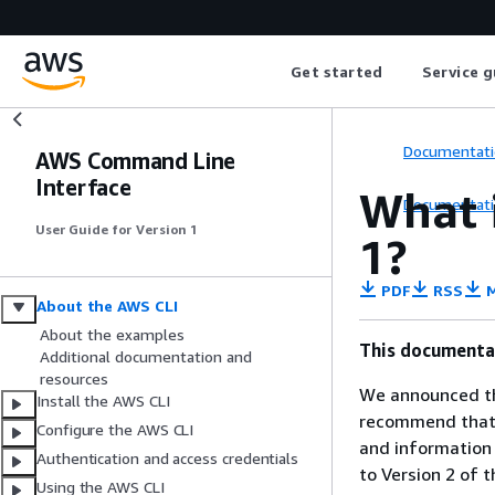
Get started
Service g
Documentati
AWS Command Line
Interface
What 
Documentati
User Guide for Version 1
1
?
PDF
RSS
M
About the AWS CLI
About the examples
This documentat
Additional documentation and
resources
We announced th
Install the AWS CLI
recommend that y
Configure the AWS CLI
and information
Authentication and access credentials
to Version 2 of 
Using the AWS CLI