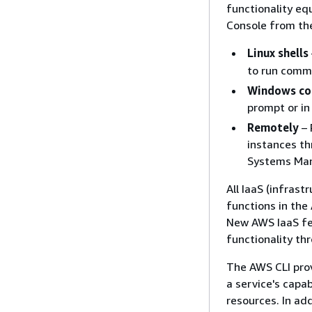
functionality e
Console from th
Linux shells
to run comm
Windows co
prompt or in
Remotely
– 
instances t
Systems Man
All IaaS (infras
functions in th
New AWS IaaS fe
functionality th
The AWS CLI prov
a service's capa
resources. In ad