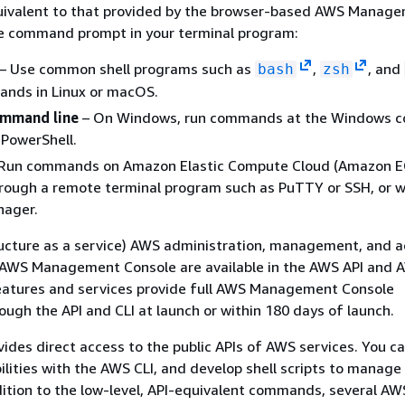
quivalent to that provided by the browser-based AWS Manag
e command prompt in your terminal program:
– Use common shell programs such as
,
, and
bash
zsh
ands in Linux or macOS.
mmand line
– On Windows, run commands at the Windows
 PowerShell.
Run commands on Amazon Elastic Compute Cloud (Amazon E
hrough a remote terminal program such as PuTTY or SSH, or 
ager.
tructure as a service) AWS administration, management, and 
e AWS Management Console are available in the AWS API and A
atures and services provide full AWS Management Console
rough the API and CLI at launch or within 180 days of launch.
ides direct access to the public APIs of AWS services. You c
bilities with the AWS CLI, and develop shell scripts to manage
dition to the low-level, API-equivalent commands, several AW