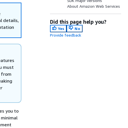
SDK major versions
About Amazon Web Services
e
 details,
Did this page help you?
ntation
Yes
No
Provide feedback
eatures
ou must
s from
reaking
er
es you to
 minimal
lement