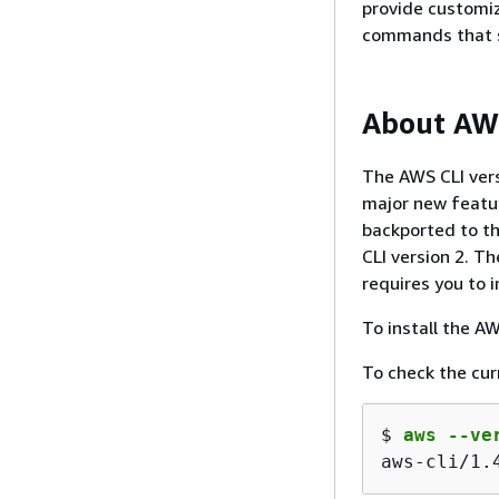
provide customiz
commands that si
About AWS
The AWS CLI vers
major new featur
backported to th
CLI version 2. T
requires you to i
To install the A
To check the cur
$ 
aws --ve
aws-cli/1.