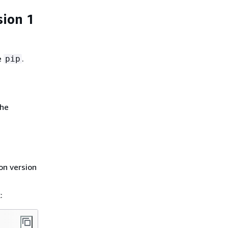
sion 1
e
.
pip
the
on version
: