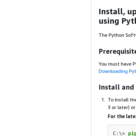
Install, u
using Pyt
The Python Soft
Prerequisit
You must have Pyt
Downloading Py
Install and
To Install t
3 or later) o
For the late
C:\> 
pi