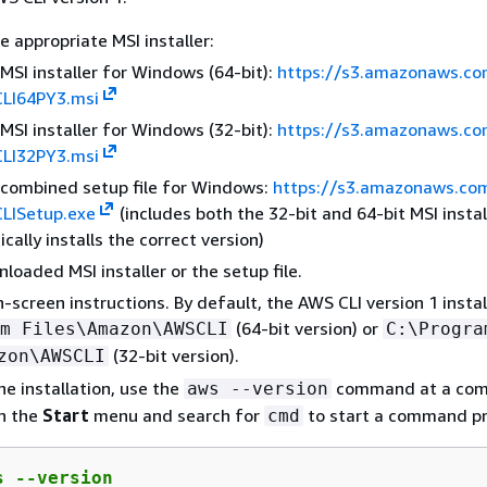
 appropriate MSI installer:
MSI installer for Windows (64-bit):
https://s3.amazonaws.c
CLI64PY3.msi
MSI installer for Windows (32-bit):
https://s3.amazonaws.c
CLI32PY3.msi
combined setup file for Windows:
https://s3.amazonaws.co
CLISetup.exe
(includes both the 32-bit and 64-bit MSI instal
cally installs the correct version)
loaded MSI installer or the setup file.
n-screen instructions. By default, the AWS CLI version 1 instal
(64-bit version) or
m Files\Amazon\AWSCLI
C:\Progra
(32-bit version).
zon\AWSCLI
he installation, use the
command at a co
aws --version
n the
Start
menu and search for
to start a command p
cmd
s --version