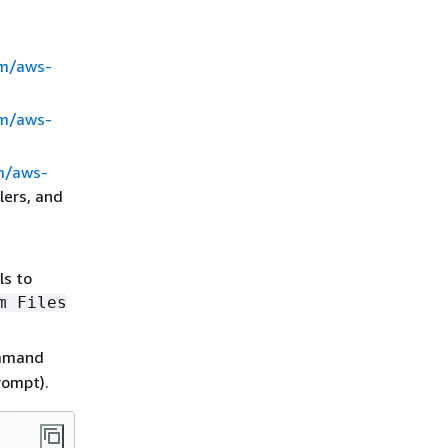
om/aws-
om/aws-
m/aws-
lers, and
ls to
m Files
mmand
rompt).