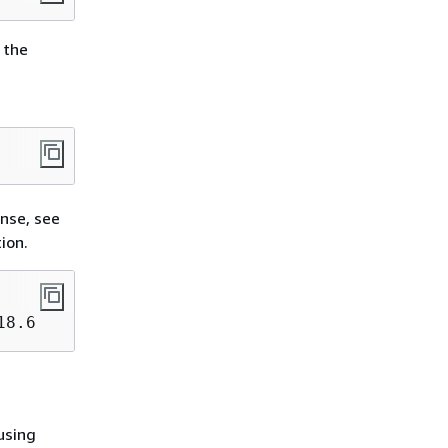
 the
onse, see
ion.
18
.
6
 using