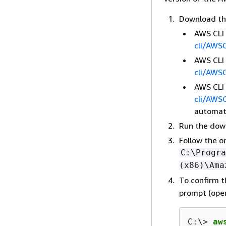
Download the
AWS CLI 
cli/AWS
AWS CLI 
cli/AWS
AWS CLI 
cli/AWS
automati
Run the down
Follow the o
C:\Progra
(x86)\Ama
To confirm t
prompt (ope
C:\> 
aw