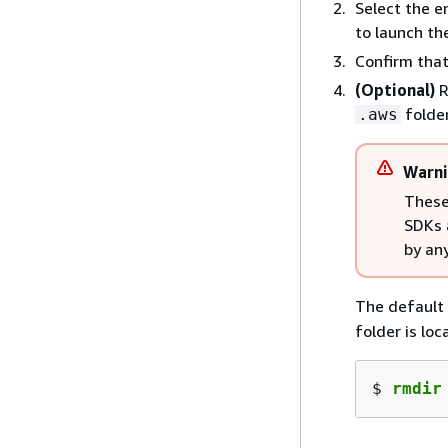
Select the 
to launch the
Confirm that
(Optional)
R
folder
.aws
Warn
These
SDKs 
by an
The default 
folder is loc
$ 
rmdir