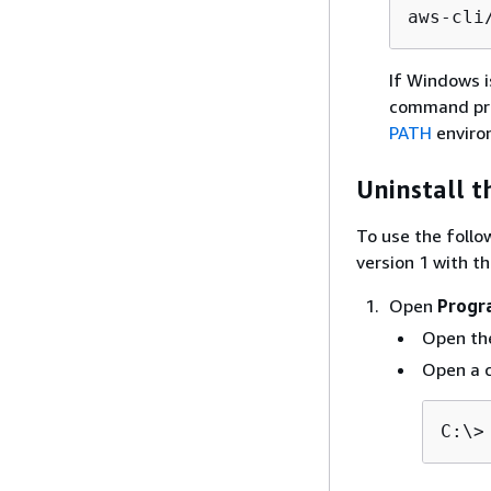
aws-cli
If Windows i
command pro
PATH
enviro
Uninstall t
To use the follo
version 1 with the
Open
Progr
Open t
Open a 
C:\>