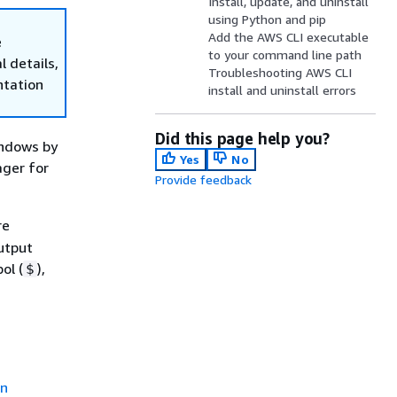
Install, update, and uninstall
using Python and pip
Add the AWS CLI executable
e
to your command line path
 details,
Troubleshooting AWS CLI
ntation
install and uninstall errors
Did this page help you?
indows by
Yes
No
ager for
Provide feedback
re
utput
ol (
),
$
on