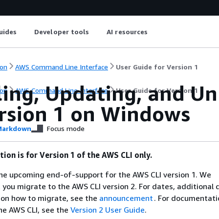
uides
Developer tools
AI resources
on
AWS Command Line Interface
User Guide for Version 1
ling, Updating, and Un
on
AWS Command Line Interface
User Guide for Version 1
ersion 1 on Windows
arkdown
Focus mode
ion is for Version 1 of the AWS CLI only.
e upcoming end-of-support for the AWS CLI version 1. We
ou migrate to the AWS CLI version 2. For dates, additional d
 on how to migrate, see the
announcement
. For documentati
the AWS CLI, see the
Version 2 User Guide
.