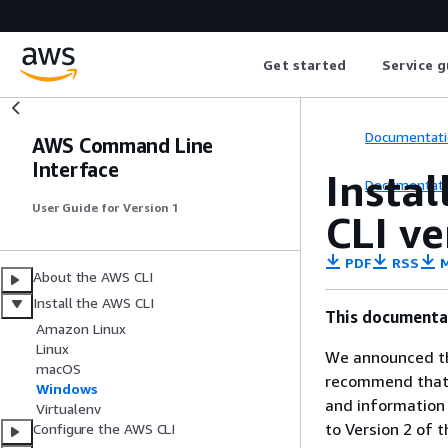
Get started
Service g
Documentati
AWS Command Line
Interface
Instal
Documentati
User Guide for Version 1
CLI v
PDF
RSS
M
About the AWS CLI
Install the AWS CLI
This documentat
Amazon Linux
Linux
We announced th
macOS
recommend that y
Windows
and information
Virtualenv
to Version 2 of 
Configure the AWS CLI