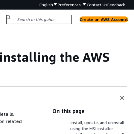
English
Preferences
Contact Us
Feedback
Create an AWS Account
installing the AWS
On this page
etails,
on related
Install, update, and uninstall
using the MSI installer