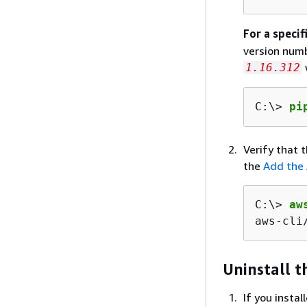
For a specif
version numb
1.16.312
C:\> 
pi
Verify that t
the
Add the 
C:\> 
aw
aws
-cli
Uninstall t
If you insta