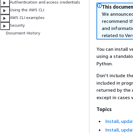
Authentication and access credentials
This document
Using the AWS CLI
We announced 
AWS CLI examples
recommend that
Security
and informati
Document History
related to Ver
You can install 
using a standal
Python.
Don't include th
included in prog
returned by the 
except in cases
Topics
Install, upda
Install, upd