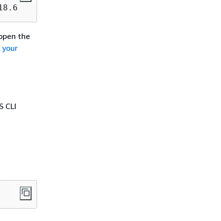
18.6
eopen the
o your
S CLI