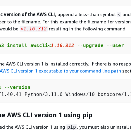
ic version of the AWS CLI,
append a less-than symbol
and
<
er to the filename. For this example the filename for version
would be
resulting in the following command:
<1.16.312
p3 install awscli<
1
.
16
.
312
 --upgrade --user
he AWS CLI version 1 is installed correctly. If there is no resp
AWS CLI version 1 executable to your command line path
sect
s --version
/
1
.
40
.
41
 Python/
3
.
11
.
6
 Windows/
10
 botocore/
1
.
he AWS CLI version 1 using pip
lled the AWS CLI version 1 using
, you must also uninstall
pip