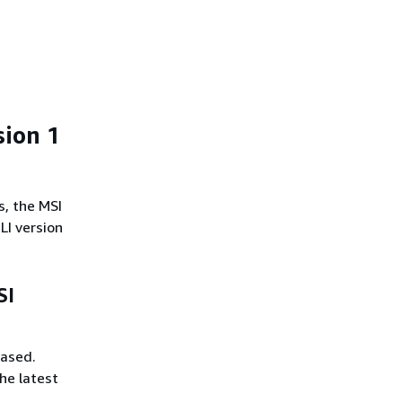
sion 1
s, the MSI
LI version
SI
eased.
he latest