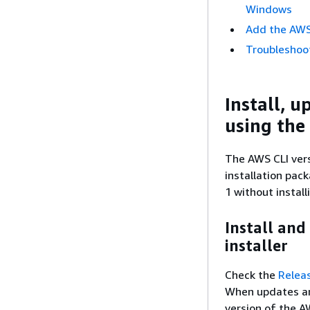
Windows
Add the AWS 
Troubleshoot
Install, u
using the 
The AWS CLI vers
installation pac
1 without install
Install and
installer
Check the
Relea
When updates are
version of the A