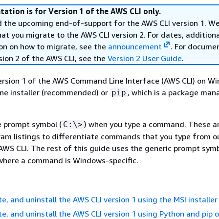
ation is for Version 1 of the AWS CLI only.
the upcoming end-of-support for the AWS CLI version 1. W
 you migrate to the AWS CLI version 2. For dates, additional
on on how to migrate, see the
announcement
. For docume
sion 2 of the AWS CLI, see the
Version 2 User Guide
.
version 1 of the AWS Command Line Interface (AWS CLI) on W
one installer (recommended) or
, which is a package man
pip
e prompt symbol (
) when you type a command. These a
C:\>
ram listings to differentiate commands that you type from o
AWS CLI. The rest of this guide uses the generic prompt symb
 where a command is Windows-specific.
te, and uninstall the AWS CLI version 1 using the MSI installer
ate, and uninstall the AWS CLI version 1 using Python and pip 