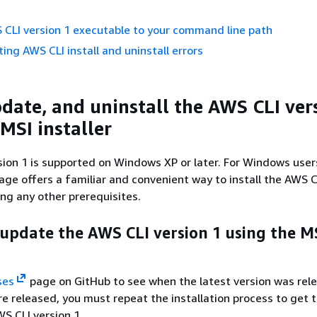
CLI version 1 executable to your command line path
ing AWS CLI install and uninstall errors
pdate, and uninstall the AWS CLI ver
MSI installer
ion 1 is supported on Windows XP or later. For Windows user
kage offers a familiar and convenient way to install the AWS C
ing any other prerequisites.
 update the AWS CLI version 1 using the M
ses
page on GitHub to see when the latest version was rel
 released, you must repeat the installation process to get t
WS CLI version 1.