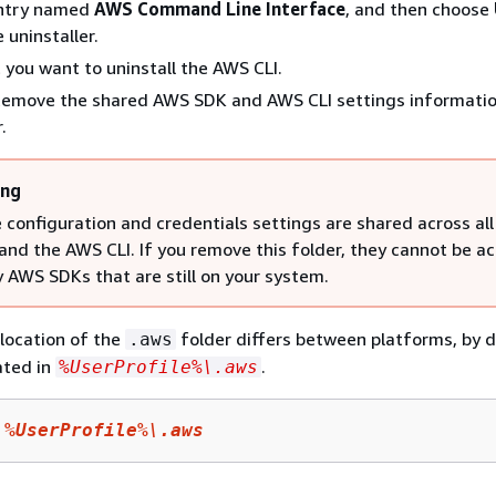
entry named
AWS Command Line Interface
, and then choose
 uninstaller.
 you want to uninstall the AWS CLI.
emove the shared AWS SDK and AWS CLI settings informatio
.
ing
 configuration and credentials settings are shared across al
and the AWS CLI. If you remove this folder, they cannot be a
y AWS SDKs that are still on your system.
location of the
folder differs between platforms, by d
.aws
ated in
.
%UserProfile%\.aws
 
%UserProfile%
\.aws