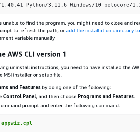
/1.40.41 Python/3.11.6 Windows/10 botocore/1.
s unable to find the program, you might need to close and r
mpt to refresh the path, or
add the installation directory t
nment variable manually.
he AWS CLI version 1
wing uninstall instructions, you need to have installed the AW
 MSI installer or setup file.
ams and Features
by doing one of the following:
he
Control Panel
, and then choose
Programs and Features
.
command prompt and enter the following command.
 
appwiz.cpl