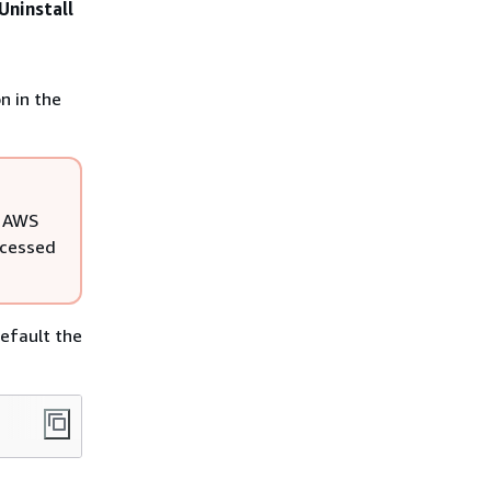
Uninstall
n in the
l AWS
ccessed
efault the