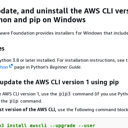
pdate, and uninstall the AWS CLI ver
hon and pip on Windows
ware Foundation provides installers for Windows that includ
es
hon 3.8 or later installed. For installation instructions, see 
thon
page in Python's
Beginner Guide
.
 update the AWS CLI version 1 using pip
he AWS CLI version 1, use the
command (if you use Pyth
pip3
r the
command.
pip
st version of the AWS CLI,
use the following command block
p3 install awscli --upgrade --user