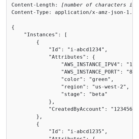
Content-Length: 
[number of characters in 
Content-Type: application/x-amz-json-1.1

{
    "Instances": [

{
            "Id": "i-abcd1234",

            "Attributes": 
{
                "AWS_INSTANCE_IPV4": "192
                "AWS_INSTANCE_PORT": "80",
                "color": "green",

                "region": "us-west-2",

                "stage": "beta"

            },

            "CreatedByAccount": "12345678
        },

{
            "Id": "i-abcd1235",

            "Attributes": 
{