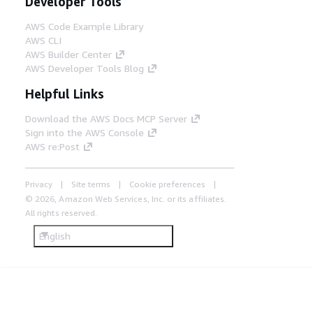
Developer Tools
AWS Code Example Library
AWS CLI
AWS Builder Center
AWS Developer Tools Blog
Helpful Links
Download the AWS Docs MCP Server
Sign into the AWS Console
AWS re:Post
Privacy
Site terms
Cookie preferences
© 2026, Amazon Web Services, Inc. or its affiliates.
All rights reserved.
English