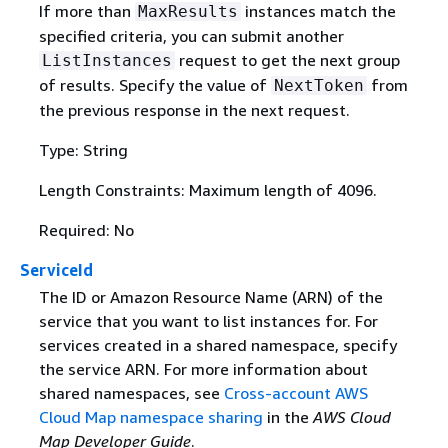
If more than
instances match the
MaxResults
specified criteria, you can submit another
request to get the next group
ListInstances
of results. Specify the value of
from
NextToken
the previous response in the next request.
Type: String
Length Constraints: Maximum length of 4096.
Required: No
ServiceId
The ID or Amazon Resource Name (ARN) of the
service that you want to list instances for. For
services created in a shared namespace, specify
the service ARN. For more information about
shared namespaces, see
Cross-account AWS
Cloud Map namespace sharing
in the
AWS Cloud
Map Developer Guide
.