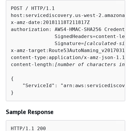
POST / HTTP/1.1

host:servicediscovery.us-west-2.amazonaws.
x-amz-date:20181118T211817Z

authorization: AWS4-HMAC-SHA256 Credentia
               SignedHeaders=content-leng
               Signature=
[calculated-sign
x-amz-target:Route53AutoNaming_v20170314.
content-type:application/x-amz-json-1.1

content-length:
[number of characters in t
{
    "ServiceId": "arn:aws:servicediscover
}
Sample Response
HTTP/1.1 200
