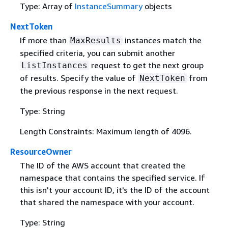
Type: Array of
InstanceSummary
objects
NextToken
If more than
instances match the
MaxResults
specified criteria, you can submit another
request to get the next group
ListInstances
of results. Specify the value of
from
NextToken
the previous response in the next request.
Type: String
Length Constraints: Maximum length of 4096.
ResourceOwner
The ID of the AWS account that created the
namespace that contains the specified service. If
this isn't your account ID, it's the ID of the account
that shared the namespace with your account.
Type: String