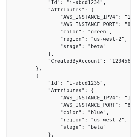
            "Id": "i-abcd1234",

            "Attributes": 
{
                "AWS_INSTANCE_IPV4": "192
                "AWS_INSTANCE_PORT": "80",
                "color": "green",

                "region": "us-west-2",

                "stage": "beta"

            },

            "CreatedByAccount": "12345678
        },

{
            "Id": "i-abcd1235",

            "Attributes": 
{
                "AWS_INSTANCE_IPV4": "192
                "AWS_INSTANCE_PORT": "80",
                "color": "blue",

                "region": "us-west-2",

                "stage": "beta"

            },
