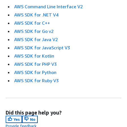
AWS Command Line Interface V2
AWS SDK for .NET V4
AWS SDK for C++
AWS SDK for Go v2
AWS SDK for Java V2
AWS SDK for JavaScript V3
AWS SDK for Kotlin
AWS SDK for PHP V3
AWS SDK for Python
AWS SDK for Ruby V3
Did this page help you?
Yes
No
Provide feedback