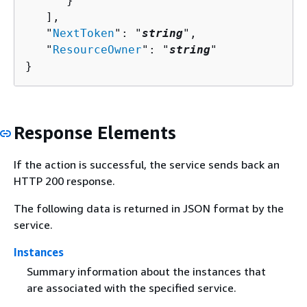
      }

   ],

   "
NextToken
": "
string
",

   "
ResourceOwner
": "
string
"

}
Response Elements
If the action is successful, the service sends back an
HTTP 200 response.
The following data is returned in JSON format by the
service.
Instances
Summary information about the instances that
are associated with the specified service.