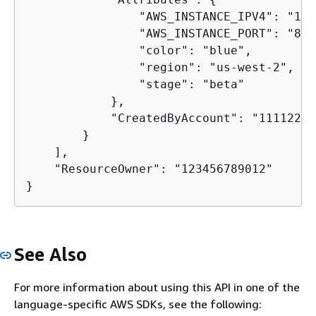
                "AWS_INSTANCE_IPV4": "192
                "AWS_INSTANCE_PORT": "80",
                "color": "blue",

                "region": "us-west-2",

                "stage": "beta"

            },

            "CreatedByAccount": "11112222
        }

    ],

    "ResourceOwner": "123456789012"

}
See Also
For more information about using this API in one of the
language-specific AWS SDKs, see the following: