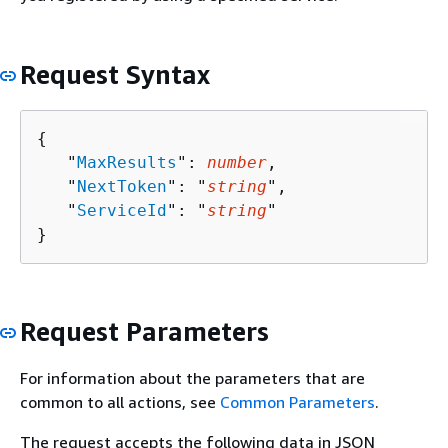
Request Syntax
{
   "
MaxResults
": 
number
,

   "
NextToken
": "
string
",

   "
ServiceId
": "
string
"

}
Request Parameters
For information about the parameters that are
common to all actions, see
Common Parameters
.
The request accepts the following data in JSON