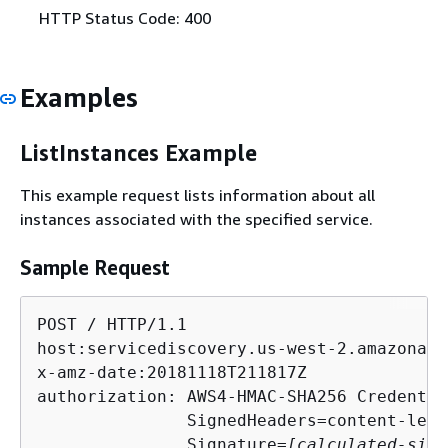
HTTP Status Code: 400
Examples
ListInstances Example
This example request lists information about all
instances associated with the specified service.
Sample Request
POST / HTTP/1.1

host:servicediscovery.us-west-2.amazonaws.
x-amz-date:20181118T211817Z

authorization: AWS4-HMAC-SHA256 Credentia
               SignedHeaders=content-leng
               Signature=
[calculated-sign