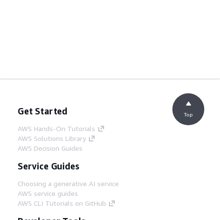
Get Started
Top
AWS Hands-On Tutorials
AWS Solutions Library
AWS Decision Guides
Service Guides
Choosing a generative AI service
AWS service guides
AWS CLI Tutorials on GitHub