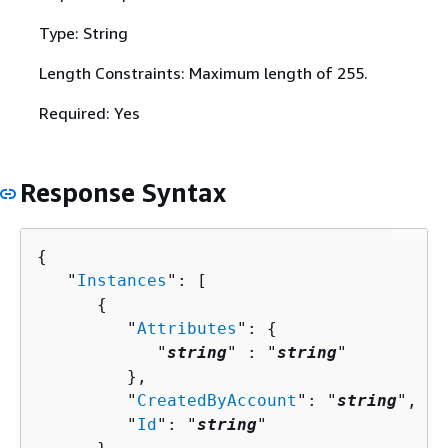
Type: String
Length Constraints: Maximum length of 255.
Required: Yes
Response Syntax
{
   "
Instances
": [ 

{
         "
Attributes
": 
{
            "
string
" : "
string
" 

         },

         "
CreatedByAccount
": "
string
",

         "
Id
": "
string
"
