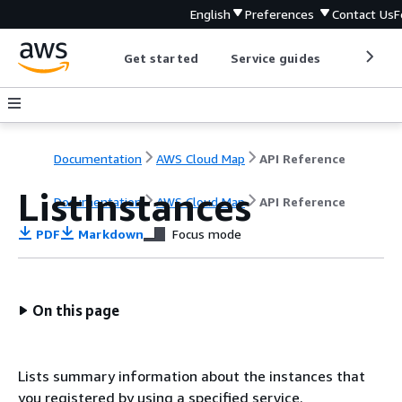
English
Preferences
Contact Us
F
Get started
Service guides
Develop
Documentation
AWS Cloud Map
API Reference
ListInstances
Documentation
AWS Cloud Map
API Reference
PDF
Markdown
Focus mode
On this page
Lists summary information about the instances that
you registered by using a specified service.