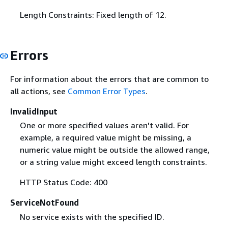
Length Constraints: Fixed length of 12.
Errors
For information about the errors that are common to
all actions, see
Common Error Types
.
InvalidInput
One or more specified values aren't valid. For
example, a required value might be missing, a
numeric value might be outside the allowed range,
or a string value might exceed length constraints.
HTTP Status Code: 400
ServiceNotFound
No service exists with the specified ID.