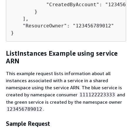
            "CreatedByAccount": "12345678
        }

    ],

    "ResourceOwner": "123456789012"

}
ListInstances Example using service
ARN
This example request lists information about all
instances associated with a service in a shared
namespace using the service ARN. The blue service is
created by namespace consumer
and
111122223333
the green service is created by the namespace owner
.
123456789012
Sample Request