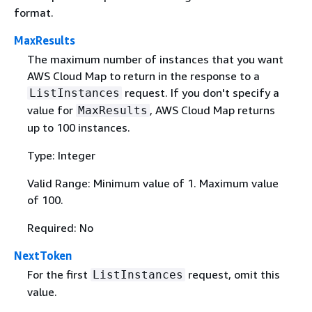
format.
MaxResults
The maximum number of instances that you want
AWS Cloud Map to return in the response to a
request. If you don't specify a
ListInstances
value for
, AWS Cloud Map returns
MaxResults
up to 100 instances.
Type: Integer
Valid Range: Minimum value of 1. Maximum value
of 100.
Required: No
NextToken
For the first
request, omit this
ListInstances
value.