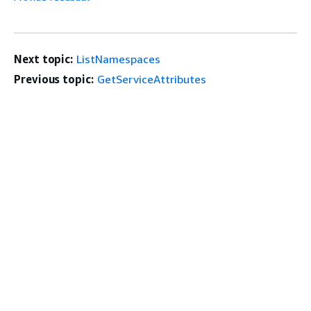
Next topic:
ListNamespaces
Previous topic:
GetServiceAttributes