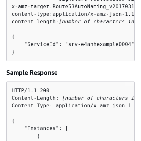
x-amz-target:Route53AutoNaming_v20170314.
content-type:application/x-amz-json-1.1

content-length:
[number of characters in t
{
    "ServiceId": "srv-e4anhexample0004"

}
Sample Response
HTTP/1.1 200

Content-Length: 
[number of characters in 
Content-Type: application/x-amz-json-1.1

{
    "Instances": [

{