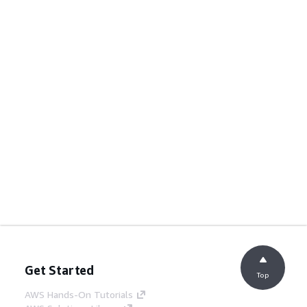
Get Started
Top
AWS Hands-On Tutorials