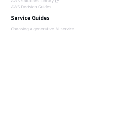
AWS Solutions Library
AWS Decision Guides
Service Guides
Choosing a generative AI service
AWS service guides
AWS CLI Tutorials on GitHub
Developer Tools
AWS Code Example Library
AWS CLI
AWS Builder Center
AWS Developer Tools Blog
Helpful Links
Download the AWS Docs MCP Server
Sign into the AWS Console
AWS re:Post
Privacy
Site terms
Cookie preferences