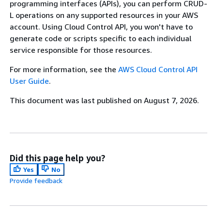
programming interfaces (APIs), you can perform CRUD-
L operations on any supported resources in your AWS
account. Using Cloud Control API, you won't have to
generate code or scripts specific to each individual
service responsible for those resources.
For more information, see the
AWS Cloud Control API
User Guide
.
This document was last published on August 7, 2026.
Did this page help you?
Yes
No
Provide feedback