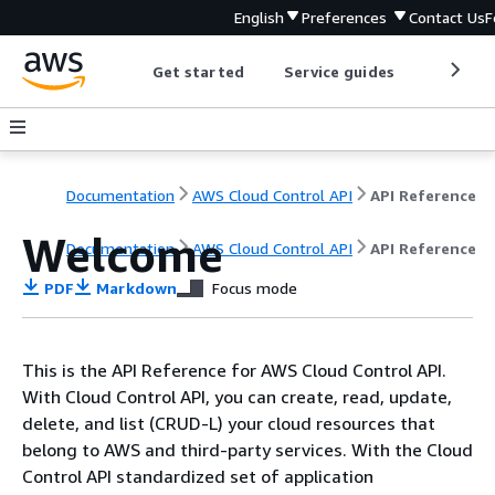
English
Preferences
Contact Us
F
Get started
Service guides
Develop
Documentation
AWS Cloud Control API
API Reference
Welcome
Documentation
AWS Cloud Control API
API Reference
PDF
Markdown
Focus mode
This is the API Reference for AWS Cloud Control API.
With Cloud Control API, you can create, read, update,
delete, and list (CRUD-L) your cloud resources that
belong to AWS and third-party services. With the Cloud
Control API standardized set of application