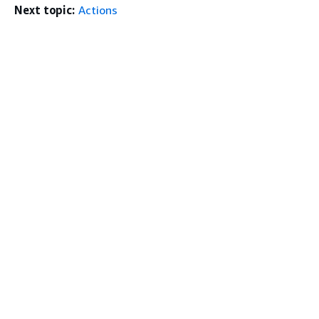
Next topic:
Actions