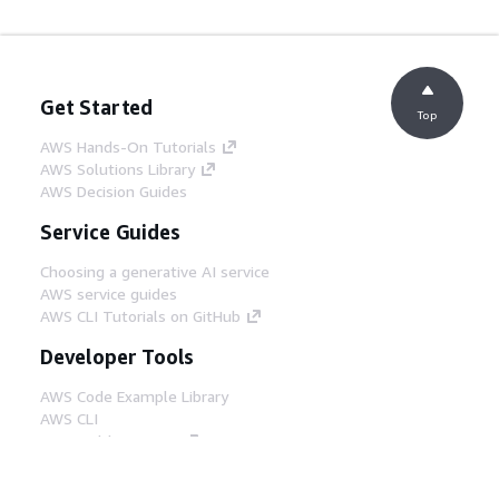
Get Started
Top
AWS Hands-On Tutorials
AWS Solutions Library
AWS Decision Guides
Service Guides
Choosing a generative AI service
AWS service guides
AWS CLI Tutorials on GitHub
Developer Tools
AWS Code Example Library
AWS CLI
AWS Builder Center
AWS Developer Tools Blog