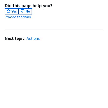
Did this page help you?
Yes
No
Provide feedback
Next topic:
Actions