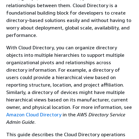
relationships between them. Cloud Directory is a
foundational building block for developers to create
directory-based solutions easily and without having to
worry about deployment, global scale, availability, and
performance.
With Cloud Directory, you can organize directory
objects into multiple hierarchies to support multiple
organizational pivots and relationships across
directory information. For example, a directory of
users could provide a hierarchical view based on
reporting structure, location, and project affiliation.
Similarly, a directory of devices might have multiple
hierarchical views based on its manufacturer, current
owner, and physical location. For more information, see
Amazon Cloud Directory
in the
AWS Directory Service
Admin Guide
.
This guide describes the Cloud Directory operations