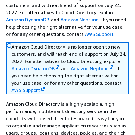
customers, and will reach end of support on July 24,
2027. For alternatives to Cloud Directory, explore
Amazon DynamoDB
and
Amazon Neptune
. If you need
help choosing the right alternative for your use case,
or for any other questions, contact
AWS Support
.
Amazon Cloud Directory is no longer open to new
customers, and will reach end of support on July 24,
2027. For alternatives to Cloud Directory, explore
Amazon DynamoDB
and
Amazon Neptune
. If
you need help choosing the right alternative for
your use case, or for any other questions, contact
AWS Support
.
Amazon Cloud Directory is a highly scalable, high
performance, multitenant directory service in the
cloud. Its web-based directories make it easy for you
to organize and manage application resources such as
users, groups, locations, devices, policies, and the rich