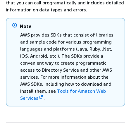
that you can call programatically and includes detailed
information on data types and errors.
Note
AWS provides SDKs that consist of libraries
and sample code for various programming
languages and platforms (Java, Ruby, .Net,
iOS, Android, etc.). The SDKs provide a
convenient way to create programmatic
access to Directory Service and other AWS
services. For more information about the
AWS SDKs, including how to download and
install them, see
Tools for Amazon Web
Services
.