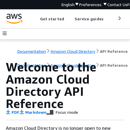
English
Preferences
Contact Us
F
Get started
Service guides
Develop
Documentation
Amazon Cloud Directory
API Reference
Welcome to the
Documentation
Amazon Cloud Directory
API Reference
Amazon Cloud
Directory API
Reference
PDF
Markdown
Focus mode
Amazon Cloud Directory is no longer open to new