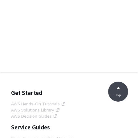
Get Started
Top
AWS Hands-On Tutorials
AWS Solutions Library
AWS Decision Guides
Service Guides