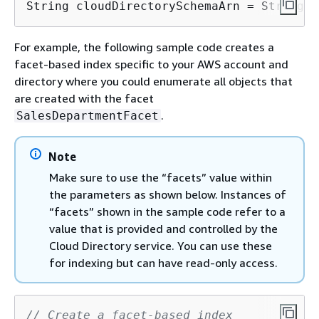
String cloudDirectorySchemaArn = String.f
For example, the following sample code creates a
facet-based index specific to your AWS account and
directory where you could enumerate all objects that
are created with the facet
.
SalesDepartmentFacet
Note
Make sure to use the “facets” value within
the parameters as shown below. Instances of
“facets” shown in the sample code refer to a
value that is provided and controlled by the
Cloud Directory service. You can use these
for indexing but can have read-only access.
// Create a facet-based index