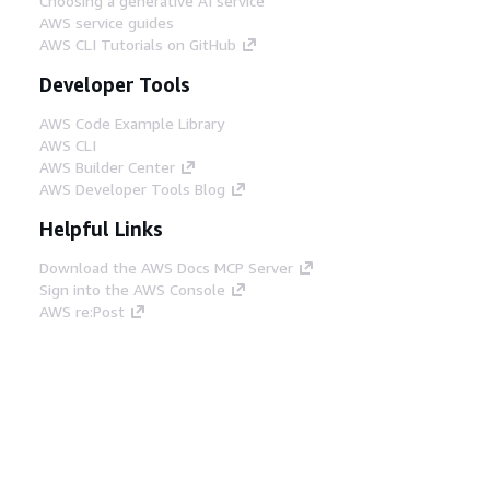
Choosing a generative AI service
AWS service guides
AWS CLI Tutorials on GitHub
Developer Tools
AWS Code Example Library
AWS CLI
AWS Builder Center
AWS Developer Tools Blog
Helpful Links
Download the AWS Docs MCP Server
Sign into the AWS Console
AWS re:Post
Privacy
Site terms
Cookie preferences
© 2026, Amazon Web Services, Inc. or its affiliates.
All rights reserved.
English