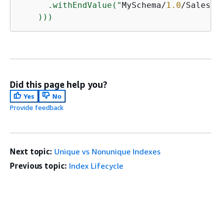
      .withEndValue("
MySchema/
1.0
/SalesDe
    )))
Did this page help you?
Yes
No
Provide feedback
Next topic:
Unique vs Nonunique Indexes
Previous topic:
Index Lifecycle