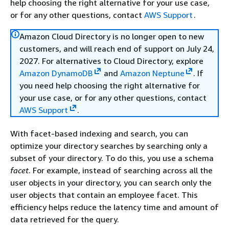
help choosing the right alternative for your use case,
or for any other questions, contact
AWS Support
.
Amazon Cloud Directory is no longer open to new
customers, and will reach end of support on July 24,
2027. For alternatives to Cloud Directory, explore
Amazon DynamoDB
and
Amazon Neptune
. If
you need help choosing the right alternative for
your use case, or for any other questions, contact
AWS Support
.
With facet-based indexing and search, you can
optimize your directory searches by searching only a
subset of your directory. To do this, you use a schema
facet
. For example, instead of searching across all the
user objects in your directory, you can search only the
user objects that contain an employee facet. This
efficiency helps reduce the latency time and amount of
data retrieved for the query.