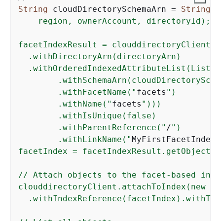
String
 cloudDirectorySchemaArn = 
String
.f
    region, ownerAccount, directoryId);

facetIndexResult = clouddirectoryClient.c
  .withDirectoryArn(directoryArn) 

  .withOrderedIndexedAttributeList(List(n
        .withSchemaArn(cloudDirectorySche
        .withFacetName("
facets
")     

        .withName("
facets
"))) 

        .withIsUnique(false) 

        .withParentReference("
/
") 

        .withLinkName("
MyFirstFacetIndex
"
facetIndex = facetIndexResult.getObjectId
// Attach objects to the facet-based index
clouddirectoryClient.attachToIndex(new At
  .withIndexReference(facetIndex).withTar