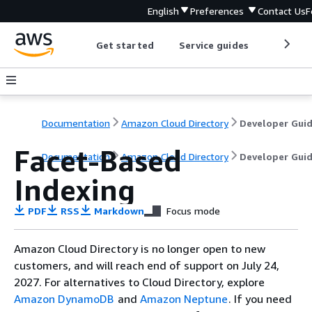
English
Preferences
Contact Us
F
Get started
Service guides
Develop
Documentation
Amazon Cloud Directory
Developer Gui
Facet-Based
Documentation
Amazon Cloud Directory
Developer Gui
Indexing
PDF
RSS
Markdown
Focus mode
Amazon Cloud Directory is no longer open to new
customers, and will reach end of support on July 24,
2027. For alternatives to Cloud Directory, explore
Amazon DynamoDB
and
Amazon Neptune
. If you need