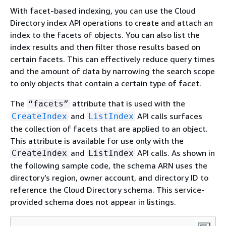
With facet-based indexing, you can use the Cloud
Directory index API operations to create and attach an
index to the facets of objects. You can also list the
index results and then filter those results based on
certain facets. This can effectively reduce query times
and the amount of data by narrowing the search scope
to only objects that contain a certain type of facet.
The
attribute that is used with the
“facets”
and
API calls surfaces
CreateIndex
ListIndex
the collection of facets that are applied to an object.
This attribute is available for use only with the
and
API calls. As shown in
CreateIndex
ListIndex
the following sample code, the schema ARN uses the
directory’s region, owner account, and directory ID to
reference the Cloud Directory schema. This service-
provided schema does not appear in listings.