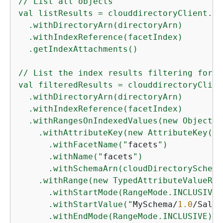
// List all objects

val listResults = clouddirectoryClient.li
  .withDirectoryArn(directoryArn)

  .withIndexReference(facetIndex)

  .getIndexAttachments()

// List the index results filtering for a
val filteredResults = clouddirectoryClien
  .withDirectoryArn(directoryArn)

  .withIndexReference(facetIndex)

  .withRangesOnIndexedValues(new ObjectAt
    .withAttributeKey(new AttributeKey()

      .withFacetName("
facets
")

      .withName("
facets
")

      .withSchemaArn(cloudDirectorySchema
    .withRange(new TypedAttributeValueRang
      .withStartMode(RangeMode.INCLUSIVE)

      .withStartValue("
MySchema/
1.0
/Sales
      .withEndMode(RangeMode.INCLUSIVE)
