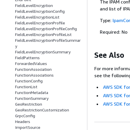
The IPAM confi
FieldLevelEncryption
and list of IP
FieldLevelEncryptionConfig
FieldLevelEncryptionList
Type:
IpamCon
FieldLevelEncryptionProfile
FieldLevelEncryptionProfileConfig
Required: No
FieldLevelEncryptionProfileList
FieldLevelEncryptionProfileSummar
y
FieldLevelEncryptionSummary
See Also
FieldPatterns
ForwardedValues
For more informa
FunctionAssociation
see the followin
FunctionAssociations
FunctionConfig
AWS SDK for
FunctionList
FunctionMetadata
AWS SDK for
FunctionSummary
AWS SDK for
GeoRestriction
GeoRestrictionCustomization
GrpcConfig
Headers
ImportSource