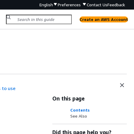
English
Preferences
Contact Us
Feedback
Create an AWS Account
 to use
On this page
Contents
See Also
Did this page help you?