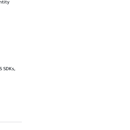
ntity
WS SDKs,