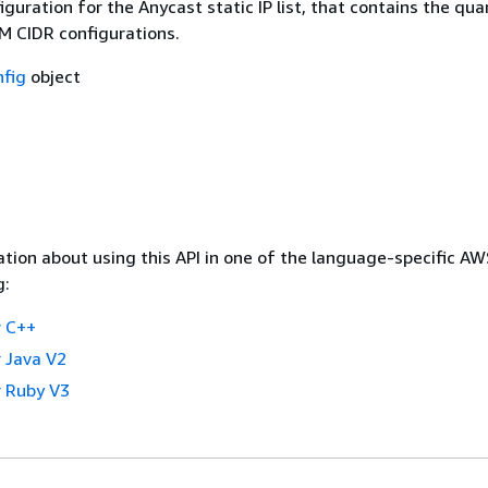
guration for the Anycast static IP list, that contains the qua
AM CIDR configurations.
fig
object
tion about using this API in one of the language-specific A
g:
 C++
 Java V2
 Ruby V3