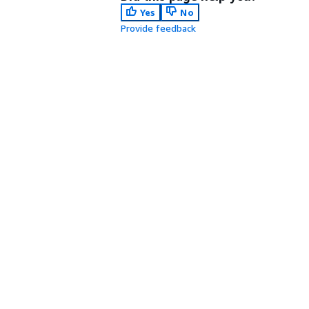
Yes
No
Provide feedback