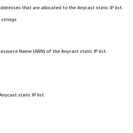
addresses that are allocated to the Anycast static IP list.
 strings
source Name (ARN) of the Anycast static IP list.
nycast static IP list.