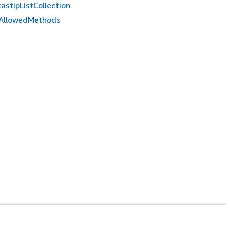
astIpListCollection
AllowedMethods