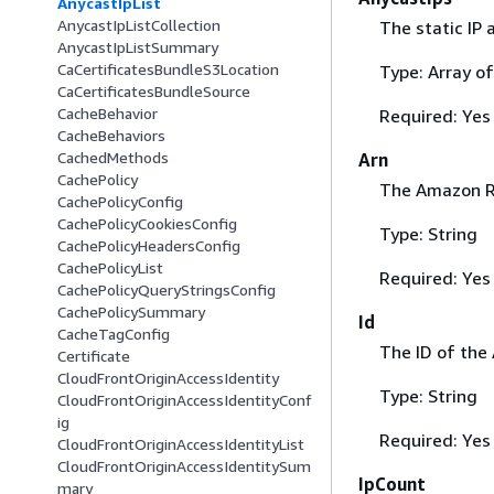
AnycastIpList
AnycastIpListCollection
The static IP 
AnycastIpListSummary
CaCertificatesBundleS3Location
Type: Array of
CaCertificatesBundleSource
CacheBehavior
Required: Yes
CacheBehaviors
CachedMethods
Arn
CachePolicy
The Amazon Re
CachePolicyConfig
CachePolicyCookiesConfig
Type: String
CachePolicyHeadersConfig
CachePolicyList
Required: Yes
CachePolicyQueryStringsConfig
CachePolicySummary
Id
CacheTagConfig
The ID of the A
Certificate
CloudFrontOriginAccessIdentity
Type: String
CloudFrontOriginAccessIdentityConf
ig
Required: Yes
CloudFrontOriginAccessIdentityList
CloudFrontOriginAccessIdentitySum
IpCount
mary