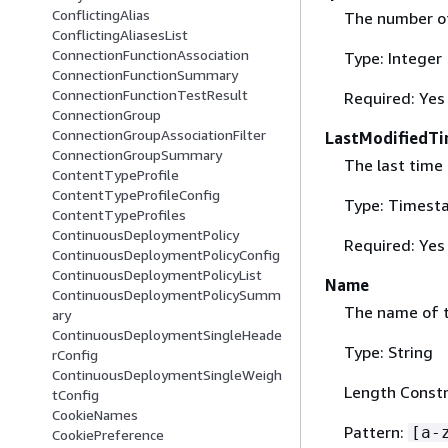
ConflictingAlias
The number of 
ConflictingAliasesList
ConnectionFunctionAssociation
Type: Integer
ConnectionFunctionSummary
ConnectionFunctionTestResult
Required: Yes
ConnectionGroup
ConnectionGroupAssociationFilter
LastModifiedT
ConnectionGroupSummary
The last time 
ContentTypeProfile
ContentTypeProfileConfig
Type: Timest
ContentTypeProfiles
ContinuousDeploymentPolicy
Required: Yes
ContinuousDeploymentPolicyConfig
ContinuousDeploymentPolicyList
Name
ContinuousDeploymentPolicySumm
The name of th
ary
ContinuousDeploymentSingleHeade
Type: String
rConfig
ContinuousDeploymentSingleWeigh
Length Constr
tConfig
CookieNames
Pattern:
[a-
CookiePreference