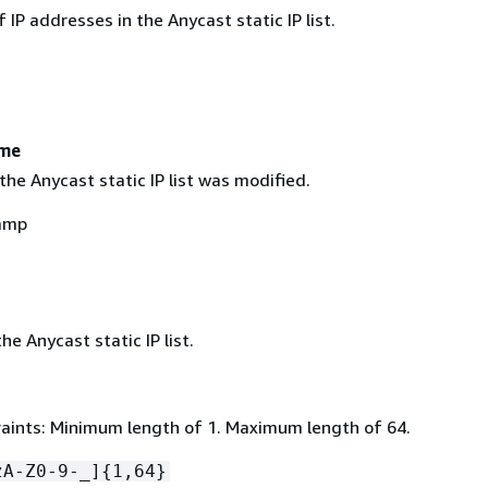
IP addresses in the Anycast static IP list.
ime
the Anycast static IP list was modified.
amp
e Anycast static IP list.
aints: Minimum length of 1. Maximum length of 64.
zA-Z0-9-_]
{
1,64}