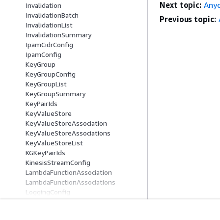
Next topic:
Anyc
Invalidation
InvalidationBatch
Previous topic:
InvalidationList
InvalidationSummary
IpamCidrConfig
IpamConfig
KeyGroup
KeyGroupConfig
KeyGroupList
KeyGroupSummary
KeyPairIds
KeyValueStore
KeyValueStoreAssociation
KeyValueStoreAssociations
KeyValueStoreList
KGKeyPairIds
KinesisStreamConfig
LambdaFunctionAssociation
LambdaFunctionAssociations
LoggingConfig
ManagedCertificateDetails
ManagedCertificateRequest