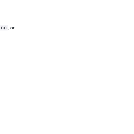
, or
ing