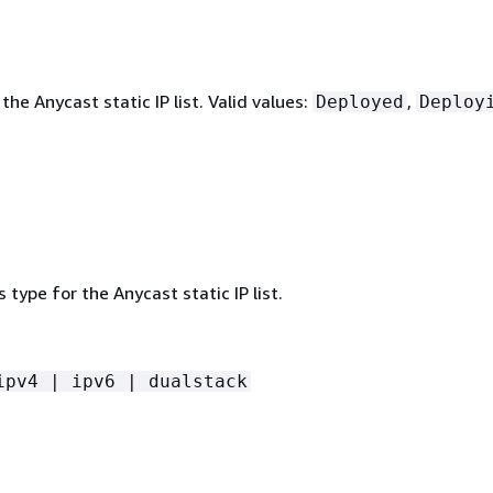
the Anycast static IP list. Valid values:
,
Deployed
Deploy
 type for the Anycast static IP list.
ipv4 | ipv6 | dualstack