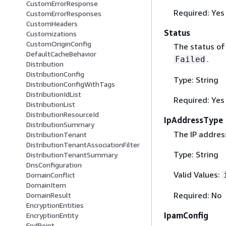
CustomErrorResponse
Required: Yes
CustomErrorResponses
CustomHeaders
Status
Customizations
CustomOriginConfig
The status of 
DefaultCacheBehavior
.
Failed
Distribution
DistributionConfig
Type: String
DistributionConfigWithTags
DistributionIdList
Required: Yes
DistributionList
DistributionResourceId
IpAddressType
DistributionSummary
The IP address
DistributionTenant
DistributionTenantAssociationFilter
Type: String
DistributionTenantSummary
DnsConfiguration
Valid Values:
DomainConflict
DomainItem
Required: No
DomainResult
EncryptionEntities
IpamConfig
EncryptionEntity
EndPoint