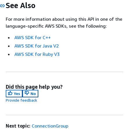
See Also
For more information about using this API in one of the
language-specific AWS SDKs, see the following:
AWS SDK for C++
AWS SDK for Java V2
AWS SDK for Ruby V3
Did this page help you?
Yes
No
Provide feedback
Next topic:
ConnectionGroup