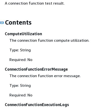
A connection function test result.
Contents
ComputeUtilization
The connection function compute utilization.
Type: String
Required: No
ConnectionFunctionErrorMessage
The connection function error message.
Type: String
Required: No
ConnectionFunctionExecutionLogs