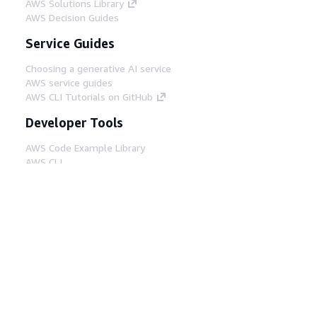
AWS Solutions Library
AWS Decision Guides
Service Guides
Choosing a generative AI service
AWS service guides
AWS CLI Tutorials on GitHub
Developer Tools
AWS Code Example Library
AWS CLI
AWS Builder Center
AWS Developer Tools Blog
Helpful Links
Download the AWS Docs MCP Server
Sign into the AWS Console
AWS re:Post
Privacy
Site terms
Cookie preferences