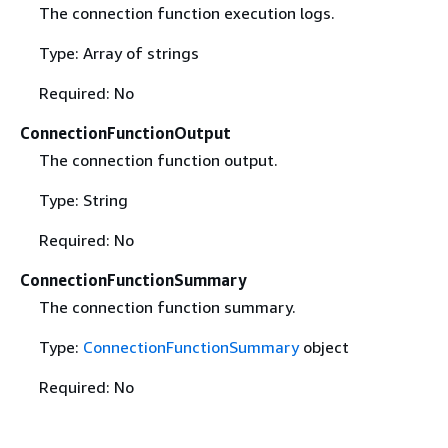
The connection function execution logs.
Type: Array of strings
Required: No
ConnectionFunctionOutput
The connection function output.
Type: String
Required: No
ConnectionFunctionSummary
The connection function summary.
Type:
ConnectionFunctionSummary
object
Required: No