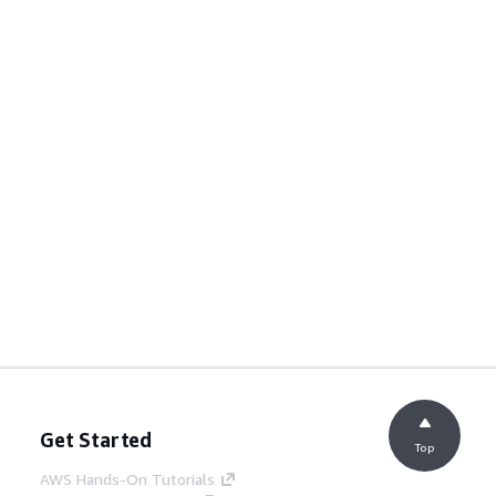
Get Started
Top
AWS Hands-On Tutorials