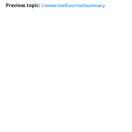
Previous topic:
ConnectionFunctionSummary