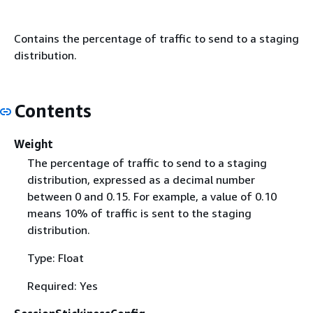
Contains the percentage of traffic to send to a staging
distribution.
Contents
Weight
The percentage of traffic to send to a staging
distribution, expressed as a decimal number
between 0 and 0.15. For example, a value of 0.10
means 10% of traffic is sent to the staging
distribution.
Type: Float
Required: Yes