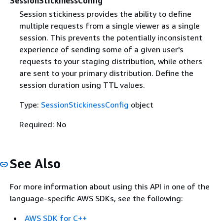
SessionStickinessConfig
Session stickiness provides the ability to define
multiple requests from a single viewer as a single
session. This prevents the potentially inconsistent
experience of sending some of a given user's
requests to your staging distribution, while others
are sent to your primary distribution. Define the
session duration using TTL values.
Type:
SessionStickinessConfig
object
Required: No
See Also
For more information about using this API in one of the
language-specific AWS SDKs, see the following:
AWS SDK for C++