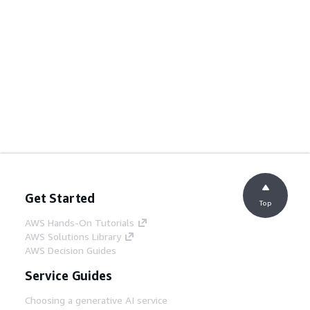
Get Started
Top
AWS Hands-On Tutorials
AWS Solutions Library
AWS Decision Guides
Service Guides
Choosing a generative AI service