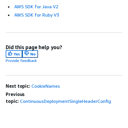
AWS SDK for Java V2
AWS SDK for Ruby V3
Did this page help you?
Yes
No
Provide feedback
Next topic:
CookieNames
Previous
topic:
ContinuousDeploymentSingleHeaderConfig