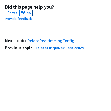
Did this page help you?
Yes
No
Provide feedback
Next topic:
DeleteRealtimeLogConfig
Previous topic:
DeleteOriginRequestPolicy