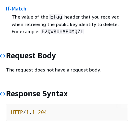
If-Match
The value of the
header that you received
ETag
when retrieving the public key identity to delete.
For example:
.
E2QWRUHAPOMQZL
Request Body
The request does not have a request body.
Response Syntax
HTTP
/
1
.
1
204