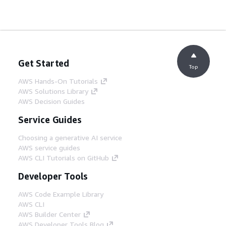
Get Started
Top
AWS Hands-On Tutorials
AWS Solutions Library
AWS Decision Guides
Service Guides
Choosing a generative AI service
AWS service guides
AWS CLI Tutorials on GitHub
Developer Tools
AWS Code Example Library
AWS CLI
AWS Builder Center
AWS Developer Tools Blog