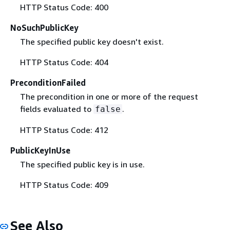
HTTP Status Code: 400
NoSuchPublicKey
The specified public key doesn't exist.
HTTP Status Code: 404
PreconditionFailed
The precondition in one or more of the request
fields evaluated to
.
false
HTTP Status Code: 412
PublicKeyInUse
The specified public key is in use.
HTTP Status Code: 409
See Also