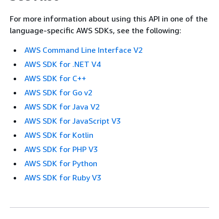
For more information about using this API in one of the
language-specific AWS SDKs, see the following:
AWS Command Line Interface V2
AWS SDK for .NET V4
AWS SDK for C++
AWS SDK for Go v2
AWS SDK for Java V2
AWS SDK for JavaScript V3
AWS SDK for Kotlin
AWS SDK for PHP V3
AWS SDK for Python
AWS SDK for Ruby V3