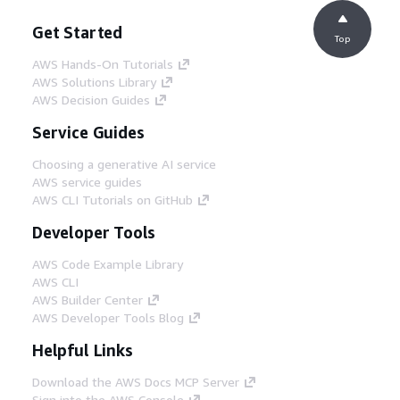
Get Started
Top
AWS Hands-On Tutorials
AWS Solutions Library
AWS Decision Guides
Service Guides
Choosing a generative AI service
AWS service guides
AWS CLI Tutorials on GitHub
Developer Tools
AWS Code Example Library
AWS CLI
AWS Builder Center
AWS Developer Tools Blog
Helpful Links
Download the AWS Docs MCP Server
Sign into the AWS Console