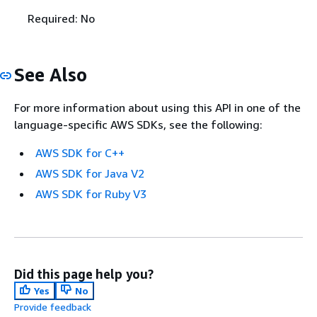
Required: No
See Also
For more information about using this API in one of the
language-specific AWS SDKs, see the following:
AWS SDK for C++
AWS SDK for Java V2
AWS SDK for Ruby V3
Did this page help you?
Yes
No
Provide feedback