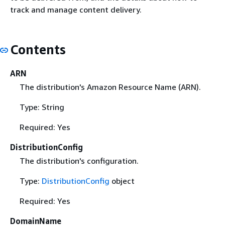
track and manage content delivery.
Contents
ARN
The distribution's Amazon Resource Name (ARN).
Type: String
Required: Yes
DistributionConfig
The distribution's configuration.
Type:
DistributionConfig
object
Required: Yes
DomainName