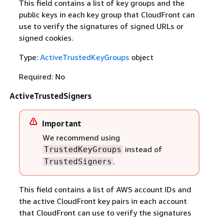
This field contains a list of key groups and the
public keys in each key group that CloudFront can
use to verify the signatures of signed URLs or
signed cookies.
Type:
ActiveTrustedKeyGroups
object
Required: No
ActiveTrustedSigners
Important
We recommend using
instead of
TrustedKeyGroups
.
TrustedSigners
This field contains a list of AWS account IDs and
the active CloudFront key pairs in each account
that CloudFront can use to verify the signatures