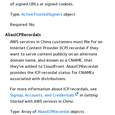
of signed URLs or signed cookies.
Type:
ActiveTrustedSigners
object
Required: No
AliasICPRecordals
AWS services in China customers must file for an
Internet Content Provider (ICP) recordal if they
want to serve content publicly on an alternate
domain name, also known as a CNAME, that
they've added to CloudFront. AliasICPRecordal
provides the ICP recordal status for CNAMEs
associated with distributions.
For more information about ICP recordals, see
Signup, Accounts, and Credentials
in
Getting
Started with AWS services in China
.
Type: Array of
AliasICPRecordal
objects