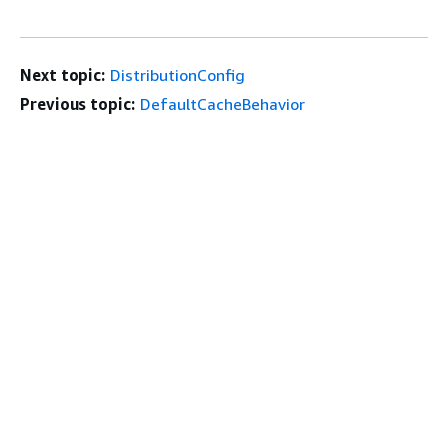
Next topic:
DistributionConfig
Previous topic:
DefaultCacheBehavior