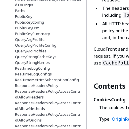
dToOrigin
The headers 
Paths
including
H
PublicKey
PublicKeyConfig
All HTTP hea
PublicKeyList
policy or th
PublicKeySummary
and, in the 
QueryArgProfile
QueryArgProfileConfig
CloudFront sends
QueryArgProfiles
request. If you 
QueryStringCacheKeys
use
QueryStringNames
CachePoli
RealtimeLogConfig
RealtimeLogConfigs
RealtimeMetricsSubscriptionConfig
Contents
ResponseHeadersPolicy
ResponseHeadersPolicyAccessContr
olAllowHeaders
CookiesConfig
ResponseHeadersPolicyAccessContr
The cookies fr
olAllowMethods
ResponseHeadersPolicyAccessContr
Type:
OriginR
olAllowOrigins
ResponseHeadersPolicyAccessContr