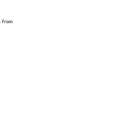
s from