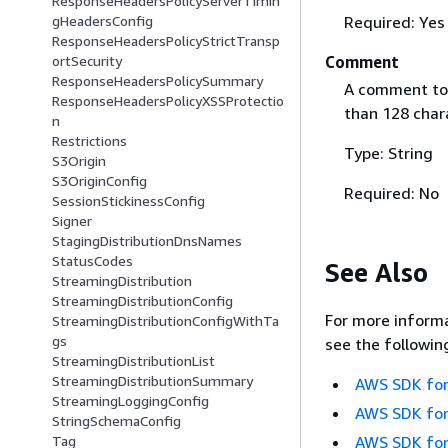
ResponseHeadersPolicyServerTimin
Required: Yes
gHeadersConfig
ResponseHeadersPolicyStrictTransp
Comment
ortSecurity
ResponseHeadersPolicySummary
A comment to 
ResponseHeadersPolicyXSSProtectio
than 128 char
n
Restrictions
Type: String
S3Origin
S3OriginConfig
Required: No
SessionStickinessConfig
Signer
StagingDistributionDnsNames
StatusCodes
See Also
StreamingDistribution
StreamingDistributionConfig
For more informa
StreamingDistributionConfigWithTa
gs
see the followin
StreamingDistributionList
StreamingDistributionSummary
AWS SDK for
StreamingLoggingConfig
AWS SDK for
StringSchemaConfig
AWS SDK for
Tag