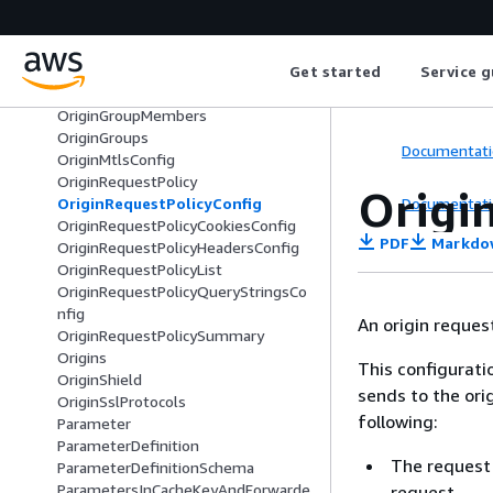
OriginAccessControlSummary
OriginCustomHeader
OriginGroup
Get started
Service g
OriginGroupFailoverCriteria
OriginGroupMember
OriginGroupMembers
OriginGroups
Documentati
OriginMtlsConfig
OriginRequestPolicy
Origi
Documentati
OriginRequestPolicyConfig
OriginRequestPolicyCookiesConfig
PDF
Markdo
OriginRequestPolicyHeadersConfig
OriginRequestPolicyList
OriginRequestPolicyQueryStringsCo
nfig
An origin request
OriginRequestPolicySummary
Origins
This configurati
OriginShield
sends to the ori
OriginSslProtocols
following:
Parameter
ParameterDefinition
The request
ParameterDefinitionSchema
ParametersInCacheKeyAndForwarde
request.