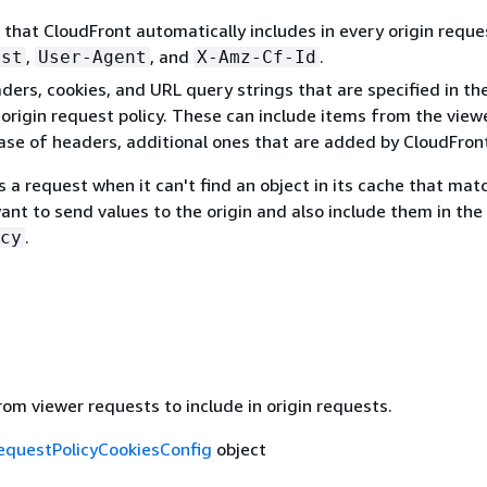
that CloudFront automatically includes in every origin reque
,
, and
.
ost
User-Agent
X-Amz-Cf-Id
ders, cookies, and URL query strings that are specified in th
e origin request policy. These can include items from the view
case of headers, additional ones that are added by CloudFron
 a request when it can't find an object in its cache that mat
want to send values to the origin and also include them in the
.
cy
om viewer requests to include in origin requests.
equestPolicyCookiesConfig
object