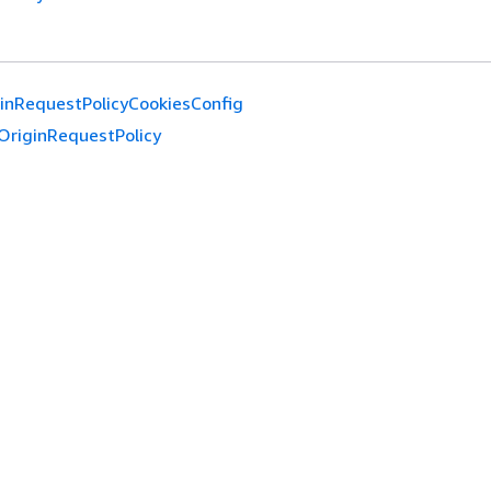
inRequestPolicyCookiesConfig
OriginRequestPolicy