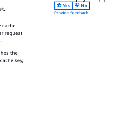
Yes
No
st,
Provide feedback
e cache
er request
t.
ches the
 cache key,