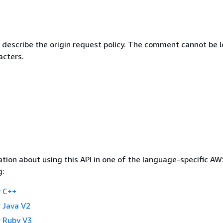
describe the origin request policy. The comment cannot be 
acters.
tion about using this API in one of the language-specific A
g:
 C++
 Java V2
 Ruby V3