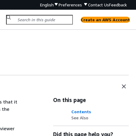
English
Preferences
Contact Us
Feedback
Create an AWS Account
On this page
 that it
s the
Contents
See Also
 viewer
Did this page help you?