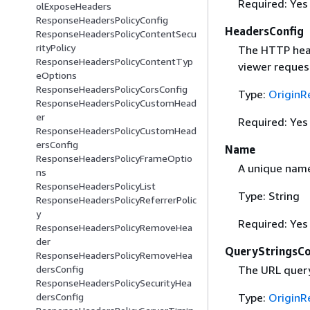
Required: Yes
olExposeHeaders
ResponseHeadersPolicyConfig
HeadersConfig
ResponseHeadersPolicyContentSecu
rityPolicy
The HTTP head
ResponseHeadersPolicyContentTyp
viewer reques
eOptions
ResponseHeadersPolicyCorsConfig
Type:
OriginR
ResponseHeadersPolicyCustomHead
er
Required: Yes
ResponseHeadersPolicyCustomHead
ersConfig
Name
ResponseHeadersPolicyFrameOptio
A unique name 
ns
ResponseHeadersPolicyList
Type: String
ResponseHeadersPolicyReferrerPolic
y
Required: Yes
ResponseHeadersPolicyRemoveHea
der
QueryStringsCo
ResponseHeadersPolicyRemoveHea
The URL query 
dersConfig
ResponseHeadersPolicySecurityHea
Type:
OriginR
dersConfig