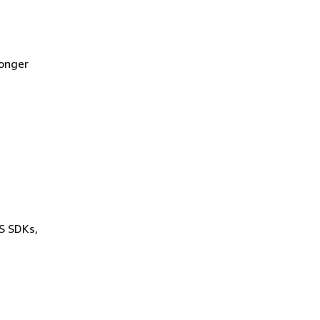
longer
WS SDKs,