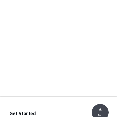
Get Started
Top