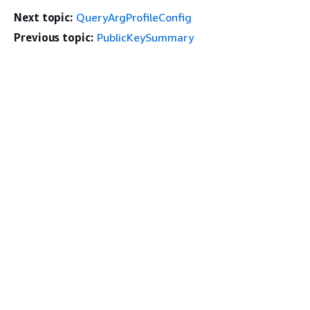
Next topic:
QueryArgProfileConfig
Previous topic:
PublicKeySummary