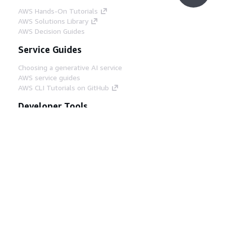
AWS Hands-On Tutorials
AWS Solutions Library
AWS Decision Guides
Service Guides
Choosing a generative AI service
AWS service guides
AWS CLI Tutorials on GitHub
Developer Tools
AWS Code Example Library
AWS CLI
AWS Builder Center
AWS Developer Tools Blog
Helpful Links
Download the AWS Docs MCP Server
Sign into the AWS Console
AWS re:Post