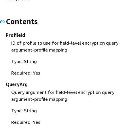
Contents
ProfileId
ID of profile to use for field-level encryption query
argument-profile mapping
Type: String
Required: Yes
QueryArg
Query argument for field-level encryption query
argument-profile mapping.
Type: String
Required: Yes