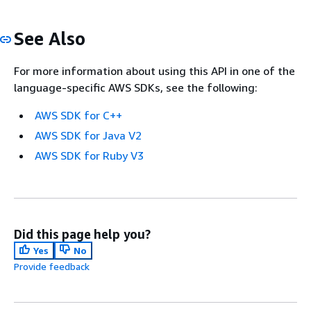
See Also
For more information about using this API in one of the
language-specific AWS SDKs, see the following:
AWS SDK for C++
AWS SDK for Java V2
AWS SDK for Ruby V3
Did this page help you?
Yes
No
Provide feedback