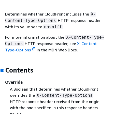
Determines whether CloudFront includes the
X-
HTTP response header
Content-Type-Options
with its value set to
.
nosniff
For more information about the
X-Content-Type-
HTTP response header, see
X-Content-
Options
Type-Options
in the MDN Web Docs.
Contents
Override
A Boolean that determines whether CloudFront
overrides the
X-Content-Type-Options
HTTP response header received from the origin
with the one specified in this response headers
policy.