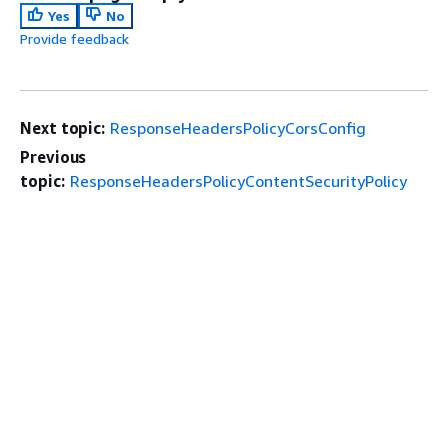
Yes
No
Provide feedback
Next topic:
ResponseHeadersPolicyCorsConfig
Previous
topic:
ResponseHeadersPolicyContentSecurityPolicy