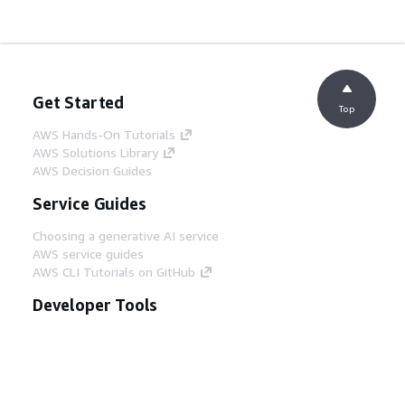
Get Started
Top
AWS Hands-On Tutorials
AWS Solutions Library
AWS Decision Guides
Service Guides
Choosing a generative AI service
AWS service guides
AWS CLI Tutorials on GitHub
Developer Tools
AWS Code Example Library
AWS CLI
AWS Builder Center
AWS Developer Tools Blog