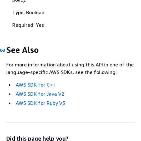
Type: Boolean
Required: Yes
See Also
For more information about using this API in one of the
language-specific AWS SDKs, see the following:
AWS SDK for C++
AWS SDK for Java V2
AWS SDK for Ruby V3
Did this page help you?