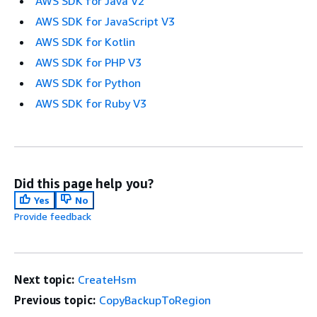
AWS SDK for Java V2
AWS SDK for JavaScript V3
AWS SDK for Kotlin
AWS SDK for PHP V3
AWS SDK for Python
AWS SDK for Ruby V3
Did this page help you?
Yes
No
Provide feedback
Next topic:
CreateHsm
Previous topic:
CopyBackupToRegion