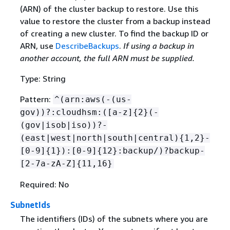
(ARN) of the cluster backup to restore. Use this
value to restore the cluster from a backup instead
of creating a new cluster. To find the backup ID or
ARN, use
DescribeBackups
.
If using a backup in
another account, the full ARN must be supplied.
Type: String
Pattern:
^(arn:aws(-(us-
gov))?:cloudhsm:([a-z]
{
2}(-
(gov|isob|iso))?-
(east|west|north|south|central)
{
1,2}-
[0-9]
{
1}):[0-9]
{
12}:backup/)?backup-
[2-7a-zA-Z]
{
11,16}
Required: No
SubnetIds
The identifiers (IDs) of the subnets where you are