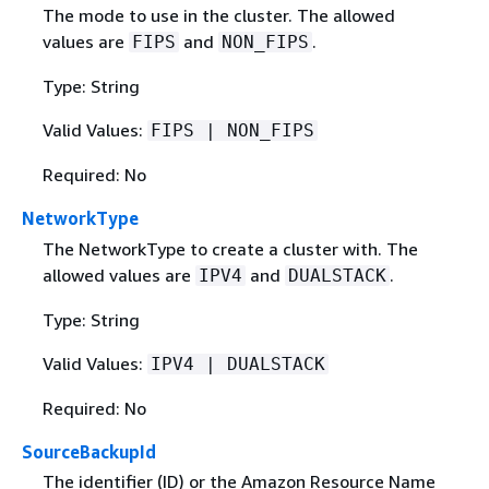
The mode to use in the cluster. The allowed
values are
and
.
FIPS
NON_FIPS
Type: String
Valid Values:
FIPS | NON_FIPS
Required: No
NetworkType
The NetworkType to create a cluster with. The
allowed values are
and
.
IPV4
DUALSTACK
Type: String
Valid Values:
IPV4 | DUALSTACK
Required: No
SourceBackupId
The identifier (ID) or the Amazon Resource Name