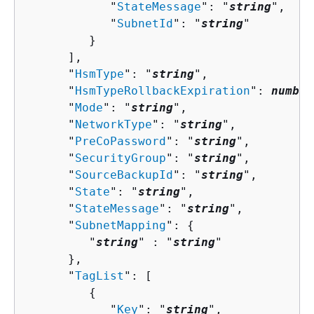
            "
StateMessage
": "
string
",

            "
SubnetId
": "
string
"

         }

      ],

      "
HsmType
": "
string
",

      "
HsmTypeRollbackExpiration
": 
number
      "
Mode
": "
string
",

      "
NetworkType
": "
string
",

      "
PreCoPassword
": "
string
",

      "
SecurityGroup
": "
string
",

      "
SourceBackupId
": "
string
",

      "
State
": "
string
",

      "
StateMessage
": "
string
",

      "
SubnetMapping
": 
{
         "
string
" : "
string
" 

      },

      "
TagList
": [ 

{
            "
Key
": "
string
",
