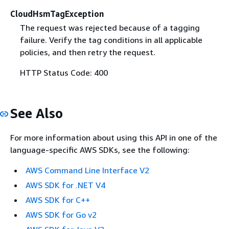
CloudHsmTagException
The request was rejected because of a tagging
failure. Verify the tag conditions in all applicable
policies, and then retry the request.
HTTP Status Code: 400
See Also
For more information about using this API in one of the
language-specific AWS SDKs, see the following:
AWS Command Line Interface V2
AWS SDK for .NET V4
AWS SDK for C++
AWS SDK for Go v2