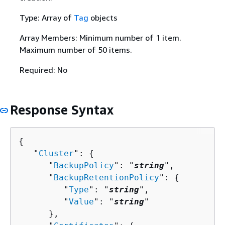
Type: Array of
Tag
objects
Array Members: Minimum number of 1 item.
Maximum number of 50 items.
Required: No
Response Syntax
{
   "
Cluster
": 
{
      "
BackupPolicy
": "
string
",

      "
BackupRetentionPolicy
": 
{
         "
Type
": "
string
",

         "
Value
": "
string
"

      },
