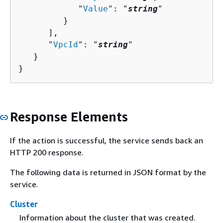
            "
Value
": "
string
"

         }

      ],

      "
VpcId
": "
string
"

   }

}
Response Elements
If the action is successful, the service sends back an
HTTP 200 response.
The following data is returned in JSON format by the
service.
Cluster
Information about the cluster that was created.