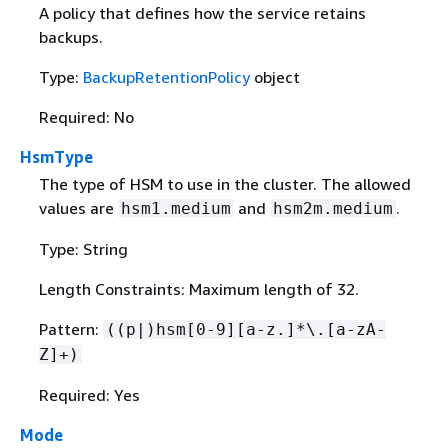
A policy that defines how the service retains
backups.
Type:
BackupRetentionPolicy
object
Required: No
HsmType
The type of HSM to use in the cluster. The allowed
values are
and
.
hsm1.medium
hsm2m.medium
Type: String
Length Constraints: Maximum length of 32.
Pattern:
((p|)hsm[0-9][a-z.]*\.[a-zA-
Z]+)
Required: Yes
Mode