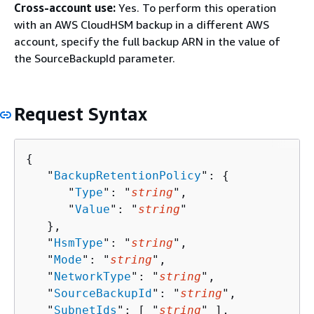
Cross-account use:
Yes. To perform this operation
with an AWS CloudHSM backup in a different AWS
account, specify the full backup ARN in the value of
the SourceBackupId parameter.
Request Syntax
{
   "
BackupRetentionPolicy
": 
{
      "
Type
": "
string
",

      "
Value
": "
string
"

   },

   "
HsmType
": "
string
",

   "
Mode
": "
string
",

   "
NetworkType
": "
string
",

   "
SourceBackupId
": "
string
",

   "
SubnetIds
": [ "
string
" ],
