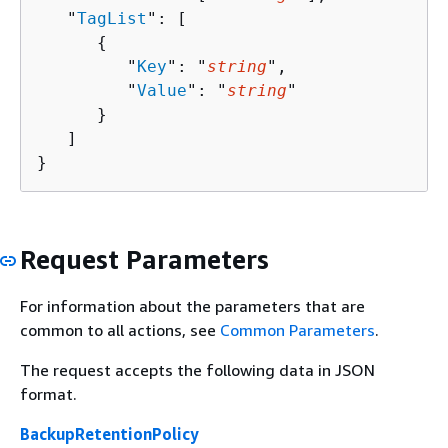
   "
TagList
": [ 

{
         "
Key
": "
string
",

         "
Value
": "
string
"

      }

   ]

}
Request Parameters
For information about the parameters that are
common to all actions, see
Common Parameters
.
The request accepts the following data in JSON
format.
BackupRetentionPolicy