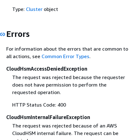
Type:
Cluster
object
Errors
For information about the errors that are common to
all actions, see
Common Error Types
.
CloudHsmAccessDeniedException
The request was rejected because the requester
does not have permission to perform the
requested operation.
HTTP Status Code: 400
CloudHsmInternalFailureException
The request was rejected because of an AWS
CloudHSM internal failure. The request can be