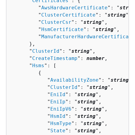
      "
Certificates
": 
{
         "
AwsHardwareCertificate
": "
strin
         "
ClusterCertificate
": "
string
",

         "
ClusterCsr
": "
string
",

         "
HsmCertificate
": "
string
",

         "
ManufacturerHardwareCertificate
      },

      "
ClusterId
": "
string
",

      "
CreateTimestamp
": 
number
,

      "
Hsms
": [ 

{
            "
AvailabilityZone
": "
string
",

            "
ClusterId
": "
string
",

            "
EniId
": "
string
",

            "
EniIp
": "
string
",

            "
EniIpV6
": "
string
",

            "
HsmId
": "
string
",

            "
HsmType
": "
string
",

            "
State
": "
string
",
