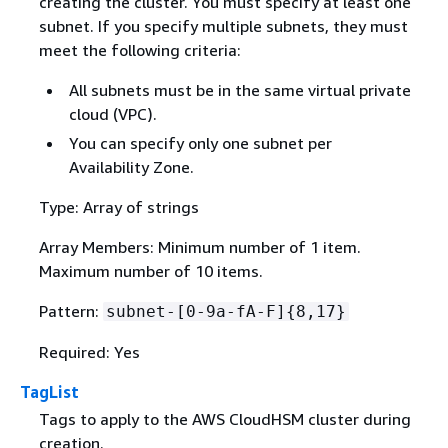
creating the cluster. You must specify at least one
subnet. If you specify multiple subnets, they must
meet the following criteria:
All subnets must be in the same virtual private
cloud (VPC).
You can specify only one subnet per
Availability Zone.
Type: Array of strings
Array Members: Minimum number of 1 item.
Maximum number of 10 items.
Pattern:
subnet-[0-9a-fA-F]
{
8,17}
Required: Yes
TagList
Tags to apply to the AWS CloudHSM cluster during
creation.