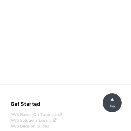
Get Started
Top
AWS Hands-On Tutorials
AWS Solutions Library
AWS Decision Guides