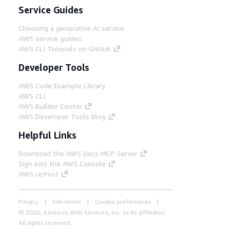
Service Guides
Choosing a generative AI service
AWS service guides
AWS CLI Tutorials on GitHub
Developer Tools
AWS Code Example Library
AWS CLI
AWS Builder Center
AWS Developer Tools Blog
Helpful Links
Download the AWS Docs MCP Server
Sign into the AWS Console
AWS re:Post
Privacy
Site terms
Cookie preferences
© 2026, Amazon Web Services, Inc. or its affiliates.
All rights reserved.