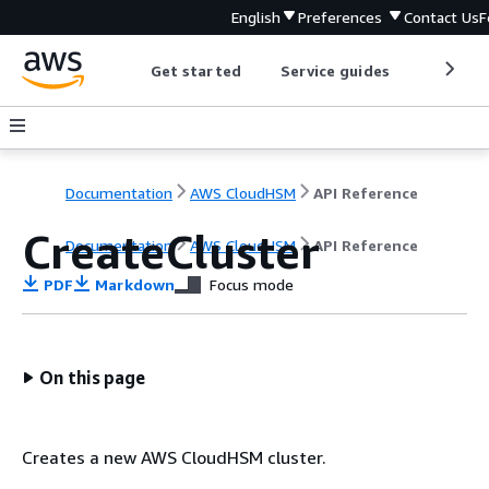
English
Preferences
Contact Us
F
Get started
Service guides
Develop
Documentation
AWS CloudHSM
API Reference
CreateCluster
Documentation
AWS CloudHSM
API Reference
PDF
Markdown
Focus mode
On this page
Creates a new AWS CloudHSM cluster.